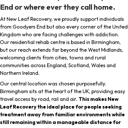
End or where ever they call home.
At New Leaf Recovery, we proudly support individuals
from Goodyers End but also every corner of the United
Kingdom who are facing challenges with addiction.
Our residential rehab centre is based in Birmingham,
but our reach extends far beyond the West Midlands,
welcoming clients from cities, towns and rural
communities across England, Scotland, Wales and
Northern Ireland.
Our central location was chosen purposefully.
Birmingham sits at the heart of the UK, providing easy
travel access by road, rail and air.
This makes New
Leaf Recovery the ideal place for people seeking
treatment away from familiar environments while
still remaining within a manageable distance for