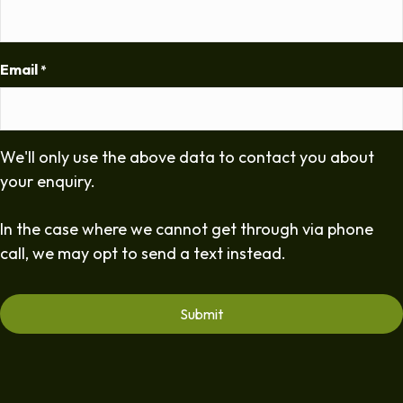
Email
*
We'll only use the above data to contact you about
your enquiry.
In the case where we cannot get through via phone
call, we may opt to send a text instead.