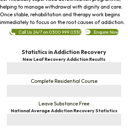
helping to manage withdrawal with dignity and care.
Once stable, rehabilitation and therapy work begins
immediately to focus on the root causes of addiction.
Call Us 24/7 on 0300 999 0330
Enquire Now
Statistics in Addiction Recovery
New Leaf Recovery Addiction Results
%
Complete Residential Course
%
Leave Substance Free
National Average Addiction Recovery Statistics
%