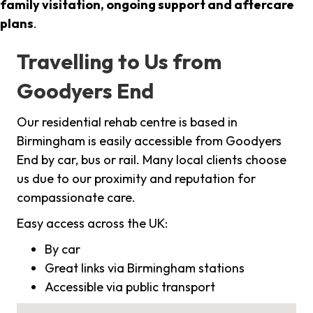
family visitation, ongoing support and aftercare
plans
.
Travelling to Us from
Goodyers End
Our residential rehab centre is based in
Birmingham is easily accessible from Goodyers
End by car, bus or rail. Many local clients choose
us due to our proximity and reputation for
compassionate care.
Easy access across the UK:
By car
Great links via Birmingham stations
Accessible via public transport