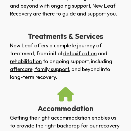
and beyond with ongoing support, New Leaf
Recovery are there to guide and support you.
Treatments & Services
New Leaf offers a complete journey of
treatment, from initial
detoxification
and
rehabilitation
to ongoing support, including
aftercare
,
family support
, and beyond into
long-term recovery.
Accommodation
Getting the right accommodation enables us
to provide the right backdrop for our recovery