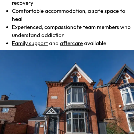
recovery
Comfortable accommodation, a safe space to
heal
Experienced, compassionate team members who
understand addiction
Family support
and
aftercare
available