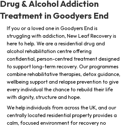
Drug & Alcohol Addiction
Treatment in Goodyers End
If you or a loved one in Goodyers End is
struggling with addiction, New Leaf Recovery is
here to help. We are a residential drug and
alcohol rehabilitation centre offering
confidential, person-centred treatment designed
to support long-term recovery. Our programmes
combine rehabilitative therapies, detox guidance,
wellbeing support and relapse prevention to give
every individual the chance to rebuild their life
with dignity, structure and hope.
We help individuals from across the UK, and our
centrally located residential property provides a
calm, focused environment for recovery no