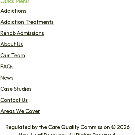
Quick Menu
Addictions
Addiction Treatments
Rehab Admissions
About Us
Our Team
FAQs
News
Case Studies
Contact Us
Areas We Cover
Regulated by the Care Quality Commission © 2026