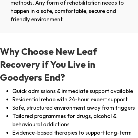
methods. Any form of rehabilitation needs to
happen in a safe, comfortable, secure and
friendly environment.
Why Choose New Leaf
Recovery if You Live in
Goodyers End?
Quick admissions & immediate support available
Residential rehab with 24-hour expert support
Safe, structured environment away from triggers
Tailored programmes for drugs, alcohol &
behavioural addictions
Evidence-based therapies to support long-term