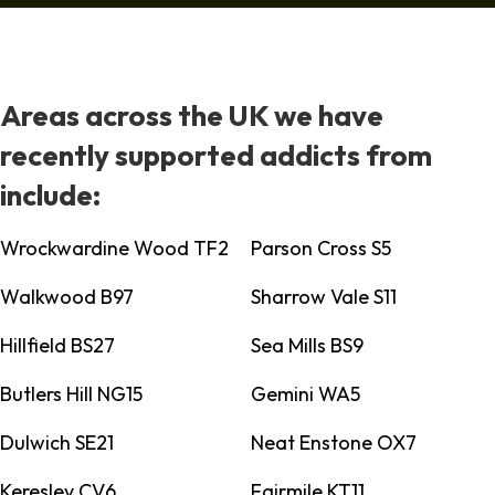
Areas across the UK we have
recently supported addicts from
include:
Wrockwardine Wood TF2
Parson Cross S5
Walkwood B97
Sharrow Vale S11
Hillfield BS27
Sea Mills BS9
Butlers Hill NG15
Gemini WA5
Dulwich SE21
Neat Enstone OX7
Keresley CV6
Fairmile KT11