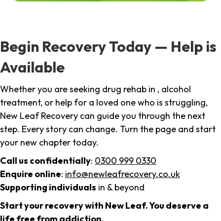
Begin Recovery Today — Help is
Available
Whether you are seeking drug rehab in , alcohol
treatment, or help for a loved one who is struggling,
New Leaf Recovery can guide you through the next
step. Every story can change. Turn the page and start
your new chapter today.
Call us confidentially
:
0300 999 0330
Enquire online
:
info@newleafrecovery.co.uk
Supporting individuals
in & beyond
Start your recovery with New Leaf. You deserve a
life free from addiction.