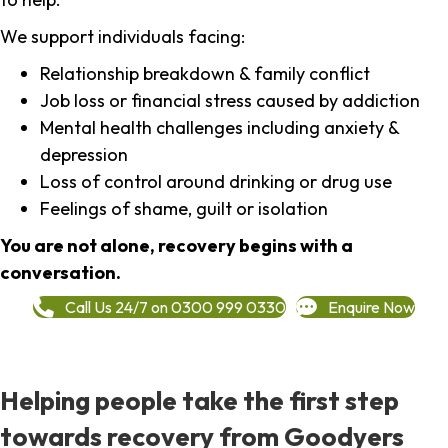
We support individuals facing:
Relationship breakdown & family conflict
Job loss or financial stress caused by addiction
Mental health challenges including anxiety &
depression
Loss of control around drinking or drug use
Feelings of shame, guilt or isolation
You are not alone, recovery begins with a
conversation.
Call Us 24/7 on 0300 999 0330
Enquire Now
Helping people take the first step
towards recovery from Goodyers