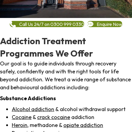
Call Us 24/7 on 0300 999 0330
Enquire Now
Addiction Treatment
Programmes We Offer
Our goal is to guide individuals through recovery
safely, confidently and with the right tools for life
beyond addiction. We treat a wide range of substance
and behavioural addictions including:
Substance Addictions
Alcohol addiction
& alcohol withdrawal support
Cocaine
&
crack cocaine
addiction
Heroin
, methadone &
opiate addiction