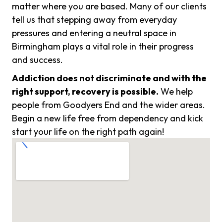
matter where you are based. Many of our clients
tell us that stepping away from everyday
pressures and entering a neutral space in
Birmingham plays a vital role in their progress
and success.
Addiction does not discriminate and with the
right support, recovery is possible.
We help
people from Goodyers End and the wider areas.
Begin a new life free from dependency and kick
start your life on the right path again!