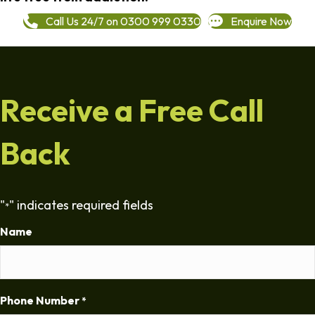
Call Us 24/7 on 0300 999 0330
Enquire Now
Receive a Free Call
Back
"
" indicates required fields
*
Name
Phone Number
*