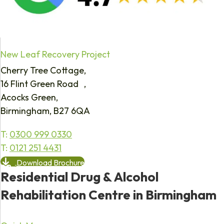
New Leaf Recovery Project
Cherry Tree Cottage,
16 Flint Green Road ,
Acocks Green,
Birmingham, B27 6QA
T:
0300 999 0330
T:
0121 251 4431
Download Brochure
Residential Drug & Alcohol
Rehabilitation Centre in Birmingham