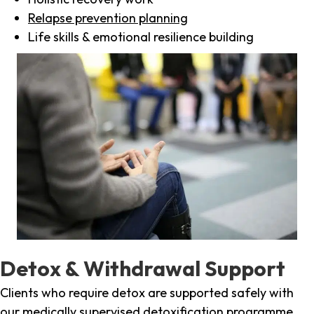
Relapse prevention planning
Life skills & emotional resilience building
Detox & Withdrawal Support
Clients who require detox are supported safely with
our medically supervised detoxification programme,