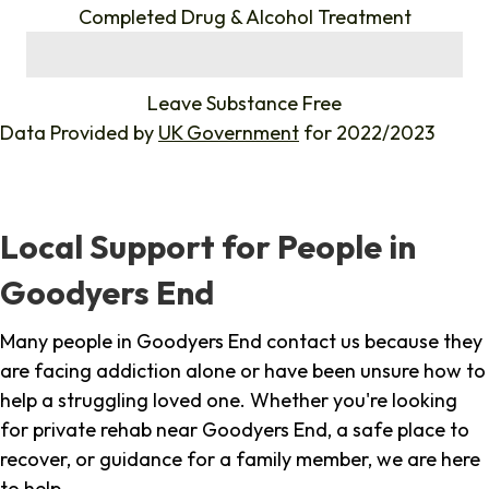
Completed Drug & Alcohol Treatment
%
Leave Substance Free
Data Provided by
UK Government
for 2022/2023
Local Support for People in
Goodyers End
Many people in Goodyers End contact us because they
are facing addiction alone or have been unsure how to
help a struggling loved one. Whether you're looking
for private rehab near Goodyers End, a safe place to
recover, or guidance for a family member, we are here
to help.