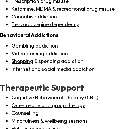
Prescription drug misuse
Ketamine,
MDMA
& recreational drug misuse
Cannabis addiction
Benzodiazepine dependency
Behavioural Addictions
Gambling addiction
Video gaming addiction
Shopping
& spending addiction
Internet
and social media addiction
Therapeutic Support
Cognitive Behavioural Therapy (CBT)
One-to-one and group therapy
Counselling
Mindfulness & wellbeing sessions
Holistic recovery work