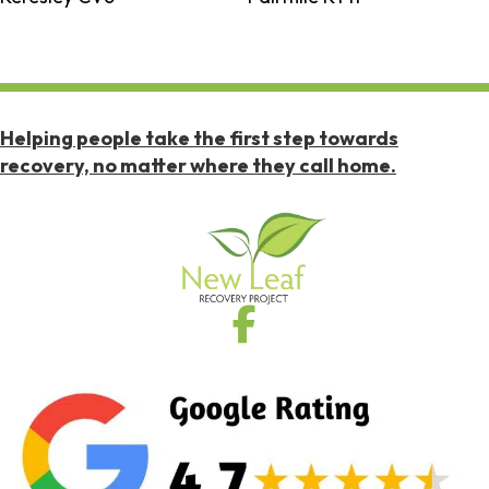
Helping people take the first step towards
recovery, no matter where they call home.