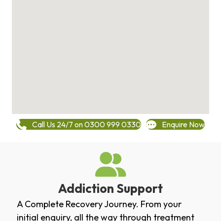
Call Us 24/7 on 0300 999 0330
Enquire Now
Addiction Support
A Complete Recovery Journey. From your
initial enquiry, all the way through treatment