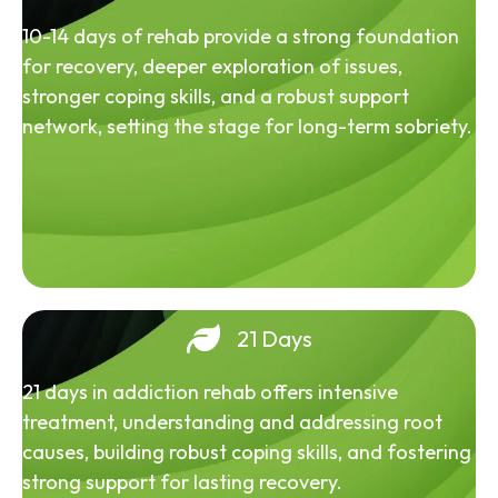
10-14 days of rehab provide a strong foundation
for recovery, deeper exploration of issues,
stronger coping skills, and a robust support
network, setting the stage for long-term sobriety.
21 Days
21 days in addiction rehab offers intensive
treatment, understanding and addressing root
causes, building robust coping skills, and fostering
strong support for lasting recovery.