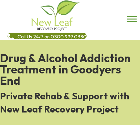
Call Us 24/7 on 0300 999 0330
Drug & Alcohol Addiction
Treatment in Goodyers
End
Private Rehab & Support with
New Leaf Recovery Project