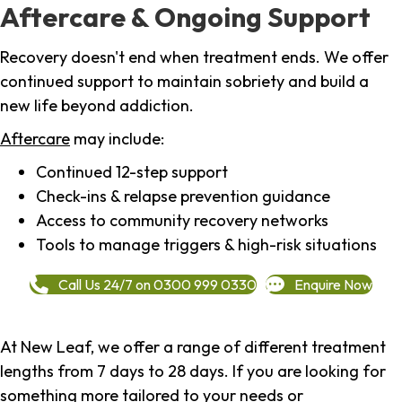
Aftercare & Ongoing Support
Recovery doesn't end when treatment ends. We offer
continued support to maintain sobriety and build a
new life beyond addiction.
Aftercare
may include:
Continued 12-step support
Check-ins & relapse prevention guidance
Access to community recovery networks
Tools to manage triggers & high-risk situations
Call Us 24/7 on 0300 999 0330
Enquire Now
At New Leaf, we offer a range of different treatment
lengths from 7 days to 28 days. If you are looking for
something more tailored to your needs or