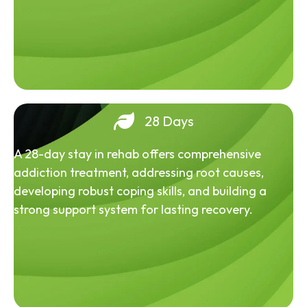
28 Days
A 28-day stay in rehab offers comprehensive
addiction treatment, addressing root causes,
developing robust coping skills, and building a
strong support system for lasting recovery.