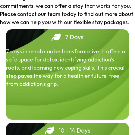
commitments, we can offer a stay that works for you.
Please contact our team today to find out more about
how we can help you with our flexible stay packages.
7 Days
7 days in rehab can be transformative. It offers a
safe space for detox, identifying addiction's
roots, and learning new coping skills. This crucial
step paves the way for a healthier future, free
from addiction's grip.
10 - 14 Days