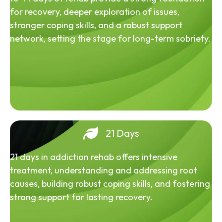
for recovery, deeper exploration of issues,
stronger coping skills, and a robust support
network, setting the stage for long-term sobriety.
21 Days
21 days in addiction rehab offers intensive
treatment, understanding and addressing root
causes, building robust coping skills, and fostering
strong support for lasting recovery.