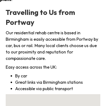
Travelling to Us from
Portway
Our residential rehab centre is based in
Birmingham is easily accessible from Portway by
car, bus or rail. Many local clients choose us due
to our proximity and reputation for
compassionate care.
Easy access across the UK:
By car
Great links via Birmingham stations
Accessible via public transport