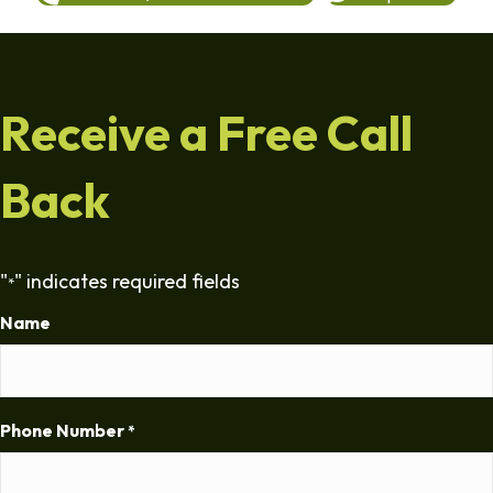
Receive a Free Call
Back
"
" indicates required fields
*
Name
Phone Number
*