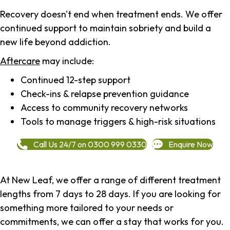
Recovery doesn't end when treatment ends. We offer
continued support to maintain sobriety and build a
new life beyond addiction.
Aftercare
may include:
Continued 12-step support
Check-ins & relapse prevention guidance
Access to community recovery networks
Tools to manage triggers & high-risk situations
Call Us 24/7 on 0300 999 0330
Enquire Now
At New Leaf, we offer a range of different treatment
lengths from 7 days to 28 days. If you are looking for
something more tailored to your needs or
commitments, we can offer a stay that works for you.