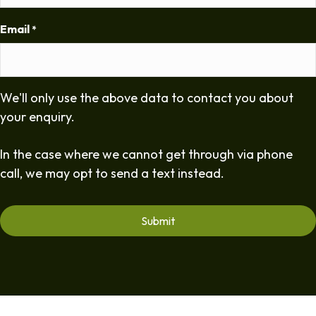
Email
*
We'll only use the above data to contact you about
your enquiry.
In the case where we cannot get through via phone
call, we may opt to send a text instead.