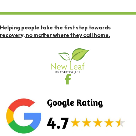
Helping people take the first step towards
recovery, no matter where they call home.