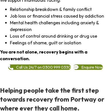
We support individuals facing:
Relationship breakdown & family conflict
Job loss or financial stress caused by addiction
Mental health challenges including anxiety &
depression
Loss of control around drinking or drug use
Feelings of shame, guilt or isolation
You are not alone, recovery begins with a
conversation.
Call Us 24/7 on 0300 999 0330
Enquire Now
Helping people take the first step
towards recovery from Portway or
where ever they call home.