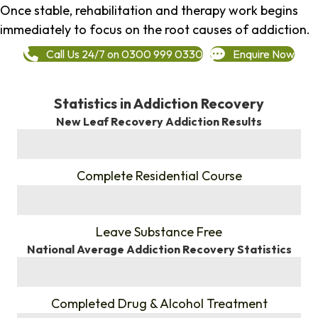
Once stable, rehabilitation and therapy work begins
immediately to focus on the root causes of addiction.
Call Us 24/7 on 0300 999 0330
Enquire Now
Statistics in Addiction Recovery
New Leaf Recovery Addiction Results
%
Complete Residential Course
%
Leave Substance Free
National Average Addiction Recovery Statistics
%
Completed Drug & Alcohol Treatment