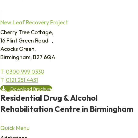
New Leaf Recovery Project
Cherry Tree Cottage,
16 Flint Green Road ,
Acocks Green,
Birmingham, B27 6QA
T:
0300 999 0330
T:
0121 251 4431
Download Brochure
Residential Drug & Alcohol
Rehabilitation Centre in Birmingham
Quick Menu
Addictions