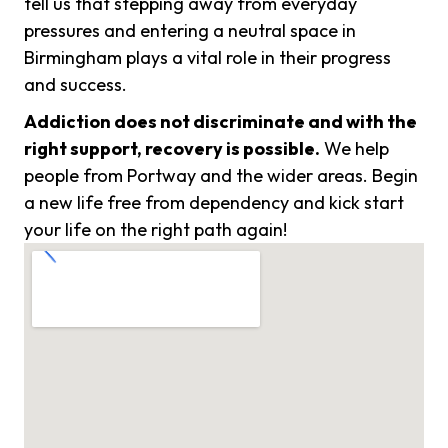
tell us that stepping away from everyday
pressures and entering a neutral space in
Birmingham plays a vital role in their progress
and success.
Addiction does not discriminate and with the
right support, recovery is possible.
We help
people from Portway and the wider areas. Begin
a new life free from dependency and kick start
your life on the right path again!