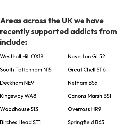
Areas across the UK we have
recently supported addicts from
include:
Westhall Hill OX18
Noverton GL52
South Tottenham N15
Great Chell ST6
Deckham NE9
Netham BS5
Kingsway WA8
Canons Marsh BS1
Woodhouse S13
Overross HR9
Birches Head ST1
Springfield B65