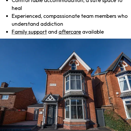
Comfortable accommodation, a safe space to
heal
Experienced, compassionate team members who
understand addiction
Family support
and
aftercare
available