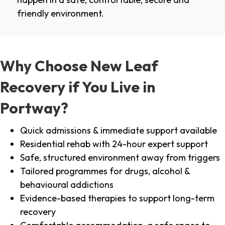
friendly environment.
Why Choose New Leaf
Recovery if You Live in
Portway?
Quick admissions & immediate support available
Residential rehab with 24-hour expert support
Safe, structured environment away from triggers
Tailored programmes for drugs, alcohol &
behavioural addictions
Evidence-based therapies to support long-term
recovery