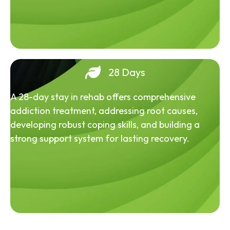
28 Days
A 28-day stay in rehab offers comprehensive
addiction treatment, addressing root causes,
developing robust coping skills, and building a
strong support system for lasting recovery.