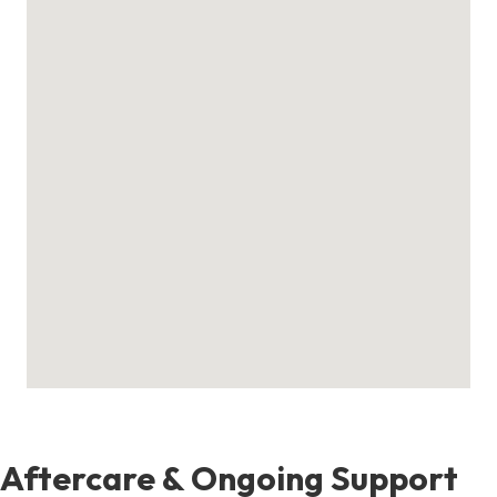
Aftercare & Ongoing Support