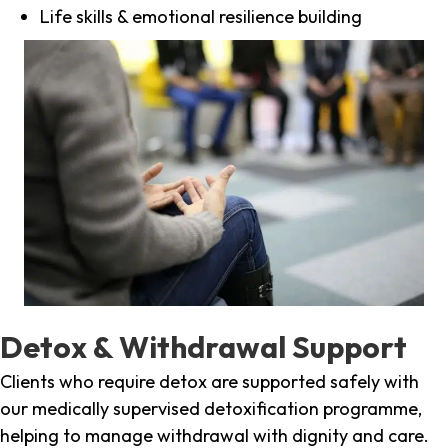
Life skills & emotional resilience building
Detox & Withdrawal Support
Clients who require detox are supported safely with
our medically supervised detoxification programme,
helping to manage withdrawal with dignity and care.