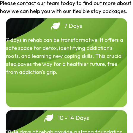
Please contact our team today to find out more about
how we can help you with our flexible stay packages.
7 Days
7 days in rehab can be transformative. It offers a
safe space for detox, identifying addiction's
roots, and learning new coping skills. This crucial
step paves the way for a healthier future, free
from addiction's grip.
10 - 14 Days
10-14 days of rehab provide a strong foundation