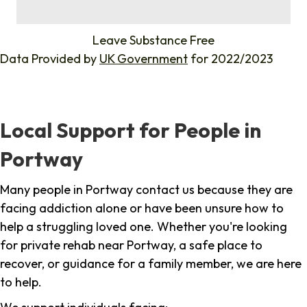
%
Leave Substance Free
Data Provided by
UK Government
for 2022/2023
Local Support for People in
Portway
Many people in Portway contact us because they are
facing addiction alone or have been unsure how to
help a struggling loved one. Whether you're looking
for private rehab near Portway, a safe place to
recover, or guidance for a family member, we are here
to help.