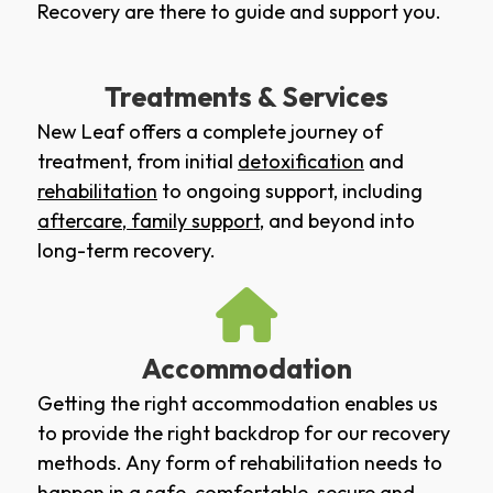
Recovery are there to guide and support you.
Treatments & Services
New Leaf offers a complete journey of
treatment, from initial
detoxification
and
rehabilitation
to ongoing support, including
aftercare
,
family support
, and beyond into
long-term recovery.
Accommodation
Getting the right accommodation enables us
to provide the right backdrop for our recovery
methods. Any form of rehabilitation needs to
happen in a safe, comfortable, secure and