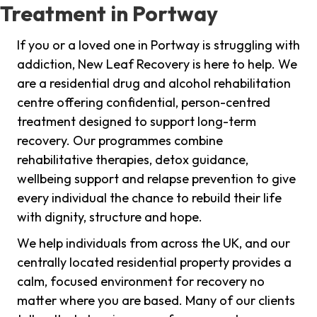
Treatment in Portway
If you or a loved one in Portway is struggling with
addiction, New Leaf Recovery is here to help. We
are a residential drug and alcohol rehabilitation
centre offering confidential, person-centred
treatment designed to support long-term
recovery. Our programmes combine
rehabilitative therapies, detox guidance,
wellbeing support and relapse prevention to give
every individual the chance to rebuild their life
with dignity, structure and hope.
We help individuals from across the UK, and our
centrally located residential property provides a
calm, focused environment for recovery no
matter where you are based. Many of our clients