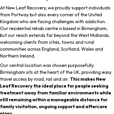
At New Leaf Recovery, we proudly support individuals
from Portway but also every corner of the United
Kingdom who are facing challenges with addiction.
Our residential rehab centre is based in Birmingham,
but our reach extends far beyond the West Midlands,
welcoming clients from cities, towns and rural
communities across England, Scotland, Wales and
Northern Ireland.
Our central location was chosen purposefully.
Birmingham sits at the heart of the UK, providing easy
travel access by road, rail and air.
This makes New
Leaf Recovery the ideal place for people seeking
treatment away from familiar environments while
still remaining within a manageable distance for
family visitation, ongoing support and aftercare
plans
.