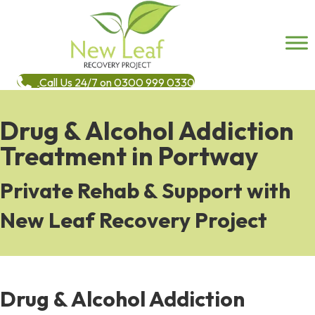
Call Us 24/7 on 0300 999 0330
Drug & Alcohol Addiction
Treatment in Portway
Private Rehab & Support with
New Leaf Recovery Project
Drug & Alcohol Addiction