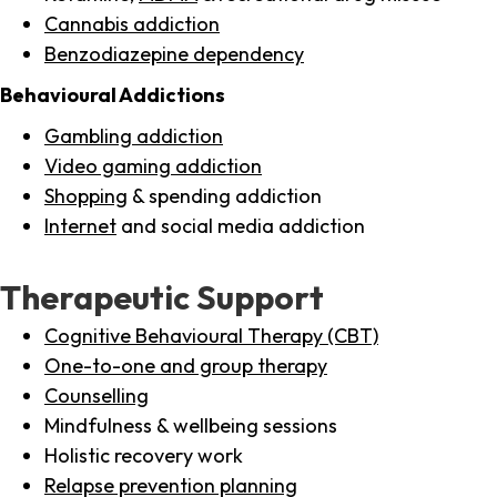
Cannabis addiction
Benzodiazepine dependency
Behavioural Addictions
Gambling addiction
Video gaming addiction
Shopping
& spending addiction
Internet
and social media addiction
Therapeutic Support
Cognitive Behavioural Therapy (CBT)
One-to-one and group therapy
Counselling
Mindfulness & wellbeing sessions
Holistic recovery work
Relapse prevention planning