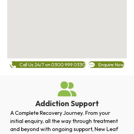
Call Us 24/7 on 0300 999 0330
Enquire Now
Addiction Support
A Complete Recovery Journey. From your
initial enquiry, all the way through treatment
and beyond with ongoing support, New Leaf