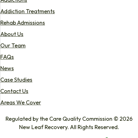
Addiction Treatments
Rehab Admissions
About Us
Our Team
FAQs
News
Case Studies
Contact Us
Areas We Cover
Regulated by the Care Quality Commission © 2026
New Leaf Recovery. All Rights Reserved.