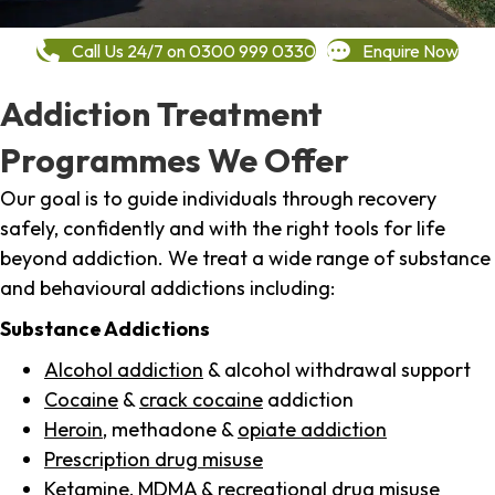
Call Us 24/7 on 0300 999 0330
Enquire Now
Addiction Treatment
Programmes We Offer
Our goal is to guide individuals through recovery
safely, confidently and with the right tools for life
beyond addiction. We treat a wide range of substance
and behavioural addictions including:
Substance Addictions
Alcohol addiction
& alcohol withdrawal support
Cocaine
&
crack cocaine
addiction
Heroin
, methadone &
opiate addiction
Prescription drug misuse
Ketamine,
MDMA
& recreational drug misuse