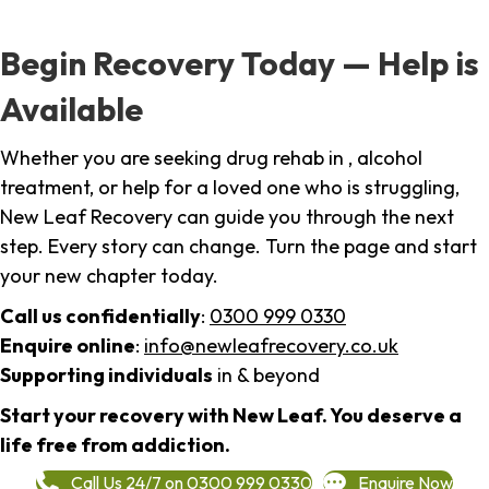
Begin Recovery Today — Help is
Available
Whether you are seeking drug rehab in , alcohol
treatment, or help for a loved one who is struggling,
New Leaf Recovery can guide you through the next
step. Every story can change. Turn the page and start
your new chapter today.
Call us confidentially
:
0300 999 0330
Enquire online
:
info@newleafrecovery.co.uk
Supporting individuals
in & beyond
Start your recovery with New Leaf. You deserve a
life free from addiction.
Call Us 24/7 on 0300 999 0330
Enquire Now