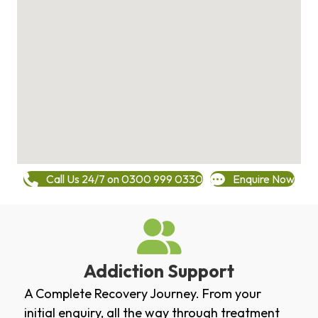
Call Us 24/7 on 0300 999 0330
Enquire Now
Addiction Support
A Complete Recovery Journey. From your
initial enquiry, all the way through treatment