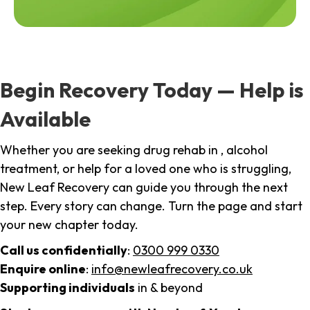
Begin Recovery Today — Help is
Available
Whether you are seeking drug rehab in , alcohol
treatment, or help for a loved one who is struggling,
New Leaf Recovery can guide you through the next
step. Every story can change. Turn the page and start
your new chapter today.
Call us confidentially
:
0300 999 0330
Enquire online
:
info@newleafrecovery.co.uk
Supporting individuals
in & beyond