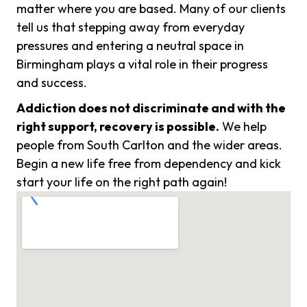
matter where you are based. Many of our clients
tell us that stepping away from everyday
pressures and entering a neutral space in
Birmingham plays a vital role in their progress
and success.
Addiction does not discriminate and with the
right support, recovery is possible.
We help
people from South Carlton and the wider areas.
Begin a new life free from dependency and kick
start your life on the right path again!