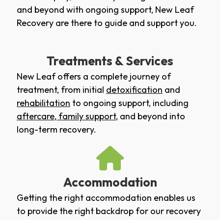
and beyond with ongoing support, New Leaf
Recovery are there to guide and support you.
Treatments & Services
New Leaf offers a complete journey of
treatment, from initial
detoxification
and
rehabilitation
to ongoing support, including
aftercare
,
family support
, and beyond into
long-term recovery.
Accommodation
Getting the right accommodation enables us
to provide the right backdrop for our recovery