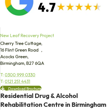
New Leaf Recovery Project
Cherry Tree Cottage,
16 Flint Green Road ,
Acocks Green,
Birmingham, B27 6QA
T:
0300 999 0330
T:
0121 251 4431
Download Brochure
Residential Drug & Alcohol
Rehabilitation Centre in Birmingham