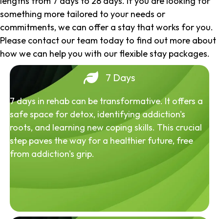
lengths from 7 days to 28 days. If you are looking for
something more tailored to your needs or
commitments, we can offer a stay that works for you.
Please contact our team today to find out more about
how we can help you with our flexible stay packages.
7 Days
7 days in rehab can be transformative. It offers a
safe space for detox, identifying addiction's
roots, and learning new coping skills. This crucial
step paves the way for a healthier future, free
from addiction's grip.