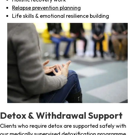
Relapse prevention planning
Life skills & emotional resilience building
Detox & Withdrawal Support
Clients who require detox are supported safely with
our medically supervised detoxification programme,