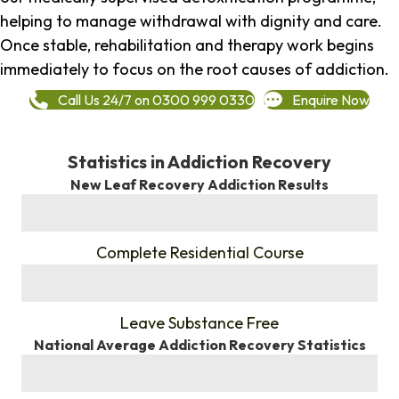
helping to manage withdrawal with dignity and care.
Once stable, rehabilitation and therapy work begins
immediately to focus on the root causes of addiction.
Call Us 24/7 on 0300 999 0330
Enquire Now
Statistics in Addiction Recovery
New Leaf Recovery Addiction Results
%
Complete Residential Course
%
Leave Substance Free
National Average Addiction Recovery Statistics
%