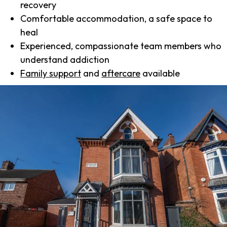
recovery
Comfortable accommodation, a safe space to
heal
Experienced, compassionate team members who
understand addiction
Family support
and
aftercare
available