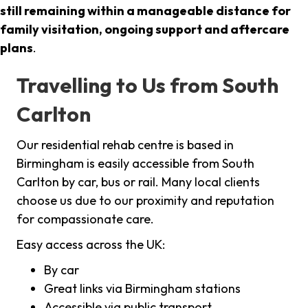
still remaining within a manageable distance for
family visitation, ongoing support and aftercare
plans
.
Travelling to Us from South
Carlton
Our residential rehab centre is based in
Birmingham is easily accessible from South
Carlton by car, bus or rail. Many local clients
choose us due to our proximity and reputation
for compassionate care.
Easy access across the UK:
By car
Great links via Birmingham stations
Accessible via public transport