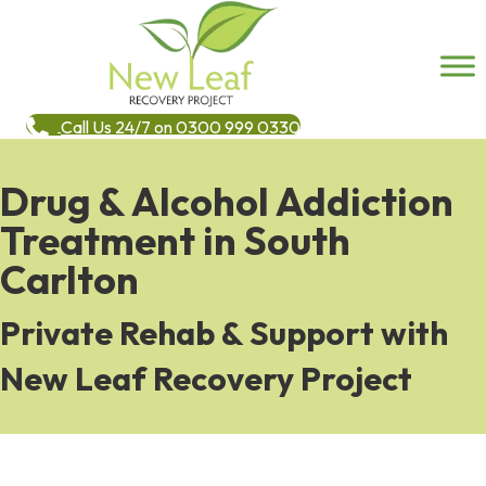
Call Us 24/7 on 0300 999 0330
Drug & Alcohol Addiction
Treatment in South
Carlton
Private Rehab & Support with
New Leaf Recovery Project