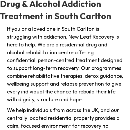
Drug & Alcohol Addiction
Treatment in South Carlton
If you or a loved one in South Carlton is
struggling with addiction, New Leaf Recovery is
here to help. We are a residential drug and
alcohol rehabilitation centre offering
confidential, person-centred treatment designed
to support long-term recovery. Our programmes
combine rehabilitative therapies, detox guidance,
wellbeing support and relapse prevention to give
every individual the chance to rebuild their life
with dignity, structure and hope.
We help individuals from across the UK, and our
centrally located residential property provides a
calm, focused environment for recovery no