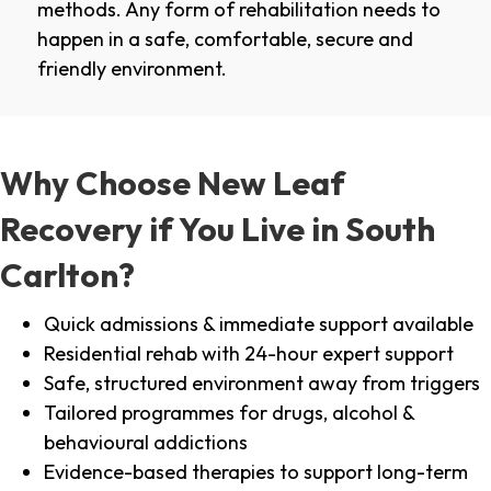
methods. Any form of rehabilitation needs to
happen in a safe, comfortable, secure and
friendly environment.
Why Choose New Leaf
Recovery if You Live in South
Carlton?
Quick admissions & immediate support available
Residential rehab with 24-hour expert support
Safe, structured environment away from triggers
Tailored programmes for drugs, alcohol &
behavioural addictions
Evidence-based therapies to support long-term