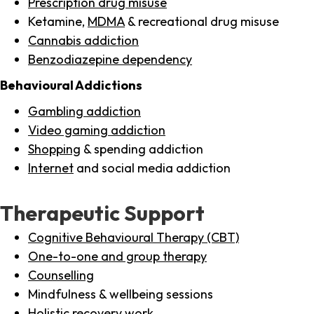
Prescription drug misuse
Ketamine,
MDMA
& recreational drug misuse
Cannabis addiction
Benzodiazepine dependency
Behavioural Addictions
Gambling addiction
Video gaming addiction
Shopping
& spending addiction
Internet
and social media addiction
Therapeutic Support
Cognitive Behavioural Therapy (CBT)
One-to-one and group therapy
Counselling
Mindfulness & wellbeing sessions
Holistic recovery work