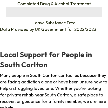
Completed Drug & Alcohol Treatment
%
Leave Substance Free
Data Provided by
UK Government
for 2022/2023
Local Support for People in
South Carlton
Many people in South Carlton contact us because they
are facing addiction alone or have been unsure how to
help a struggling loved one. Whether you're looking
for private rehab near South Carlton, a safe place to
recover, or guidance for a family member, we are here
to help.