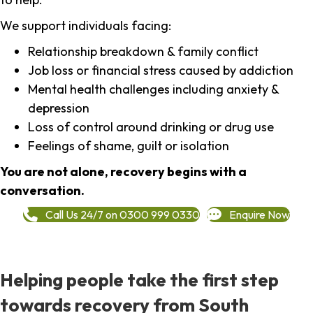
We support individuals facing:
Relationship breakdown & family conflict
Job loss or financial stress caused by addiction
Mental health challenges including anxiety &
depression
Loss of control around drinking or drug use
Feelings of shame, guilt or isolation
You are not alone, recovery begins with a
conversation.
Call Us 24/7 on 0300 999 0330
Enquire Now
Helping people take the first step
towards recovery from South