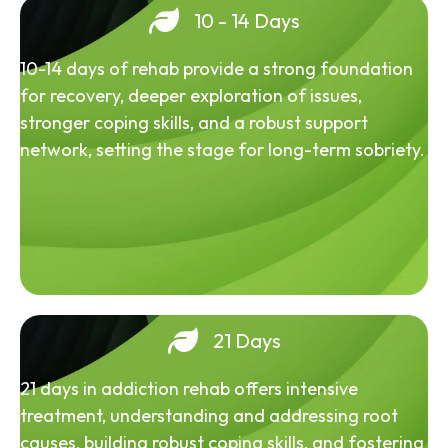
10 - 14 Days
10-14 days of rehab provide a strong foundation
for recovery, deeper exploration of issues,
stronger coping skills, and a robust support
network, setting the stage for long-term sobriety.
21 Days
21 days in addiction rehab offers intensive
treatment, understanding and addressing root
causes, building robust coping skills, and fostering