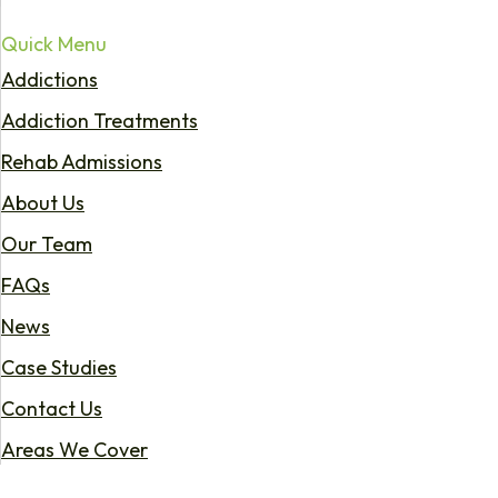
Quick Menu
Addictions
Addiction Treatments
Rehab Admissions
About Us
Our Team
FAQs
News
Case Studies
Contact Us
Areas We Cover