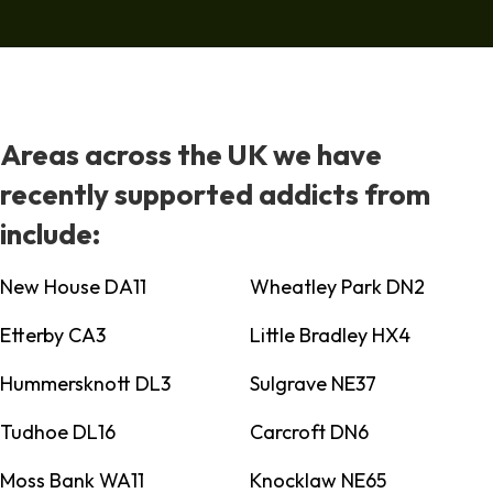
Areas across the UK we have
recently supported addicts from
include:
New House DA11
Wheatley Park DN2
Etterby CA3
Little Bradley HX4
Hummersknott DL3
Sulgrave NE37
Tudhoe DL16
Carcroft DN6
Moss Bank WA11
Knocklaw NE65