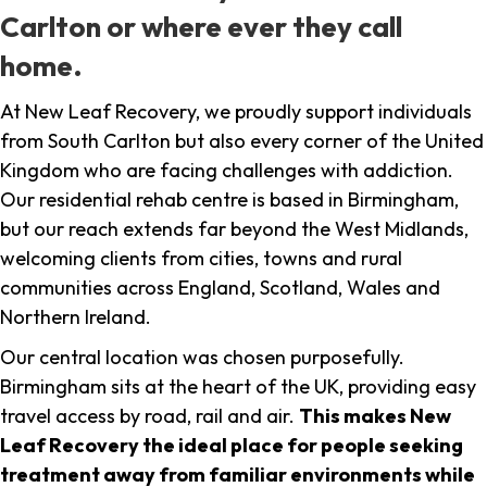
Carlton or where ever they call
home.
At New Leaf Recovery, we proudly support individuals
from South Carlton but also every corner of the United
Kingdom who are facing challenges with addiction.
Our residential rehab centre is based in Birmingham,
but our reach extends far beyond the West Midlands,
welcoming clients from cities, towns and rural
communities across England, Scotland, Wales and
Northern Ireland.
Our central location was chosen purposefully.
Birmingham sits at the heart of the UK, providing easy
travel access by road, rail and air.
This makes New
Leaf Recovery the ideal place for people seeking
treatment away from familiar environments while