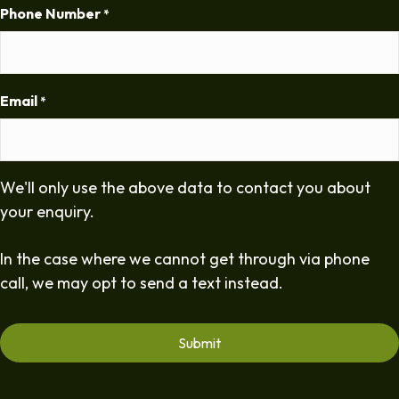
Phone Number
*
Email
*
We'll only use the above data to contact you about
your enquiry.
In the case where we cannot get through via phone
call, we may opt to send a text instead.