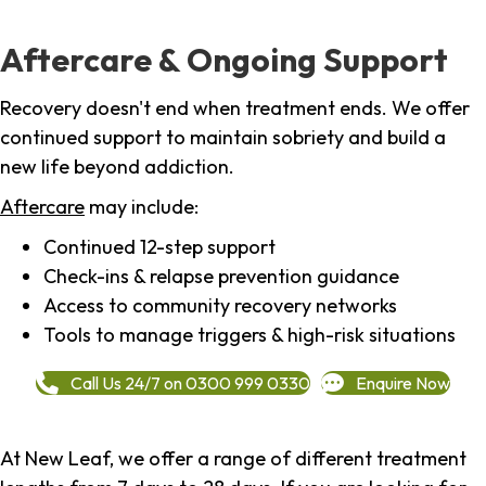
Aftercare & Ongoing Support
Recovery doesn't end when treatment ends. We offer
continued support to maintain sobriety and build a
new life beyond addiction.
Aftercare
may include:
Continued 12-step support
Check-ins & relapse prevention guidance
Access to community recovery networks
Tools to manage triggers & high-risk situations
Call Us 24/7 on 0300 999 0330
Enquire Now
At New Leaf, we offer a range of different treatment