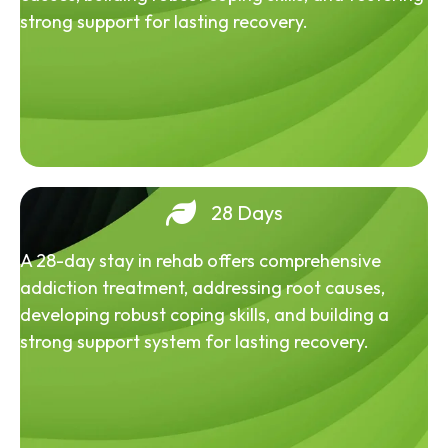
strong support for lasting recovery.
28 Days
A 28-day stay in rehab offers comprehensive
addiction treatment, addressing root causes,
developing robust coping skills, and building a
strong support system for lasting recovery.