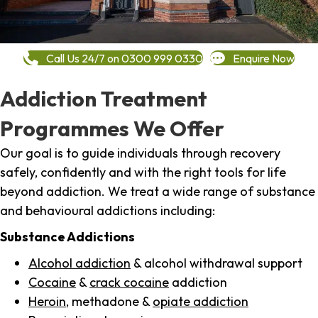
Call Us 24/7 on 0300 999 0330
Enquire Now
Addiction Treatment
Programmes We Offer
Our goal is to guide individuals through recovery
safely, confidently and with the right tools for life
beyond addiction. We treat a wide range of substance
and behavioural addictions including:
Substance Addictions
Alcohol addiction
& alcohol withdrawal support
Cocaine
&
crack cocaine
addiction
Heroin
, methadone &
opiate addiction