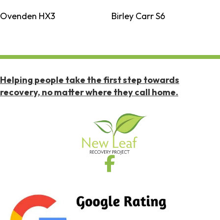
Ovenden HX3
Birley Carr S6
Helping people take the first step towards
recovery, no matter where they call home.