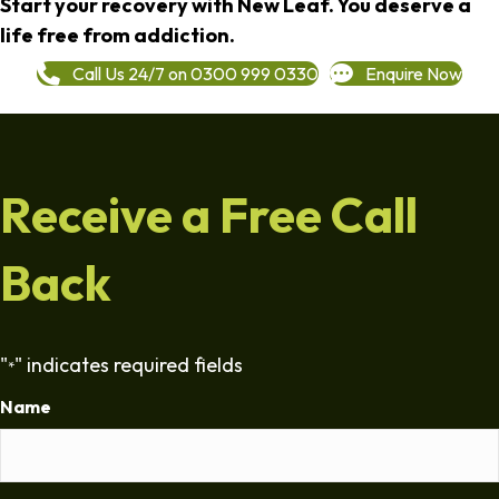
Start your recovery with New Leaf. You deserve a
life free from addiction.
Call Us 24/7 on 0300 999 0330
Enquire Now
Receive a Free Call
Back
"
" indicates required fields
*
Name