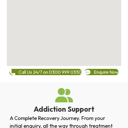
Call Us 24/7 on 0300 999 0330
Enquire Now
Addiction Support
A Complete Recovery Journey. From your
initial enquiry, all the way through treatment