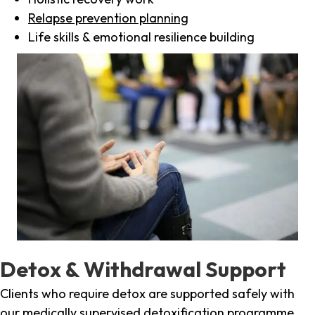
Relapse prevention planning
Life skills & emotional resilience building
Detox & Withdrawal Support
Clients who require detox are supported safely with
our medically supervised detoxification programme,