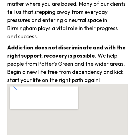
matter where you are based. Many of our clients
tell us that stepping away from everyday
pressures and entering a neutral space in
Birmingham plays a vital role in their progress
and success.
Addiction does not discriminate and with the
right support, recovery is possible.
We help
people from Potter's Green and the wider areas.
Begin a new life free from dependency and kick
start your life on the right path again!