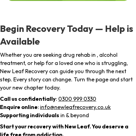
Begin Recovery Today — Help is
Available
Whether you are seeking drug rehab in , alcohol
treatment, or help for a loved one who is struggling,
New Leaf Recovery can guide you through the next
step. Every story can change. Turn the page and start
your new chapter today.
Call us confidentially
:
0300 999 0330
Enquire online
:
info@newleafrecovery.co.uk
Supporting individuals
in & beyond
Start your recovery with New Leaf. You deserve a
life free from addiction.