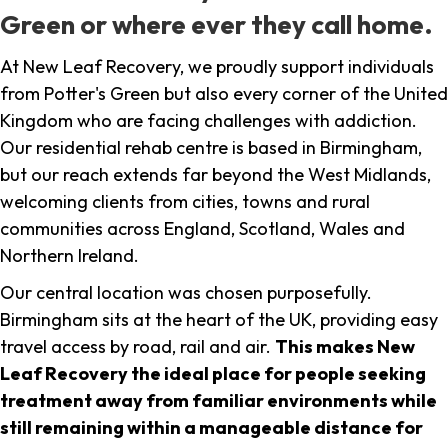
Green or where ever they call home.
At New Leaf Recovery, we proudly support individuals
from Potter's Green but also every corner of the United
Kingdom who are facing challenges with addiction.
Our residential rehab centre is based in Birmingham,
but our reach extends far beyond the West Midlands,
welcoming clients from cities, towns and rural
communities across England, Scotland, Wales and
Northern Ireland.
Our central location was chosen purposefully.
Birmingham sits at the heart of the UK, providing easy
travel access by road, rail and air.
This makes New
Leaf Recovery the ideal place for people seeking
treatment away from familiar environments while
still remaining within a manageable distance for