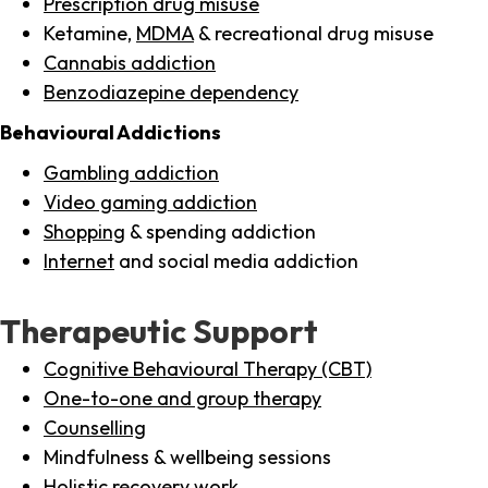
Prescription drug misuse
Ketamine,
MDMA
& recreational drug misuse
Cannabis addiction
Benzodiazepine dependency
Behavioural Addictions
Gambling addiction
Video gaming addiction
Shopping
& spending addiction
Internet
and social media addiction
Therapeutic Support
Cognitive Behavioural Therapy (CBT)
One-to-one and group therapy
Counselling
Mindfulness & wellbeing sessions
Holistic recovery work