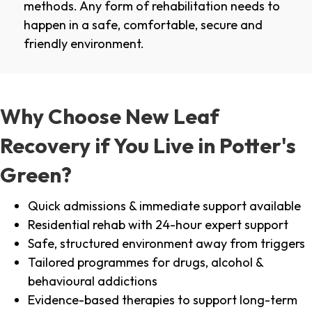
methods. Any form of rehabilitation needs to
happen in a safe, comfortable, secure and
friendly environment.
Why Choose New Leaf
Recovery if You Live in Potter's
Green?
Quick admissions & immediate support available
Residential rehab with 24-hour expert support
Safe, structured environment away from triggers
Tailored programmes for drugs, alcohol &
behavioural addictions
Evidence-based therapies to support long-term