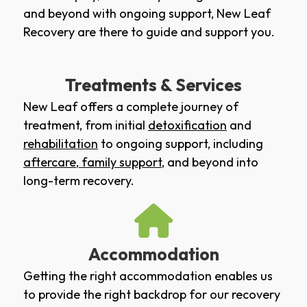
and beyond with ongoing support, New Leaf
Recovery are there to guide and support you.
Treatments & Services
New Leaf offers a complete journey of
treatment, from initial
detoxification
and
rehabilitation
to ongoing support, including
aftercare
,
family support
, and beyond into
long-term recovery.
Accommodation
Getting the right accommodation enables us
to provide the right backdrop for our recovery