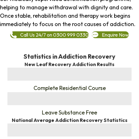
helping to manage withdrawal with dignity and care.
Once stable, rehabilitation and therapy work begins
immediately to focus on the root causes of addiction.
Call Us 24/7 on 0300 999 0330
Enquire Now
Statistics in Addiction Recovery
New Leaf Recovery Addiction Results
%
Complete Residential Course
%
Leave Substance Free
National Average Addiction Recovery Statistics
%