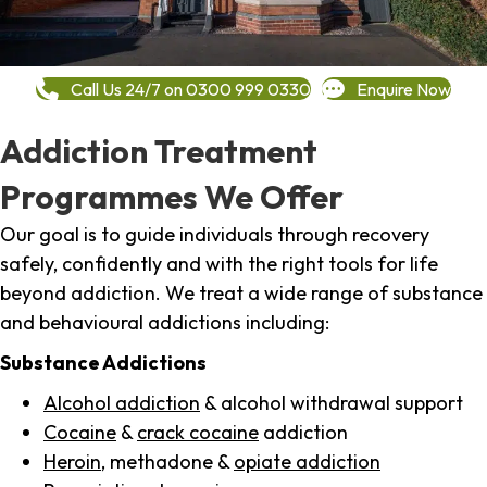
Call Us 24/7 on 0300 999 0330
Enquire Now
Addiction Treatment
Programmes We Offer
Our goal is to guide individuals through recovery
safely, confidently and with the right tools for life
beyond addiction. We treat a wide range of substance
and behavioural addictions including:
Substance Addictions
Alcohol addiction
& alcohol withdrawal support
Cocaine
&
crack cocaine
addiction
Heroin
, methadone &
opiate addiction