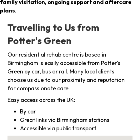
family visitation, ongoing support and aftercare
plans
.
Travelling to Us from
Potter's Green
Our residential rehab centre is based in
Birmingham is easily accessible from Potter's
Green by car, bus or rail. Many local clients
choose us due to our proximity and reputation
for compassionate care.
Easy access across the UK:
By car
Great links via Birmingham stations
Accessible via public transport