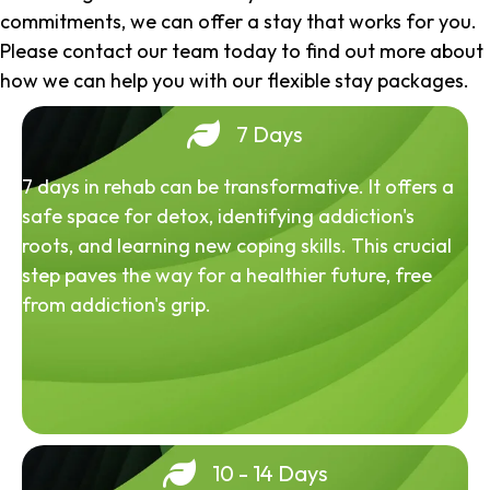
commitments, we can offer a stay that works for you.
Please contact our team today to find out more about
how we can help you with our flexible stay packages.
7 Days
7 days in rehab can be transformative. It offers a
safe space for detox, identifying addiction's
roots, and learning new coping skills. This crucial
step paves the way for a healthier future, free
from addiction's grip.
10 - 14 Days