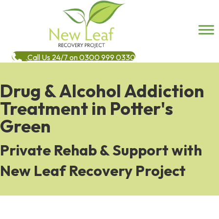
Call Us 24/7 on 0300 999 0330
Drug & Alcohol Addiction
Treatment in Potter's
Green
Private Rehab & Support with
New Leaf Recovery Project