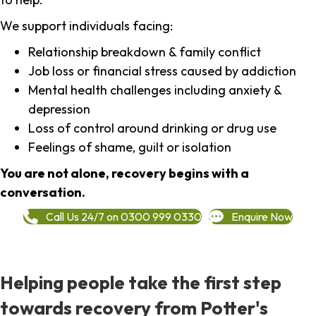
We support individuals facing:
Relationship breakdown & family conflict
Job loss or financial stress caused by addiction
Mental health challenges including anxiety &
depression
Loss of control around drinking or drug use
Feelings of shame, guilt or isolation
You are not alone, recovery begins with a
conversation.
Call Us 24/7 on 0300 999 0330
Enquire Now
Helping people take the first step
towards recovery from Potter's