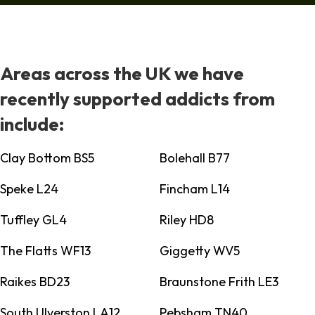
Areas across the UK we have
recently supported addicts from
include:
Clay Bottom BS5
Bolehall B77
Speke L24
Fincham L14
Tuffley GL4
Riley HD8
The Flatts WF13
Giggetty WV5
Raikes BD23
Braunstone Frith LE3
South Ulverston LA12
Pebsham TN40