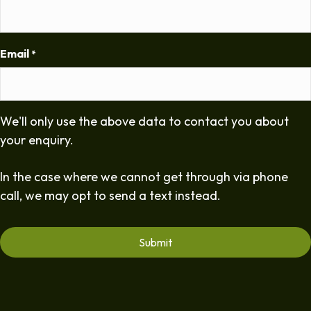
Email
*
We'll only use the above data to contact you about
your enquiry.
In the case where we cannot get through via phone
call, we may opt to send a text instead.