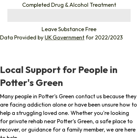
Completed Drug & Alcohol Treatment
%
Leave Substance Free
Data Provided by
UK Government
for 2022/2023
Local Support for People in
Potter's Green
Many people in Potter's Green contact us because they
are facing addiction alone or have been unsure how to
help a struggling loved one. Whether you're looking
for private rehab near Potter's Green, a safe place to
recover, or guidance for a family member, we are here
to help.