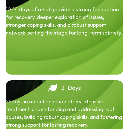
10-14 days of rehab provide a strong foundation
for recovery, deeper exploration of issues,
stronger coping skills, and a robust support
network, setting the stage for long-term sobriety.
21 Days
21 days in addiction rehab offers intensive
treatment, understanding and addressing root
causes, building robust coping skills, and fostering
strong support for lasting recovery.