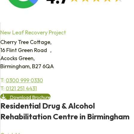
New Leaf Recovery Project
Cherry Tree Cottage,
16 Flint Green Road ,
Acocks Green,
Birmingham, B27 6QA
T:
0300 999 0330
T:
0121 251 4431
Download Brochure
Residential Drug & Alcohol
Rehabilitation Centre in Birmingham