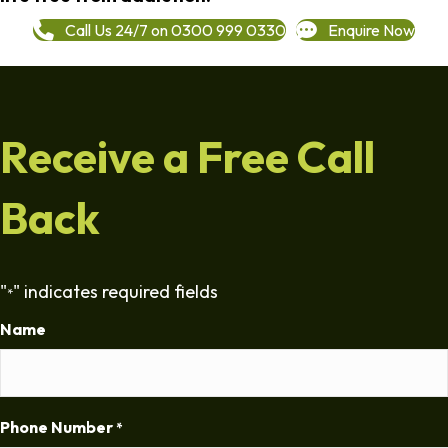
Call Us 24/7 on 0300 999 0330
Enquire Now
Receive a Free Call
Back
"
" indicates required fields
*
Name
Phone Number
*