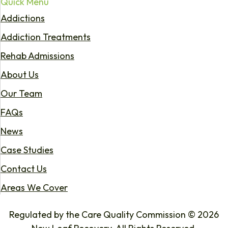
Quick Menu
Addictions
Addiction Treatments
Rehab Admissions
About Us
Our Team
FAQs
News
Case Studies
Contact Us
Areas We Cover
Regulated by the Care Quality Commission © 2026