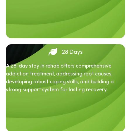
28 Days
A 28-day stay in rehab offers comprehensive
addiction treatment, addressing root causes,
developing robust coping skills, and building a
strong support system for lasting recovery.