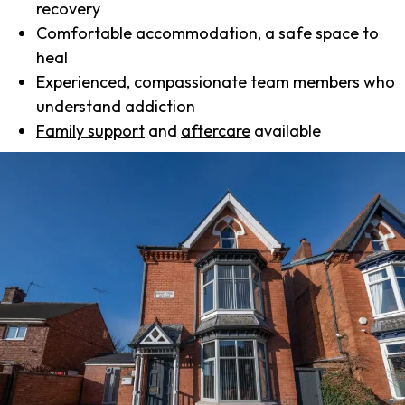
recovery
Comfortable accommodation, a safe space to
heal
Experienced, compassionate team members who
understand addiction
Family support
and
aftercare
available