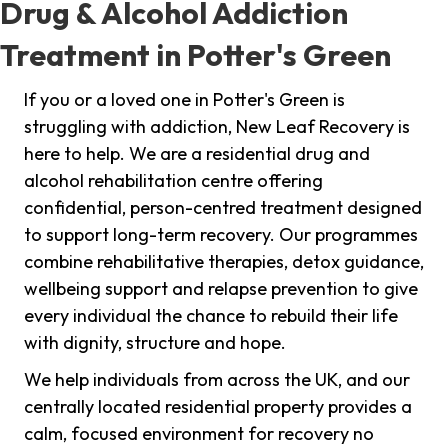
Drug & Alcohol Addiction
Treatment in Potter's Green
If you or a loved one in Potter's Green is
struggling with addiction, New Leaf Recovery is
here to help. We are a residential drug and
alcohol rehabilitation centre offering
confidential, person-centred treatment designed
to support long-term recovery. Our programmes
combine rehabilitative therapies, detox guidance,
wellbeing support and relapse prevention to give
every individual the chance to rebuild their life
with dignity, structure and hope.
We help individuals from across the UK, and our
centrally located residential property provides a
calm, focused environment for recovery no