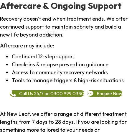
Aftercare & Ongoing Support
Recovery doesn't end when treatment ends. We offer
continued support to maintain sobriety and build a
new life beyond addiction.
Aftercare
may include:
Continued 12-step support
Check-ins & relapse prevention guidance
Access to community recovery networks
Tools to manage triggers & high-risk situations
Call Us 24/7 on 0300 999 0330
Enquire Now
At New Leaf, we offer a range of different treatment
lengths from 7 days to 28 days. If you are looking for
something more tailored to your needs or