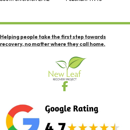
Helping people take the first step towards
recovery, no matter where they call home.