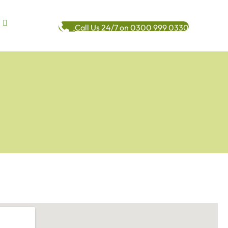
Call Us 24/7 on 0300 999 0330