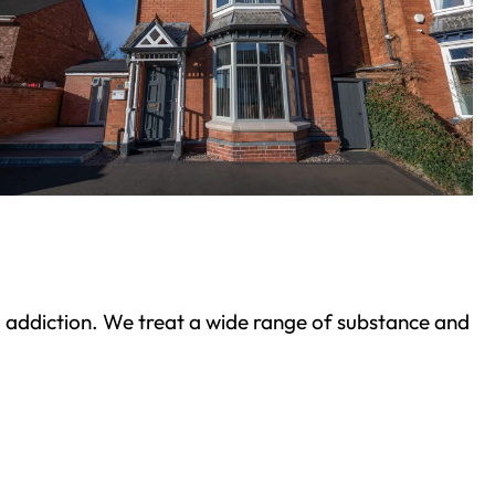
ond addiction. We treat a wide range of substance and