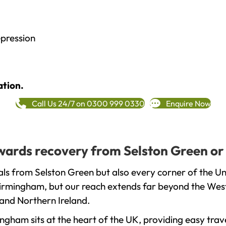
epression
ation.
Call Us 24/7 on 0300 999 0330
Enquire Now
towards recovery from Selston Green or
ls from Selston Green but also every corner of the U
 Birmingham, but our reach extends far beyond the West
and Northern Ireland.
gham sits at the heart of the UK, providing easy trave