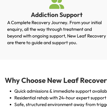
Addiction Support
A Complete Recovery Journey. From your initial
enquiry, all the way through treatment and
beyond with ongoing support, New Leaf Recovery
are there to guide and support you.
Why Choose New Leaf Recovery 
Quick admissions & immediate support availab
Residential rehab with 24-hour expert support
Safe, structured environment away from trigg