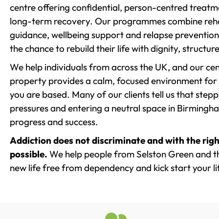
centre offering confidential, person-centred treat
long-term recovery. Our programmes combine rehab
guidance, wellbeing support and relapse prevention 
the chance to rebuild their life with dignity, structu
We help individuals from across the UK, and our cent
property provides a calm, focused environment for
you are based. Many of our clients tell us that st
pressures and entering a neutral space in Birmingham 
progress and success.
Addiction does not discriminate and with the righ
possible.
We help people from Selston Green and th
new life free from dependency and kick start your li