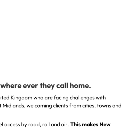
 where ever they call home.
nited Kingdom who are facing challenges with
 Midlands, welcoming clients from cities, towns and
l access by road, rail and air.
This makes New