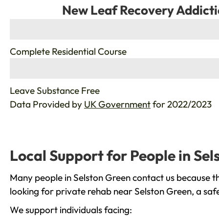
New Leaf Recovery Addicti
%
Complete Residential Course
%
Leave Substance Free
Data Provided by
UK Government
for 2022/2023
Local Support for People in Se
Many people in Selston Green contact us because th
looking for private rehab near Selston Green, a saf
We support individuals facing: