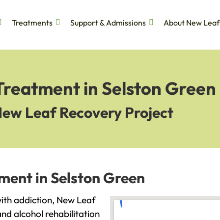
Treatments
Support & Admissions
About New Leaf
Treatment in Selston Green
New Leaf Recovery Project
ment in Selston Green
 with addiction, New Leaf
and alcohol rehabilitation