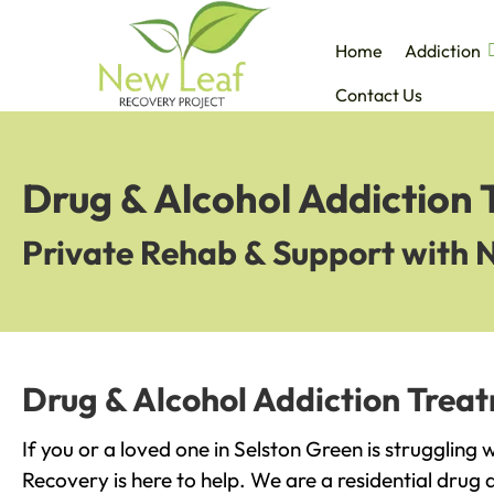
Home
Addiction
Contact Us
Drug & Alcohol Addiction 
Private Rehab & Support with 
Drug & Alcohol Addiction Treat
If you or a loved one in Selston Green is struggling
Recovery is here to help. We are a residential drug 