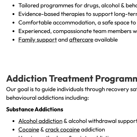
Tailored programmes for drugs, alcohol & beha
Evidence-based therapies to support long-te
Comfortable accommodation, a safe space to 
Experienced, compassionate team members wh
Family support
and
aftercare
available
Addiction Treatment Program
Our goal is to guide individuals through recovery sa
behavioural addictions including:
Substance Addictions
Alcohol addiction
& alcohol withdrawal suppor
Cocaine
&
crack cocaine
addiction