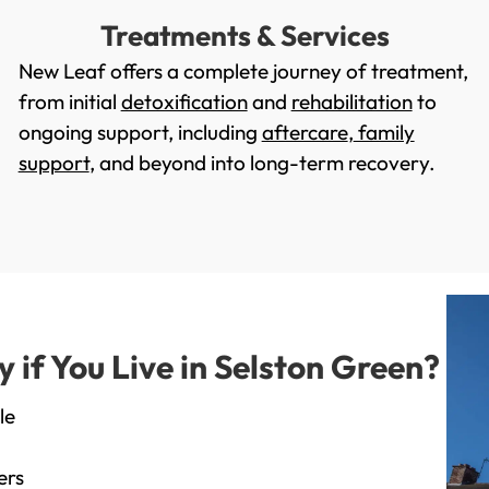
Treatments & Services
New Leaf offers a complete journey of treatment,
from initial
detoxification
and
rehabilitation
to
ongoing support, including
aftercare
,
family
support
, and beyond into long-term recovery.
if You Live in Selston Green?
le
ers