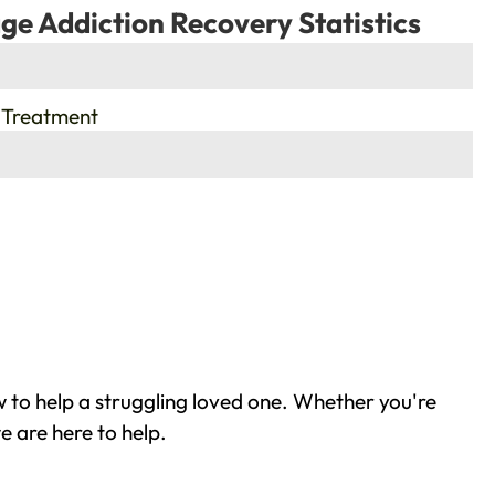
ge Addiction Recovery Statistics
 Treatment
 to help a struggling loved one. Whether you're
e are here to help.