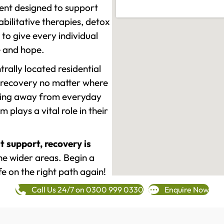
ment designed to support
ilitative therapies, detox
to give every individual
re and hope.
rally located residential
 recovery no matter where
epping away from everyday
plays a vital role in their
t support, recovery is
e wider areas. Begin a
fe on the right path again!
Call Us 24/7 on 0300 999 0330
Enquire Now