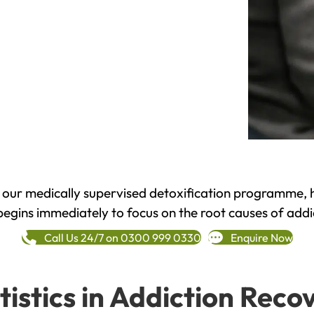
h our medically supervised detoxification programme, 
begins immediately to focus on the root causes of addi
Call Us 24/7 on 0300 999 0330
Enquire Now
tistics in Addiction Reco