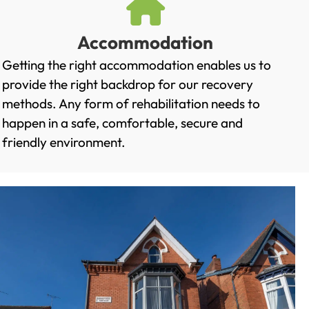
Accommodation
Getting the right accommodation enables us to
provide the right backdrop for our recovery
methods. Any form of rehabilitation needs to
happen in a safe, comfortable, secure and
friendly environment.