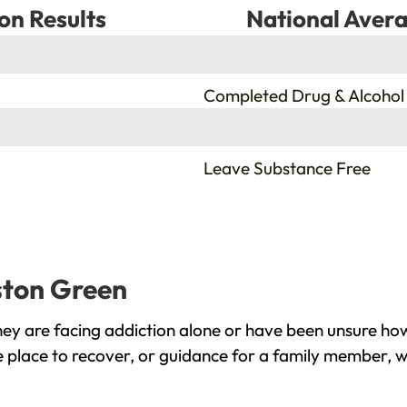
on Results
National Avera
%
Completed Drug & Alcohol
%
Leave Substance Free
lston Green
ey are facing addiction alone or have been unsure how
e place to recover, or guidance for a family member, w