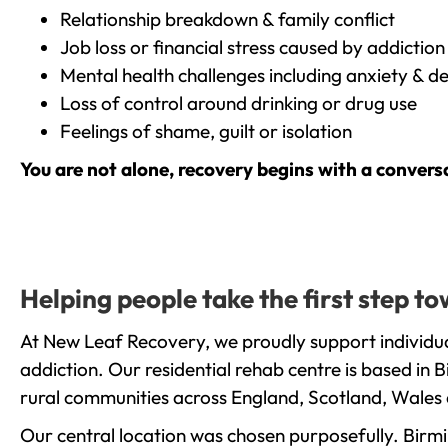
Relationship breakdown & family conflict
Job loss or financial stress caused by addiction
Mental health challenges including anxiety & d
Loss of control around drinking or drug use
Feelings of shame, guilt or isolation
You are not alone, recovery begins with a convers
Helping people take the first step 
At New Leaf Recovery, we proudly support individua
addiction. Our residential rehab centre is based in
rural communities across England, Scotland, Wales 
Our central location was chosen purposefully. Birmin