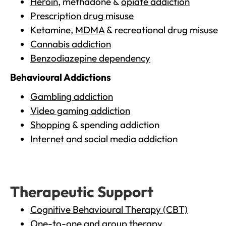
Heroin
, methadone &
opiate addiction
Prescription drug misuse
Ketamine,
MDMA
& recreational drug misuse
Cannabis addiction
Benzodiazepine dependency
Behavioural Addictions
Gambling addiction
Video gaming addiction
Shopping
& spending addiction
Internet
and social media addiction
Therapeutic Support
Cognitive Behavioural Therapy (CBT)
One-to-one and group therapy