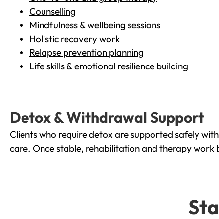
Counselling
Mindfulness & wellbeing sessions
Holistic recovery work
Relapse prevention planning
Life skills & emotional resilience building
Detox & Withdrawal Support
Clients who require detox are supported safely wit
care. Once stable, rehabilitation and therapy work 
Sta