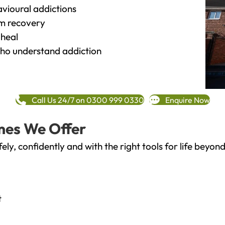
vioural addictions
rm recovery
heal
o understand addiction
Call Us 24/7 on 0300 999 0330
Enquire Now
mes We Offer
fely, confidently and with the right tools for life bey
t