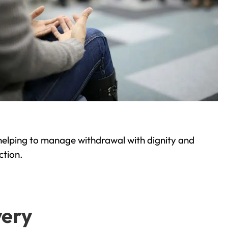
helping to manage withdrawal with dignity and
ction.
very