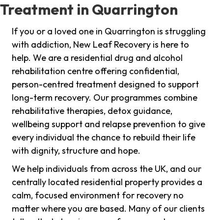
Treatment in Quarrington
If you or a loved one in Quarrington is struggling
with addiction, New Leaf Recovery is here to
help. We are a residential drug and alcohol
rehabilitation centre offering confidential,
person-centred treatment designed to support
long-term recovery. Our programmes combine
rehabilitative therapies, detox guidance,
wellbeing support and relapse prevention to give
every individual the chance to rebuild their life
with dignity, structure and hope.
We help individuals from across the UK, and our
centrally located residential property provides a
calm, focused environment for recovery no
matter where you are based. Many of our clients