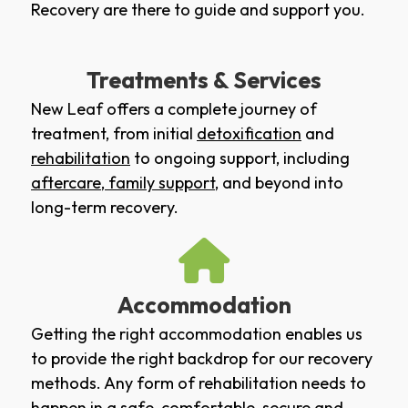
Recovery are there to guide and support you.
Treatments & Services
New Leaf offers a complete journey of
treatment, from initial
detoxification
and
rehabilitation
to ongoing support, including
aftercare
,
family support
, and beyond into
long-term recovery.
Accommodation
Getting the right accommodation enables us
to provide the right backdrop for our recovery
methods. Any form of rehabilitation needs to
happen in a safe, comfortable, secure and