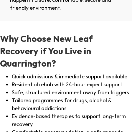
friendly environment.
Why Choose New Leaf
Recovery if You Live in
Quarrington?
Quick admissions & immediate support available
Residential rehab with 24-hour expert support
Safe, structured environment away from triggers
Tailored programmes for drugs, alcohol &
behavioural addictions
Evidence-based therapies to support long-term
recovery