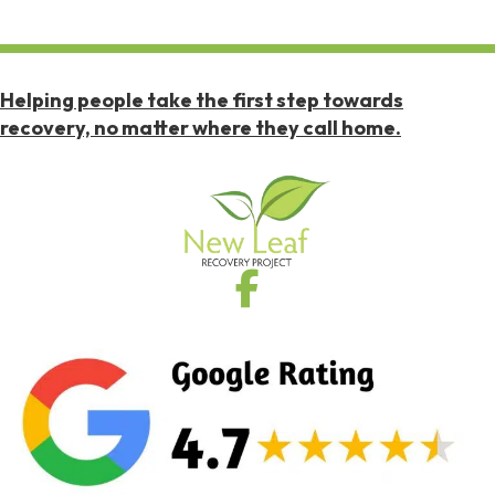
Helping people take the first step towards
recovery, no matter where they call home.