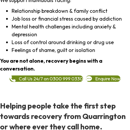
We support individuals facing:
Relationship breakdown & family conflict
Job loss or financial stress caused by addiction
Mental health challenges including anxiety &
depression
Loss of control around drinking or drug use
Feelings of shame, guilt or isolation
You are not alone, recovery begins with a
conversation.
Call Us 24/7 on 0300 999 0330
Enquire Now
Helping people take the first step
towards recovery from Quarrington
or where ever they call home.