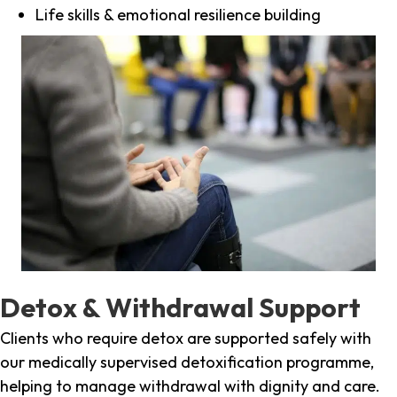
Life skills & emotional resilience building
Detox & Withdrawal Support
Clients who require detox are supported safely with
our medically supervised detoxification programme,
helping to manage withdrawal with dignity and care.