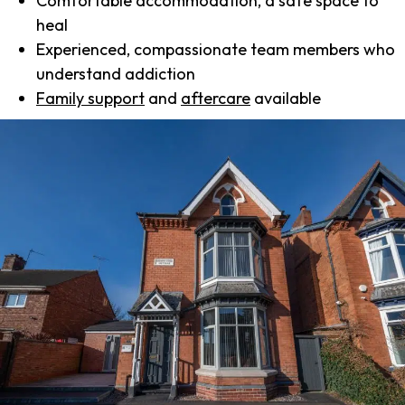
Comfortable accommodation, a safe space to
heal
Experienced, compassionate team members who
understand addiction
Family support
and
aftercare
available