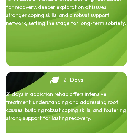
for recovery, deeper exploration of issues,
stronger coping skills, and a robust support
network, setting the stage for long-term sobriety.
21 Days
21 days in addiction rehab offers intensive
treatment, understanding and addressing root
causes, building robust coping skills, and fostering
strong support for lasting recovery.