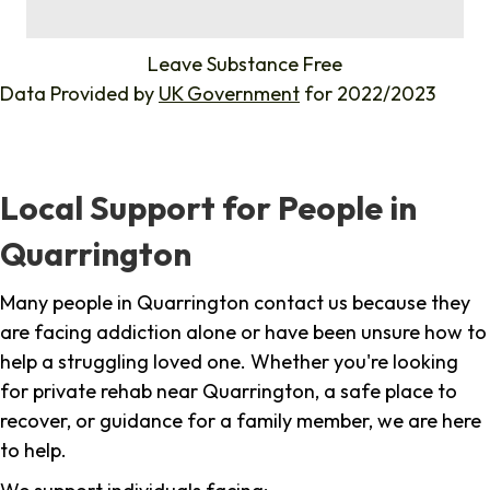
%
Leave Substance Free
Data Provided by
UK Government
for 2022/2023
Local Support for People in
Quarrington
Many people in Quarrington contact us because they
are facing addiction alone or have been unsure how to
help a struggling loved one. Whether you're looking
for private rehab near Quarrington, a safe place to
recover, or guidance for a family member, we are here
to help.