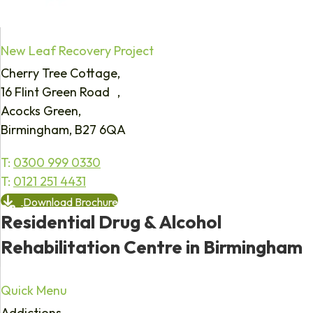
New Leaf Recovery Project
Cherry Tree Cottage,
16 Flint Green Road ,
Acocks Green,
Birmingham, B27 6QA
T:
0300 999 0330
T:
0121 251 4431
Download Brochure
Residential Drug & Alcohol
Rehabilitation Centre in Birmingham
Quick Menu
Addictions