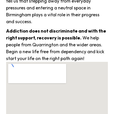
tell us that stepping away from everyday
pressures and entering a neutral space in
Birmingham plays a vital role in their progress
and success.
Addiction does not discriminate and with the
right support, recovery is possible.
We help
people from Quarrington and the wider areas.
Begin a new life free from dependency and kick
start your life on the right path again!