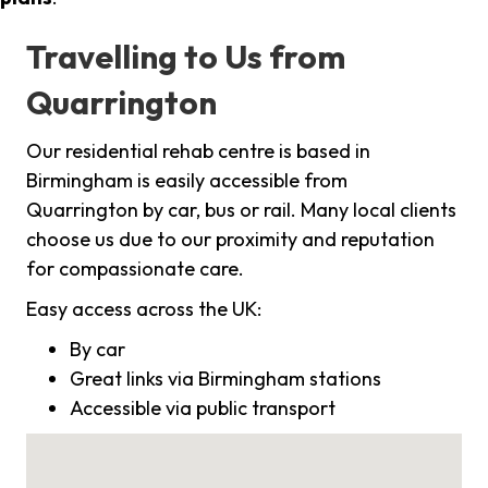
Travelling to Us from
Quarrington
Our residential rehab centre is based in
Birmingham is easily accessible from
Quarrington by car, bus or rail. Many local clients
choose us due to our proximity and reputation
for compassionate care.
Easy access across the UK:
By car
Great links via Birmingham stations
Accessible via public transport