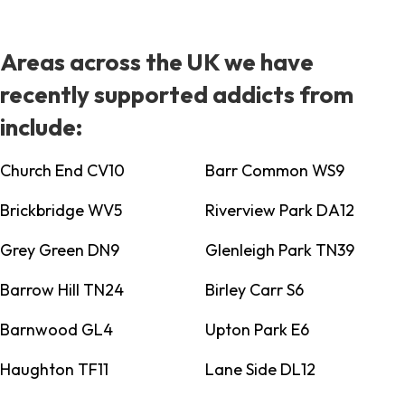
Areas across the UK we have
recently supported addicts from
include:
Church End CV10
Barr Common WS9
Brickbridge WV5
Riverview Park DA12
Grey Green DN9
Glenleigh Park TN39
Barrow Hill TN24
Birley Carr S6
Barnwood GL4
Upton Park E6
Haughton TF11
Lane Side DL12