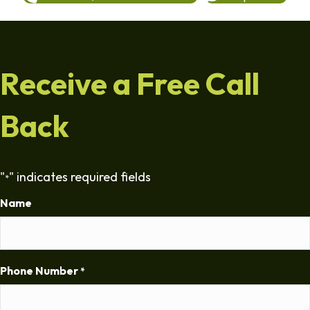
Receive a Free Call
Back
"
" indicates required fields
*
Name
Phone Number
*