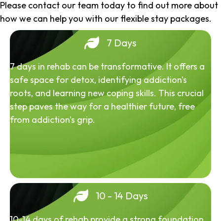
Please contact our team today to find out more about
how we can help you with our flexible stay packages.
7 Days
7 days in rehab can be transformative. It offers a
safe space for detox, identifying addiction's
roots, and learning new coping skills. This crucial
step paves the way for a healthier future, free
from addiction's grip.
10 - 14 Days
10-14 days of rehab provide a strong foundation