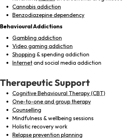
Cannabis addiction
Benzodiazepine dependency
Behavioural Addictions
Gambling addiction
Video gaming addiction
Shopping
& spending addiction
Internet
and social media addiction
Therapeutic Support
Cognitive Behavioural Therapy (CBT)
One-to-one and group therapy
Counselling
Mindfulness & wellbeing sessions
Holistic recovery work
Relapse prevention planning