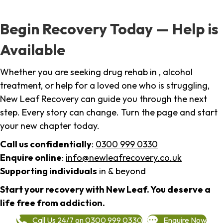
Begin Recovery Today — Help is
Available
Whether you are seeking drug rehab in , alcohol
treatment, or help for a loved one who is struggling,
New Leaf Recovery can guide you through the next
step. Every story can change. Turn the page and start
your new chapter today.
Call us confidentially
:
0300 999 0330
Enquire online
:
info@newleafrecovery.co.uk
Supporting individuals
in & beyond
Start your recovery with New Leaf. You deserve a
life free from addiction.
Call Us 24/7 on 0300 999 0330
Enquire Now