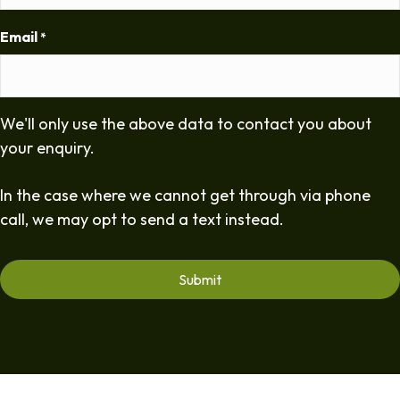
Email
*
We'll only use the above data to contact you about
your enquiry.
In the case where we cannot get through via phone
call, we may opt to send a text instead.