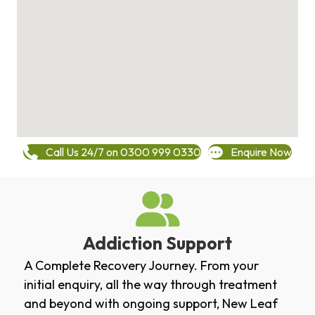
Call Us 24/7 on 0300 999 0330
Enquire Now
Addiction Support
A Complete Recovery Journey. From your
initial enquiry, all the way through treatment
and beyond with ongoing support, New Leaf