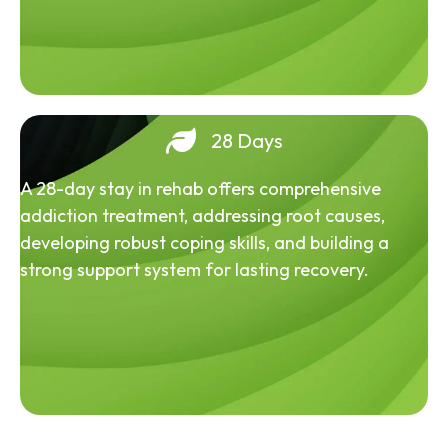
28 Days
A 28-day stay in rehab offers comprehensive
addiction treatment, addressing root causes,
developing robust coping skills, and building a
strong support system for lasting recovery.