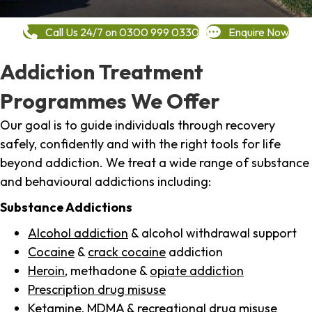
Call Us 24/7 on 0300 999 0330
Enquire Now
Addiction Treatment
Programmes We Offer
Our goal is to guide individuals through recovery
safely, confidently and with the right tools for life
beyond addiction. We treat a wide range of substance
and behavioural addictions including:
Substance Addictions
Alcohol addiction
& alcohol withdrawal support
Cocaine
&
crack cocaine
addiction
Heroin
, methadone &
opiate addiction
Prescription drug misuse
Ketamine,
MDMA
& recreational drug misuse