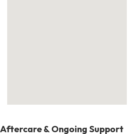
Aftercare & Ongoing Support