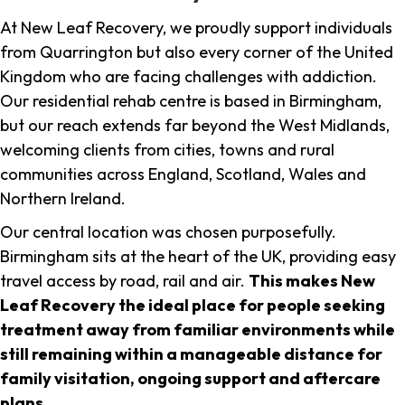
At New Leaf Recovery, we proudly support individuals
from Quarrington but also every corner of the United
Kingdom who are facing challenges with addiction.
Our residential rehab centre is based in Birmingham,
but our reach extends far beyond the West Midlands,
welcoming clients from cities, towns and rural
communities across England, Scotland, Wales and
Northern Ireland.
Our central location was chosen purposefully.
Birmingham sits at the heart of the UK, providing easy
travel access by road, rail and air.
This makes New
Leaf Recovery the ideal place for people seeking
treatment away from familiar environments while
still remaining within a manageable distance for
family visitation, ongoing support and aftercare
plans
.