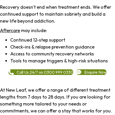
Recovery doesn't end when treatment ends. We offer
continued support to maintain sobriety and build a
new life beyond addiction.
Aftercare
may include:
Continued 12-step support
Check-ins & relapse prevention guidance
Access to community recovery networks
Tools to manage triggers & high-risk situations
Call Us 24/7 on 0300 999 0330
Enquire Now
At New Leaf, we offer a range of different treatment
lengths from 7 days to 28 days. If you are looking for
something more tailored to your needs or
commitments, we can offer a stay that works for you.