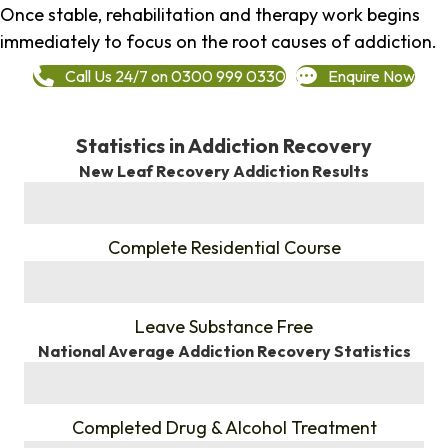
Once stable, rehabilitation and therapy work begins
immediately to focus on the root causes of addiction.
Call Us 24/7 on 0300 999 0330
Enquire Now
Statistics in Addiction Recovery
New Leaf Recovery Addiction Results
%
Complete Residential Course
%
Leave Substance Free
National Average Addiction Recovery Statistics
%
Completed Drug & Alcohol Treatment