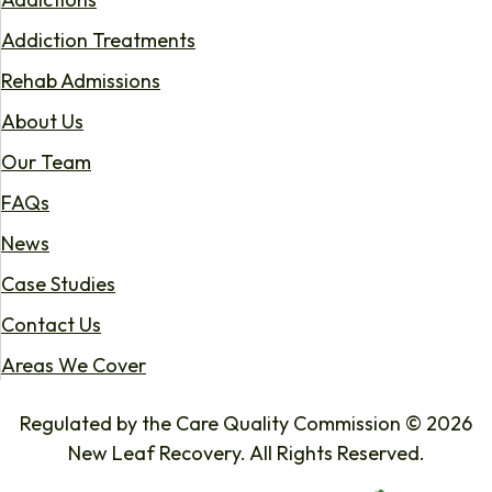
Addiction Treatments
Rehab Admissions
About Us
Our Team
FAQs
News
Case Studies
Contact Us
Areas We Cover
Regulated by the Care Quality Commission © 2026
New Leaf Recovery. All Rights Reserved.