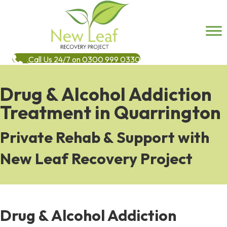
Call Us 24/7 on 0300 999 0330
Drug & Alcohol Addiction
Treatment in Quarrington
Private Rehab & Support with
New Leaf Recovery Project
Drug & Alcohol Addiction