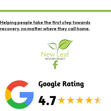
Helping people take the first step towards
recovery, no matter where they call home.