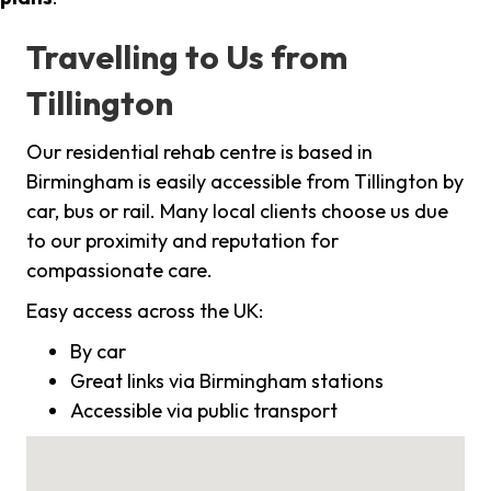
Travelling to Us from
Tillington
Our residential rehab centre is based in
Birmingham is easily accessible from Tillington by
car, bus or rail. Many local clients choose us due
to our proximity and reputation for
compassionate care.
Easy access across the UK:
By car
Great links via Birmingham stations
Accessible via public transport