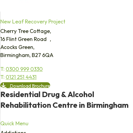
New Leaf Recovery Project
Cherry Tree Cottage,
16 Flint Green Road ,
Acocks Green,
Birmingham, B27 6QA
T:
0300 999 0330
T:
0121 251 4431
Download Brochure
Residential Drug & Alcohol
Rehabilitation Centre in Birmingham
Quick Menu
Addictions