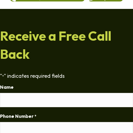
Receive a Free Call
Back
"
" indicates required fields
*
Name
Phone Number
*