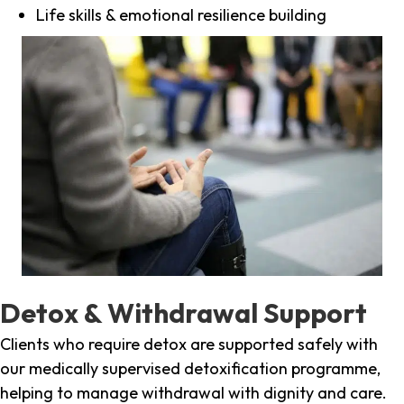
Life skills & emotional resilience building
Detox & Withdrawal Support
Clients who require detox are supported safely with
our medically supervised detoxification programme,
helping to manage withdrawal with dignity and care.