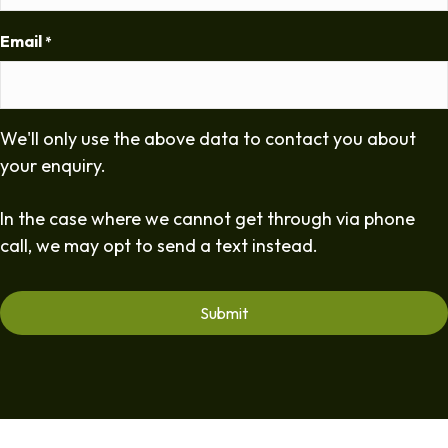
Email
*
We'll only use the above data to contact you about
your enquiry.
In the case where we cannot get through via phone
call, we may opt to send a text instead.