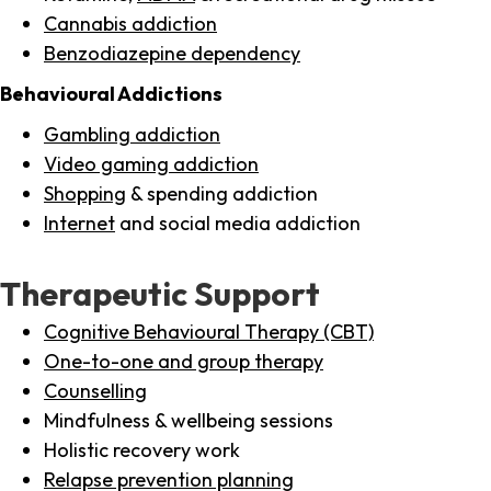
Cannabis addiction
Benzodiazepine dependency
Behavioural Addictions
Gambling addiction
Video gaming addiction
Shopping
& spending addiction
Internet
and social media addiction
Therapeutic Support
Cognitive Behavioural Therapy (CBT)
One-to-one and group therapy
Counselling
Mindfulness & wellbeing sessions
Holistic recovery work
Relapse prevention planning