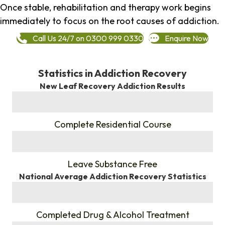
Once stable, rehabilitation and therapy work begins
immediately to focus on the root causes of addiction.
Call Us 24/7 on 0300 999 0330
Enquire Now
Statistics in Addiction Recovery
New Leaf Recovery Addiction Results
%
Complete Residential Course
%
Leave Substance Free
National Average Addiction Recovery Statistics
%
Completed Drug & Alcohol Treatment