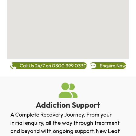
Call Us 24/7 on 0300 999 0330
Enquire Now
Addiction Support
A Complete Recovery Journey. From your
initial enquiry, all the way through treatment
and beyond with ongoing support, New Leaf