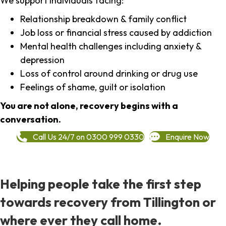
We support individuals facing:
Relationship breakdown & family conflict
Job loss or financial stress caused by addiction
Mental health challenges including anxiety &
depression
Loss of control around drinking or drug use
Feelings of shame, guilt or isolation
You are not alone, recovery begins with a
conversation.
Call Us 24/7 on 0300 999 0330
Enquire Now
Helping people take the first step
towards recovery from Tillington or
where ever they call home.