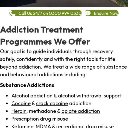
Call Us 24/7 on 0300 999 0330
Enquire Now
Addiction Treatment
Programmes We Offer
Our goal is to guide individuals through recovery
safely, confidently and with the right tools for life
beyond addiction. We treat a wide range of substance
and behavioural addictions including:
Substance Addictions
Alcohol addiction
& alcohol withdrawal support
Cocaine
&
crack cocaine
addiction
Heroin
, methadone &
opiate addiction
Prescription drug misuse
Ketamine,
MDMA
& recreational drug misuse