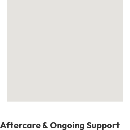
Aftercare & Ongoing Support