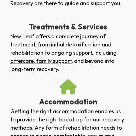
Recovery are there to guide and support you.
Treatments & Services
New Leaf offers a complete journey of
treatment, from initial
detoxification
and
rehabilitation
to ongoing support, including
aftercare
,
family support
, and beyond into
long-term recovery.
Accommodation
Getting the right accommodation enables us
to provide the right backdrop for our recovery
methods. Any form of rehabilitation needs to
happen in a safe, comfortable, secure and