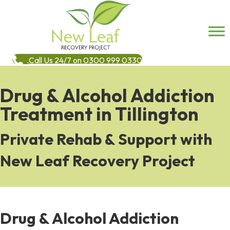
Call Us 24/7 on 0300 999 0330
Drug & Alcohol Addiction
Treatment in Tillington
Private Rehab & Support with
New Leaf Recovery Project
Drug & Alcohol Addiction