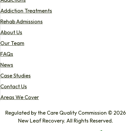
Addiction Treatments
Rehab Admissions
About Us
Our Team
FAQs
News
Case Studies
Contact Us
Areas We Cover
Regulated by the Care Quality Commission © 2026
New Leaf Recovery. All Rights Reserved.