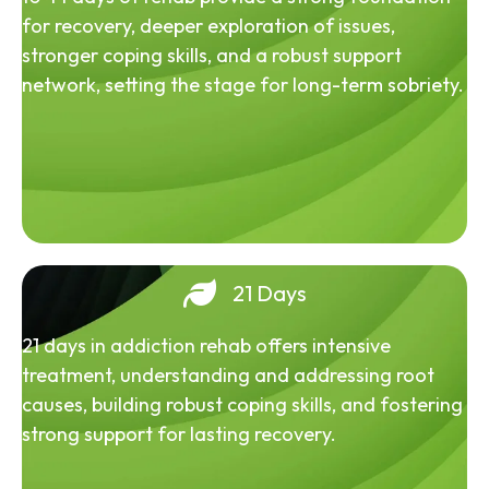
for recovery, deeper exploration of issues,
stronger coping skills, and a robust support
network, setting the stage for long-term sobriety.
21 Days
21 days in addiction rehab offers intensive
treatment, understanding and addressing root
causes, building robust coping skills, and fostering
strong support for lasting recovery.