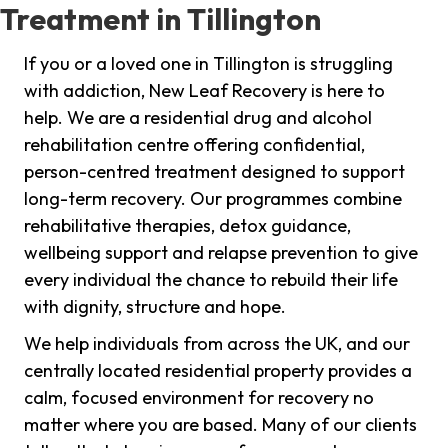
Treatment in Tillington
If you or a loved one in Tillington is struggling
with addiction, New Leaf Recovery is here to
help. We are a residential drug and alcohol
rehabilitation centre offering confidential,
person-centred treatment designed to support
long-term recovery. Our programmes combine
rehabilitative therapies, detox guidance,
wellbeing support and relapse prevention to give
every individual the chance to rebuild their life
with dignity, structure and hope.
We help individuals from across the UK, and our
centrally located residential property provides a
calm, focused environment for recovery no
matter where you are based. Many of our clients