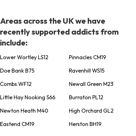
Areas across the UK we have
recently supported addicts from
include:
Lower Wortley LS12
Pinnacles CM19
Doe Bank B75
Ravenhill WS15
Combs WF12
Newall Green M23
Little Hay Nooking S66
Burraton PL12
Newton Heath M40
High Orchard GL2
Eastend CM19
Herston BH19