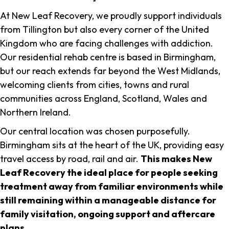
At New Leaf Recovery, we proudly support individuals
from Tillington but also every corner of the United
Kingdom who are facing challenges with addiction.
Our residential rehab centre is based in Birmingham,
but our reach extends far beyond the West Midlands,
welcoming clients from cities, towns and rural
communities across England, Scotland, Wales and
Northern Ireland.
Our central location was chosen purposefully.
Birmingham sits at the heart of the UK, providing easy
travel access by road, rail and air.
This makes New
Leaf Recovery the ideal place for people seeking
treatment away from familiar environments while
still remaining within a manageable distance for
family visitation, ongoing support and aftercare
plans
.