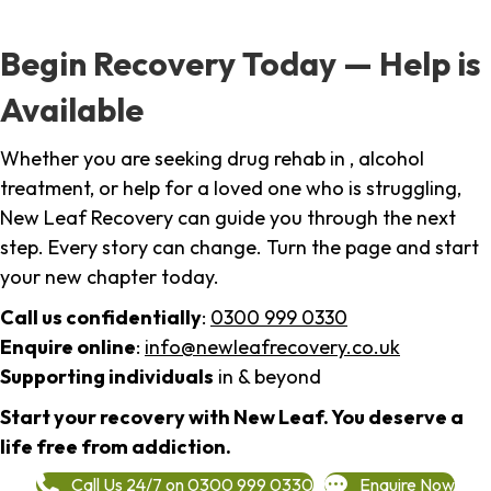
Begin Recovery Today — Help is
Available
Whether you are seeking drug rehab in , alcohol
treatment, or help for a loved one who is struggling,
New Leaf Recovery can guide you through the next
step. Every story can change. Turn the page and start
your new chapter today.
Call us confidentially
:
0300 999 0330
Enquire online
:
info@newleafrecovery.co.uk
Supporting individuals
in & beyond
Start your recovery with New Leaf. You deserve a
life free from addiction.
Call Us 24/7 on 0300 999 0330
Enquire Now