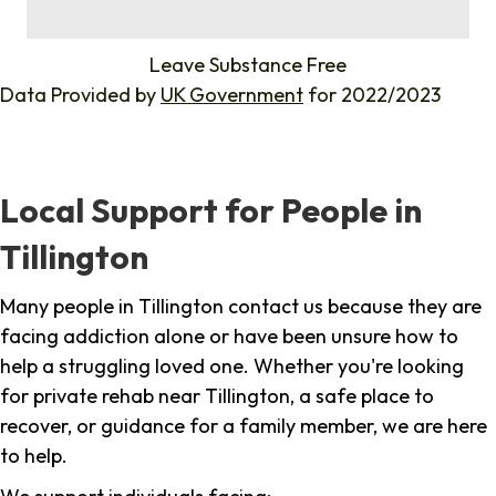
%
Leave Substance Free
Data Provided by
UK Government
for 2022/2023
Local Support for People in
Tillington
Many people in Tillington contact us because they are
facing addiction alone or have been unsure how to
help a struggling loved one. Whether you're looking
for private rehab near Tillington, a safe place to
recover, or guidance for a family member, we are here
to help.