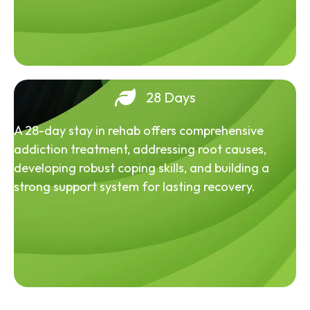
28 Days
A 28-day stay in rehab offers comprehensive
addiction treatment, addressing root causes,
developing robust coping skills, and building a
strong support system for lasting recovery.