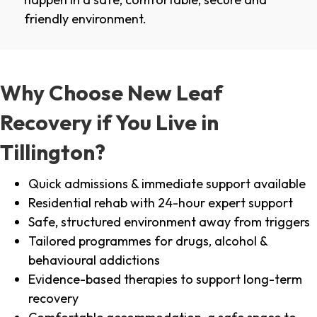
friendly environment.
Why Choose New Leaf
Recovery if You Live in
Tillington?
Quick admissions & immediate support available
Residential rehab with 24-hour expert support
Safe, structured environment away from triggers
Tailored programmes for drugs, alcohol &
behavioural addictions
Evidence-based therapies to support long-term
recovery