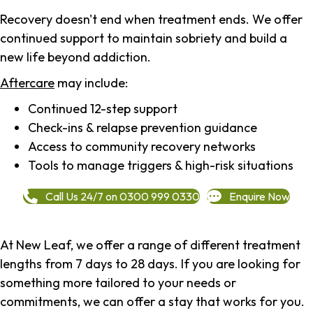
Recovery doesn't end when treatment ends. We offer
continued support to maintain sobriety and build a
new life beyond addiction.
Aftercare
may include:
Continued 12-step support
Check-ins & relapse prevention guidance
Access to community recovery networks
Tools to manage triggers & high-risk situations
Call Us 24/7 on 0300 999 0330
Enquire Now
At New Leaf, we offer a range of different treatment
lengths from 7 days to 28 days. If you are looking for
something more tailored to your needs or
commitments, we can offer a stay that works for you.