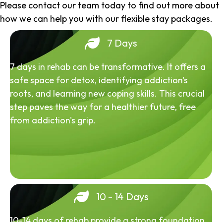
Please contact our team today to find out more about
how we can help you with our flexible stay packages.
7 Days
7 days in rehab can be transformative. It offers a
safe space for detox, identifying addiction's
roots, and learning new coping skills. This crucial
step paves the way for a healthier future, free
from addiction's grip.
10 - 14 Days
10-14 days of rehab provide a strong foundation