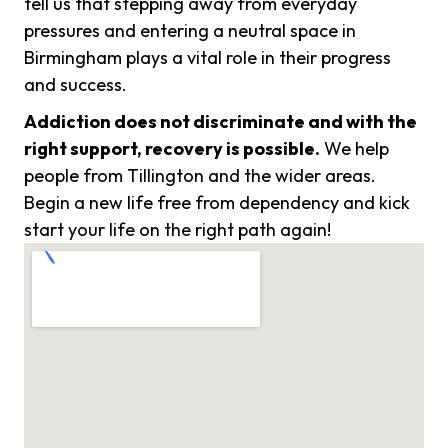
tell us that stepping away from everyday
pressures and entering a neutral space in
Birmingham plays a vital role in their progress
and success.
Addiction does not discriminate and with the
right support, recovery is possible.
We help
people from Tillington and the wider areas.
Begin a new life free from dependency and kick
start your life on the right path again!