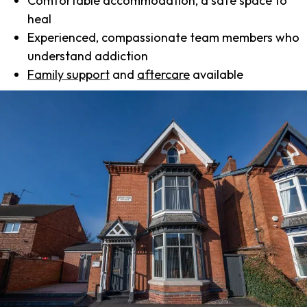
Comfortable accommodation, a safe space to
heal
Experienced, compassionate team members who
understand addiction
Family support
and
aftercare
available