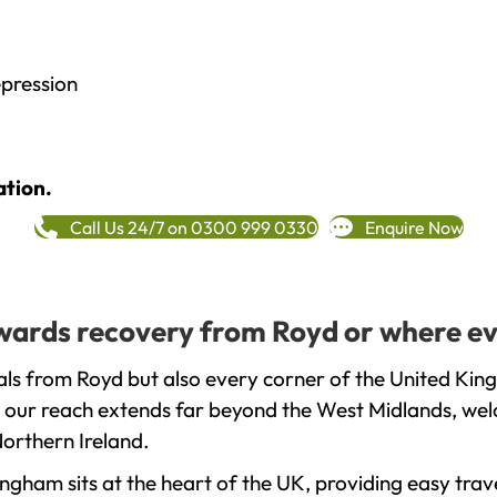
epression
ation.
Call Us 24/7 on 0300 999 0330
Enquire Now
towards recovery from Royd or where ev
ls from Royd but also every corner of the United Kin
t our reach extends far beyond the West Midlands, welc
orthern Ireland.
gham sits at the heart of the UK, providing easy trave