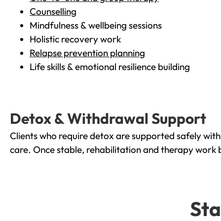
Counselling
Mindfulness & wellbeing sessions
Holistic recovery work
Relapse prevention planning
Life skills & emotional resilience building
Detox & Withdrawal Support
Clients who require detox are supported safely wit
care. Once stable, rehabilitation and therapy work 
Sta