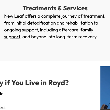
Treatments & Services
New Leaf offers a complete journey of treatment,
from initial
detoxification
and
rehabilitation
to
ongoing support, including
aftercare
,
family
support
, and beyond into long-term recovery.
if You Live in Royd?
le
ers