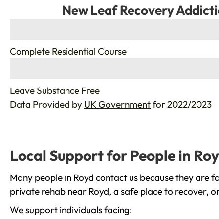
New Leaf Recovery Addicti
%
Complete Residential Course
%
Leave Substance Free
Data Provided by
UK Government
for 2022/2023
Local Support for People in Ro
Many people in Royd contact us because they are fa
private rehab near Royd, a safe place to recover, o
We support individuals facing: