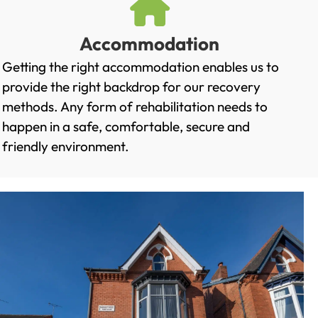
Accommodation
Getting the right accommodation enables us to
provide the right backdrop for our recovery
methods. Any form of rehabilitation needs to
happen in a safe, comfortable, secure and
friendly environment.