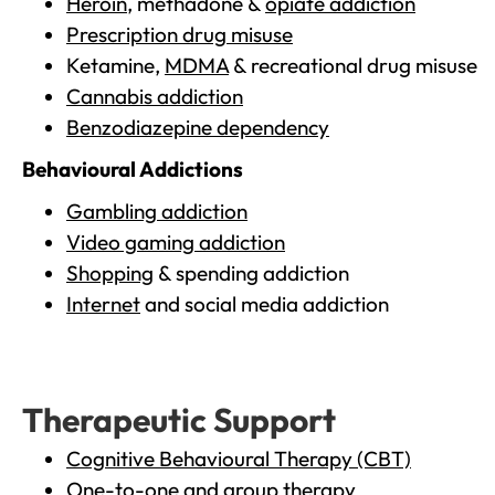
Heroin
, methadone &
opiate addiction
Prescription drug misuse
Ketamine,
MDMA
& recreational drug misuse
Cannabis addiction
Benzodiazepine dependency
Behavioural Addictions
Gambling addiction
Video gaming addiction
Shopping
& spending addiction
Internet
and social media addiction
Therapeutic Support
Cognitive Behavioural Therapy (CBT)
One-to-one and group therapy