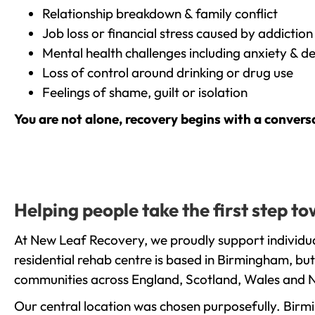
Relationship breakdown & family conflict
Job loss or financial stress caused by addiction
Mental health challenges including anxiety & d
Loss of control around drinking or drug use
Feelings of shame, guilt or isolation
You are not alone, recovery begins with a convers
Helping people take the first step 
At New Leaf Recovery, we proudly support individua
residential rehab centre is based in Birmingham, bu
communities across England, Scotland, Wales and N
Our central location was chosen purposefully. Birmin