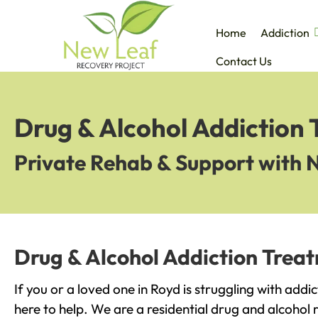
Home
Addiction
Contact Us
Drug & Alcohol Addiction 
Private Rehab & Support with 
Drug & Alcohol Addiction Trea
If you or a loved one in Royd is struggling with add
here to help. We are a residential drug and alcohol r