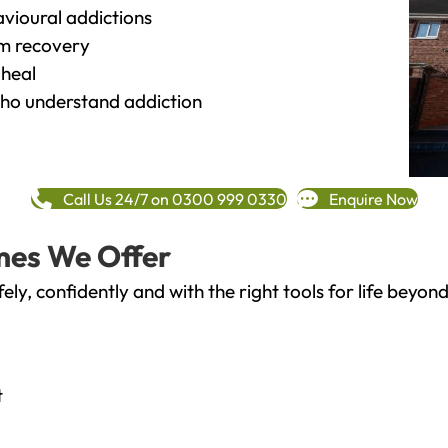
vioural addictions
rm recovery
heal
o understand addiction
Call Us 24/7 on 0300 999 0330
Enquire Now
mes We Offer
fely, confidently and with the right tools for life bey
t