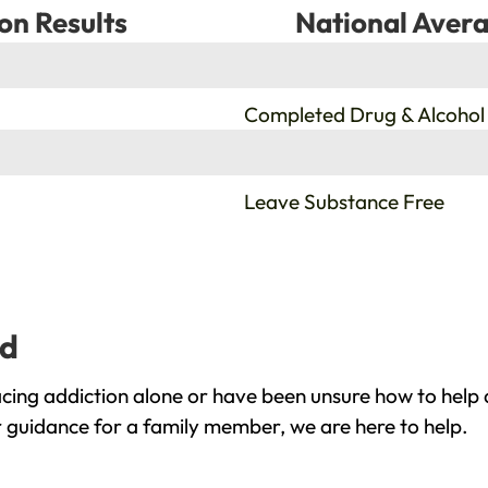
on Results
National Avera
%
Completed Drug & Alcohol
%
Leave Substance Free
yd
cing addiction alone or have been unsure how to help 
r guidance for a family member, we are here to help.