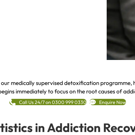
h our medically supervised detoxification programme, 
begins immediately to focus on the root causes of addi
Call Us 24/7 on 0300 999 0330
Enquire Now
tistics in Addiction Reco