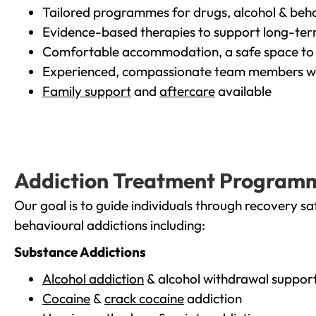
Tailored programmes for drugs, alcohol & beha
Evidence-based therapies to support long-te
Comfortable accommodation, a safe space to 
Experienced, compassionate team members wh
Family support
and
aftercare
available
Addiction Treatment Program
Our goal is to guide individuals through recovery sa
behavioural addictions including:
Substance Addictions
Alcohol addiction
& alcohol withdrawal suppor
Cocaine
&
crack cocaine
addiction