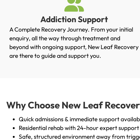
Addiction Support
A Complete Recovery Journey. From your initial
enquiry, all the way through treatment and
beyond with ongoing support, New Leaf Recovery
are there to guide and support you.
Why Choose New Leaf Recovery 
Quick admissions & immediate support availab
Residential rehab with 24-hour expert support
Safe, structured environment away from trigg