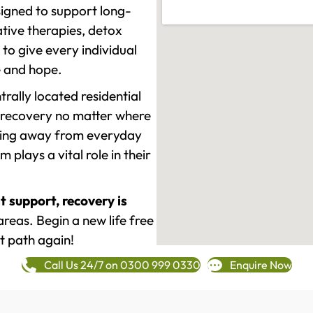
signed to support long-
tive therapies, detox
to give every individual
re and hope.
rally located residential
 recovery no matter where
epping away from everyday
plays a vital role in their
t support, recovery is
eas. Begin a new life free
t path again!
Call Us 24/7 on 0300 999 0330
Enquire Now