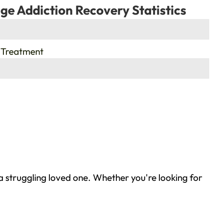
ge Addiction Recovery Statistics
 Treatment
a struggling loved one. Whether you're looking for