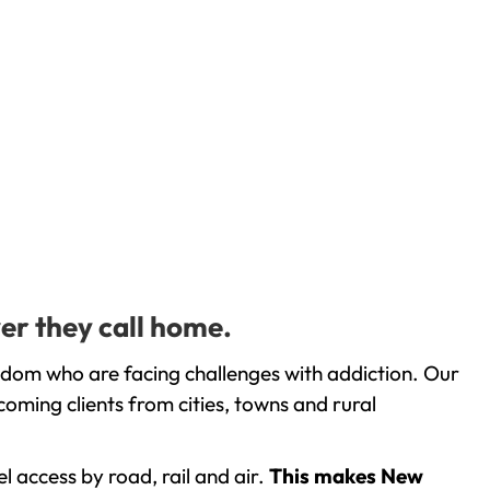
er they call home.
gdom who are facing challenges with addiction. Our
oming clients from cities, towns and rural
l access by road, rail and air.
This makes New