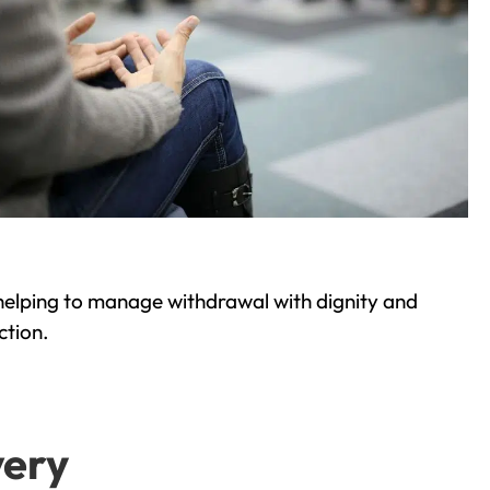
helping to manage withdrawal with dignity and
ction.
very