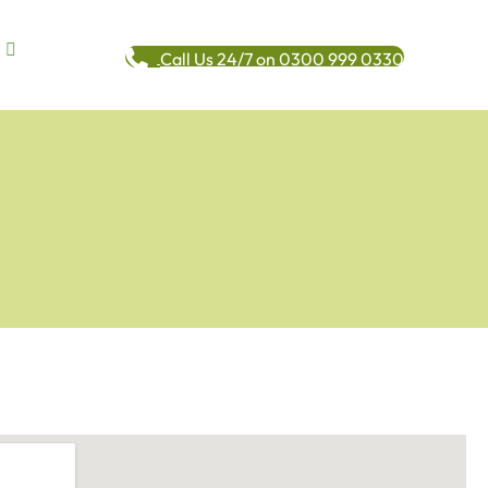
Call Us 24/7 on 0300 999 0330