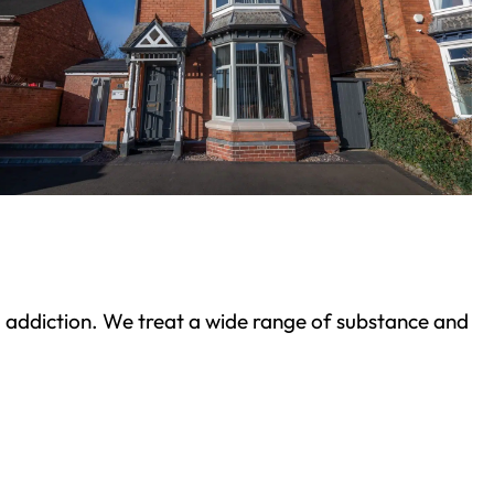
ond addiction. We treat a wide range of substance and