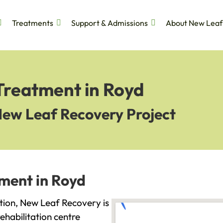
Treatments
Support & Admissions
About New Leaf
Treatment in Royd
New Leaf Recovery Project
tment in Royd
iction, New Leaf Recovery is
ehabilitation centre