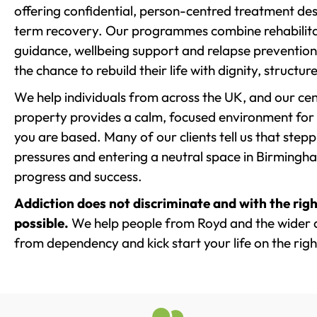
offering confidential, person-centred treatment de
term recovery. Our programmes combine rehabilita
guidance, wellbeing support and relapse prevention 
the chance to rebuild their life with dignity, structu
We help individuals from across the UK, and our cent
property provides a calm, focused environment for
you are based. Many of our clients tell us that st
pressures and entering a neutral space in Birmingham 
progress and success.
Addiction does not discriminate and with the righ
possible.
We help people from Royd and the wider ar
from dependency and kick start your life on the righ