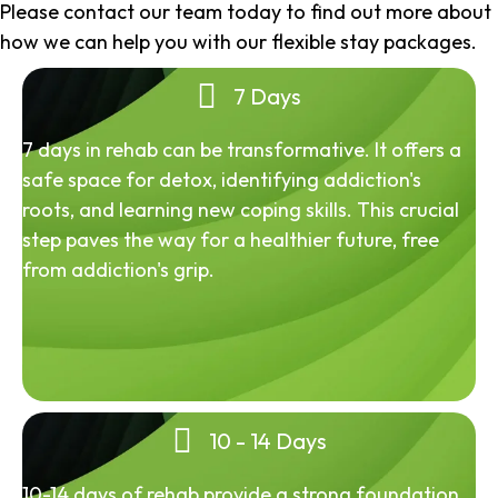
Please contact our team today to find out more about
how we can help you with our flexible stay packages.
7 Days
7 days in rehab can be transformative. It offers a
safe space for detox, identifying addiction's
roots, and learning new coping skills. This crucial
step paves the way for a healthier future, free
from addiction's grip.
10 - 14 Days
10-14 days of rehab provide a strong foundation