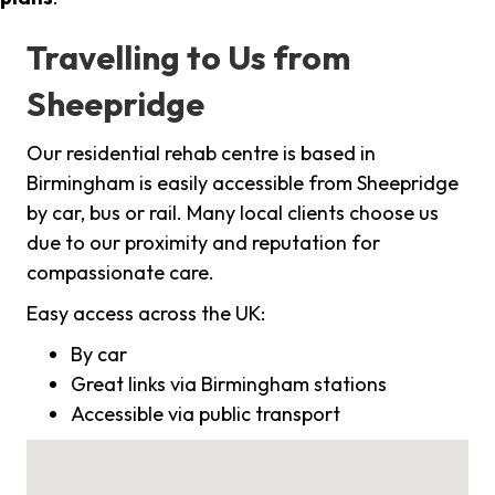
Travelling to Us from
Sheepridge
Our residential rehab centre is based in
Birmingham is easily accessible from Sheepridge
by car, bus or rail. Many local clients choose us
due to our proximity and reputation for
compassionate care.
Easy access across the UK:
By car
Great links via Birmingham stations
Accessible via public transport