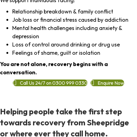
We support individuals facing:
Relationship breakdown & family conflict
Job loss or financial stress caused by addiction
Mental health challenges including anxiety &
depression
Loss of control around drinking or drug use
Feelings of shame, guilt or isolation
You are not alone, recovery begins with a
conversation.
Call Us 24/7 on 0300 999 0330
Enquire Now
Helping people take the first step
towards recovery from Sheepridge
or where ever they call home.