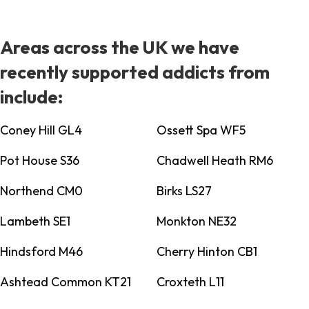
Areas across the UK we have
recently supported addicts from
include:
Coney Hill GL4
Ossett Spa WF5
Pot House S36
Chadwell Heath RM6
Northend CM0
Birks LS27
Lambeth SE1
Monkton NE32
Hindsford M46
Cherry Hinton CB1
Ashtead Common KT21
Croxteth L11