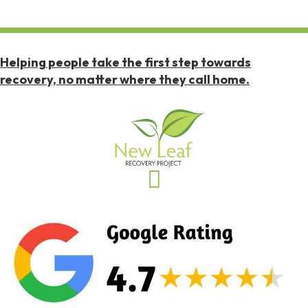
Helping people take the first step towards
recovery, no matter where they call home.