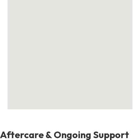
Aftercare & Ongoing Support