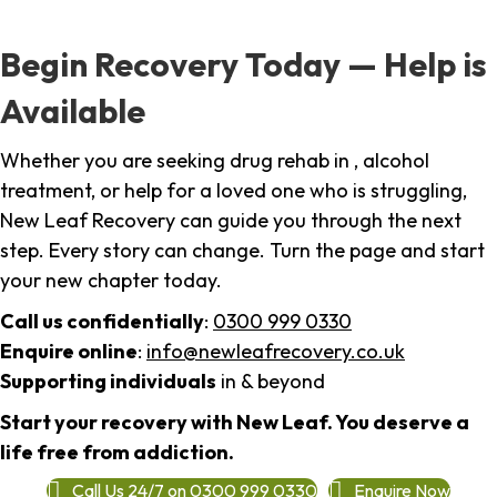
Begin Recovery Today — Help is
Available
Whether you are seeking drug rehab in , alcohol
treatment, or help for a loved one who is struggling,
New Leaf Recovery can guide you through the next
step. Every story can change. Turn the page and start
your new chapter today.
Call us confidentially
:
0300 999 0330
Enquire online
:
info@newleafrecovery.co.uk
Supporting individuals
in & beyond
Start your recovery with New Leaf. You deserve a
life free from addiction.
Call Us 24/7 on 0300 999 0330
Enquire Now