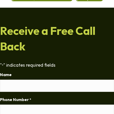
Receive a Free Call
Back
"
" indicates required fields
*
Name
Phone Number
*