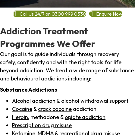
Call Us 24/7 on 0300 999 0330
Enquire Now
Addiction Treatment
Programmes We Offer
Our goal is to guide individuals through recovery
safely, confidently and with the right tools for life
beyond addiction. We treat a wide range of substance
and behavioural addictions including:
Substance Addictions
Alcohol addiction
& alcohol withdrawal support
Cocaine
&
crack cocaine
addiction
Heroin
, methadone &
opiate addiction
Prescription drug misuse
Ketamine,
MDMA
& recreational drug misuse