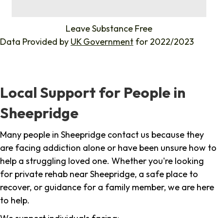
%
Leave Substance Free
Data Provided by
UK Government
for 2022/2023
Local Support for People in
Sheepridge
Many people in Sheepridge contact us because they
are facing addiction alone or have been unsure how to
help a struggling loved one. Whether you're looking
for private rehab near Sheepridge, a safe place to
recover, or guidance for a family member, we are here
to help.