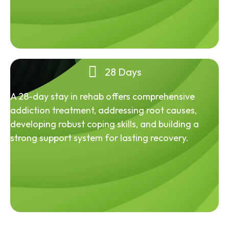
28 Days
A 28-day stay in rehab offers comprehensive
addiction treatment, addressing root causes,
developing robust coping skills, and building a
strong support system for lasting recovery.