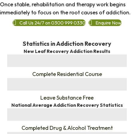
Once stable, rehabilitation and therapy work begins
immediately to focus on the root causes of addiction.
Call Us 24/7 on 0300 999 0330
Enquire Now
Statistics in Addiction Recovery
New Leaf Recovery Addiction Results
%
Complete Residential Course
%
Leave Substance Free
National Average Addiction Recovery Statistics
%
Completed Drug & Alcohol Treatment