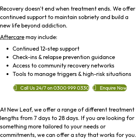
Recovery doesn't end when treatment ends. We offer
continued support to maintain sobriety and build a
new life beyond addiction.
Aftercare
may include:
Continued 12-step support
Check-ins & relapse prevention guidance
Access to community recovery networks
Tools to manage triggers & high-risk situations
Call Us 24/7 on 0300 999 0330
Enquire Now
At New Leaf, we offer a range of different treatment
lengths from 7 days to 28 days. If you are looking for
something more tailored to your needs or
commitments, we can offer a stay that works for you.