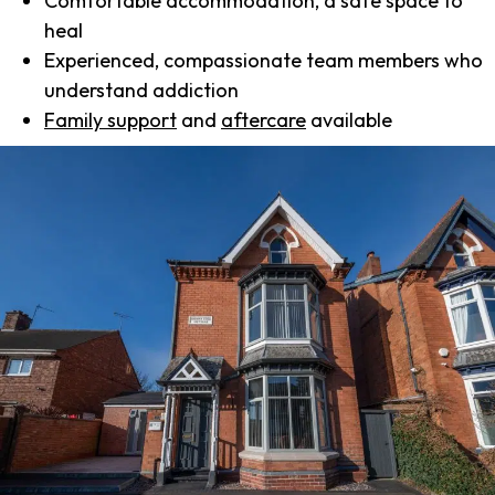
Comfortable accommodation, a safe space to
heal
Experienced, compassionate team members who
understand addiction
Family support
and
aftercare
available