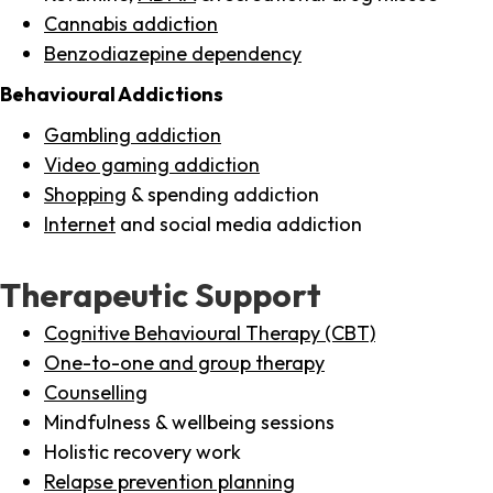
Cannabis addiction
Benzodiazepine dependency
Behavioural Addictions
Gambling addiction
Video gaming addiction
Shopping
& spending addiction
Internet
and social media addiction
Therapeutic Support
Cognitive Behavioural Therapy (CBT)
One-to-one and group therapy
Counselling
Mindfulness & wellbeing sessions
Holistic recovery work
Relapse prevention planning