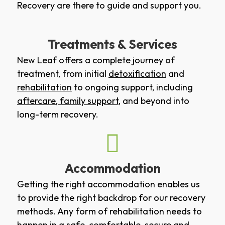
Recovery are there to guide and support you.
Treatments & Services
New Leaf offers a complete journey of
treatment, from initial
detoxification
and
rehabilitation
to ongoing support, including
aftercare
,
family support
, and beyond into
long-term recovery.
Accommodation
Getting the right accommodation enables us
to provide the right backdrop for our recovery
methods. Any form of rehabilitation needs to
happen in a safe, comfortable, secure and