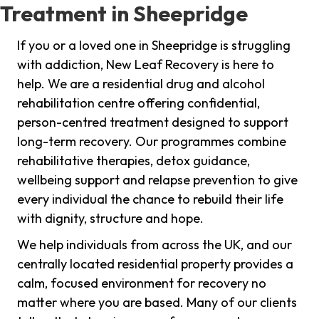
Treatment in Sheepridge
If you or a loved one in Sheepridge is struggling
with addiction, New Leaf Recovery is here to
help. We are a residential drug and alcohol
rehabilitation centre offering confidential,
person-centred treatment designed to support
long-term recovery. Our programmes combine
rehabilitative therapies, detox guidance,
wellbeing support and relapse prevention to give
every individual the chance to rebuild their life
with dignity, structure and hope.
We help individuals from across the UK, and our
centrally located residential property provides a
calm, focused environment for recovery no
matter where you are based. Many of our clients