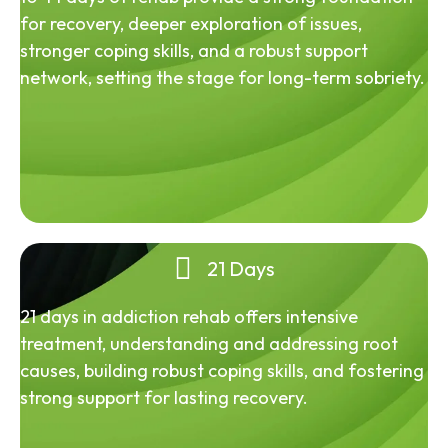
for recovery, deeper exploration of issues,
stronger coping skills, and a robust support
network, setting the stage for long-term sobriety.
21 Days
21 days in addiction rehab offers intensive
treatment, understanding and addressing root
causes, building robust coping skills, and fostering
strong support for lasting recovery.