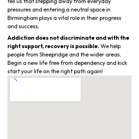
tell us that stepping away from everyday
pressures and entering a neutral space in
Birmingham plays a vital role in their progress
and success.
Addiction does not discriminate and with the
right support, recovery is possible.
We help
people from Sheepridge and the wider areas.
Begin a new life free from dependency and kick
start your life on the right path again!