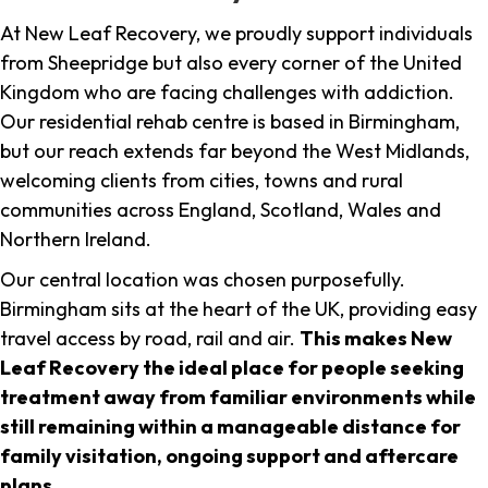
At New Leaf Recovery, we proudly support individuals
from Sheepridge but also every corner of the United
Kingdom who are facing challenges with addiction.
Our residential rehab centre is based in Birmingham,
but our reach extends far beyond the West Midlands,
welcoming clients from cities, towns and rural
communities across England, Scotland, Wales and
Northern Ireland.
Our central location was chosen purposefully.
Birmingham sits at the heart of the UK, providing easy
travel access by road, rail and air.
This makes New
Leaf Recovery the ideal place for people seeking
treatment away from familiar environments while
still remaining within a manageable distance for
family visitation, ongoing support and aftercare
plans
.