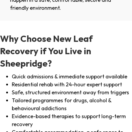
friendly environment.
Why Choose New Leaf
Recovery if You Live in
Sheepridge?
Quick admissions & immediate support available
Residential rehab with 24-hour expert support
Safe, structured environment away from triggers
Tailored programmes for drugs, alcohol &
behavioural addictions
Evidence-based therapies to support long-term
recovery