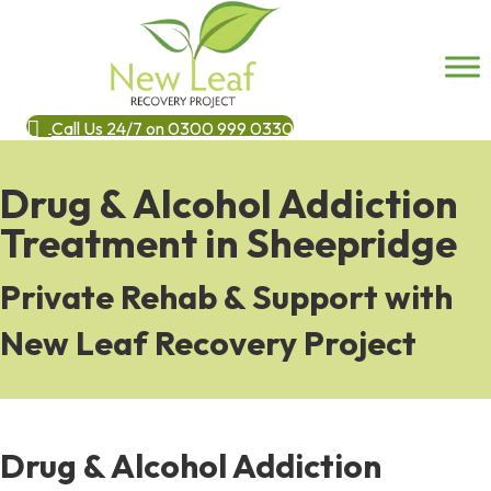
Call Us 24/7 on 0300 999 0330
Drug & Alcohol Addiction
Treatment in Sheepridge
Private Rehab & Support with
New Leaf Recovery Project
Drug & Alcohol Addiction