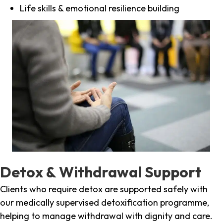
Life skills & emotional resilience building
Detox & Withdrawal Support
Clients who require detox are supported safely with
our medically supervised detoxification programme,
helping to manage withdrawal with dignity and care.