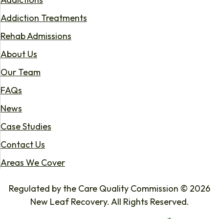
Addiction Treatments
Rehab Admissions
About Us
Our Team
FAQs
News
Case Studies
Contact Us
Areas We Cover
Regulated by the Care Quality Commission © 2026
New Leaf Recovery. All Rights Reserved.