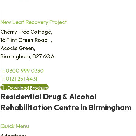
New Leaf Recovery Project
Cherry Tree Cottage,
16 Flint Green Road ,
Acocks Green,
Birmingham, B27 6QA
T:
0300 999 0330
T:
0121 251 4431
Download Brochure
Residential Drug & Alcohol
Rehabilitation Centre in Birmingham
Quick Menu
Addictions