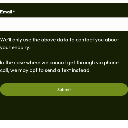
Email
*
We'll only use the above data to contact you about
your enquiry.
In the case where we cannot get through via phone
call, we may opt to send a text instead.