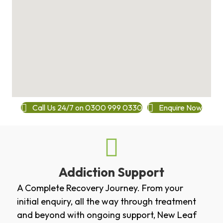
Call Us 24/7 on 0300 999 0330
Enquire Now
Addiction Support
A Complete Recovery Journey. From your
initial enquiry, all the way through treatment
and beyond with ongoing support, New Leaf