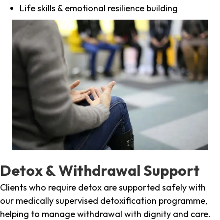
Life skills & emotional resilience building
Detox & Withdrawal Support
Clients who require detox are supported safely with
our medically supervised detoxification programme,
helping to manage withdrawal with dignity and care.