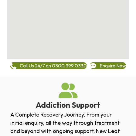
Call Us 24/7 on 0300 999 0330
Enquire Now
Addiction Support
A Complete Recovery Journey. From your
initial enquiry, all the way through treatment
and beyond with ongoing support, New Leaf