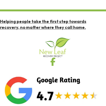
Helping people take the first step towards
recovery, no matter where they call home.