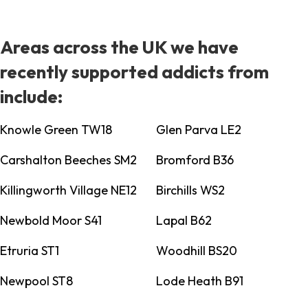
Areas across the UK we have
recently supported addicts from
include:
Knowle Green TW18
Glen Parva LE2
Carshalton Beeches SM2
Bromford B36
Killingworth Village NE12
Birchills WS2
Newbold Moor S41
Lapal B62
Etruria ST1
Woodhill BS20
Newpool ST8
Lode Heath B91