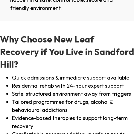
friendly environment.
Why Choose New Leaf
Recovery if You Live in Sandford
Hill?
Quick admissions & immediate support available
Residential rehab with 24-hour expert support
Safe, structured environment away from triggers
Tailored programmes for drugs, alcohol &
behavioural addictions
Evidence-based therapies to support long-term
recovery