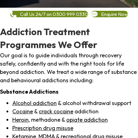
Call Us 24/7 on 0300 999 0330
Enquire Now
Addiction Treatment
Programmes We Offer
Our goal is to guide individuals through recovery
safely, confidently and with the right tools for life
beyond addiction. We treat a wide range of substance
and behavioural addictions including:
Substance Addictions
Alcohol addiction
& alcohol withdrawal support
Cocaine
&
crack cocaine
addiction
Heroin
, methadone &
opiate addiction
Prescription drug misuse
Ketamine,
MDMA
& recreational drug misuse