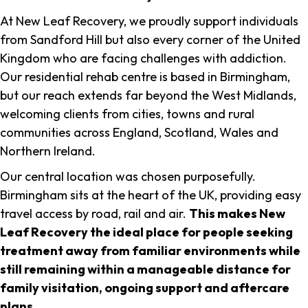
At New Leaf Recovery, we proudly support individuals
from Sandford Hill but also every corner of the United
Kingdom who are facing challenges with addiction.
Our residential rehab centre is based in Birmingham,
but our reach extends far beyond the West Midlands,
welcoming clients from cities, towns and rural
communities across England, Scotland, Wales and
Northern Ireland.
Our central location was chosen purposefully.
Birmingham sits at the heart of the UK, providing easy
travel access by road, rail and air.
This makes New
Leaf Recovery the ideal place for people seeking
treatment away from familiar environments while
still remaining within a manageable distance for
family visitation, ongoing support and aftercare
plans
.