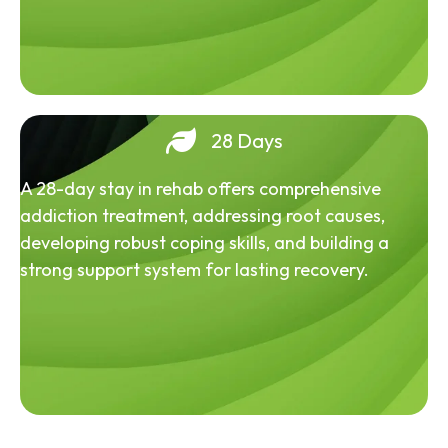
28 Days
A 28-day stay in rehab offers comprehensive
addiction treatment, addressing root causes,
developing robust coping skills, and building a
strong support system for lasting recovery.