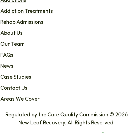
Addiction Treatments
Rehab Admissions
About Us
Our Team
FAQs
News
Case Studies
Contact Us
Areas We Cover
Regulated by the Care Quality Commission © 2026
New Leaf Recovery. All Rights Reserved.