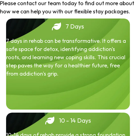
Please contact our team today to find out more about
how we can help you with our flexible stay packages.
7 Days
7 days in rehab can be transformative. It offers a
safe space for detox, identifying addiction's
roots, and learning new coping skills. This crucial
step paves the way for a healthier future, free
from addiction's grip.
10 - 14 Days
10-14 days of rehab provide a strong foundation