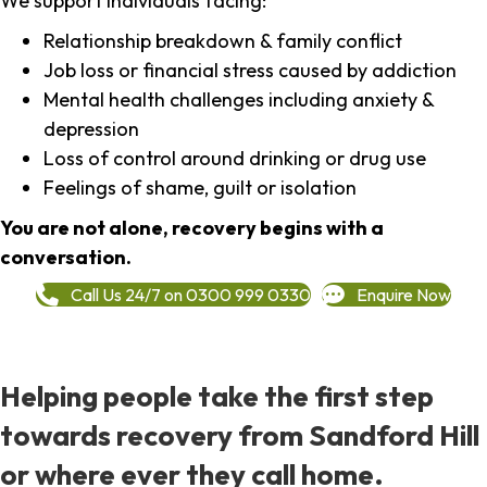
We support individuals facing:
Relationship breakdown & family conflict
Job loss or financial stress caused by addiction
Mental health challenges including anxiety &
depression
Loss of control around drinking or drug use
Feelings of shame, guilt or isolation
You are not alone, recovery begins with a
conversation.
Call Us 24/7 on 0300 999 0330
Enquire Now
Helping people take the first step
towards recovery from Sandford Hill
or where ever they call home.