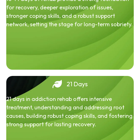
for recovery, deeper exploration of issues,
stronger coping skills, and a robust support
network, setting the stage for long-term sobriety.
21 Days
21 days in addiction rehab offers intensive
treatment, understanding and addressing root
causes, building robust coping skills, and fostering
strong support for lasting recovery.