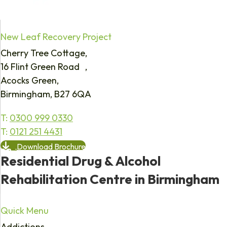
New Leaf Recovery Project
Cherry Tree Cottage,
16 Flint Green Road ,
Acocks Green,
Birmingham, B27 6QA
T:
0300 999 0330
T:
0121 251 4431
Download Brochure
Residential Drug & Alcohol
Rehabilitation Centre in Birmingham
Quick Menu
Addictions