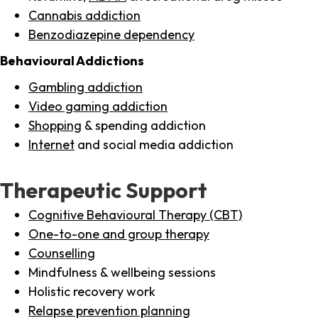
Cannabis addiction
Benzodiazepine dependency
Behavioural Addictions
Gambling addiction
Video gaming addiction
Shopping
& spending addiction
Internet
and social media addiction
Therapeutic Support
Cognitive Behavioural Therapy (CBT)
One-to-one and group therapy
Counselling
Mindfulness & wellbeing sessions
Holistic recovery work
Relapse prevention planning