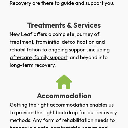
Recovery are there to guide and support you.
Treatments & Services
New Leaf offers a complete journey of
treatment, from initial
detoxification
and
rehabilitation
to ongoing support, including
aftercare
,
family support
, and beyond into
long-term recovery.
Accommodation
Getting the right accommodation enables us
to provide the right backdrop for our recovery
methods. Any form of rehabilitation needs to
happen in a safe, comfortable, secure and