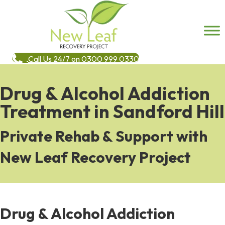
Call Us 24/7 on 0300 999 0330
Drug & Alcohol Addiction
Treatment in Sandford Hill
Private Rehab & Support with
New Leaf Recovery Project
Drug & Alcohol Addiction