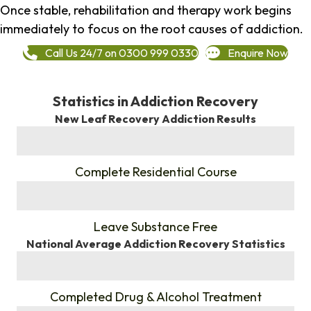
Once stable, rehabilitation and therapy work begins
immediately to focus on the root causes of addiction.
Call Us 24/7 on 0300 999 0330
Enquire Now
Statistics in Addiction Recovery
New Leaf Recovery Addiction Results
%
Complete Residential Course
%
Leave Substance Free
National Average Addiction Recovery Statistics
%
Completed Drug & Alcohol Treatment