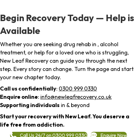
Begin Recovery Today — Help is
Available
Whether you are seeking drug rehab in , alcohol
treatment, or help for a loved one who is struggling,
New Leaf Recovery can guide you through the next
step. Every story can change. Turn the page and start
your new chapter today.
Call us confidentially
:
0300 999 0330
Enquire online
:
info@newleafrecovery.co.uk
Supporting individuals
in & beyond
Start your recovery with New Leaf. You deserve a
life free from addiction.
Call Us 24/7 on 0300 999 0330
Enquire Now