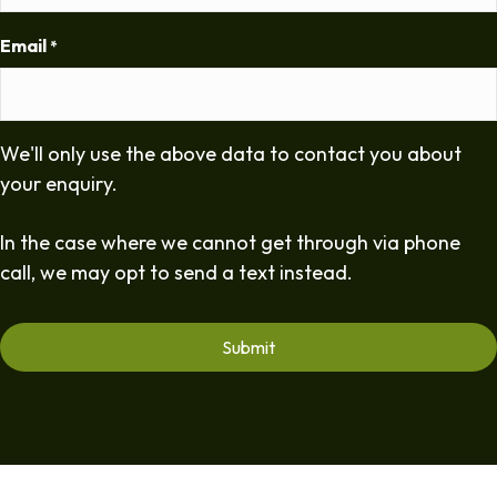
Email
*
We'll only use the above data to contact you about
your enquiry.
In the case where we cannot get through via phone
call, we may opt to send a text instead.