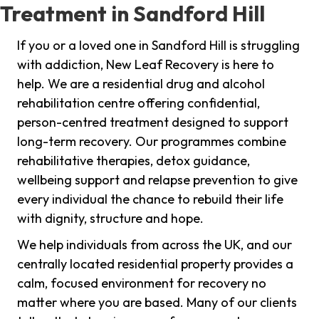
Treatment in Sandford Hill
If you or a loved one in Sandford Hill is struggling
with addiction, New Leaf Recovery is here to
help. We are a residential drug and alcohol
rehabilitation centre offering confidential,
person-centred treatment designed to support
long-term recovery. Our programmes combine
rehabilitative therapies, detox guidance,
wellbeing support and relapse prevention to give
every individual the chance to rebuild their life
with dignity, structure and hope.
We help individuals from across the UK, and our
centrally located residential property provides a
calm, focused environment for recovery no
matter where you are based. Many of our clients