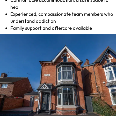
Comfortable accommodation, a safe space to
heal
Experienced, compassionate team members who
understand addiction
Family support
and
aftercare
available