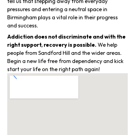
tell us that stepping away from everyday
pressures and entering a neutral space in
Birmingham plays a vital role in their progress
and success.
Addiction does not discriminate and with the
right support, recovery is possible.
We help
people from Sandford Hill and the wider areas.
Begin a new life free from dependency and kick
start your life on the right path again!