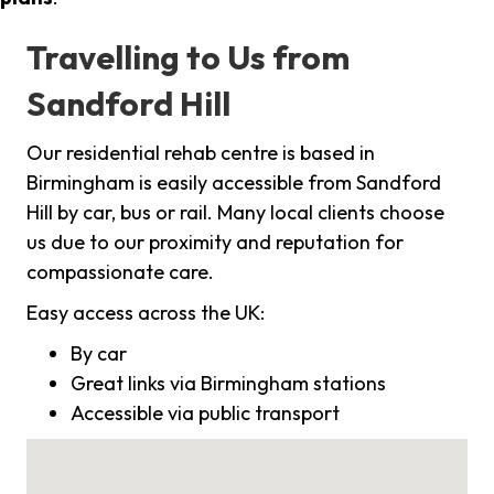
Travelling to Us from
Sandford Hill
Our residential rehab centre is based in
Birmingham is easily accessible from Sandford
Hill by car, bus or rail. Many local clients choose
us due to our proximity and reputation for
compassionate care.
Easy access across the UK:
By car
Great links via Birmingham stations
Accessible via public transport