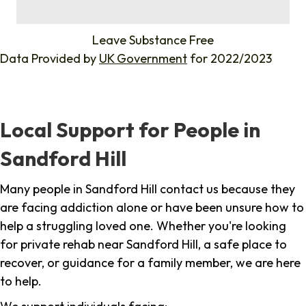
%
Leave Substance Free
Data Provided by
UK Government
for 2022/2023
Local Support for People in
Sandford Hill
Many people in Sandford Hill contact us because they
are facing addiction alone or have been unsure how to
help a struggling loved one. Whether you're looking
for private rehab near Sandford Hill, a safe place to
recover, or guidance for a family member, we are here
to help.