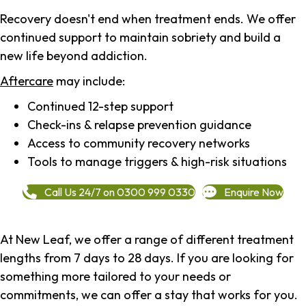
Recovery doesn't end when treatment ends. We offer
continued support to maintain sobriety and build a
new life beyond addiction.
Aftercare
may include:
Continued 12-step support
Check-ins & relapse prevention guidance
Access to community recovery networks
Tools to manage triggers & high-risk situations
Call Us 24/7 on 0300 999 0330
Enquire Now
At New Leaf, we offer a range of different treatment
lengths from 7 days to 28 days. If you are looking for
something more tailored to your needs or
commitments, we can offer a stay that works for you.