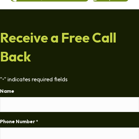
Receive a Free Call
Back
"
" indicates required fields
*
Name
Phone Number
*