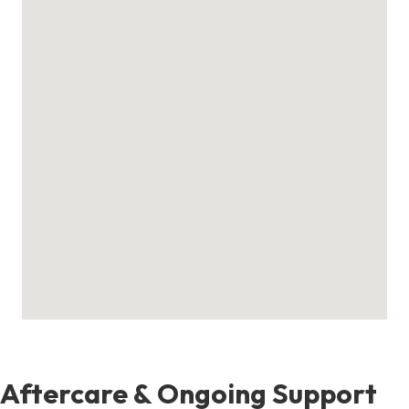
Aftercare & Ongoing Support