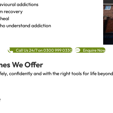
vioural addictions
rm recovery
heal
o understand addiction
Call Us 24/7 on 0300 999 0330
Enquire Now
mes We Offer
fely, confidently and with the right tools for life bey
t