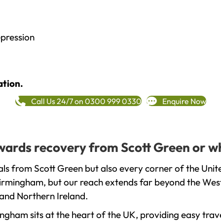
epression
ation.
Call Us 24/7 on 0300 999 0330
Enquire Now
towards recovery from Scott Green or w
ls from Scott Green but also every corner of the Uni
 Birmingham, but our reach extends far beyond the West
and Northern Ireland.
gham sits at the heart of the UK, providing easy trave