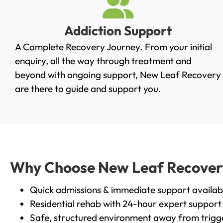
Addiction Support
A Complete Recovery Journey. From your initial
enquiry, all the way through treatment and
beyond with ongoing support, New Leaf Recovery
are there to guide and support you.
Why Choose New Leaf Recovery 
Quick admissions & immediate support availab
Residential rehab with 24-hour expert support
Safe, structured environment away from trigg