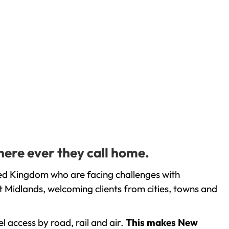
here ever they call home.
ted Kingdom who are facing challenges with
 Midlands, welcoming clients from cities, towns and
l access by road, rail and air.
This makes New