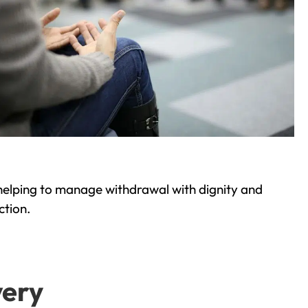
helping to manage withdrawal with dignity and
ction.
very