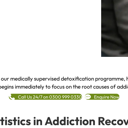
h our medically supervised detoxification programme, 
begins immediately to focus on the root causes of addi
Call Us 24/7 on 0300 999 0330
Enquire Now
tistics in Addiction Reco