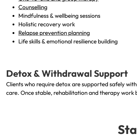
Counselling
Mindfulness & wellbeing sessions
Holistic recovery work
Relapse prevention planning
Life skills & emotional resilience building
Detox & Withdrawal Support
Clients who require detox are supported safely wit
care. Once stable, rehabilitation and therapy work 
Sta