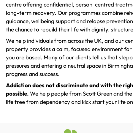
centre offering confidential, person-centred treat
long-term recovery. Our programmes combine rehab
guidance, wellbeing support and relapse prevention 
the chance to rebuild their life with dignity, structu
We help individuals from across the UK, and our cent
property provides a calm, focused environment for
you are based. Many of our clients tell us that st
pressures and entering a neutral space in Birmingham 
progress and success.
Addiction does not discriminate and with the righ
possible.
We help people from Scott Green and the 
life free from dependency and kick start your life on