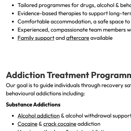
Tailored programmes for drugs, alcohol & beha
Evidence-based therapies to support long-te
Comfortable accommodation, a safe space to 
Experienced, compassionate team members wh
Family support
and
aftercare
available
Addiction Treatment Program
Our goal is to guide individuals through recovery sa
behavioural addictions including:
Substance Addictions
Alcohol addiction
& alcohol withdrawal suppor
Cocaine
&
crack cocaine
addiction