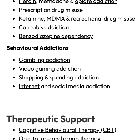
Heroin
, methadone &
opiate addiction
Prescription drug misuse
Ketamine,
MDMA
& recreational drug misuse
Cannabis addiction
Benzodiazepine dependency
Behavioural Addictions
Gambling addiction
Video gaming addiction
Shopping
& spending addiction
Internet
and social media addiction
Therapeutic Support
Cognitive Behavioural Therapy (CBT)
One-to-one and group therapy