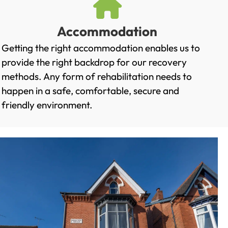
Accommodation
Getting the right accommodation enables us to
provide the right backdrop for our recovery
methods. Any form of rehabilitation needs to
happen in a safe, comfortable, secure and
friendly environment.