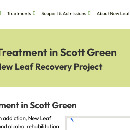
Treatments
Support & Admissions
About New Leaf
Treatment in Scott Green
New Leaf Recovery Project
ment in Scott Green
th addiction, New Leaf
and alcohol rehabilitation