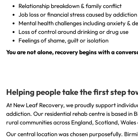
Relationship breakdown & family conflict
Job loss or financial stress caused by addiction
Mental health challenges including anxiety & d
Loss of control around drinking or drug use
Feelings of shame, guilt or isolation
You are not alone, recovery begins with a convers
Helping people take the first step 
At New Leaf Recovery, we proudly support individua
addiction. Our residential rehab centre is based in
rural communities across England, Scotland, Wales 
Our central location was chosen purposefully. Birmin