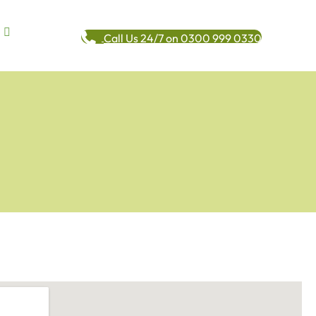
Call Us 24/7 on 0300 999 0330