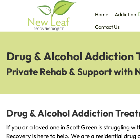
Home
Addiction
Contact Us
Drug & Alcohol Addiction 
Private Rehab & Support with 
Drug & Alcohol Addiction Treat
If you or a loved one in Scott Green is struggling wi
Recovery is here to help. We are a residential drug 