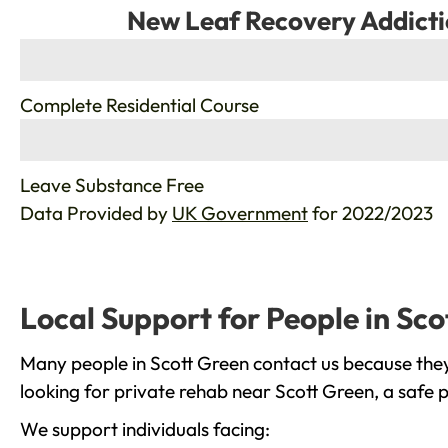
New Leaf Recovery Addicti
%
Complete Residential Course
%
Leave Substance Free
Data Provided by
UK Government
for 2022/2023
Local Support for People in Sco
Many people in Scott Green contact us because they
looking for private rehab near Scott Green, a safe 
We support individuals facing: