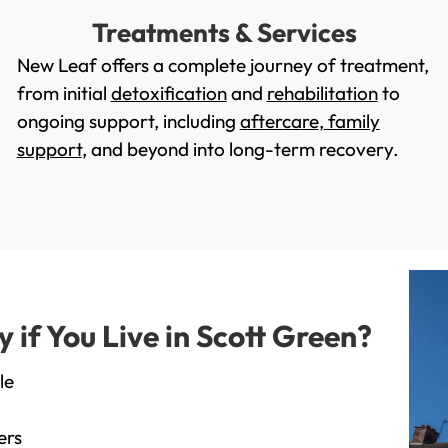
Treatments & Services
New Leaf offers a complete journey of treatment,
from initial
detoxification
and
rehabilitation
to
ongoing support, including
aftercare
,
family
support
, and beyond into long-term recovery.
if You Live in Scott Green?
le
ers