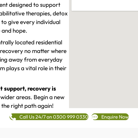
ment designed to support
ilitative therapies, detox
to give every individual
re and hope.
rally located residential
 recovery no matter where
epping away from everyday
plays a vital role in their
t support, recovery is
wider areas. Begin a new
 the right path again!
Call Us 24/7 on 0300 999 0330
Enquire Now