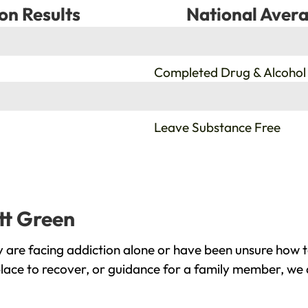
on Results
National Avera
%
Completed Drug & Alcohol
%
Leave Substance Free
tt Green
 are facing addiction alone or have been unsure how t
place to recover, or guidance for a family member, we 