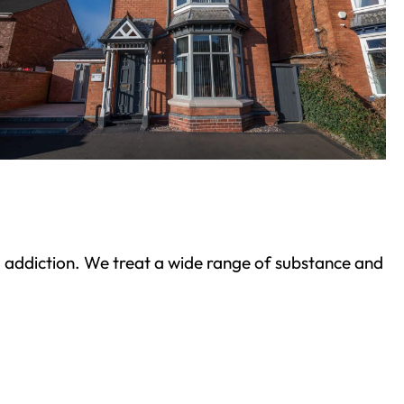
ond addiction. We treat a wide range of substance and