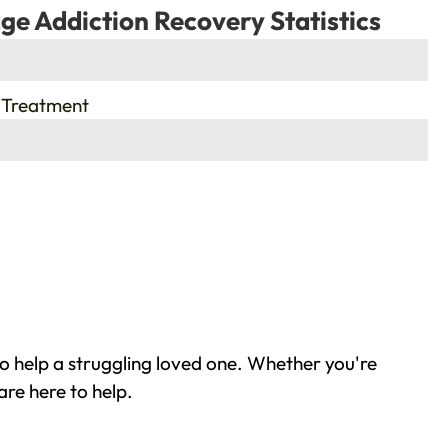
ge Addiction Recovery Statistics
 Treatment
o help a struggling loved one. Whether you're
are here to help.