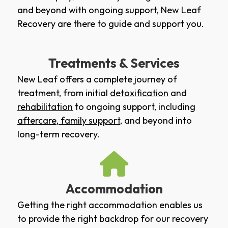
and beyond with ongoing support, New Leaf
Recovery are there to guide and support you.
Treatments & Services
New Leaf offers a complete journey of
treatment, from initial
detoxification
and
rehabilitation
to ongoing support, including
aftercare
,
family support
, and beyond into
long-term recovery.
Accommodation
Getting the right accommodation enables us
to provide the right backdrop for our recovery