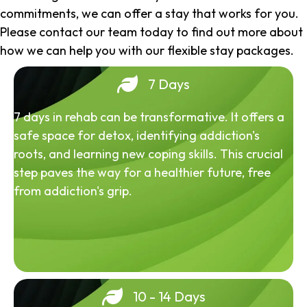
commitments, we can offer a stay that works for you.
Please contact our team today to find out more about
how we can help you with our flexible stay packages.
7 Days
7 days in rehab can be transformative. It offers a
safe space for detox, identifying addiction's
roots, and learning new coping skills. This crucial
step paves the way for a healthier future, free
from addiction's grip.
10 - 14 Days