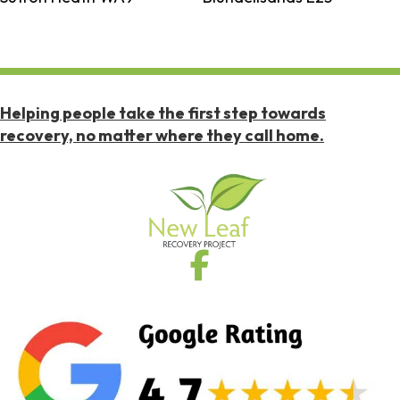
Helping people take the first step towards
recovery, no matter where they call home.