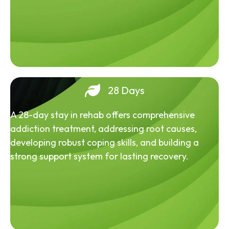
28 Days
A 28-day stay in rehab offers comprehensive
addiction treatment, addressing root causes,
developing robust coping skills, and building a
strong support system for lasting recovery.