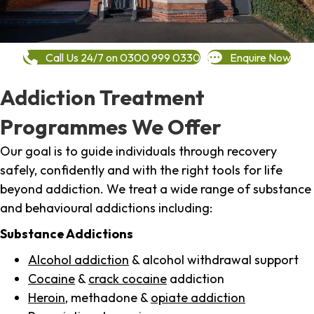
Call Us 24/7 on 0300 999 0330
Enquire Now
Addiction Treatment
Programmes We Offer
Our goal is to guide individuals through recovery
safely, confidently and with the right tools for life
beyond addiction. We treat a wide range of substance
and behavioural addictions including:
Substance Addictions
Alcohol addiction
& alcohol withdrawal support
Cocaine
&
crack cocaine
addiction
Heroin
, methadone &
opiate addiction