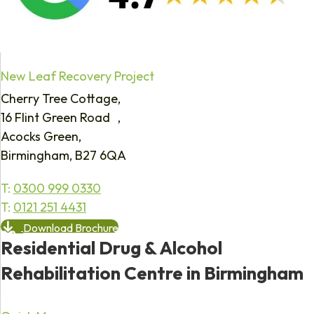
New Leaf Recovery Project
Cherry Tree Cottage,
16 Flint Green Road ,
Acocks Green,
Birmingham, B27 6QA
T:
0300 999 0330
T:
0121 251 4431
Download Brochure
Residential Drug & Alcohol
Rehabilitation Centre in Birmingham