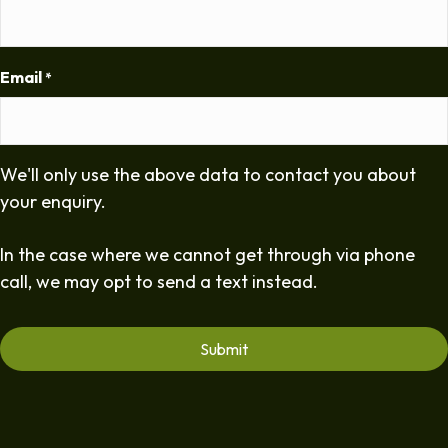
Email
*
We'll only use the above data to contact you about
your enquiry.
In the case where we cannot get through via phone
call, we may opt to send a text instead.