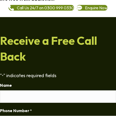
Call Us 24/7 on 0300 999 0330
Enquire Now
Receive a Free Call
Back
"
" indicates required fields
*
Name
Phone Number
*