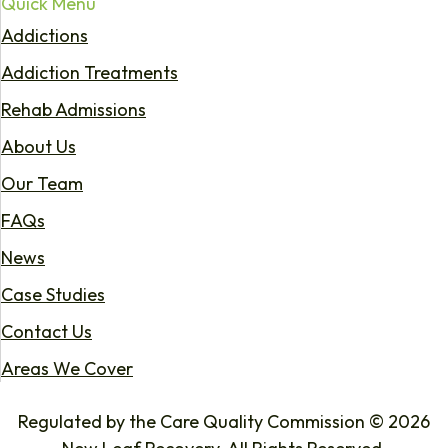
Quick Menu
Addictions
Addiction Treatments
Rehab Admissions
About Us
Our Team
FAQs
News
Case Studies
Contact Us
Areas We Cover
Regulated by the Care Quality Commission © 2026