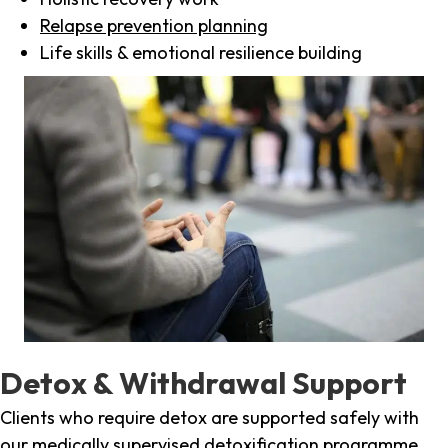
Relapse prevention planning
Life skills & emotional resilience building
Detox & Withdrawal Support
Clients who require detox are supported safely with
our medically supervised detoxification programme,