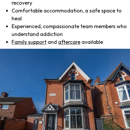
recovery
Comfortable accommodation, a safe space to
heal
Experienced, compassionate team members who
understand addiction
Family support
and
aftercare
available