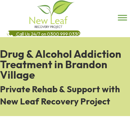
Call Us 24/7 on 0300 999 0330
Drug & Alcohol Addiction
Treatment in Brandon
Village
Private Rehab & Support with
New Leaf Recovery Project