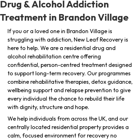
Drug & Alcohol Addiction
Treatment in Brandon Village
If you or a loved one in Brandon Village is
struggling with addiction, New Leaf Recovery is
here to help. We are a residential drug and
alcohol rehabilitation centre offering
confidential, person-centred treatment designed
to support long-term recovery. Our programmes
combine rehabilitative therapies, detox guidance,
wellbeing support and relapse prevention to give
every individual the chance to rebuild their life
with dignity, structure and hope.
We help individuals from across the UK, and our
centrally located residential property provides a
calm, focused environment for recovery no