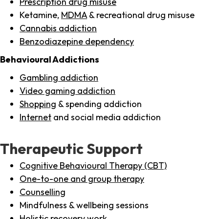
Prescription drug misuse
Ketamine,
MDMA
& recreational drug misuse
Cannabis addiction
Benzodiazepine dependency
Behavioural Addictions
Gambling addiction
Video gaming addiction
Shopping
& spending addiction
Internet
and social media addiction
Therapeutic Support
Cognitive Behavioural Therapy (CBT)
One-to-one and group therapy
Counselling
Mindfulness & wellbeing sessions
Holistic recovery work