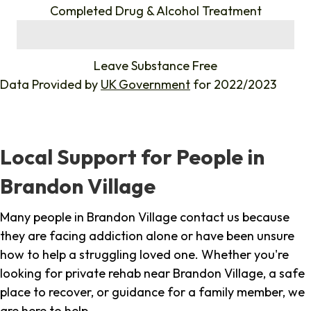
Completed Drug & Alcohol Treatment
%
Leave Substance Free
Data Provided by
UK Government
for 2022/2023
Local Support for People in
Brandon Village
Many people in Brandon Village contact us because
they are facing addiction alone or have been unsure
how to help a struggling loved one. Whether you're
looking for private rehab near Brandon Village, a safe
place to recover, or guidance for a family member, we
are here to help.