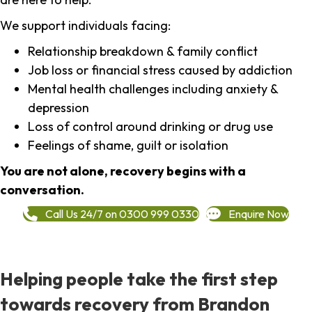
We support individuals facing:
Relationship breakdown & family conflict
Job loss or financial stress caused by addiction
Mental health challenges including anxiety &
depression
Loss of control around drinking or drug use
Feelings of shame, guilt or isolation
You are not alone, recovery begins with a
conversation.
Call Us 24/7 on 0300 999 0330
Enquire Now
Helping people take the first step
towards recovery from Brandon