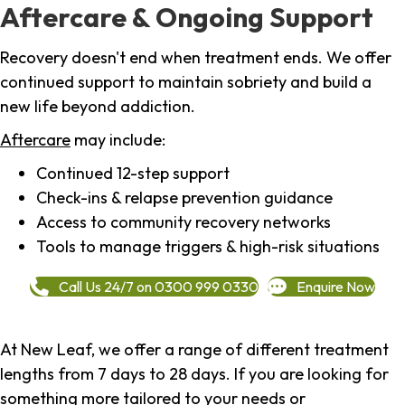
Aftercare & Ongoing Support
Recovery doesn't end when treatment ends. We offer
continued support to maintain sobriety and build a
new life beyond addiction.
Aftercare
may include:
Continued 12-step support
Check-ins & relapse prevention guidance
Access to community recovery networks
Tools to manage triggers & high-risk situations
Call Us 24/7 on 0300 999 0330
Enquire Now
At New Leaf, we offer a range of different treatment
lengths from 7 days to 28 days. If you are looking for
something more tailored to your needs or