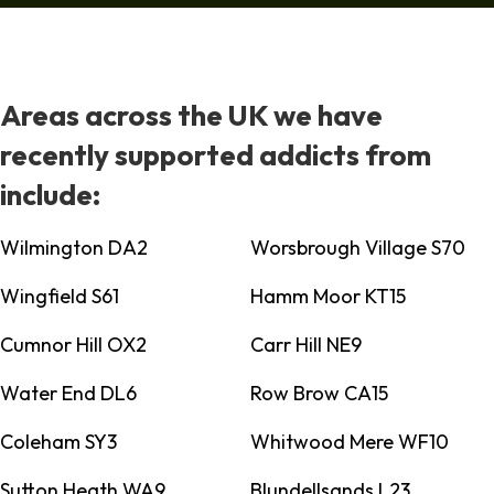
Areas across the UK we have
recently supported addicts from
include:
Wilmington DA2
Worsbrough Village S70
Wingfield S61
Hamm Moor KT15
Cumnor Hill OX2
Carr Hill NE9
Water End DL6
Row Brow CA15
Coleham SY3
Whitwood Mere WF10
Sutton Heath WA9
Blundellsands L23