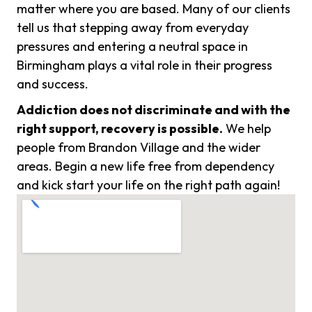
matter where you are based. Many of our clients
tell us that stepping away from everyday
pressures and entering a neutral space in
Birmingham plays a vital role in their progress
and success.
Addiction does not discriminate and with the
right support, recovery is possible.
We help
people from Brandon Village and the wider
areas. Begin a new life free from dependency
and kick start your life on the right path again!