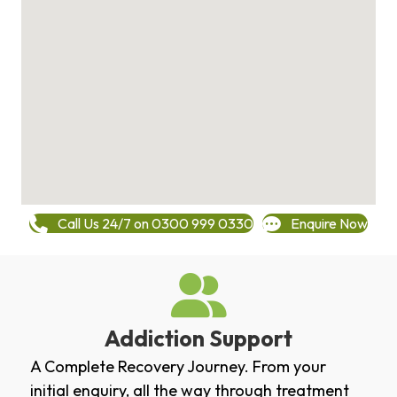
Call Us 24/7 on 0300 999 0330
Enquire Now
Addiction Support
A Complete Recovery Journey. From your
initial enquiry, all the way through treatment