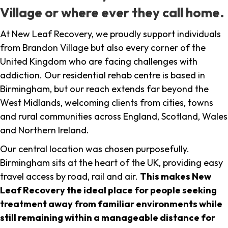
Village or where ever they call home.
At New Leaf Recovery, we proudly support individuals
from Brandon Village but also every corner of the
United Kingdom who are facing challenges with
addiction. Our residential rehab centre is based in
Birmingham, but our reach extends far beyond the
West Midlands, welcoming clients from cities, towns
and rural communities across England, Scotland, Wales
and Northern Ireland.
Our central location was chosen purposefully.
Birmingham sits at the heart of the UK, providing easy
travel access by road, rail and air.
This makes New
Leaf Recovery the ideal place for people seeking
treatment away from familiar environments while
still remaining within a manageable distance for