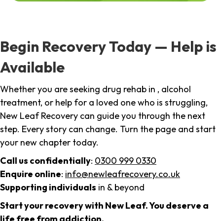
Begin Recovery Today — Help is
Available
Whether you are seeking drug rehab in , alcohol
treatment, or help for a loved one who is struggling,
New Leaf Recovery can guide you through the next
step. Every story can change. Turn the page and start
your new chapter today.
Call us confidentially
:
0300 999 0330
Enquire online
:
info@newleafrecovery.co.uk
Supporting individuals
in & beyond
Start your recovery with New Leaf. You deserve a
life free from addiction.