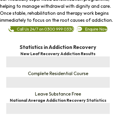
helping to manage withdrawal with dignity and care.
Once stable, rehabilitation and therapy work begins
immediately to focus on the root causes of addiction.
Call Us 24/7 on 0300 999 0330
Enquire Now
Statistics in Addiction Recovery
New Leaf Recovery Addiction Results
%
Complete Residential Course
%
Leave Substance Free
National Average Addiction Recovery Statistics
%