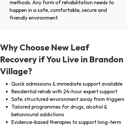
methods. Any form of rehabilitation needs to
happen in a safe, comfortable, secure and
friendly environment.
Why Choose New Leaf
Recovery if You Live in Brandon
Village?
Quick admissions & immediate support available
Residential rehab with 24-hour expert support
Safe, structured environment away from triggers
Tailored programmes for drugs, alcohol &
behavioural addictions
Evidence-based therapies to support long-term