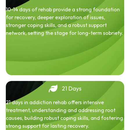
10-14 days of rehab provide a strong foundation
for recovery, deeper exploration of issues,
stronger coping skills, and a robust support
network, setting the stage for long-term sobriety.
21 Days
21 days in addiction rehab offers intensive
treatment, understanding and addressing root
causes, building robust coping skills, and fostering
strong support for lasting recovery.