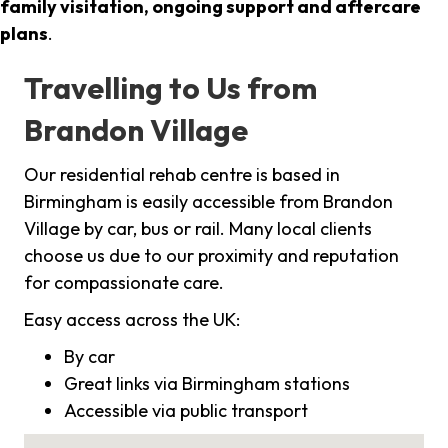
family visitation, ongoing support and aftercare
plans
.
Travelling to Us from
Brandon Village
Our residential rehab centre is based in
Birmingham is easily accessible from Brandon
Village by car, bus or rail. Many local clients
choose us due to our proximity and reputation
for compassionate care.
Easy access across the UK:
By car
Great links via Birmingham stations
Accessible via public transport