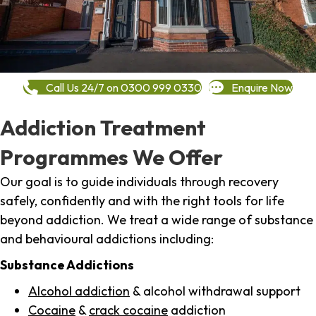
Call Us 24/7 on 0300 999 0330
Enquire Now
Addiction Treatment
Programmes We Offer
Our goal is to guide individuals through recovery
safely, confidently and with the right tools for life
beyond addiction. We treat a wide range of substance
and behavioural addictions including:
Substance Addictions
Alcohol addiction
& alcohol withdrawal support
Cocaine
&
crack cocaine
addiction