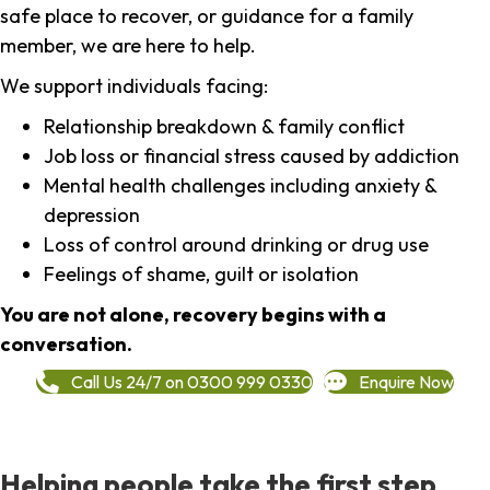
safe place to recover, or guidance for a family
member, we are here to help.
We support individuals facing:
Relationship breakdown & family conflict
Job loss or financial stress caused by addiction
Mental health challenges including anxiety &
depression
Loss of control around drinking or drug use
Feelings of shame, guilt or isolation
You are not alone, recovery begins with a
conversation.
Call Us 24/7 on 0300 999 0330
Enquire Now
Helping people take the first step