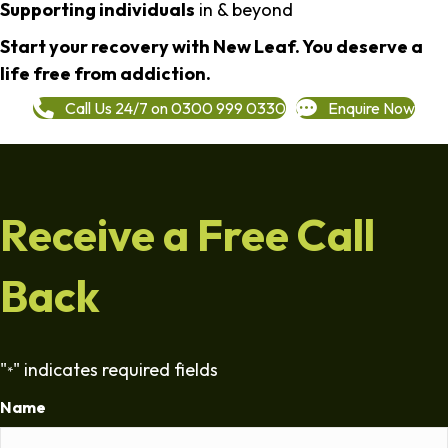
Supporting individuals
in & beyond
Start your recovery with New Leaf. You deserve a
life free from addiction.
Call Us 24/7 on 0300 999 0330
Enquire Now
Receive a Free Call
Back
"
" indicates required fields
*
Name