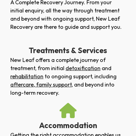
A Complete Recovery Journey. From your
initial enquiry, all the way through treatment
and beyond with ongoing support, New Leaf
Recovery are there to guide and support you.
Treatments & Services
New Leaf offers a complete journey of
treatment, from initial
detoxification
and
rehabilitation
to ongoing support, including
aftercare
,
family support
, and beyond into
long-term recovery.
Accommodation
Getting the right accommodation enables us