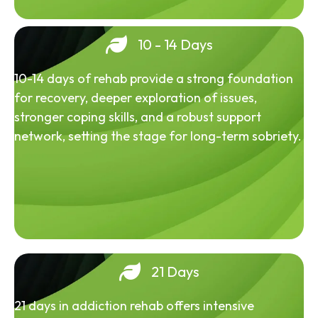
10 - 14 Days
10-14 days of rehab provide a strong foundation
for recovery, deeper exploration of issues,
stronger coping skills, and a robust support
network, setting the stage for long-term sobriety.
21 Days
21 days in addiction rehab offers intensive