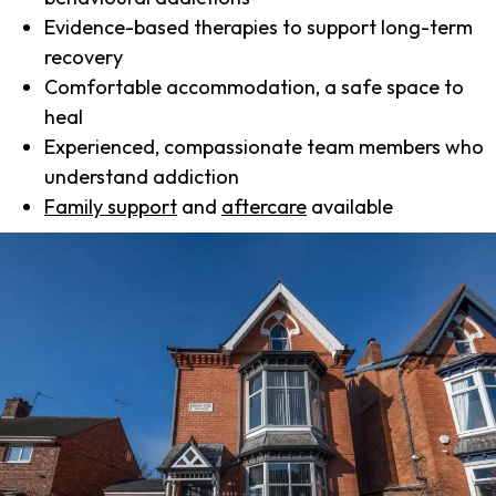
Evidence-based therapies to support long-term
recovery
Comfortable accommodation, a safe space to
heal
Experienced, compassionate team members who
understand addiction
Family support
and
aftercare
available