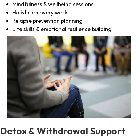
Mindfulness & wellbeing sessions
Holistic recovery work
Relapse prevention planning
Life skills & emotional resilience building
Detox & Withdrawal Support