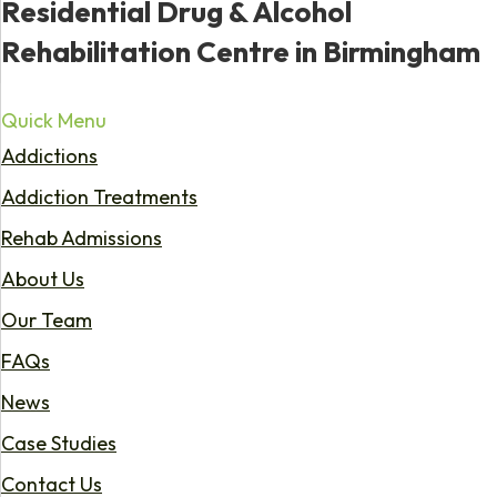
Residential Drug & Alcohol
Rehabilitation Centre in Birmingham
Quick Menu
Addictions
Addiction Treatments
Rehab Admissions
About Us
Our Team
FAQs
News
Case Studies
Contact Us