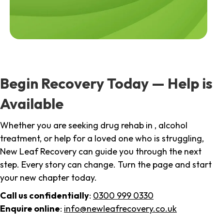
Begin Recovery Today — Help is
Available
Whether you are seeking drug rehab in , alcohol
treatment, or help for a loved one who is struggling,
New Leaf Recovery can guide you through the next
step. Every story can change. Turn the page and start
your new chapter today.
Call us confidentially
:
0300 999 0330
Enquire online
:
info@newleafrecovery.co.uk