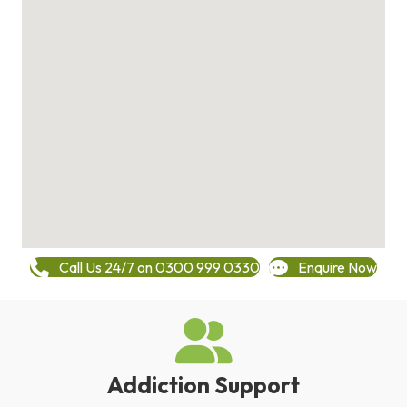
Call Us 24/7 on 0300 999 0330
Enquire Now
Addiction Support