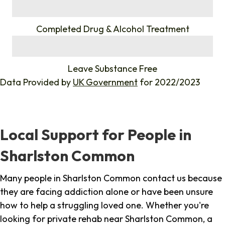
%
Completed Drug & Alcohol Treatment
%
Leave Substance Free
Data Provided by
UK Government
for 2022/2023
Local Support for People in
Sharlston Common
Many people in Sharlston Common contact us because
they are facing addiction alone or have been unsure
how to help a struggling loved one. Whether you're
looking for private rehab near Sharlston Common, a