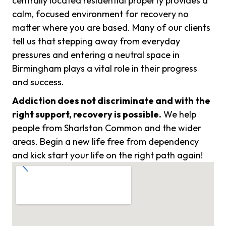
centrally located residential property provides a
calm, focused environment for recovery no
matter where you are based. Many of our clients
tell us that stepping away from everyday
pressures and entering a neutral space in
Birmingham plays a vital role in their progress
and success.
Addiction does not discriminate and with the
right support, recovery is possible.
We help
people from Sharlston Common and the wider
areas. Begin a new life free from dependency
and kick start your life on the right path again!