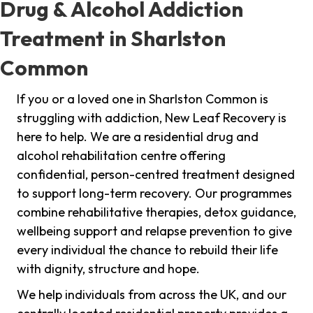
Drug & Alcohol Addiction
Treatment in Sharlston
Common
If you or a loved one in Sharlston Common is
struggling with addiction, New Leaf Recovery is
here to help. We are a residential drug and
alcohol rehabilitation centre offering
confidential, person-centred treatment designed
to support long-term recovery. Our programmes
combine rehabilitative therapies, detox guidance,
wellbeing support and relapse prevention to give
every individual the chance to rebuild their life
with dignity, structure and hope.
We help individuals from across the UK, and our