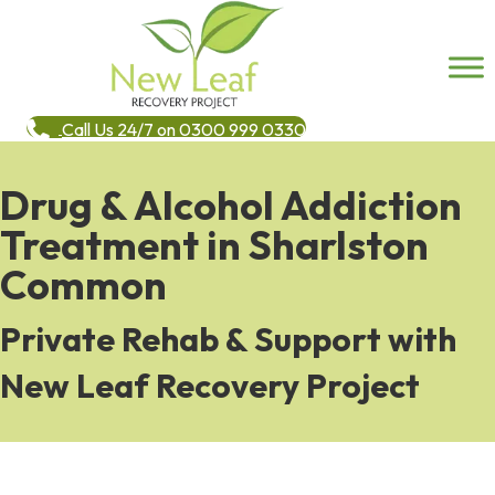
Call Us 24/7 on 0300 999 0330
Drug & Alcohol Addiction
Treatment in Sharlston
Common
Private Rehab & Support with
New Leaf Recovery Project