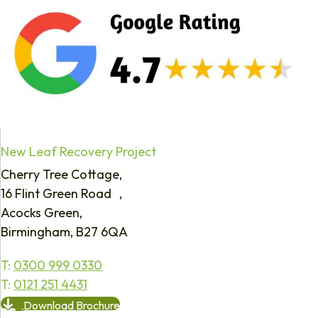
New Leaf Recovery Project
Cherry Tree Cottage,
16 Flint Green Road ,
Acocks Green,
Birmingham, B27 6QA
T:
0300 999 0330
T:
0121 251 4431
Download Brochure