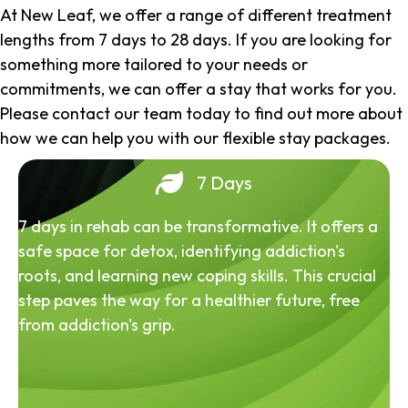
At New Leaf, we offer a range of different treatment
lengths from 7 days to 28 days. If you are looking for
something more tailored to your needs or
commitments, we can offer a stay that works for you.
Please contact our team today to find out more about
how we can help you with our flexible stay packages.
7 Days
7 days in rehab can be transformative. It offers a
safe space for detox, identifying addiction's
roots, and learning new coping skills. This crucial
step paves the way for a healthier future, free
from addiction's grip.