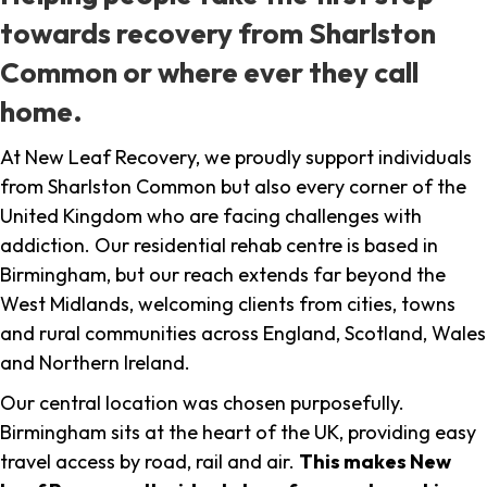
towards recovery from Sharlston
Common or where ever they call
home.
At New Leaf Recovery, we proudly support individuals
from Sharlston Common but also every corner of the
United Kingdom who are facing challenges with
addiction. Our residential rehab centre is based in
Birmingham, but our reach extends far beyond the
West Midlands, welcoming clients from cities, towns
and rural communities across England, Scotland, Wales
and Northern Ireland.
Our central location was chosen purposefully.
Birmingham sits at the heart of the UK, providing easy
travel access by road, rail and air.
This makes New