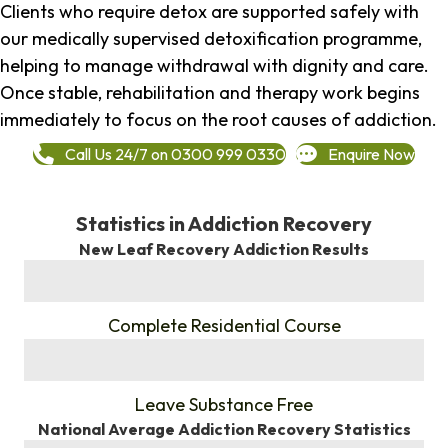
Clients who require detox are supported safely with
our medically supervised detoxification programme,
helping to manage withdrawal with dignity and care.
Once stable, rehabilitation and therapy work begins
immediately to focus on the root causes of addiction.
Call Us 24/7 on 0300 999 0330
Enquire Now
Statistics in Addiction Recovery
New Leaf Recovery Addiction Results
%
Complete Residential Course
%
Leave Substance Free
National Average Addiction Recovery Statistics