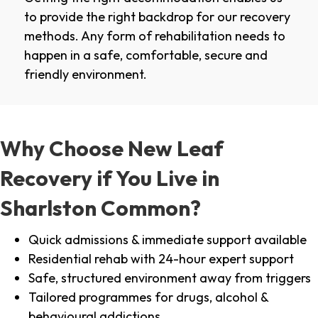
to provide the right backdrop for our recovery
methods. Any form of rehabilitation needs to
happen in a safe, comfortable, secure and
friendly environment.
Why Choose New Leaf
Recovery if You Live in
Sharlston Common?
Quick admissions & immediate support available
Residential rehab with 24-hour expert support
Safe, structured environment away from triggers
Tailored programmes for drugs, alcohol &
behavioural addictions