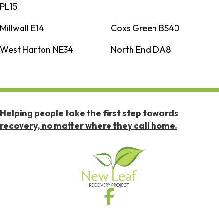
PL15
Millwall E14
Coxs Green BS40
West Harton NE34
North End DA8
Helping people take the first step towards
recovery, no matter where they call home.