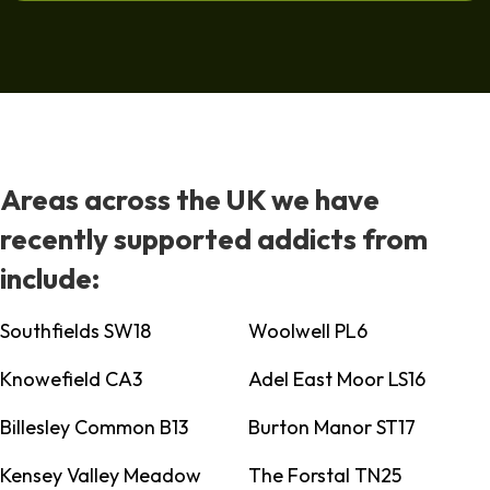
Areas across the UK we have
recently supported addicts from
include:
Southfields SW18
Woolwell PL6
Knowefield CA3
Adel East Moor LS16
Billesley Common B13
Burton Manor ST17
Kensey Valley Meadow
The Forstal TN25