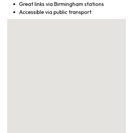
Great links via Birmingham stations
Accessible via public transport