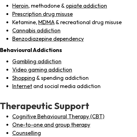
Heroin
, methadone &
opiate addiction
Prescription drug misuse
Ketamine,
MDMA
& recreational drug misuse
Cannabis addiction
Benzodiazepine dependency
Behavioural Addictions
Gambling addiction
Video gaming addiction
Shopping
& spending addiction
Internet
and social media addiction
Therapeutic Support
Cognitive Behavioural Therapy (CBT)
One-to-one and group therapy
Counselling