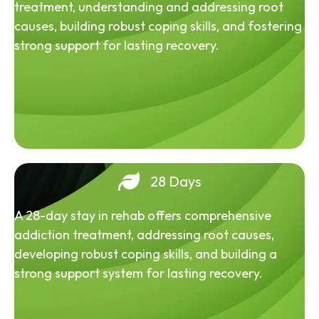
treatment, understanding and addressing root
causes, building robust coping skills, and fostering
strong support for lasting recovery.
28 Days
A 28-day stay in rehab offers comprehensive
addiction treatment, addressing root causes,
developing robust coping skills, and building a
strong support system for lasting recovery.