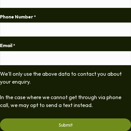
Phone Number
*
Email
*
We'll only use the above data to contact you about
your enquiry.
In the case where we cannot get through via phone
call, we may opt to send a text instead.