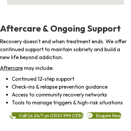
Aftercare & Ongoing Support
Recovery doesn't end when treatment ends. We offer
continued support to maintain sobriety and build a
new life beyond addiction.
Aftercare
may include:
Continued 12-step support
Check-ins & relapse prevention guidance
Access to community recovery networks
Tools to manage triggers & high-risk situations
Call Us 24/7 on 0300 999 0330
Enquire Now