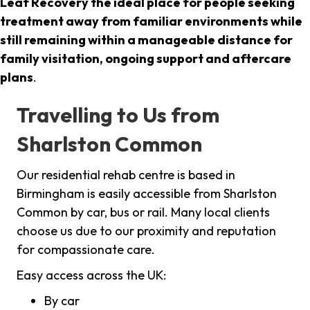
Leaf Recovery the ideal place for people seeking
treatment away from familiar environments while
still remaining within a manageable distance for
family visitation, ongoing support and aftercare
plans
.
Travelling to Us from
Sharlston Common
Our residential rehab centre is based in
Birmingham is easily accessible from Sharlston
Common by car, bus or rail. Many local clients
choose us due to our proximity and reputation
for compassionate care.
Easy access across the UK:
By car