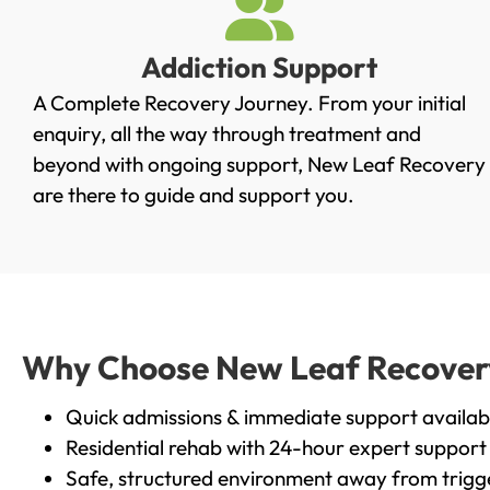
Addiction Support
A Complete Recovery Journey. From your initial
enquiry, all the way through treatment and
beyond with ongoing support, New Leaf Recovery
are there to guide and support you.
Why Choose New Leaf Recovery 
Quick admissions & immediate support availab
Residential rehab with 24-hour expert support
Safe, structured environment away from trigg