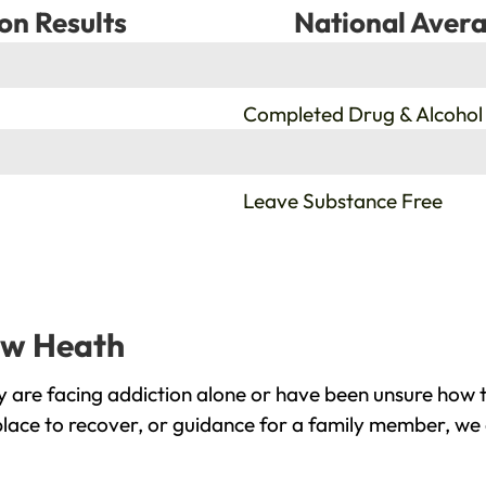
on Results
National Avera
%
Completed Drug & Alcohol
%
Leave Substance Free
haw Heath
are facing addiction alone or have been unsure how t
lace to recover, or guidance for a family member, we 