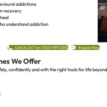
vioural addictions
rm recovery
heal
o understand addiction
Call Us 24/7 on 0300 999 0330
Enquire Now
mes We Offer
fely, confidently and with the right tools for life bey
t