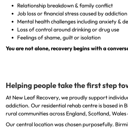
Relationship breakdown & family conflict
Job loss or financial stress caused by addiction
Mental health challenges including anxiety & d
Loss of control around drinking or drug use
Feelings of shame, guilt or isolation
You are not alone, recovery begins with a convers
Helping people take the first step 
At New Leaf Recovery, we proudly support individu
addiction. Our residential rehab centre is based in
rural communities across England, Scotland, Wales 
Our central location was chosen purposefully. Birmin