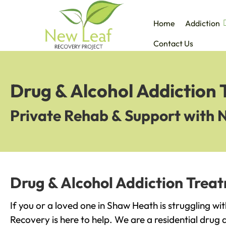
Home
Addiction
Contact Us
Drug & Alcohol Addiction
Private Rehab & Support with 
Drug & Alcohol Addiction Trea
If you or a loved one in Shaw Heath is struggling wi
Recovery is here to help. We are a residential drug 