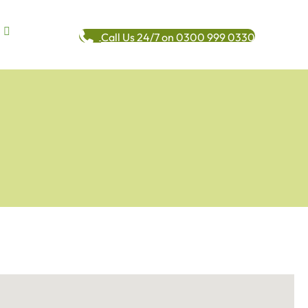
Call Us 24/7 on 0300 999 0330