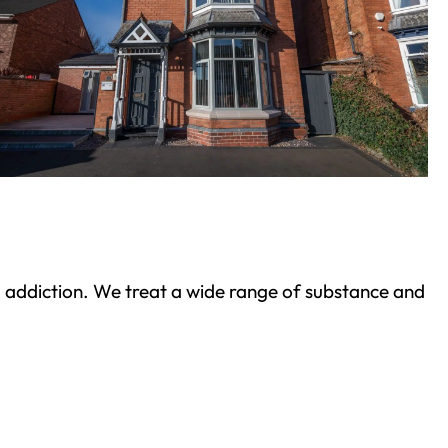
ond addiction. We treat a wide range of substance and