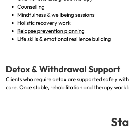
Counselling
Mindfulness & wellbeing sessions
Holistic recovery work
Relapse prevention planning
Life skills & emotional resilience building
Detox & Withdrawal Support
Clients who require detox are supported safely wit
care. Once stable, rehabilitation and therapy work 
Sta