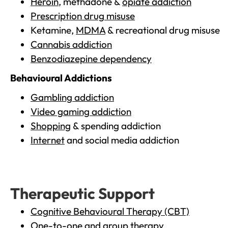
Heroin
, methadone &
opiate addiction
Prescription drug misuse
Ketamine,
MDMA
& recreational drug misuse
Cannabis addiction
Benzodiazepine dependency
Behavioural Addictions
Gambling addiction
Video gaming addiction
Shopping
& spending addiction
Internet
and social media addiction
Therapeutic Support
Cognitive Behavioural Therapy (CBT)
One-to-one and group therapy