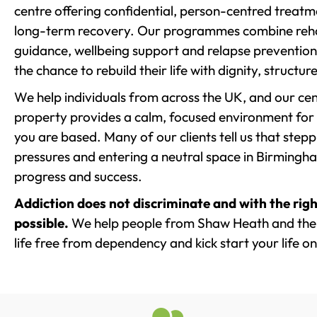
centre offering confidential, person-centred treat
long-term recovery. Our programmes combine rehab
guidance, wellbeing support and relapse prevention 
the chance to rebuild their life with dignity, structu
We help individuals from across the UK, and our cent
property provides a calm, focused environment for
you are based. Many of our clients tell us that st
pressures and entering a neutral space in Birmingham 
progress and success.
Addiction does not discriminate and with the righ
possible.
We help people from Shaw Heath and the 
life free from dependency and kick start your life on