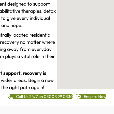
ment designed to support
ilitative therapies, detox
to give every individual
re and hope.
rally located residential
 recovery no matter where
epping away from everyday
plays a vital role in their
t support, recovery is
wider areas. Begin a new
 the right path again!
Call Us 24/7 on 0300 999 0330
Enquire Now