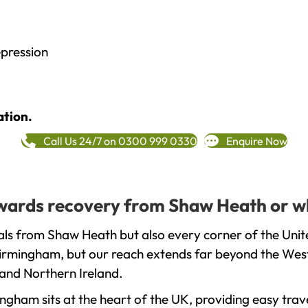
epression
ation.
Call Us 24/7 on 0300 999 0330
Enquire Now
towards recovery from Shaw Heath or w
als from Shaw Heath but also every corner of the Uni
 Birmingham, but our reach extends far beyond the West
and Northern Ireland.
gham sits at the heart of the UK, providing easy trave