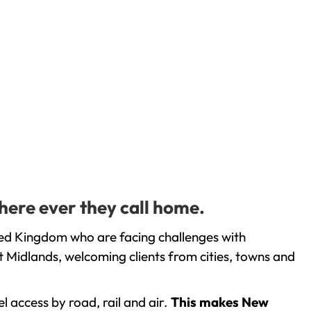
here ever they call home.
ted Kingdom who are facing challenges with
 Midlands, welcoming clients from cities, towns and
l access by road, rail and air.
This makes New