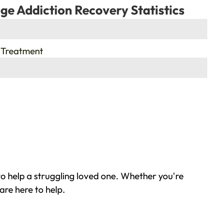
ge Addiction Recovery Statistics
 Treatment
o help a struggling loved one. Whether you're
are here to help.