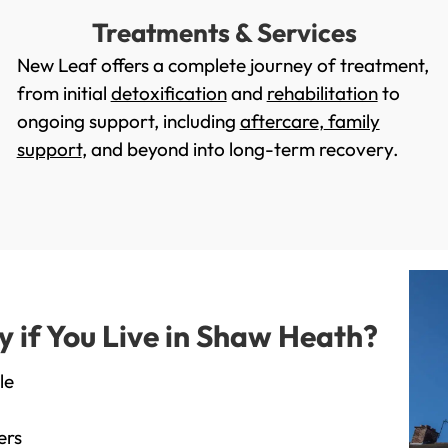
Treatments & Services
New Leaf offers a complete journey of treatment,
from initial
detoxification
and
rehabilitation
to
ongoing support, including
aftercare
,
family
support
, and beyond into long-term recovery.
if You Live in Shaw Heath?
le
ers