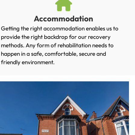
Accommodation
Getting the right accommodation enables us to
provide the right backdrop for our recovery
methods. Any form of rehabilitation needs to
happen in a safe, comfortable, secure and
friendly environment.