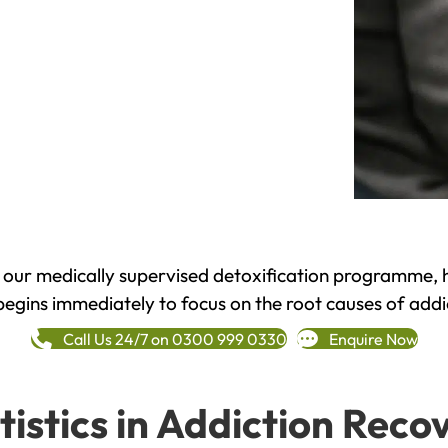
h our medically supervised detoxification programme, 
begins immediately to focus on the root causes of addi
Call Us 24/7 on 0300 999 0330
Enquire Now
tistics in Addiction Reco