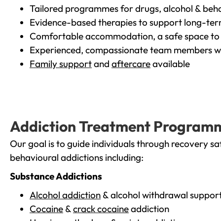
Tailored programmes for drugs, alcohol & beha
Evidence-based therapies to support long-te
Comfortable accommodation, a safe space to 
Experienced, compassionate team members wh
Family support
and
aftercare
available
Addiction Treatment Program
Our goal is to guide individuals through recovery sa
behavioural addictions including:
Substance Addictions
Alcohol addiction
& alcohol withdrawal suppor
Cocaine
&
crack cocaine
addiction