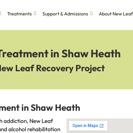
Treatments
Support & Admissions
About New Leaf
 Treatment in Shaw Heath
New Leaf Recovery Project
tment in Shaw Heath
th addiction, New Leaf
and alcohol rehabilitation