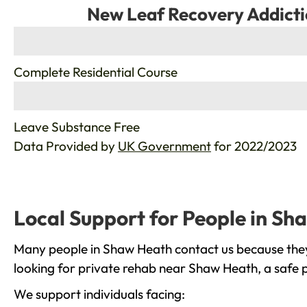
New Leaf Recovery Addicti
%
Complete Residential Course
%
Leave Substance Free
Data Provided by
UK Government
for 2022/2023
Local Support for People in S
Many people in Shaw Heath contact us because they 
looking for private rehab near Shaw Heath, a safe p
We support individuals facing: