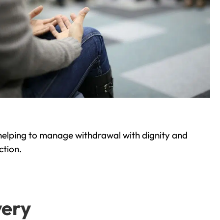
helping to manage withdrawal with dignity and
ction.
very