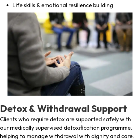
Life skills & emotional resilience building
Detox & Withdrawal Support
Clients who require detox are supported safely with
our medically supervised detoxification programme,
helping to manage withdrawal with dignity and care.