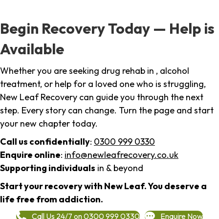
Begin Recovery Today — Help is
Available
Whether you are seeking drug rehab in , alcohol
treatment, or help for a loved one who is struggling,
New Leaf Recovery can guide you through the next
step. Every story can change. Turn the page and start
your new chapter today.
Call us confidentially
:
0300 999 0330
Enquire online
:
info@newleafrecovery.co.uk
Supporting individuals
in & beyond
Start your recovery with New Leaf. You deserve a
life free from addiction.
Call Us 24/7 on 0300 999 0330
Enquire Now