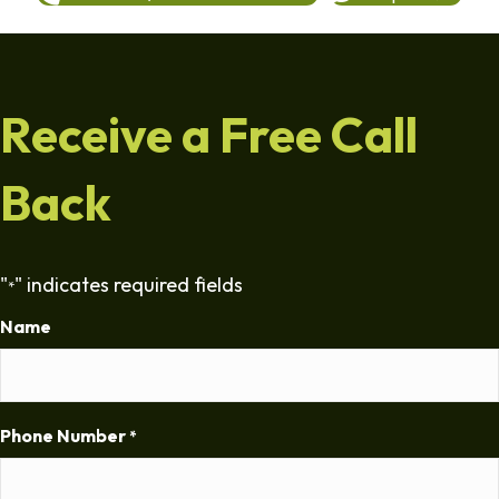
Receive a Free Call
Back
"
" indicates required fields
*
Name
Phone Number
*