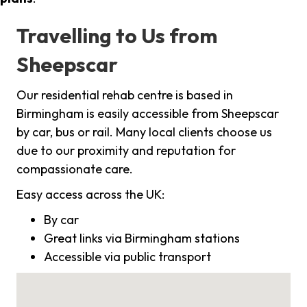
Travelling to Us from
Sheepscar
Our residential rehab centre is based in
Birmingham is easily accessible from Sheepscar
by car, bus or rail. Many local clients choose us
due to our proximity and reputation for
compassionate care.
Easy access across the UK:
By car
Great links via Birmingham stations
Accessible via public transport