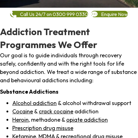
Call Us 24/7 on 0300 999 0330
Enquire Now
Addiction Treatment
Programmes We Offer
Our goal is to guide individuals through recovery
safely, confidently and with the right tools for life
beyond addiction. We treat a wide range of substance
and behavioural addictions including:
Substance Addictions
Alcohol addiction
& alcohol withdrawal support
Cocaine
&
crack cocaine
addiction
Heroin
, methadone &
opiate addiction
Prescription drug misuse
Ketamine,
MDMA
& recreational drug misuse