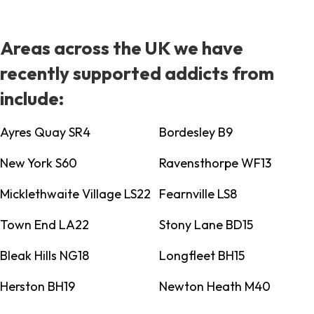
Areas across the UK we have
recently supported addicts from
include:
Ayres Quay SR4
Bordesley B9
New York S60
Ravensthorpe WF13
Micklethwaite Village LS22
Fearnville LS8
Town End LA22
Stony Lane BD15
Bleak Hills NG18
Longfleet BH15
Herston BH19
Newton Heath M40