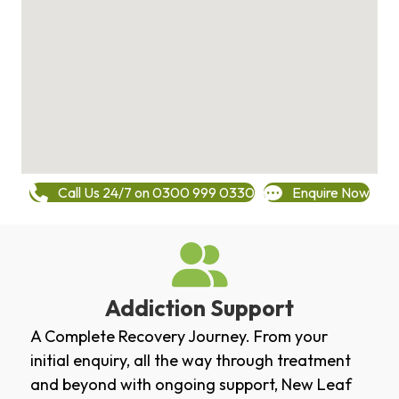
Call Us 24/7 on 0300 999 0330
Enquire Now
Addiction Support
A Complete Recovery Journey. From your
initial enquiry, all the way through treatment
and beyond with ongoing support, New Leaf