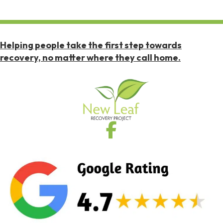
Helping people take the first step towards
recovery, no matter where they call home.