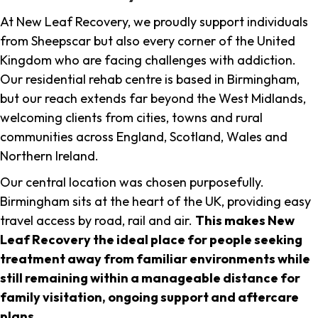
At New Leaf Recovery, we proudly support individuals
from Sheepscar but also every corner of the United
Kingdom who are facing challenges with addiction.
Our residential rehab centre is based in Birmingham,
but our reach extends far beyond the West Midlands,
welcoming clients from cities, towns and rural
communities across England, Scotland, Wales and
Northern Ireland.
Our central location was chosen purposefully.
Birmingham sits at the heart of the UK, providing easy
travel access by road, rail and air.
This makes New
Leaf Recovery the ideal place for people seeking
treatment away from familiar environments while
still remaining within a manageable distance for
family visitation, ongoing support and aftercare
plans
.