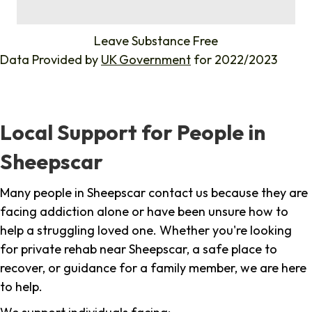
%
Leave Substance Free
Data Provided by
UK Government
for 2022/2023
Local Support for People in
Sheepscar
Many people in Sheepscar contact us because they are
facing addiction alone or have been unsure how to
help a struggling loved one. Whether you're looking
for private rehab near Sheepscar, a safe place to
recover, or guidance for a family member, we are here
to help.