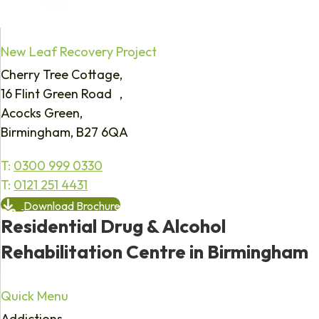
New Leaf Recovery Project
Cherry Tree Cottage,
16 Flint Green Road ,
Acocks Green,
Birmingham, B27 6QA
T:
0300 999 0330
T:
0121 251 4431
Download Brochure
Residential Drug & Alcohol
Rehabilitation Centre in Birmingham
Quick Menu
Addictions