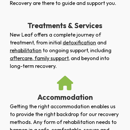
Recovery are there to guide and support you.
Treatments & Services
New Leaf offers a complete journey of
treatment, from initial
detoxification
and
rehabilitation
to ongoing support, including
aftercare
,
family support
, and beyond into
long-term recovery.
Accommodation
Getting the right accommodation enables us
to provide the right backdrop for our recovery
methods. Any form of rehabilitation needs to
happen in a safe, comfortable, secure and