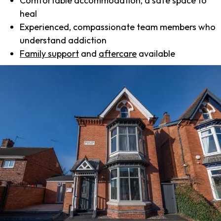
Comfortable accommodation, a safe space to
heal
Experienced, compassionate team members who
understand addiction
Family support
and
aftercare
available