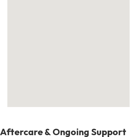
Aftercare & Ongoing Support