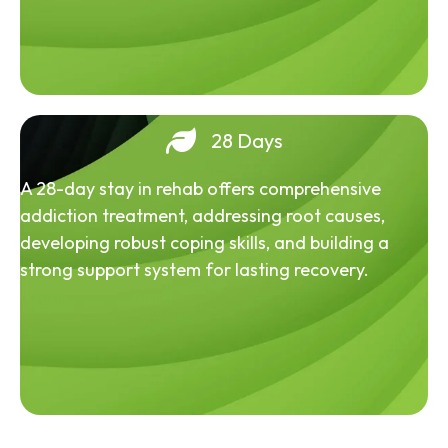
28 Days
A 28-day stay in rehab offers comprehensive
addiction treatment, addressing root causes,
developing robust coping skills, and building a
strong support system for lasting recovery.