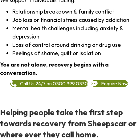
We support individuals facing:
Relationship breakdown & family conflict
Job loss or financial stress caused by addiction
Mental health challenges including anxiety &
depression
Loss of control around drinking or drug use
Feelings of shame, guilt or isolation
You are not alone, recovery begins with a
conversation.
Call Us 24/7 on 0300 999 0330
Enquire Now
Helping people take the first step
towards recovery from Sheepscar or
where ever they call home.