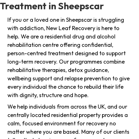
Treatment in Sheepscar
If you or a loved one in Sheepscar is struggling
with addiction, New Leaf Recovery is here to
help. We are a residential drug and alcohol
rehabilitation centre offering confidential,
person-centred treatment designed to support
long-term recovery. Our programmes combine
rehabilitative therapies, detox guidance,
wellbeing support and relapse prevention to give
every individual the chance to rebuild their life
with dignity, structure and hope.
We help individuals from across the UK, and our
centrally located residential property provides a
calm, focused environment for recovery no
matter where you are based. Many of our clients