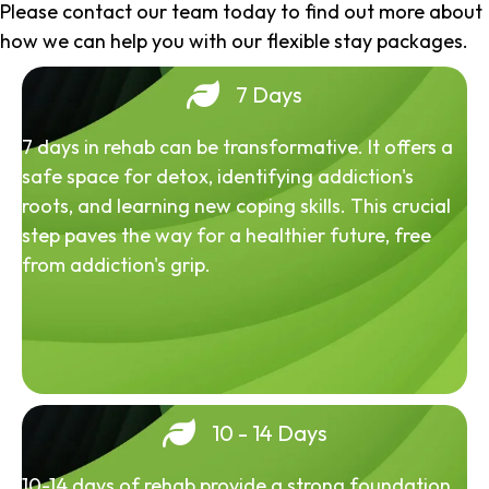
Please contact our team today to find out more about
how we can help you with our flexible stay packages.
7 Days
7 days in rehab can be transformative. It offers a
safe space for detox, identifying addiction's
roots, and learning new coping skills. This crucial
step paves the way for a healthier future, free
from addiction's grip.
10 - 14 Days
10-14 days of rehab provide a strong foundation