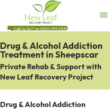
Call Us 24/7 on 0300 999 0330
Drug & Alcohol Addiction
Treatment in Sheepscar
Private Rehab & Support with
New Leaf Recovery Project
Drug & Alcohol Addiction