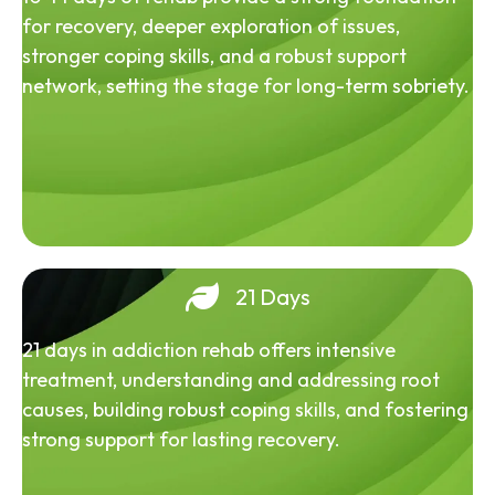
for recovery, deeper exploration of issues,
stronger coping skills, and a robust support
network, setting the stage for long-term sobriety.
21 Days
21 days in addiction rehab offers intensive
treatment, understanding and addressing root
causes, building robust coping skills, and fostering
strong support for lasting recovery.