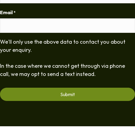
Email
*
We'll only use the above data to contact you about
your enquiry.
In the case where we cannot get through via phone
call, we may opt to send a text instead.