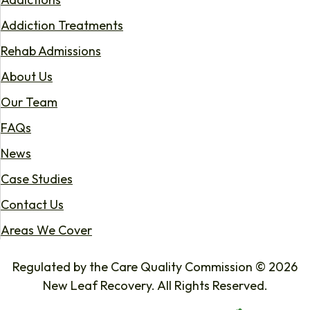
Addiction Treatments
Rehab Admissions
About Us
Our Team
FAQs
News
Case Studies
Contact Us
Areas We Cover
Regulated by the Care Quality Commission © 2026
New Leaf Recovery. All Rights Reserved.