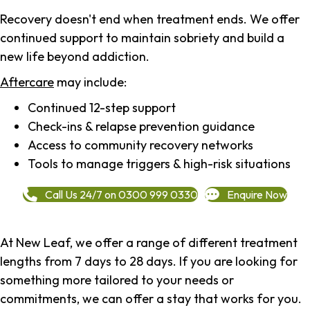
Recovery doesn't end when treatment ends. We offer
continued support to maintain sobriety and build a
new life beyond addiction.
Aftercare
may include:
Continued 12-step support
Check-ins & relapse prevention guidance
Access to community recovery networks
Tools to manage triggers & high-risk situations
Call Us 24/7 on 0300 999 0330
Enquire Now
At New Leaf, we offer a range of different treatment
lengths from 7 days to 28 days. If you are looking for
something more tailored to your needs or
commitments, we can offer a stay that works for you.