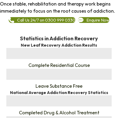
Once stable, rehabilitation and therapy work begins
immediately to focus on the root causes of addiction.
Call Us 24/7 on 0300 999 0330
Enquire Now
Statistics in Addiction Recovery
New Leaf Recovery Addiction Results
%
Complete Residential Course
%
Leave Substance Free
National Average Addiction Recovery Statistics
%
Completed Drug & Alcohol Treatment