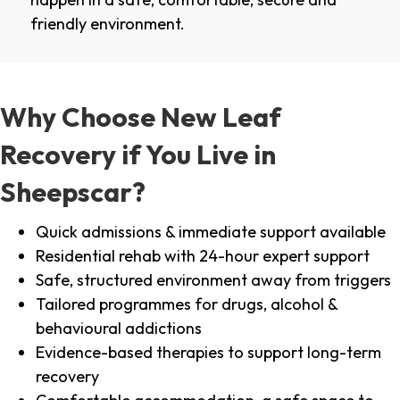
friendly environment.
Why Choose New Leaf
Recovery if You Live in
Sheepscar?
Quick admissions & immediate support available
Residential rehab with 24-hour expert support
Safe, structured environment away from triggers
Tailored programmes for drugs, alcohol &
behavioural addictions
Evidence-based therapies to support long-term
recovery