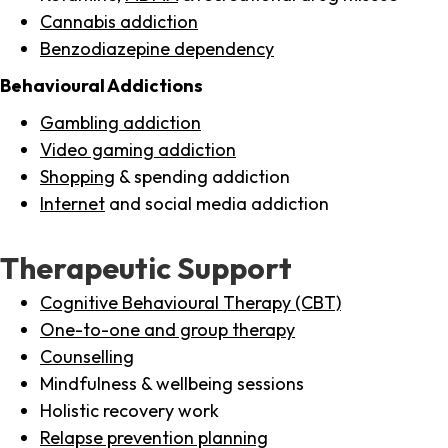
Cannabis addiction
Benzodiazepine dependency
Behavioural Addictions
Gambling addiction
Video gaming addiction
Shopping
& spending addiction
Internet
and social media addiction
Therapeutic Support
Cognitive Behavioural Therapy (CBT)
One-to-one and group therapy
Counselling
Mindfulness & wellbeing sessions
Holistic recovery work
Relapse prevention planning