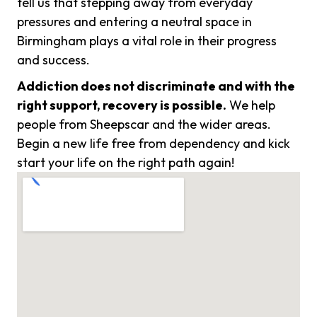
tell us that stepping away from everyday
pressures and entering a neutral space in
Birmingham plays a vital role in their progress
and success.
Addiction does not discriminate and with the
right support, recovery is possible.
We help
people from Sheepscar and the wider areas.
Begin a new life free from dependency and kick
start your life on the right path again!