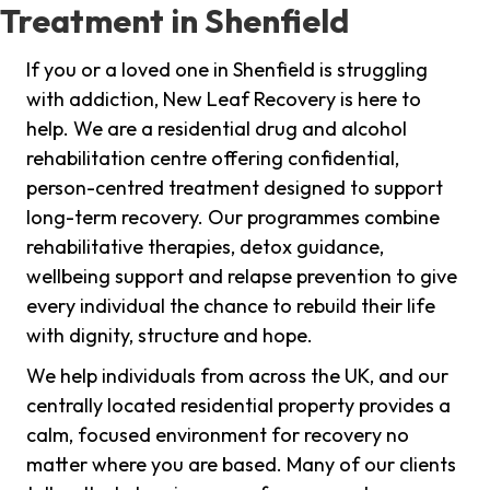
Treatment in Shenfield
If you or a loved one in Shenfield is struggling
with addiction, New Leaf Recovery is here to
help. We are a residential drug and alcohol
rehabilitation centre offering confidential,
person-centred treatment designed to support
long-term recovery. Our programmes combine
rehabilitative therapies, detox guidance,
wellbeing support and relapse prevention to give
every individual the chance to rebuild their life
with dignity, structure and hope.
We help individuals from across the UK, and our
centrally located residential property provides a
calm, focused environment for recovery no
matter where you are based. Many of our clients