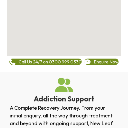
Call Us 24/7 on 0300 999 0330
Enquire Now
Addiction Support
A Complete Recovery Journey. From your
initial enquiry, all the way through treatment
and beyond with ongoing support, New Leaf