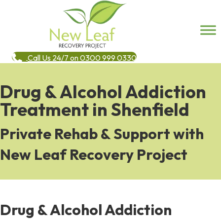
Call Us 24/7 on 0300 999 0330
Drug & Alcohol Addiction
Treatment in Shenfield
Private Rehab & Support with
New Leaf Recovery Project
Drug & Alcohol Addiction