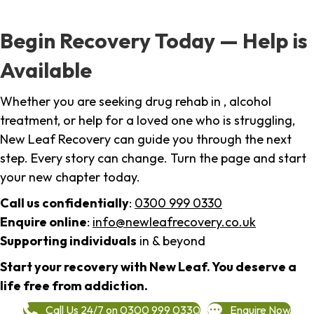
Begin Recovery Today — Help is
Available
Whether you are seeking drug rehab in , alcohol
treatment, or help for a loved one who is struggling,
New Leaf Recovery can guide you through the next
step. Every story can change. Turn the page and start
your new chapter today.
Call us confidentially
:
0300 999 0330
Enquire online
:
info@newleafrecovery.co.uk
Supporting individuals
in & beyond
Start your recovery with New Leaf. You deserve a
life free from addiction.
Call Us 24/7 on 0300 999 0330
Enquire Now