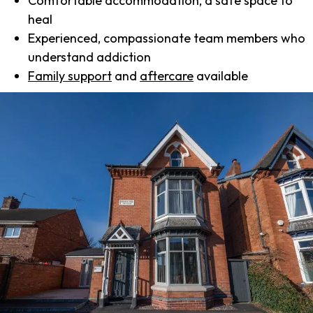
Comfortable accommodation, a safe space to
heal
Experienced, compassionate team members who
understand addiction
Family support
and
aftercare
available