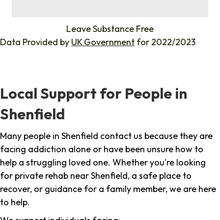
%
Leave Substance Free
Data Provided by
UK Government
for 2022/2023
Local Support for People in
Shenfield
Many people in Shenfield contact us because they are
facing addiction alone or have been unsure how to
help a struggling loved one. Whether you're looking
for private rehab near Shenfield, a safe place to
recover, or guidance for a family member, we are here
to help.