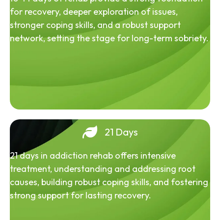
for recovery, deeper exploration of issues,
stronger coping skills, and a robust support
network, setting the stage for long-term sobriety.
21 Days
21 days in addiction rehab offers intensive
treatment, understanding and addressing root
causes, building robust coping skills, and fostering
strong support for lasting recovery.