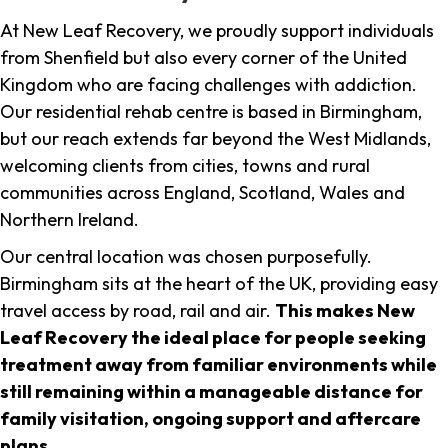
At New Leaf Recovery, we proudly support individuals
from Shenfield but also every corner of the United
Kingdom who are facing challenges with addiction.
Our residential rehab centre is based in Birmingham,
but our reach extends far beyond the West Midlands,
welcoming clients from cities, towns and rural
communities across England, Scotland, Wales and
Northern Ireland.
Our central location was chosen purposefully.
Birmingham sits at the heart of the UK, providing easy
travel access by road, rail and air.
This makes New
Leaf Recovery the ideal place for people seeking
treatment away from familiar environments while
still remaining within a manageable distance for
family visitation, ongoing support and aftercare
plans
.