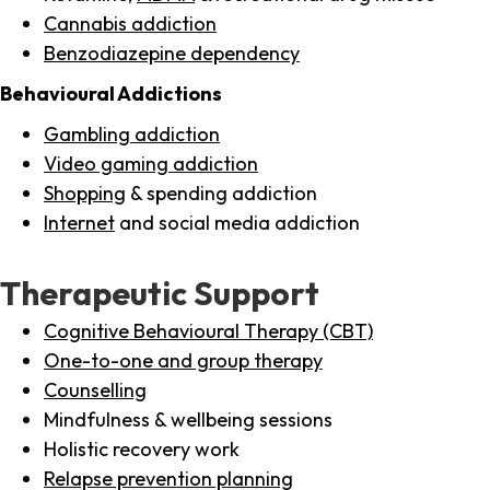
Cannabis addiction
Benzodiazepine dependency
Behavioural Addictions
Gambling addiction
Video gaming addiction
Shopping
& spending addiction
Internet
and social media addiction
Therapeutic Support
Cognitive Behavioural Therapy (CBT)
One-to-one and group therapy
Counselling
Mindfulness & wellbeing sessions
Holistic recovery work
Relapse prevention planning