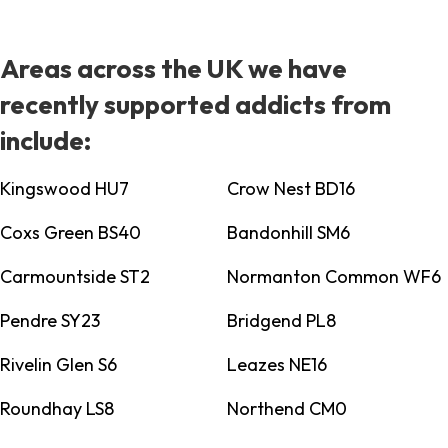
Areas across the UK we have
recently supported addicts from
include:
Kingswood HU7
Crow Nest BD16
Coxs Green BS40
Bandonhill SM6
Carmountside ST2
Normanton Common WF6
Pendre SY23
Bridgend PL8
Rivelin Glen S6
Leazes NE16
Roundhay LS8
Northend CM0