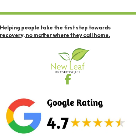
Helping people take the first step towards
recovery, no matter where they call home.