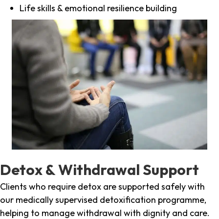
Life skills & emotional resilience building
Detox & Withdrawal Support
Clients who require detox are supported safely with
our medically supervised detoxification programme,
helping to manage withdrawal with dignity and care.