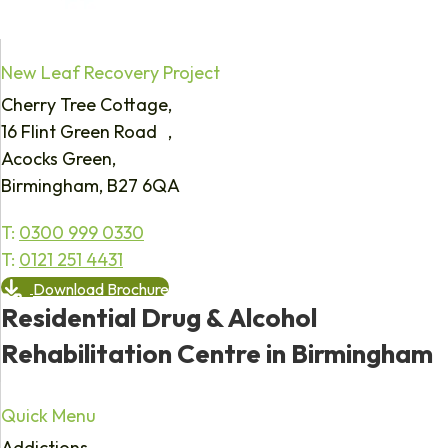
New Leaf Recovery Project
Cherry Tree Cottage,
16 Flint Green Road ,
Acocks Green,
Birmingham, B27 6QA
T:
0300 999 0330
T:
0121 251 4431
Download Brochure
Residential Drug & Alcohol
Rehabilitation Centre in Birmingham
Quick Menu
Addictions