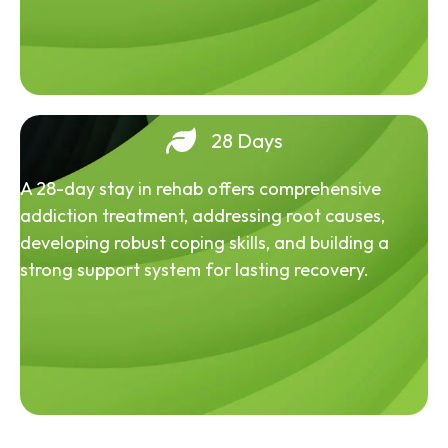
28 Days
A 28-day stay in rehab offers comprehensive
addiction treatment, addressing root causes,
developing robust coping skills, and building a
strong support system for lasting recovery.