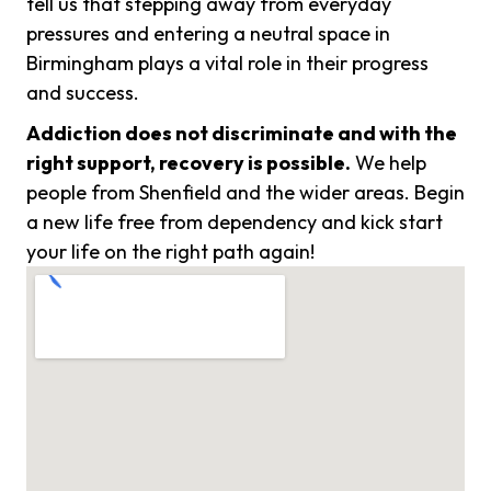
tell us that stepping away from everyday
pressures and entering a neutral space in
Birmingham plays a vital role in their progress
and success.
Addiction does not discriminate and with the
right support, recovery is possible.
We help
people from Shenfield and the wider areas. Begin
a new life free from dependency and kick start
your life on the right path again!