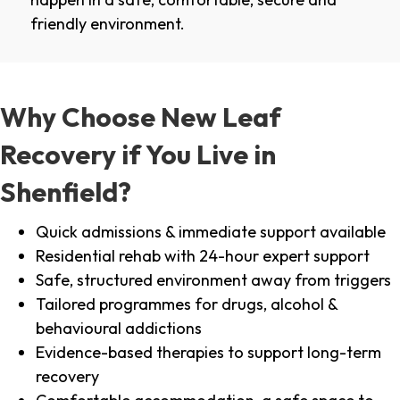
friendly environment.
Why Choose New Leaf
Recovery if You Live in
Shenfield?
Quick admissions & immediate support available
Residential rehab with 24-hour expert support
Safe, structured environment away from triggers
Tailored programmes for drugs, alcohol &
behavioural addictions
Evidence-based therapies to support long-term
recovery