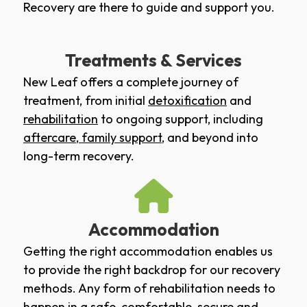
Recovery are there to guide and support you.
Treatments & Services
New Leaf offers a complete journey of
treatment, from initial
detoxification
and
rehabilitation
to ongoing support, including
aftercare
,
family support
, and beyond into
long-term recovery.
Accommodation
Getting the right accommodation enables us
to provide the right backdrop for our recovery
methods. Any form of rehabilitation needs to
happen in a safe, comfortable, secure and