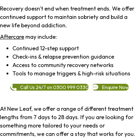
Recovery doesn't end when treatment ends. We offer
continued support to maintain sobriety and build a
new life beyond addiction.
Aftercare
may include:
Continued 12-step support
Check-ins & relapse prevention guidance
Access to community recovery networks
Tools to manage triggers & high-risk situations
Call Us 24/7 on 0300 999 0330
Enquire Now
At New Leaf, we offer a range of different treatment
lengths from 7 days to 28 days. If you are looking for
something more tailored to your needs or
commitments, we can offer a stay that works for you.