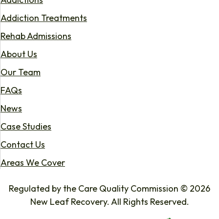
Addiction Treatments
Rehab Admissions
About Us
Our Team
FAQs
News
Case Studies
Contact Us
Areas We Cover
Regulated by the Care Quality Commission © 2026
New Leaf Recovery. All Rights Reserved.