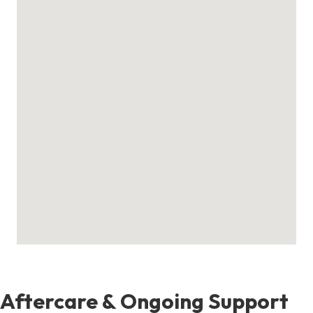
Aftercare & Ongoing Support