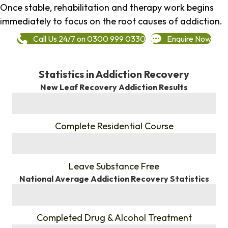
Once stable, rehabilitation and therapy work begins
immediately to focus on the root causes of addiction.
Call Us 24/7 on 0300 999 0330
Enquire Now
Statistics in Addiction Recovery
New Leaf Recovery Addiction Results
%
Complete Residential Course
%
Leave Substance Free
National Average Addiction Recovery Statistics
%
Completed Drug & Alcohol Treatment