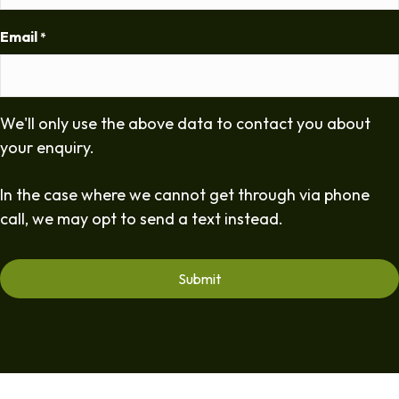
Email
*
We'll only use the above data to contact you about
your enquiry.
In the case where we cannot get through via phone
call, we may opt to send a text instead.