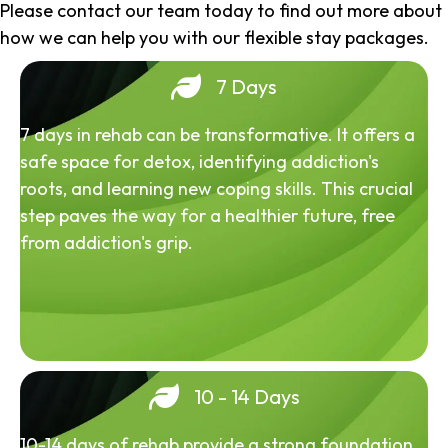
Please contact our team today to find out more about
how we can help you with our flexible stay packages.
7 Days
7 days in rehab can be transformative. It offers a
safe space for detox, identifying addiction's
roots, and learning new coping skills. This crucial
step paves the way for a healthier future, free
from addiction's grip.
10 - 14 Days
10-14 days of rehab provide a strong foundation