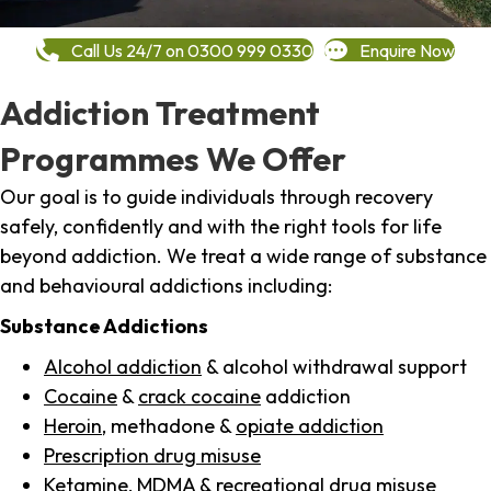
Call Us 24/7 on 0300 999 0330
Enquire Now
Addiction Treatment
Programmes We Offer
Our goal is to guide individuals through recovery
safely, confidently and with the right tools for life
beyond addiction. We treat a wide range of substance
and behavioural addictions including:
Substance Addictions
Alcohol addiction
& alcohol withdrawal support
Cocaine
&
crack cocaine
addiction
Heroin
, methadone &
opiate addiction
Prescription drug misuse
Ketamine,
MDMA
& recreational drug misuse