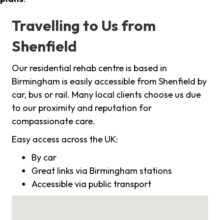
Travelling to Us from
Shenfield
Our residential rehab centre is based in
Birmingham is easily accessible from Shenfield by
car, bus or rail. Many local clients choose us due
to our proximity and reputation for
compassionate care.
Easy access across the UK:
By car
Great links via Birmingham stations
Accessible via public transport