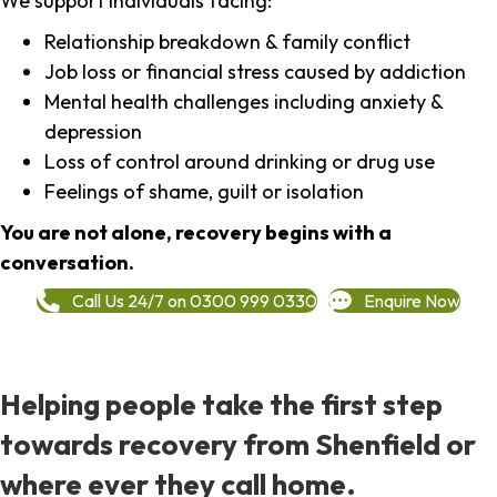
We support individuals facing:
Relationship breakdown & family conflict
Job loss or financial stress caused by addiction
Mental health challenges including anxiety &
depression
Loss of control around drinking or drug use
Feelings of shame, guilt or isolation
You are not alone, recovery begins with a
conversation.
Call Us 24/7 on 0300 999 0330
Enquire Now
Helping people take the first step
towards recovery from Shenfield or
where ever they call home.