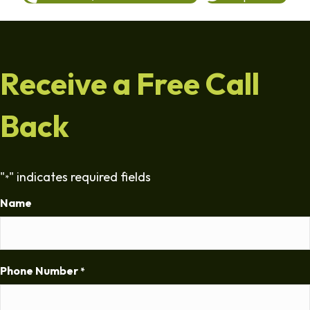
Receive a Free Call
Back
"
" indicates required fields
*
Name
Phone Number
*