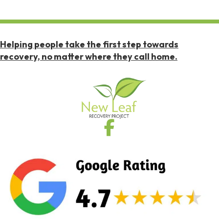
Helping people take the first step towards
recovery, no matter where they call home.