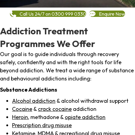
Call Us 24/7 on 0300 999 0330
Enquire Now
Addiction Treatment
Programmes We Offer
Our goal is to guide individuals through recovery
safely, confidently and with the right tools for life
beyond addiction. We treat a wide range of substance
and behavioural addictions including:
Substance Addictions
Alcohol addiction
& alcohol withdrawal support
Cocaine
&
crack cocaine
addiction
Heroin
, methadone &
opiate addiction
Prescription drug misuse
Ketamine,
MDMA
& recreational drug misuse