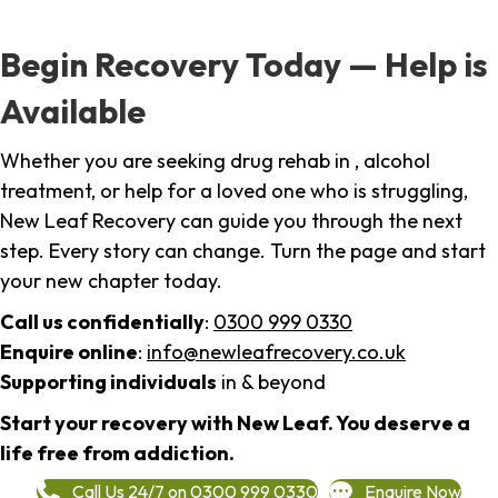
Begin Recovery Today — Help is
Available
Whether you are seeking drug rehab in , alcohol
treatment, or help for a loved one who is struggling,
New Leaf Recovery can guide you through the next
step. Every story can change. Turn the page and start
your new chapter today.
Call us confidentially
:
0300 999 0330
Enquire online
:
info@newleafrecovery.co.uk
Supporting individuals
in & beyond
Start your recovery with New Leaf. You deserve a
life free from addiction.
Call Us 24/7 on 0300 999 0330
Enquire Now