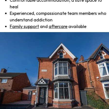
Comfortable accommodation, a safe space to
heal
Experienced, compassionate team members who
understand addiction
Family support
and
aftercare
available