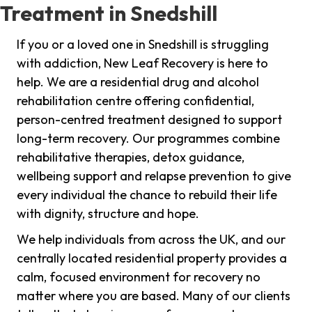
Treatment in Snedshill
If you or a loved one in Snedshill is struggling
with addiction, New Leaf Recovery is here to
help. We are a residential drug and alcohol
rehabilitation centre offering confidential,
person-centred treatment designed to support
long-term recovery. Our programmes combine
rehabilitative therapies, detox guidance,
wellbeing support and relapse prevention to give
every individual the chance to rebuild their life
with dignity, structure and hope.
We help individuals from across the UK, and our
centrally located residential property provides a
calm, focused environment for recovery no
matter where you are based. Many of our clients