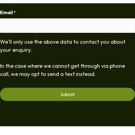
Email
*
We'll only use the above data to contact you about
your enquiry.
In the case where we cannot get through via phone
call, we may opt to send a text instead.