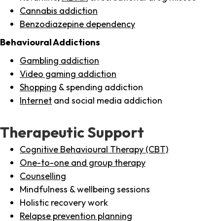
Cannabis addiction
Benzodiazepine dependency
Behavioural Addictions
Gambling addiction
Video gaming addiction
Shopping
& spending addiction
Internet
and social media addiction
Therapeutic Support
Cognitive Behavioural Therapy (CBT)
One-to-one and group therapy
Counselling
Mindfulness & wellbeing sessions
Holistic recovery work
Relapse prevention planning