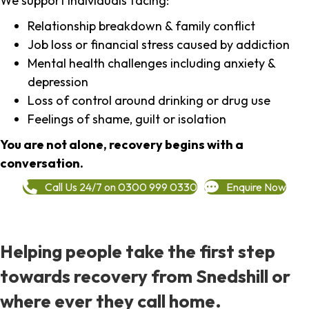
We support individuals facing:
Relationship breakdown & family conflict
Job loss or financial stress caused by addiction
Mental health challenges including anxiety &
depression
Loss of control around drinking or drug use
Feelings of shame, guilt or isolation
You are not alone, recovery begins with a
conversation.
Call Us 24/7 on 0300 999 0330
Enquire Now
Helping people take the first step
towards recovery from Snedshill or
where ever they call home.