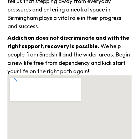
tell us that stepping away from everyday
pressures and entering a neutral space in
Birmingham plays a vital role in their progress
and success.
Addiction does not discriminate and with the
right support, recovery is possible.
We help
people from Snedshill and the wider areas. Begin
a new life free from dependency and kick start
your life on the right path again!