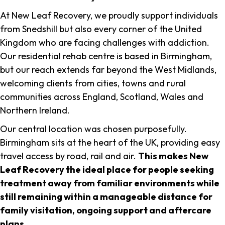
At New Leaf Recovery, we proudly support individuals
from Snedshill but also every corner of the United
Kingdom who are facing challenges with addiction.
Our residential rehab centre is based in Birmingham,
but our reach extends far beyond the West Midlands,
welcoming clients from cities, towns and rural
communities across England, Scotland, Wales and
Northern Ireland.
Our central location was chosen purposefully.
Birmingham sits at the heart of the UK, providing easy
travel access by road, rail and air.
This makes New
Leaf Recovery the ideal place for people seeking
treatment away from familiar environments while
still remaining within a manageable distance for
family visitation, ongoing support and aftercare
plans
.