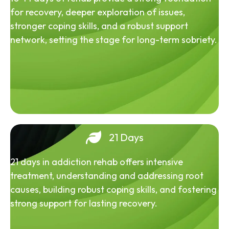
for recovery, deeper exploration of issues,
stronger coping skills, and a robust support
network, setting the stage for long-term sobriety.
21 Days
21 days in addiction rehab offers intensive
treatment, understanding and addressing root
causes, building robust coping skills, and fostering
strong support for lasting recovery.