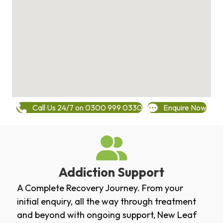
Call Us 24/7 on 0300 999 0330
Enquire Now
Addiction Support
A Complete Recovery Journey. From your
initial enquiry, all the way through treatment
and beyond with ongoing support, New Leaf