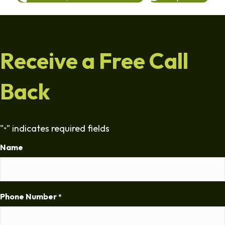
Receive a Free Call
Back
"
" indicates required fields
*
Name
Phone Number
*