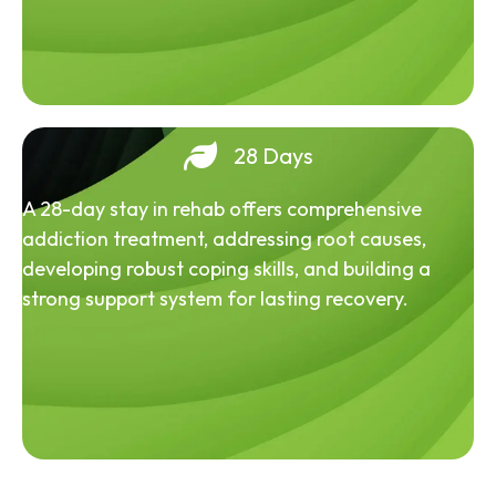
28 Days
A 28-day stay in rehab offers comprehensive
addiction treatment, addressing root causes,
developing robust coping skills, and building a
strong support system for lasting recovery.