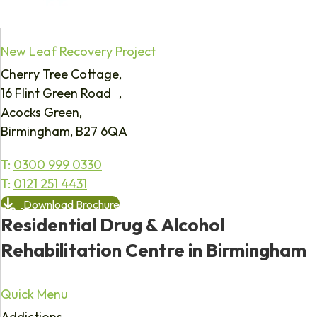
New Leaf Recovery Project
Cherry Tree Cottage,
16 Flint Green Road ,
Acocks Green,
Birmingham, B27 6QA
T:
0300 999 0330
T:
0121 251 4431
Download Brochure
Residential Drug & Alcohol
Rehabilitation Centre in Birmingham
Quick Menu
Addictions