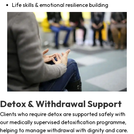
Life skills & emotional resilience building
Detox & Withdrawal Support
Clients who require detox are supported safely with
our medically supervised detoxification programme,
helping to manage withdrawal with dignity and care.