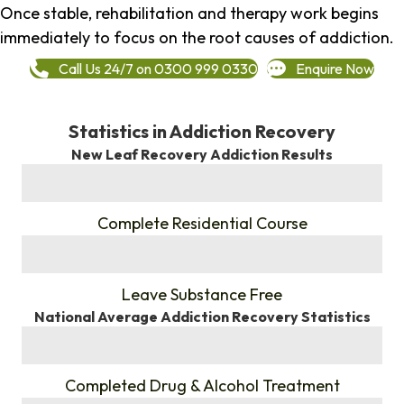
Once stable, rehabilitation and therapy work begins
immediately to focus on the root causes of addiction.
Call Us 24/7 on 0300 999 0330
Enquire Now
Statistics in Addiction Recovery
New Leaf Recovery Addiction Results
%
Complete Residential Course
%
Leave Substance Free
National Average Addiction Recovery Statistics
%
Completed Drug & Alcohol Treatment