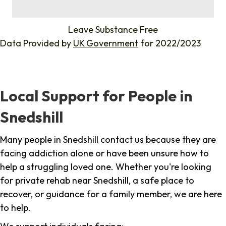
%
Leave Substance Free
Data Provided by
UK Government
for 2022/2023
Local Support for People in
Snedshill
Many people in Snedshill contact us because they are
facing addiction alone or have been unsure how to
help a struggling loved one. Whether you're looking
for private rehab near Snedshill, a safe place to
recover, or guidance for a family member, we are here
to help.