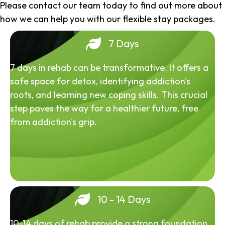
Please contact our team today to find out more about
how we can help you with our flexible stay packages.
7 Days
7 days in rehab can be transformative. It offers a
safe space for detox, identifying addiction's
roots, and learning new coping skills. This crucial
step paves the way for a healthier future, free
from addiction's grip.
10 - 14 Days
10-14 days of rehab provide a strong foundation