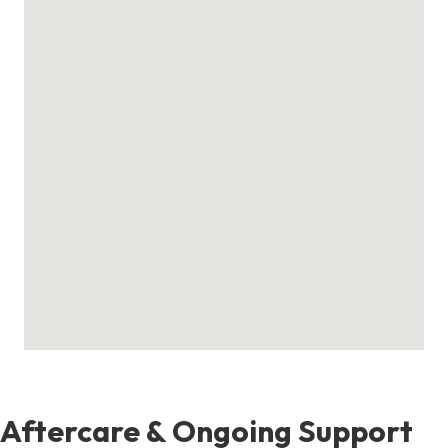
Aftercare & Ongoing Support