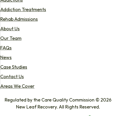
Addiction Treatments
Rehab Admissions
About Us
Our Team
FAQs
News
Case Studies
Contact Us
Areas We Cover
Regulated by the Care Quality Commission © 2026
New Leaf Recovery. All Rights Reserved.