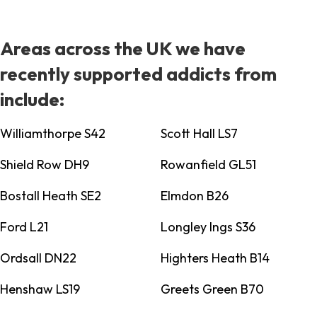
Areas across the UK we have
recently supported addicts from
include:
Williamthorpe S42
Scott Hall LS7
Shield Row DH9
Rowanfield GL51
Bostall Heath SE2
Elmdon B26
Ford L21
Longley Ings S36
Ordsall DN22
Highters Heath B14
Henshaw LS19
Greets Green B70