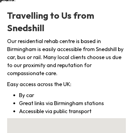
Travelling to Us from
Snedshill
Our residential rehab centre is based in
Birmingham is easily accessible from Snedshill by
car, bus or rail. Many local clients choose us due
to our proximity and reputation for
compassionate care.
Easy access across the UK:
By car
Great links via Birmingham stations
Accessible via public transport