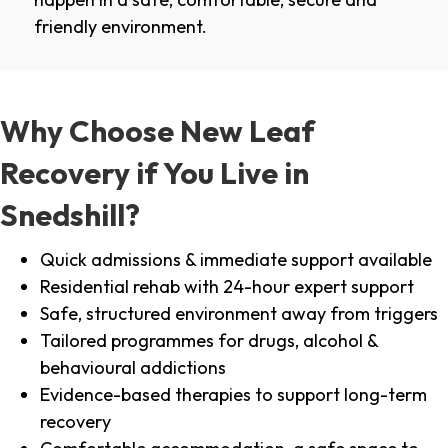
friendly environment.
Why Choose New Leaf
Recovery if You Live in
Snedshill?
Quick admissions & immediate support available
Residential rehab with 24-hour expert support
Safe, structured environment away from triggers
Tailored programmes for drugs, alcohol &
behavioural addictions
Evidence-based therapies to support long-term
recovery