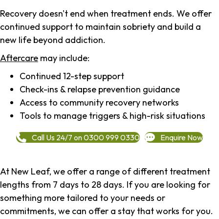
Recovery doesn't end when treatment ends. We offer
continued support to maintain sobriety and build a
new life beyond addiction.
Aftercare
may include:
Continued 12-step support
Check-ins & relapse prevention guidance
Access to community recovery networks
Tools to manage triggers & high-risk situations
Call Us 24/7 on 0300 999 0330
Enquire Now
At New Leaf, we offer a range of different treatment
lengths from 7 days to 28 days. If you are looking for
something more tailored to your needs or
commitments, we can offer a stay that works for you.