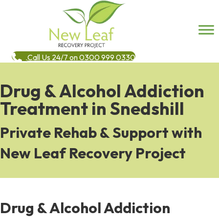
Call Us 24/7 on 0300 999 0330
Drug & Alcohol Addiction
Treatment in Snedshill
Private Rehab & Support with
New Leaf Recovery Project
Drug & Alcohol Addiction