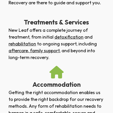
Recovery are there to guide and support you.
Treatments & Services
New Leaf offers a complete journey of
treatment, from initial
detoxification
and
rehabilitation
to ongoing support, including
aftercare
,
family support
, and beyond into
long-term recovery.
Accommodation
Getting the right accommodation enables us
to provide the right backdrop for our recovery
methods. Any form of rehabilitation needs to
happen in a safe, comfortable, secure and