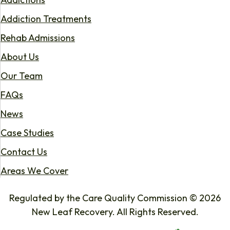
Addiction Treatments
Rehab Admissions
About Us
Our Team
FAQs
News
Case Studies
Contact Us
Areas We Cover
Regulated by the Care Quality Commission © 2026
New Leaf Recovery. All Rights Reserved.