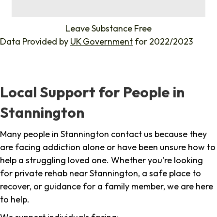
%
Leave Substance Free
Data Provided by
UK Government
for 2022/2023
Local Support for People in
Stannington
Many people in Stannington contact us because they
are facing addiction alone or have been unsure how to
help a struggling loved one. Whether you're looking
for private rehab near Stannington, a safe place to
recover, or guidance for a family member, we are here
to help.