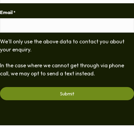
Email
*
We'll only use the above data to contact you about
your enquiry.
In the case where we cannot get through via phone
call, we may opt to send a text instead.