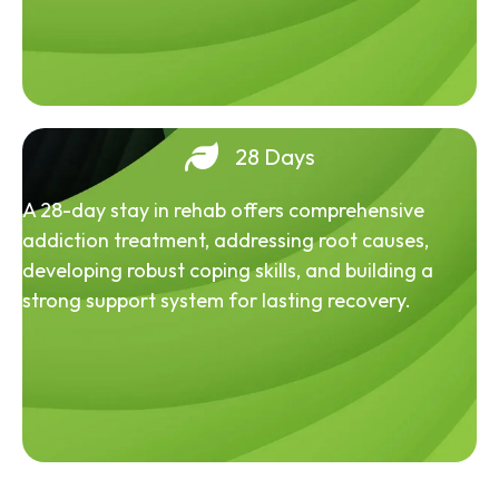
28 Days
A 28-day stay in rehab offers comprehensive
addiction treatment, addressing root causes,
developing robust coping skills, and building a
strong support system for lasting recovery.