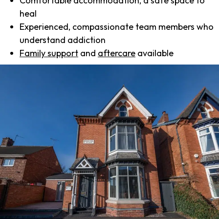
Comfortable accommodation, a safe space to
heal
Experienced, compassionate team members who
understand addiction
Family support
and
aftercare
available