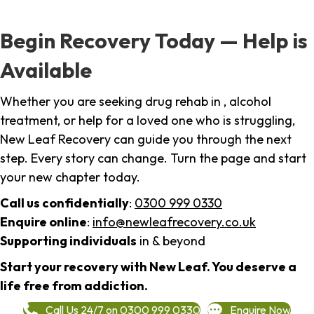
Begin Recovery Today — Help is
Available
Whether you are seeking drug rehab in , alcohol
treatment, or help for a loved one who is struggling,
New Leaf Recovery can guide you through the next
step. Every story can change. Turn the page and start
your new chapter today.
Call us confidentially
:
0300 999 0330
Enquire online
:
info@newleafrecovery.co.uk
Supporting individuals
in & beyond
Start your recovery with New Leaf. You deserve a
life free from addiction.
Call Us 24/7 on 0300 999 0330
Enquire Now