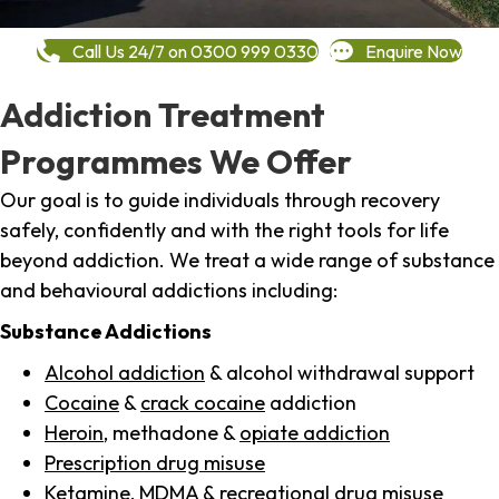
Call Us 24/7 on 0300 999 0330
Enquire Now
Addiction Treatment
Programmes We Offer
Our goal is to guide individuals through recovery
safely, confidently and with the right tools for life
beyond addiction. We treat a wide range of substance
and behavioural addictions including:
Substance Addictions
Alcohol addiction
& alcohol withdrawal support
Cocaine
&
crack cocaine
addiction
Heroin
, methadone &
opiate addiction
Prescription drug misuse
Ketamine,
MDMA
& recreational drug misuse