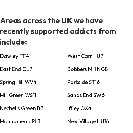
Areas across the UK we have
recently supported addicts from
include:
Dawley TF4
West Carr HU7
East End GL7
Bobbers Mill NG8
Spring Hill WV4
Parkside ST16
Mill Green WS11
Sands End SW6
Nechells Green B7
Iffley OX4
Mannamead PL3
New Village HU16