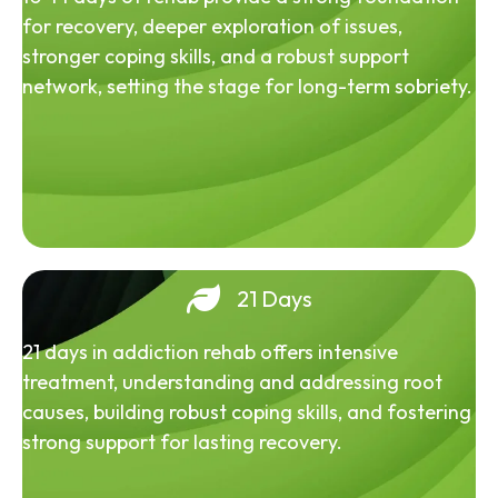
for recovery, deeper exploration of issues,
stronger coping skills, and a robust support
network, setting the stage for long-term sobriety.
21 Days
21 days in addiction rehab offers intensive
treatment, understanding and addressing root
causes, building robust coping skills, and fostering
strong support for lasting recovery.