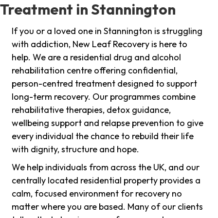
Treatment in Stannington
If you or a loved one in Stannington is struggling
with addiction, New Leaf Recovery is here to
help. We are a residential drug and alcohol
rehabilitation centre offering confidential,
person-centred treatment designed to support
long-term recovery. Our programmes combine
rehabilitative therapies, detox guidance,
wellbeing support and relapse prevention to give
every individual the chance to rebuild their life
with dignity, structure and hope.
We help individuals from across the UK, and our
centrally located residential property provides a
calm, focused environment for recovery no
matter where you are based. Many of our clients