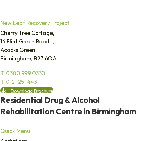
New Leaf Recovery Project
Cherry Tree Cottage,
16 Flint Green Road ,
Acocks Green,
Birmingham, B27 6QA
T:
0300 999 0330
T:
0121 251 4431
Download Brochure
Residential Drug & Alcohol
Rehabilitation Centre in Birmingham
Quick Menu
Addictions