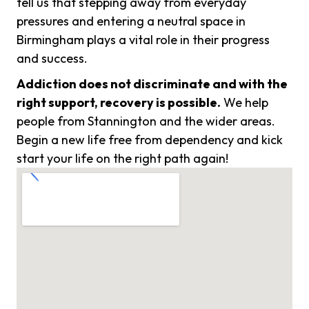
tell us that stepping away from everyday
pressures and entering a neutral space in
Birmingham plays a vital role in their progress
and success.
Addiction does not discriminate and with the
right support, recovery is possible.
We help
people from Stannington and the wider areas.
Begin a new life free from dependency and kick
start your life on the right path again!