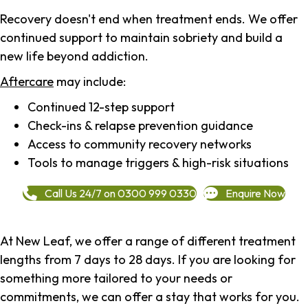
Recovery doesn't end when treatment ends. We offer
continued support to maintain sobriety and build a
new life beyond addiction.
Aftercare
may include:
Continued 12-step support
Check-ins & relapse prevention guidance
Access to community recovery networks
Tools to manage triggers & high-risk situations
Call Us 24/7 on 0300 999 0330
Enquire Now
At New Leaf, we offer a range of different treatment
lengths from 7 days to 28 days. If you are looking for
something more tailored to your needs or
commitments, we can offer a stay that works for you.