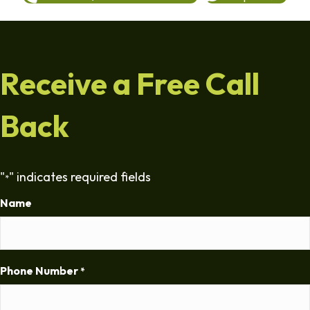
Receive a Free Call
Back
"
" indicates required fields
*
Name
Phone Number
*