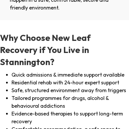
friendly environment.
Why Choose New Leaf
Recovery if You Live in
Stannington?
Quick admissions & immediate support available
Residential rehab with 24-hour expert support
Safe, structured environment away from triggers
Tailored programmes for drugs, alcohol &
behavioural addictions
Evidence-based therapies to support long-term
recovery