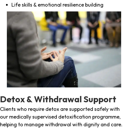
Life skills & emotional resilience building
Detox & Withdrawal Support
Clients who require detox are supported safely with
our medically supervised detoxification programme,
helping to manage withdrawal with dignity and care.