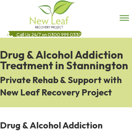
Call Us 24/7 on 0300 999 0330
Drug & Alcohol Addiction
Treatment in Stannington
Private Rehab & Support with
New Leaf Recovery Project
Drug & Alcohol Addiction