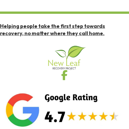
Helping people take the first step towards
recovery, no matter where they call home.