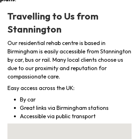
Travelling to Us from
Stannington
Our residential rehab centre is based in
Birmingham is easily accessible from Stannington
by car, bus or rail. Many local clients choose us
due to our proximity and reputation for
compassionate care.
Easy access across the UK:
By car
Great links via Birmingham stations
Accessible via public transport