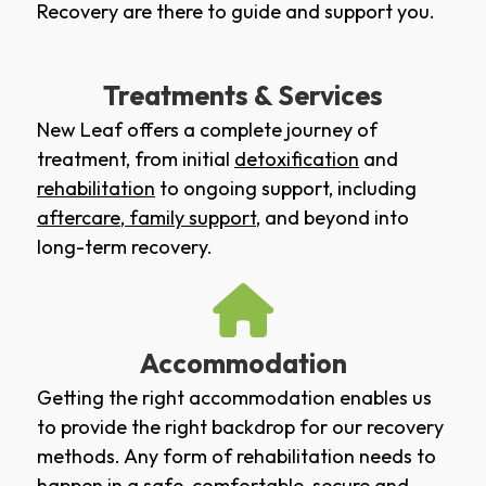
Recovery are there to guide and support you.
Treatments & Services
New Leaf offers a complete journey of
treatment, from initial
detoxification
and
rehabilitation
to ongoing support, including
aftercare
,
family support
, and beyond into
long-term recovery.
Accommodation
Getting the right accommodation enables us
to provide the right backdrop for our recovery
methods. Any form of rehabilitation needs to
happen in a safe, comfortable, secure and