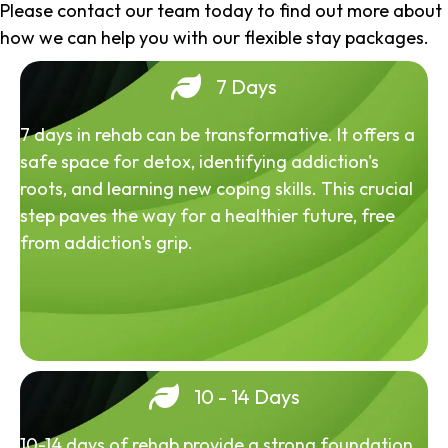
Please contact our team today to find out more about
how we can help you with our flexible stay packages.
7 Days
7 days in rehab can be transformative. It offers a
safe space for detox, identifying addiction's
roots, and learning new coping skills. This crucial
step paves the way for a healthier future, free
from addiction's grip.
10 - 14 Days
10-14 days of rehab provide a strong foundation