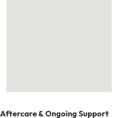
Aftercare & Ongoing Support