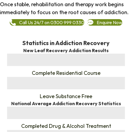
Once stable, rehabilitation and therapy work begins
immediately to focus on the root causes of addiction.
Call Us 24/7 on 0300 999 0330
Enquire Now
Statistics in Addiction Recovery
New Leaf Recovery Addiction Results
%
Complete Residential Course
%
Leave Substance Free
National Average Addiction Recovery Statistics
%
Completed Drug & Alcohol Treatment