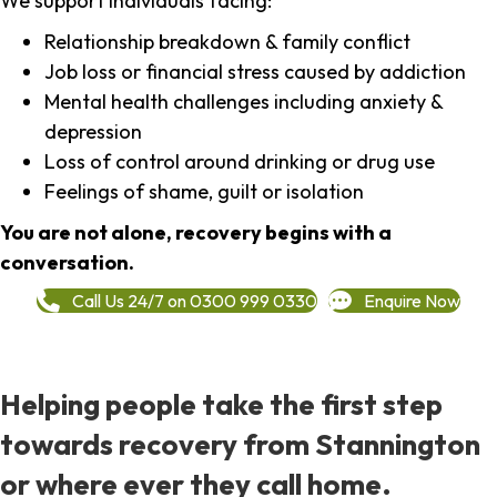
We support individuals facing:
Relationship breakdown & family conflict
Job loss or financial stress caused by addiction
Mental health challenges including anxiety &
depression
Loss of control around drinking or drug use
Feelings of shame, guilt or isolation
You are not alone, recovery begins with a
conversation.
Call Us 24/7 on 0300 999 0330
Enquire Now
Helping people take the first step
towards recovery from Stannington
or where ever they call home.