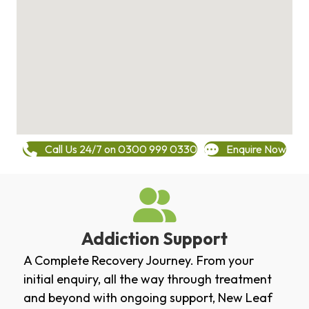
Call Us 24/7 on 0300 999 0330
Enquire Now
Addiction Support
A Complete Recovery Journey. From your
initial enquiry, all the way through treatment
and beyond with ongoing support, New Leaf