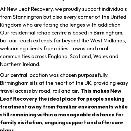
At New Leaf Recovery, we proudly support individuals
from Stannington but also every corner of the United
Kingdom who are facing challenges with addiction.
Our residential rehab centre is based in Birmingham,
but our reach extends far beyond the West Midlands,
welcoming clients from cities, towns and rural
communities across England, Scotland, Wales and
Northern Ireland.
Our central location was chosen purposefully.
Birmingham sits at the heart of the UK, providing easy
travel access by road, rail and air.
This makes New
Leaf Recovery the ideal place for people seeking
treatment away from familiar environments while
still remaining within a manageable distance for
family visitation, ongoing support and aftercare
plans
.