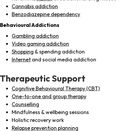
Cannabis addiction
Benzodiazepine dependency
Behavioural Addictions
Gambling addiction
Video gaming addiction
Shopping
& spending addiction
Internet
and social media addiction
Therapeutic Support
Cognitive Behavioural Therapy (CBT)
One-to-one and group therapy
Counselling
Mindfulness & wellbeing sessions
Holistic recovery work
Relapse prevention planning