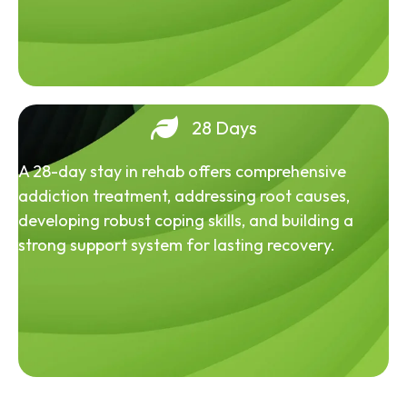
28 Days
A 28-day stay in rehab offers comprehensive
addiction treatment, addressing root causes,
developing robust coping skills, and building a
strong support system for lasting recovery.