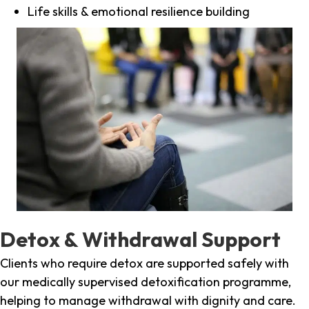
Life skills & emotional resilience building
Detox & Withdrawal Support
Clients who require detox are supported safely with
our medically supervised detoxification programme,
helping to manage withdrawal with dignity and care.