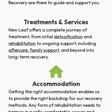
Recovery are there to guide and support you.
Treatments & Services
New Leaf offers a complete journey of
treatment, from initial
detoxification
and
rehabilitation
to ongoing support, including
aftercare
,
family support
, and beyond into
long-term recovery.
Accommodation
Getting the right accommodation enables us
to provide the right backdrop for our recovery
methods. Any form of rehabilitation needs to
happen in a safe, comfortable, secure and