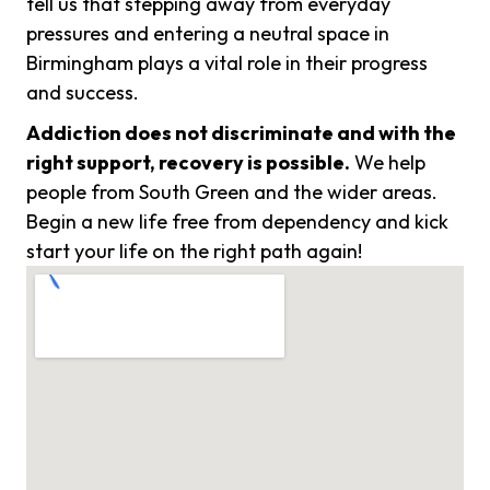
tell us that stepping away from everyday
pressures and entering a neutral space in
Birmingham plays a vital role in their progress
and success.
Addiction does not discriminate and with the
right support, recovery is possible.
We help
people from South Green and the wider areas.
Begin a new life free from dependency and kick
start your life on the right path again!