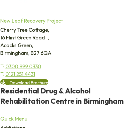
New Leaf Recovery Project
Cherry Tree Cottage,
16 Flint Green Road ,
Acocks Green,
Birmingham, B27 6QA
T:
0300 999 0330
T:
0121 251 4431
Download Brochure
Residential Drug & Alcohol
Rehabilitation Centre in Birmingham
Quick Menu
Addictions