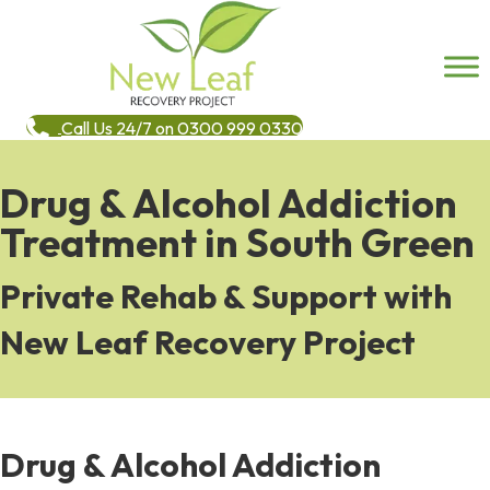
Call Us 24/7 on 0300 999 0330
Drug & Alcohol Addiction
Treatment in South Green
Private Rehab & Support with
New Leaf Recovery Project
Drug & Alcohol Addiction