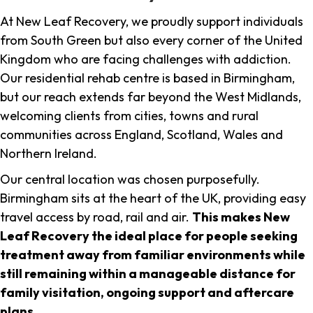
At New Leaf Recovery, we proudly support individuals
from South Green but also every corner of the United
Kingdom who are facing challenges with addiction.
Our residential rehab centre is based in Birmingham,
but our reach extends far beyond the West Midlands,
welcoming clients from cities, towns and rural
communities across England, Scotland, Wales and
Northern Ireland.
Our central location was chosen purposefully.
Birmingham sits at the heart of the UK, providing easy
travel access by road, rail and air.
This makes New
Leaf Recovery the ideal place for people seeking
treatment away from familiar environments while
still remaining within a manageable distance for
family visitation, ongoing support and aftercare
plans
.