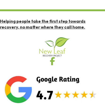
Helping people take the first step towards
recovery, no matter where they call home.