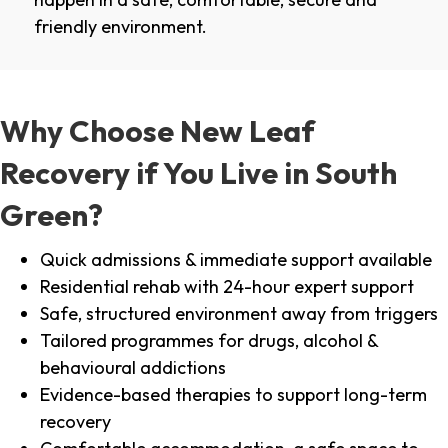
friendly environment.
Why Choose New Leaf
Recovery if You Live in South
Green?
Quick admissions & immediate support available
Residential rehab with 24-hour expert support
Safe, structured environment away from triggers
Tailored programmes for drugs, alcohol &
behavioural addictions
Evidence-based therapies to support long-term
recovery