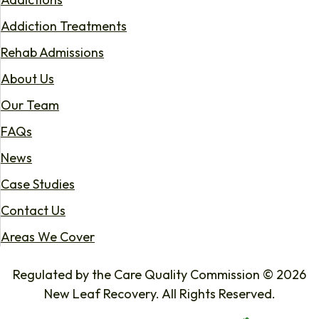
Addiction Treatments
Rehab Admissions
About Us
Our Team
FAQs
News
Case Studies
Contact Us
Areas We Cover
Regulated by the Care Quality Commission © 2026
New Leaf Recovery. All Rights Reserved.