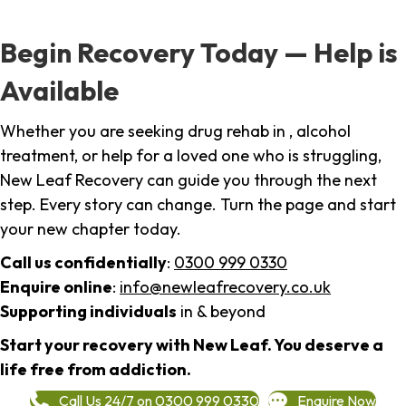
Begin Recovery Today — Help is
Available
Whether you are seeking drug rehab in , alcohol
treatment, or help for a loved one who is struggling,
New Leaf Recovery can guide you through the next
step. Every story can change. Turn the page and start
your new chapter today.
Call us confidentially
:
0300 999 0330
Enquire online
:
info@newleafrecovery.co.uk
Supporting individuals
in & beyond
Start your recovery with New Leaf. You deserve a
life free from addiction.
Call Us 24/7 on 0300 999 0330
Enquire Now