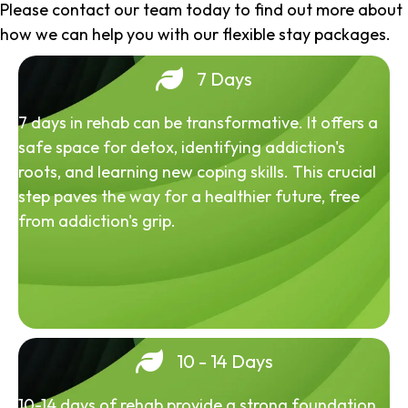
Please contact our team today to find out more about
how we can help you with our flexible stay packages.
7 Days
7 days in rehab can be transformative. It offers a
safe space for detox, identifying addiction's
roots, and learning new coping skills. This crucial
step paves the way for a healthier future, free
from addiction's grip.
10 - 14 Days
10-14 days of rehab provide a strong foundation