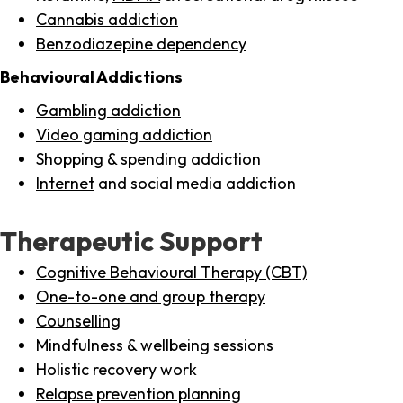
Cannabis addiction
Benzodiazepine dependency
Behavioural Addictions
Gambling addiction
Video gaming addiction
Shopping
& spending addiction
Internet
and social media addiction
Therapeutic Support
Cognitive Behavioural Therapy (CBT)
One-to-one and group therapy
Counselling
Mindfulness & wellbeing sessions
Holistic recovery work
Relapse prevention planning