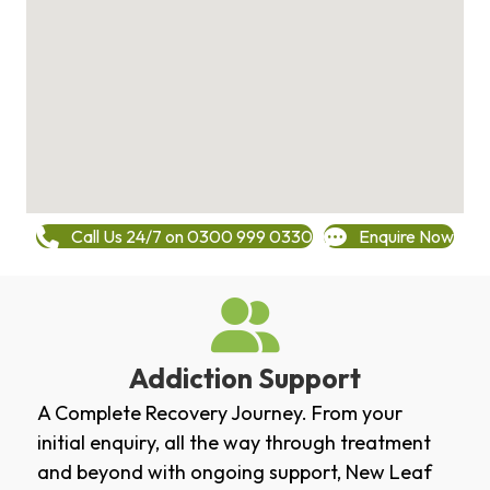
Call Us 24/7 on 0300 999 0330
Enquire Now
Addiction Support
A Complete Recovery Journey. From your
initial enquiry, all the way through treatment
and beyond with ongoing support, New Leaf