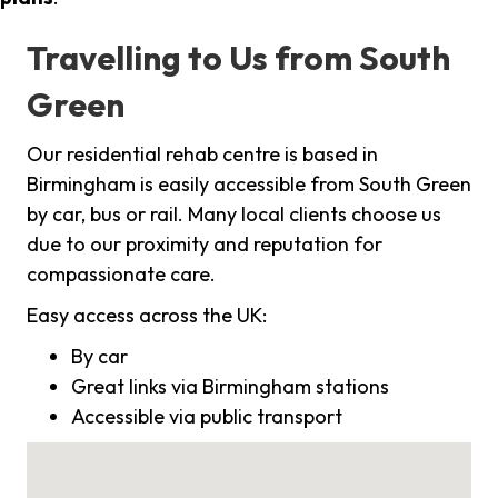
Travelling to Us from South
Green
Our residential rehab centre is based in
Birmingham is easily accessible from South Green
by car, bus or rail. Many local clients choose us
due to our proximity and reputation for
compassionate care.
Easy access across the UK:
By car
Great links via Birmingham stations
Accessible via public transport