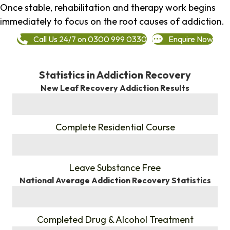
Once stable, rehabilitation and therapy work begins
immediately to focus on the root causes of addiction.
Call Us 24/7 on 0300 999 0330
Enquire Now
Statistics in Addiction Recovery
New Leaf Recovery Addiction Results
%
Complete Residential Course
%
Leave Substance Free
National Average Addiction Recovery Statistics
%
Completed Drug & Alcohol Treatment