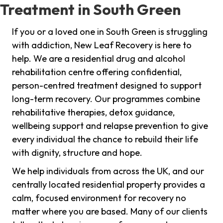
Treatment in South Green
If you or a loved one in South Green is struggling
with addiction, New Leaf Recovery is here to
help. We are a residential drug and alcohol
rehabilitation centre offering confidential,
person-centred treatment designed to support
long-term recovery. Our programmes combine
rehabilitative therapies, detox guidance,
wellbeing support and relapse prevention to give
every individual the chance to rebuild their life
with dignity, structure and hope.
We help individuals from across the UK, and our
centrally located residential property provides a
calm, focused environment for recovery no
matter where you are based. Many of our clients