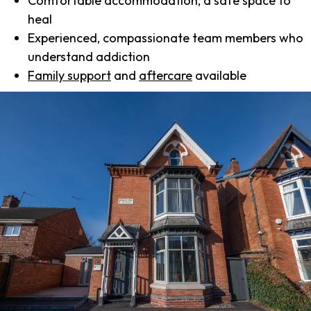
Comfortable accommodation, a safe space to
heal
Experienced, compassionate team members who
understand addiction
Family support
and
aftercare
available