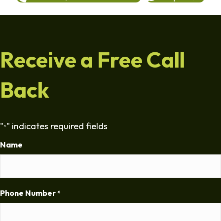
Receive a Free Call
Back
"
" indicates required fields
*
Name
Phone Number
*