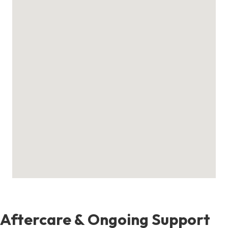
Aftercare & Ongoing Support