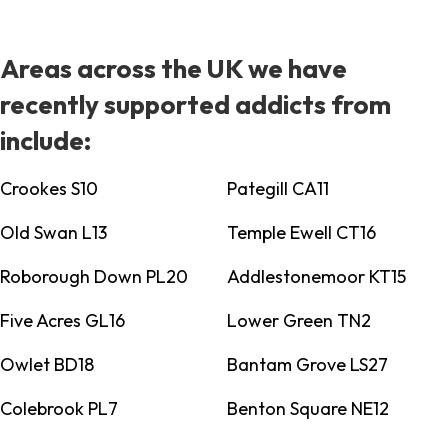
Areas across the UK we have
recently supported addicts from
include:
Crookes S10
Pategill CA11
Old Swan L13
Temple Ewell CT16
Roborough Down PL20
Addlestonemoor KT15
Five Acres GL16
Lower Green TN2
Owlet BD18
Bantam Grove LS27
Colebrook PL7
Benton Square NE12