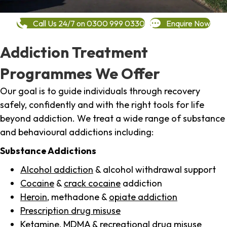
Call Us 24/7 on 0300 999 0330
Enquire Now
Addiction Treatment
Programmes We Offer
Our goal is to guide individuals through recovery
safely, confidently and with the right tools for life
beyond addiction. We treat a wide range of substance
and behavioural addictions including:
Substance Addictions
Alcohol addiction
& alcohol withdrawal support
Cocaine
&
crack cocaine
addiction
Heroin
, methadone &
opiate addiction
Prescription drug misuse
Ketamine,
MDMA
& recreational drug misuse