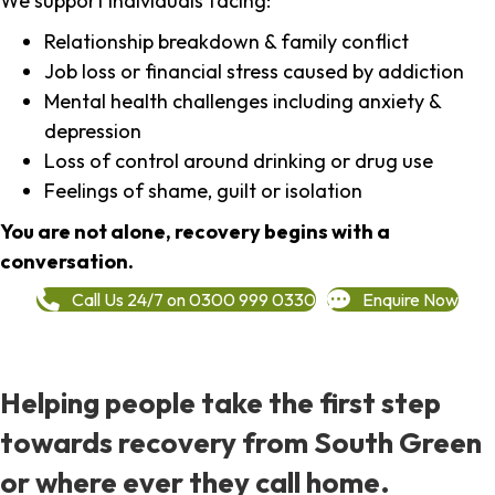
We support individuals facing:
Relationship breakdown & family conflict
Job loss or financial stress caused by addiction
Mental health challenges including anxiety &
depression
Loss of control around drinking or drug use
Feelings of shame, guilt or isolation
You are not alone, recovery begins with a
conversation.
Call Us 24/7 on 0300 999 0330
Enquire Now
Helping people take the first step
towards recovery from South Green
or where ever they call home.