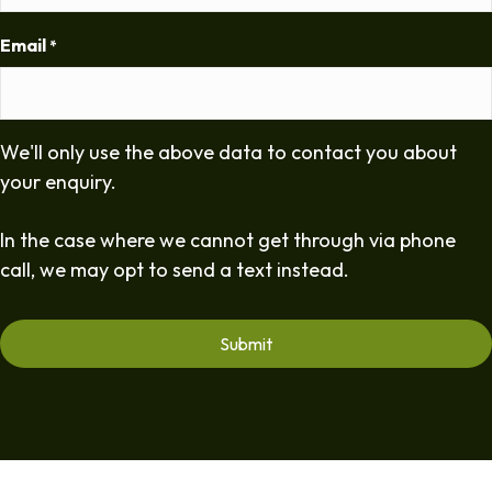
Email
*
We'll only use the above data to contact you about
your enquiry.
In the case where we cannot get through via phone
call, we may opt to send a text instead.