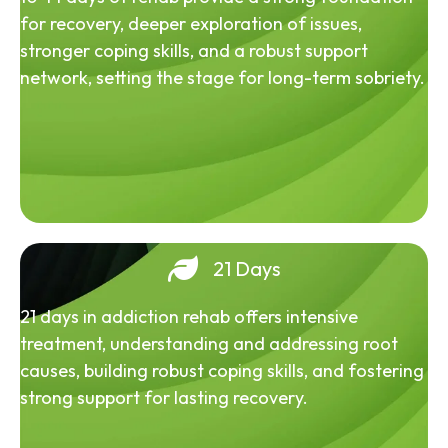
for recovery, deeper exploration of issues,
stronger coping skills, and a robust support
network, setting the stage for long-term sobriety.
21 Days
21 days in addiction rehab offers intensive
treatment, understanding and addressing root
causes, building robust coping skills, and fostering
strong support for lasting recovery.