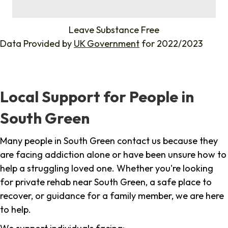
%
Leave Substance Free
Data Provided by
UK Government
for 2022/2023
Local Support for People in
South Green
Many people in South Green contact us because they
are facing addiction alone or have been unsure how to
help a struggling loved one. Whether you're looking
for private rehab near South Green, a safe place to
recover, or guidance for a family member, we are here
to help.