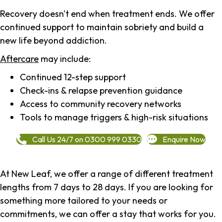
Recovery doesn't end when treatment ends. We offer
continued support to maintain sobriety and build a
new life beyond addiction.
Aftercare
may include:
Continued 12-step support
Check-ins & relapse prevention guidance
Access to community recovery networks
Tools to manage triggers & high-risk situations
Call Us 24/7 on 0300 999 0330
Enquire Now
At New Leaf, we offer a range of different treatment
lengths from 7 days to 28 days. If you are looking for
something more tailored to your needs or
commitments, we can offer a stay that works for you.