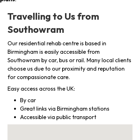
Travelling to Us from
Southowram
Our residential rehab centre is based in
Birmingham is easily accessible from
Southowram by car, bus or rail. Many local clients
choose us due to our proximity and reputation
for compassionate care.
Easy access across the UK:
By car
Great links via Birmingham stations
Accessible via public transport