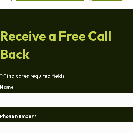
Receive a Free Call
Back
"
" indicates required fields
*
Name
Phone Number
*