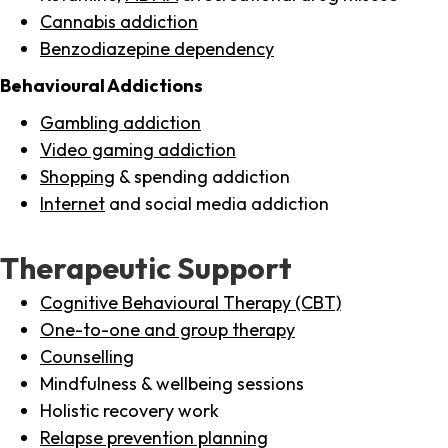
Cannabis addiction
Benzodiazepine dependency
Behavioural Addictions
Gambling addiction
Video gaming addiction
Shopping
& spending addiction
Internet
and social media addiction
Therapeutic Support
Cognitive Behavioural Therapy (CBT)
One-to-one and group therapy
Counselling
Mindfulness & wellbeing sessions
Holistic recovery work
Relapse prevention planning