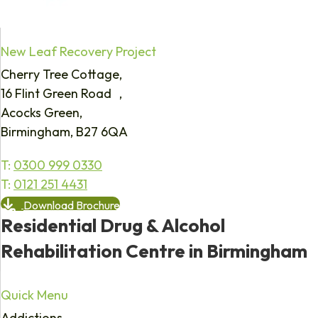
New Leaf Recovery Project
Cherry Tree Cottage,
16 Flint Green Road ,
Acocks Green,
Birmingham, B27 6QA
T:
0300 999 0330
T:
0121 251 4431
Download Brochure
Residential Drug & Alcohol
Rehabilitation Centre in Birmingham
Quick Menu
Addictions