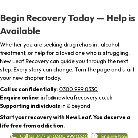
Begin Recovery Today — Help is
Available
Whether you are seeking drug rehab in , alcohol
treatment, or help for a loved one who is struggling,
New Leaf Recovery can guide you through the next
step. Every story can change. Turn the page and start
your new chapter today.
Call us confidentially
:
0300 999 0330
Enquire online
:
info@newleafrecovery.co.uk
Supporting individuals
in & beyond
Start your recovery with New Leaf. You deserve a
life free from addiction.
Call Us 24/7 on 0300 999 0330
Enquire Now