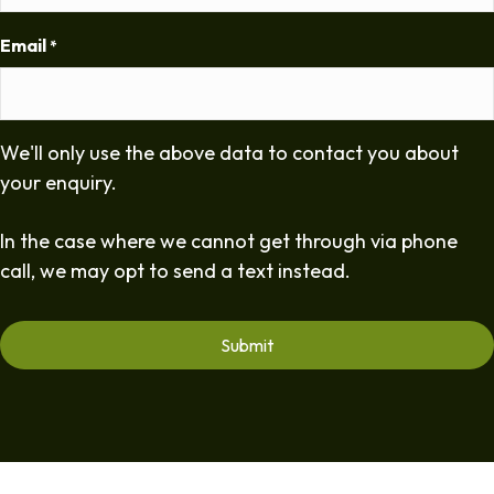
Email
*
We'll only use the above data to contact you about
your enquiry.
In the case where we cannot get through via phone
call, we may opt to send a text instead.