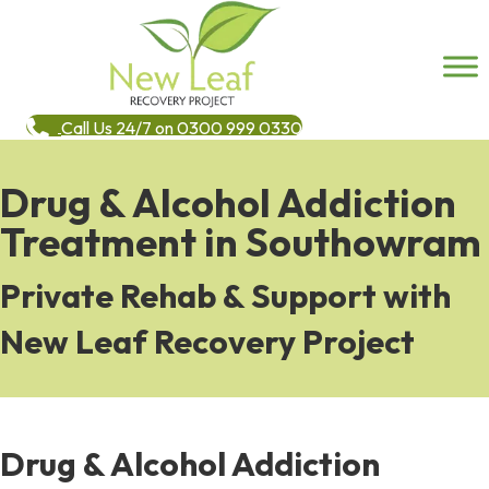
Call Us 24/7 on 0300 999 0330
Drug & Alcohol Addiction
Treatment in Southowram
Private Rehab & Support with
New Leaf Recovery Project
Drug & Alcohol Addiction