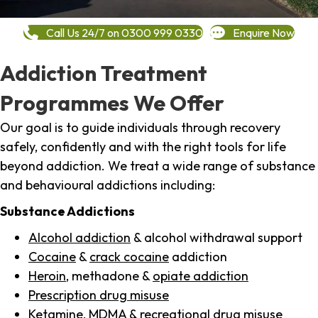
Call Us 24/7 on 0300 999 0330
Enquire Now
Addiction Treatment
Programmes We Offer
Our goal is to guide individuals through recovery
safely, confidently and with the right tools for life
beyond addiction. We treat a wide range of substance
and behavioural addictions including:
Substance Addictions
Alcohol addiction
& alcohol withdrawal support
Cocaine
&
crack cocaine
addiction
Heroin
, methadone &
opiate addiction
Prescription drug misuse
Ketamine,
MDMA
& recreational drug misuse