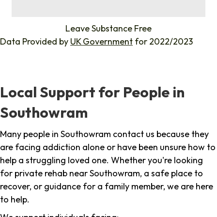
%
Leave Substance Free
Data Provided by
UK Government
for 2022/2023
Local Support for People in
Southowram
Many people in Southowram contact us because they
are facing addiction alone or have been unsure how to
help a struggling loved one. Whether you're looking
for private rehab near Southowram, a safe place to
recover, or guidance for a family member, we are here
to help.