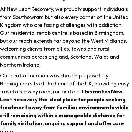
At New Leaf Recovery, we proudly support individuals
from Southowram but also every corner of the United
Kingdom who are facing challenges with addiction.
Our residential rehab centre is based in Birmingham,
but our reach extends far beyond the West Midlands,
welcoming clients from cities, towns and rural
communities across England, Scotland, Wales and
Northern Ireland.
Our central location was chosen purposefully.
Birmingham sits at the heart of the UK, providing easy
travel access by road, rail and air.
This makes New
Leaf Recovery the ideal place for people seeking
treatment away from familiar environments while
still remaining within a manageable distance for
family visitation, ongoing support and aftercare
plans
.