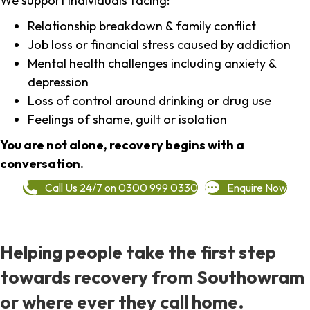
We support individuals facing:
Relationship breakdown & family conflict
Job loss or financial stress caused by addiction
Mental health challenges including anxiety &
depression
Loss of control around drinking or drug use
Feelings of shame, guilt or isolation
You are not alone, recovery begins with a
conversation.
Call Us 24/7 on 0300 999 0330
Enquire Now
Helping people take the first step
towards recovery from Southowram
or where ever they call home.