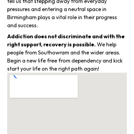
tell us that stepping away from everyday
pressures and entering a neutral space in
Birmingham plays a vital role in their progress
and success.
Addiction does not discriminate and with the
right support, recovery is possible.
We help
people from Southowram and the wider areas.
Begin a new life free from dependency and kick
start your life on the right path again!