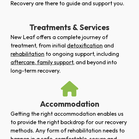
Recovery are there to guide and support you.
Treatments & Services
New Leaf offers a complete journey of
treatment, from initial
detoxification
and
rehabilitation
to ongoing support, including
aftercare
,
family support
, and beyond into
long-term recovery.
Accommodation
Getting the right accommodation enables us
to provide the right backdrop for our recovery
methods. Any form of rehabilitation needs to
happen in a safe, comfortable, secure and