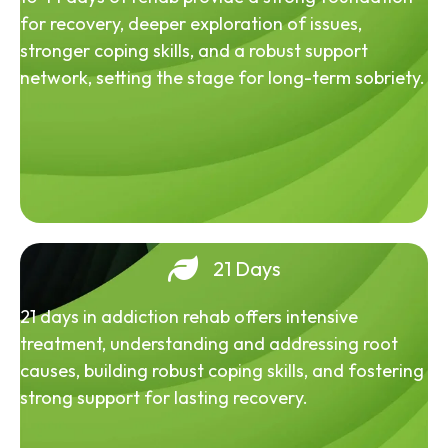
for recovery, deeper exploration of issues,
stronger coping skills, and a robust support
network, setting the stage for long-term sobriety.
21 Days
21 days in addiction rehab offers intensive
treatment, understanding and addressing root
causes, building robust coping skills, and fostering
strong support for lasting recovery.