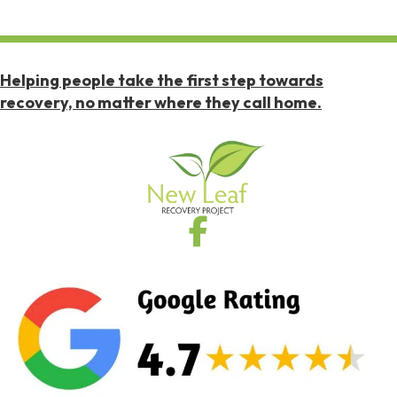
Helping people take the first step towards
recovery, no matter where they call home.