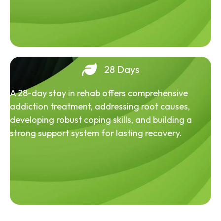
28 Days
A 28-day stay in rehab offers comprehensive
addiction treatment, addressing root causes,
developing robust coping skills, and building a
strong support system for lasting recovery.