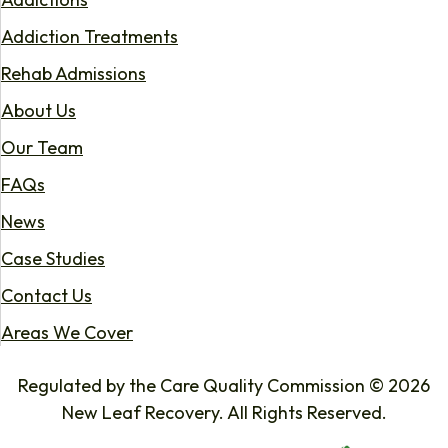
Addiction Treatments
Rehab Admissions
About Us
Our Team
FAQs
News
Case Studies
Contact Us
Areas We Cover
Regulated by the Care Quality Commission © 2026
New Leaf Recovery. All Rights Reserved.