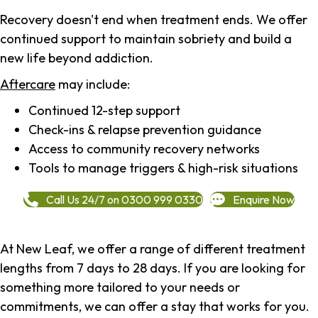
Recovery doesn't end when treatment ends. We offer
continued support to maintain sobriety and build a
new life beyond addiction.
Aftercare
may include:
Continued 12-step support
Check-ins & relapse prevention guidance
Access to community recovery networks
Tools to manage triggers & high-risk situations
Call Us 24/7 on 0300 999 0330
Enquire Now
At New Leaf, we offer a range of different treatment
lengths from 7 days to 28 days. If you are looking for
something more tailored to your needs or
commitments, we can offer a stay that works for you.