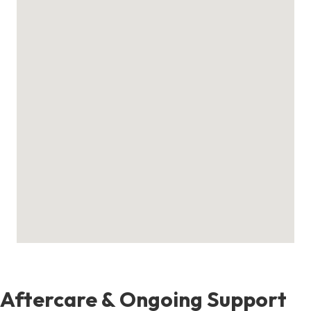
Aftercare & Ongoing Support