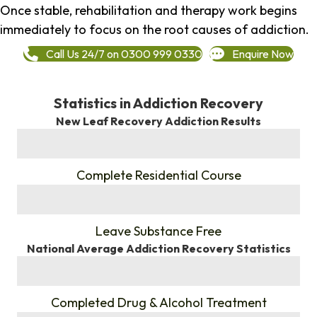
Once stable, rehabilitation and therapy work begins
immediately to focus on the root causes of addiction.
Call Us 24/7 on 0300 999 0330
Enquire Now
Statistics in Addiction Recovery
New Leaf Recovery Addiction Results
%
Complete Residential Course
%
Leave Substance Free
National Average Addiction Recovery Statistics
%
Completed Drug & Alcohol Treatment