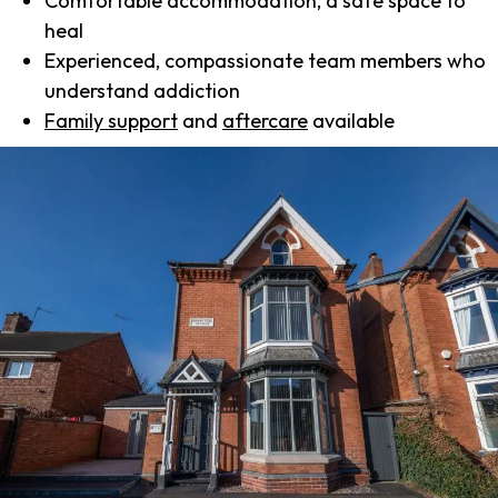
Comfortable accommodation, a safe space to
heal
Experienced, compassionate team members who
understand addiction
Family support
and
aftercare
available