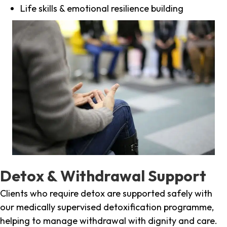
Life skills & emotional resilience building
Detox & Withdrawal Support
Clients who require detox are supported safely with
our medically supervised detoxification programme,
helping to manage withdrawal with dignity and care.