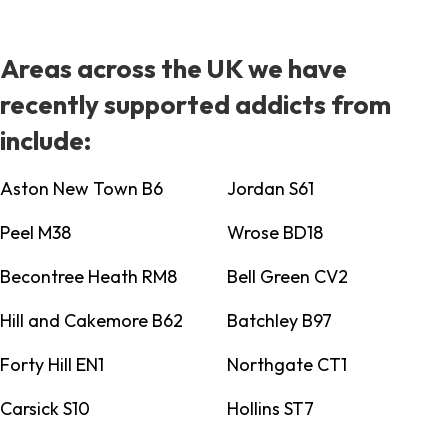
Areas across the UK we have
recently supported addicts from
include:
Aston New Town B6
Jordan S61
Peel M38
Wrose BD18
Becontree Heath RM8
Bell Green CV2
Hill and Cakemore B62
Batchley B97
Forty Hill EN1
Northgate CT1
Carsick S10
Hollins ST7