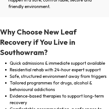
friendly environment.
Why Choose New Leaf
Recovery if You Live in
Southowram?
Quick admissions & immediate support available
Residential rehab with 24-hour expert support
Safe, structured environment away from triggers
Tailored programmes for drugs, alcohol &
behavioural addictions
Evidence-based therapies to support long-term
recovery