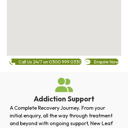
Call Us 24/7 on 0300 999 0330
Enquire Now
Addiction Support
A Complete Recovery Journey. From your
initial enquiry, all the way through treatment
and beyond with ongoing support, New Leaf