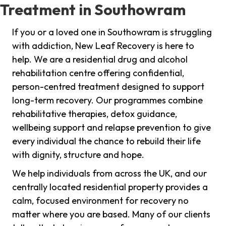
Treatment in Southowram
If you or a loved one in Southowram is struggling
with addiction, New Leaf Recovery is here to
help. We are a residential drug and alcohol
rehabilitation centre offering confidential,
person-centred treatment designed to support
long-term recovery. Our programmes combine
rehabilitative therapies, detox guidance,
wellbeing support and relapse prevention to give
every individual the chance to rebuild their life
with dignity, structure and hope.
We help individuals from across the UK, and our
centrally located residential property provides a
calm, focused environment for recovery no
matter where you are based. Many of our clients