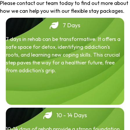
Please contact our team today to find out more about
how we can help you with our flexible stay packages.
7 Days
7 days in rehab can be transformative. It offers a
safe space for detox, identifying addiction's
roots, and learning new coping skills. This crucial
step paves the way for a healthier future, free
from addiction's grip.
10 - 14 Days
10-14 days of rehab provide a strong foundation