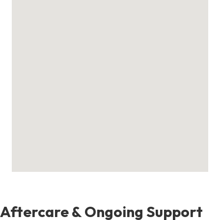
Aftercare & Ongoing Support