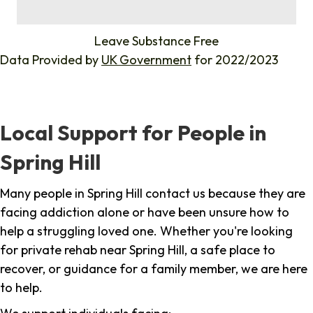
%
Leave Substance Free
Data Provided by
UK Government
for 2022/2023
Local Support for People in
Spring Hill
Many people in Spring Hill contact us because they are
facing addiction alone or have been unsure how to
help a struggling loved one. Whether you're looking
for private rehab near Spring Hill, a safe place to
recover, or guidance for a family member, we are here
to help.