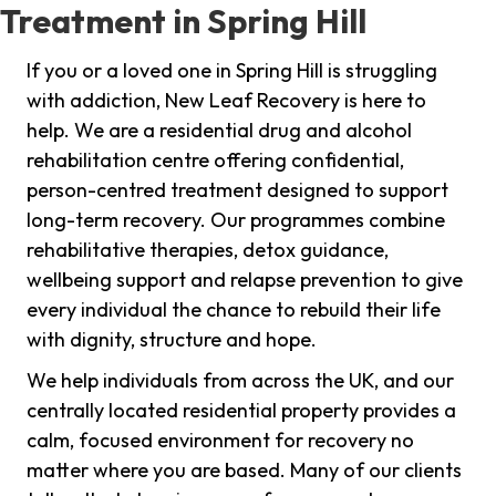
Treatment in Spring Hill
If you or a loved one in Spring Hill is struggling
with addiction, New Leaf Recovery is here to
help. We are a residential drug and alcohol
rehabilitation centre offering confidential,
person-centred treatment designed to support
long-term recovery. Our programmes combine
rehabilitative therapies, detox guidance,
wellbeing support and relapse prevention to give
every individual the chance to rebuild their life
with dignity, structure and hope.
We help individuals from across the UK, and our
centrally located residential property provides a
calm, focused environment for recovery no
matter where you are based. Many of our clients