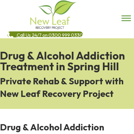
Call Us 24/7 on 0300 999 0330
Drug & Alcohol Addiction
Treatment in Spring Hill
Private Rehab & Support with
New Leaf Recovery Project
Drug & Alcohol Addiction