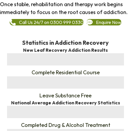
Once stable, rehabilitation and therapy work begins
immediately to focus on the root causes of addiction.
Call Us 24/7 on 0300 999 0330
Enquire Now
Statistics in Addiction Recovery
New Leaf Recovery Addiction Results
%
Complete Residential Course
%
Leave Substance Free
National Average Addiction Recovery Statistics
%
Completed Drug & Alcohol Treatment