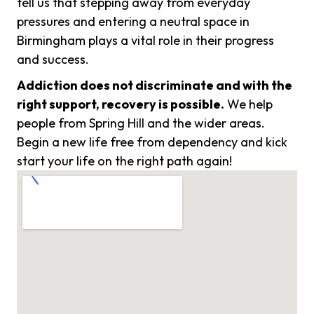
tell us that stepping away from everyday
pressures and entering a neutral space in
Birmingham plays a vital role in their progress
and success.
Addiction does not discriminate and with the
right support, recovery is possible.
We help
people from Spring Hill and the wider areas.
Begin a new life free from dependency and kick
start your life on the right path again!