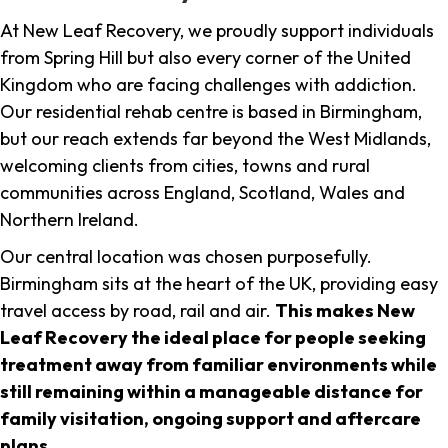
At New Leaf Recovery, we proudly support individuals
from Spring Hill but also every corner of the United
Kingdom who are facing challenges with addiction.
Our residential rehab centre is based in Birmingham,
but our reach extends far beyond the West Midlands,
welcoming clients from cities, towns and rural
communities across England, Scotland, Wales and
Northern Ireland.
Our central location was chosen purposefully.
Birmingham sits at the heart of the UK, providing easy
travel access by road, rail and air.
This makes New
Leaf Recovery the ideal place for people seeking
treatment away from familiar environments while
still remaining within a manageable distance for
family visitation, ongoing support and aftercare
plans
.