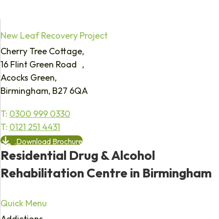
New Leaf Recovery Project
Cherry Tree Cottage,
16 Flint Green Road ,
Acocks Green,
Birmingham, B27 6QA
T:
0300 999 0330
T:
0121 251 4431
Download Brochure
Residential Drug & Alcohol
Rehabilitation Centre in Birmingham
Quick Menu
Addictions