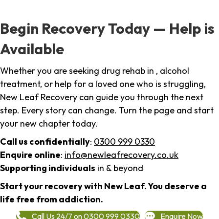
Begin Recovery Today — Help is
Available
Whether you are seeking drug rehab in , alcohol
treatment, or help for a loved one who is struggling,
New Leaf Recovery can guide you through the next
step. Every story can change. Turn the page and start
your new chapter today.
Call us confidentially
:
0300 999 0330
Enquire online
:
info@newleafrecovery.co.uk
Supporting individuals
in & beyond
Start your recovery with New Leaf. You deserve a
life free from addiction.
Call Us 24/7 on 0300 999 0330
Enquire Now