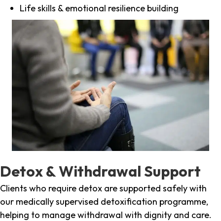
Life skills & emotional resilience building
Detox & Withdrawal Support
Clients who require detox are supported safely with
our medically supervised detoxification programme,
helping to manage withdrawal with dignity and care.