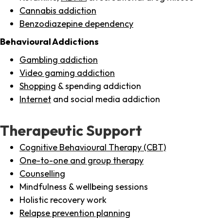
Cannabis addiction
Benzodiazepine dependency
Behavioural Addictions
Gambling addiction
Video gaming addiction
Shopping
& spending addiction
Internet
and social media addiction
Therapeutic Support
Cognitive Behavioural Therapy (CBT)
One-to-one and group therapy
Counselling
Mindfulness & wellbeing sessions
Holistic recovery work
Relapse prevention planning