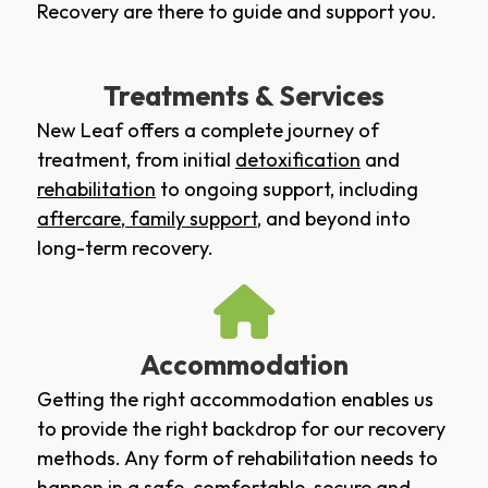
Recovery are there to guide and support you.
Treatments & Services
New Leaf offers a complete journey of
treatment, from initial
detoxification
and
rehabilitation
to ongoing support, including
aftercare
,
family support
, and beyond into
long-term recovery.
Accommodation
Getting the right accommodation enables us
to provide the right backdrop for our recovery
methods. Any form of rehabilitation needs to
happen in a safe, comfortable, secure and