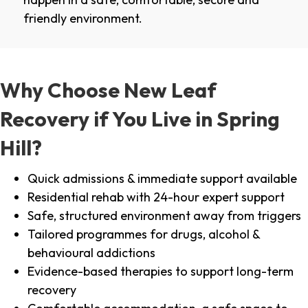
friendly environment.
Why Choose New Leaf
Recovery if You Live in Spring
Hill?
Quick admissions & immediate support available
Residential rehab with 24-hour expert support
Safe, structured environment away from triggers
Tailored programmes for drugs, alcohol &
behavioural addictions
Evidence-based therapies to support long-term
recovery