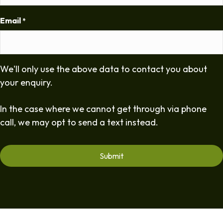
Email
*
We'll only use the above data to contact you about
your enquiry.
In the case where we cannot get through via phone
call, we may opt to send a text instead.