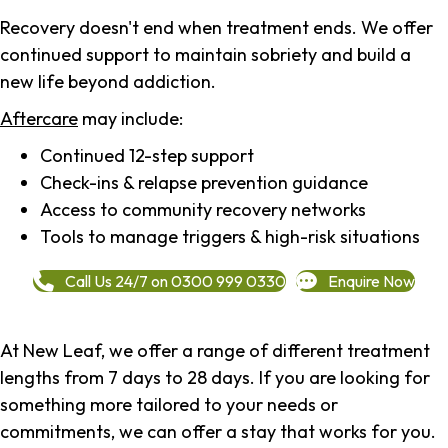
Recovery doesn't end when treatment ends. We offer
continued support to maintain sobriety and build a
new life beyond addiction.
Aftercare
may include:
Continued 12-step support
Check-ins & relapse prevention guidance
Access to community recovery networks
Tools to manage triggers & high-risk situations
Call Us 24/7 on 0300 999 0330
Enquire Now
At New Leaf, we offer a range of different treatment
lengths from 7 days to 28 days. If you are looking for
something more tailored to your needs or
commitments, we can offer a stay that works for you.