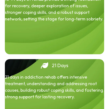
for recovery, deeper exploration of issues,
stronger coping skills, and a robust support
network, setting the stage for long-term sobriety.
21 Days
21 days in addiction rehab offers intensive
treatment, understanding and addressing root
causes, building robust coping skills, and fostering
strong support for lasting recovery.