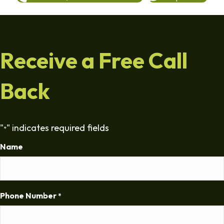
Receive a Free Call
Back
"
" indicates required fields
*
Name
Phone Number
*