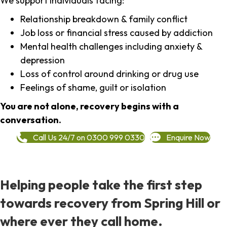
We support individuals facing:
Relationship breakdown & family conflict
Job loss or financial stress caused by addiction
Mental health challenges including anxiety &
depression
Loss of control around drinking or drug use
Feelings of shame, guilt or isolation
You are not alone, recovery begins with a
conversation.
Call Us 24/7 on 0300 999 0330
Enquire Now
Helping people take the first step
towards recovery from Spring Hill or
where ever they call home.