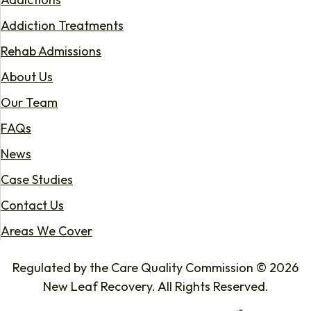
Addiction Treatments
Rehab Admissions
About Us
Our Team
FAQs
News
Case Studies
Contact Us
Areas We Cover
Regulated by the Care Quality Commission © 2026
New Leaf Recovery. All Rights Reserved.