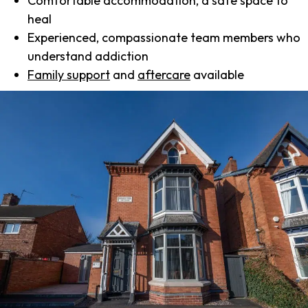
Comfortable accommodation, a safe space to
heal
Experienced, compassionate team members who
understand addiction
Family support
and
aftercare
available