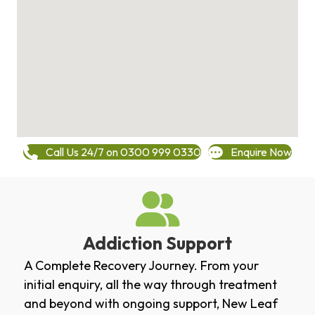
Call Us 24/7 on 0300 999 0330
Enquire Now
Addiction Support
A Complete Recovery Journey. From your
initial enquiry, all the way through treatment
and beyond with ongoing support, New Leaf