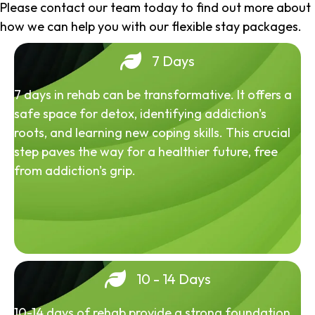
Please contact our team today to find out more about
how we can help you with our flexible stay packages.
7 Days
7 days in rehab can be transformative. It offers a
safe space for detox, identifying addiction's
roots, and learning new coping skills. This crucial
step paves the way for a healthier future, free
from addiction's grip.
10 - 14 Days
10-14 days of rehab provide a strong foundation