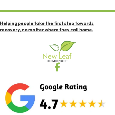
Helping people take the first step towards
recovery, no matter where they call home.