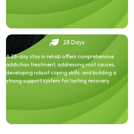
28 Days
A 28-day stay in rehab offers comprehensive
addiction treatment, addressing root causes,
developing robust coping skills, and building a
strong support system for lasting recovery.