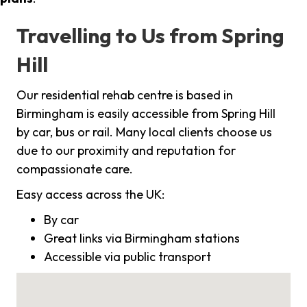
Travelling to Us from Spring
Hill
Our residential rehab centre is based in
Birmingham is easily accessible from Spring Hill
by car, bus or rail. Many local clients choose us
due to our proximity and reputation for
compassionate care.
Easy access across the UK:
By car
Great links via Birmingham stations
Accessible via public transport