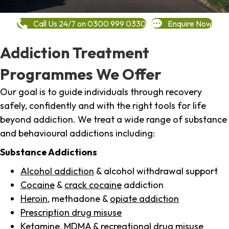
Call Us 24/7 on 0300 999 0330
Enquire Now
Addiction Treatment
Programmes We Offer
Our goal is to guide individuals through recovery
safely, confidently and with the right tools for life
beyond addiction. We treat a wide range of substance
and behavioural addictions including:
Substance Addictions
Alcohol addiction
& alcohol withdrawal support
Cocaine
&
crack cocaine
addiction
Heroin
, methadone &
opiate addiction
Prescription drug misuse
Ketamine,
MDMA
& recreational drug misuse