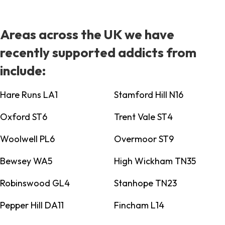
Areas across the UK we have
recently supported addicts from
include:
Hare Runs LA1
Stamford Hill N16
Oxford ST6
Trent Vale ST4
Woolwell PL6
Overmoor ST9
Bewsey WA5
High Wickham TN35
Robinswood GL4
Stanhope TN23
Pepper Hill DA11
Fincham L14