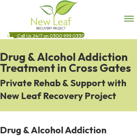
Call Us 24/7 on 0300 999 0330
Drug & Alcohol Addiction
Treatment in Cross Gates
Private Rehab & Support with
New Leaf Recovery Project
Drug & Alcohol Addiction