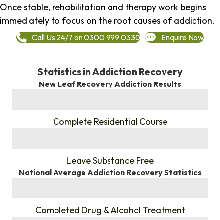
Once stable, rehabilitation and therapy work begins
immediately to focus on the root causes of addiction.
Call Us 24/7 on 0300 999 0330
Enquire Now
Statistics in Addiction Recovery
New Leaf Recovery Addiction Results
%
Complete Residential Course
%
Leave Substance Free
National Average Addiction Recovery Statistics
%
Completed Drug & Alcohol Treatment