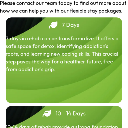
Please contact our team today to find out more about
how we can help you with our flexible stay packages.
7 Days
7 days in rehab can be transformative. It offers a
safe space for detox, identifying addiction's
roots, and learning new coping skills. This crucial
step paves the way for a healthier future, free
from addiction's grip.
10 - 14 Days
10-14 days of rehab provide a strong foundation