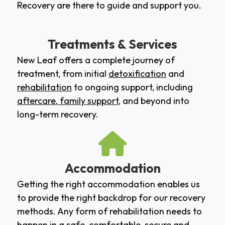
Recovery are there to guide and support you.
Treatments & Services
New Leaf offers a complete journey of
treatment, from initial
detoxification
and
rehabilitation
to ongoing support, including
aftercare
,
family support
, and beyond into
long-term recovery.
Accommodation
Getting the right accommodation enables us
to provide the right backdrop for our recovery
methods. Any form of rehabilitation needs to
happen in a safe, comfortable, secure and