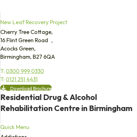
New Leaf Recovery Project
Cherry Tree Cottage,
16 Flint Green Road ,
Acocks Green,
Birmingham, B27 6QA
T:
0300 999 0330
T:
0121 251 4431
Download Brochure
Residential Drug & Alcohol
Rehabilitation Centre in Birmingham
Quick Menu
Addictions