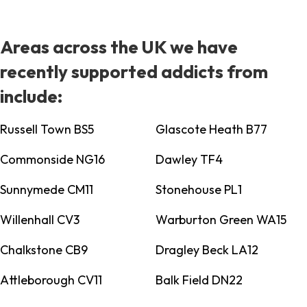
Areas across the UK we have
recently supported addicts from
include:
Russell Town BS5
Glascote Heath B77
Commonside NG16
Dawley TF4
Sunnymede CM11
Stonehouse PL1
Willenhall CV3
Warburton Green WA15
Chalkstone CB9
Dragley Beck LA12
Attleborough CV11
Balk Field DN22