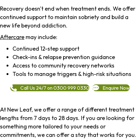
Recovery doesn't end when treatment ends. We offer
continued support to maintain sobriety and build a
new life beyond addiction.
Aftercare
may include:
Continued 12-step support
Check-ins & relapse prevention guidance
Access to community recovery networks
Tools to manage triggers & high-risk situations
Call Us 24/7 on 0300 999 0330
Enquire Now
At New Leaf, we offer a range of different treatment
lengths from 7 days to 28 days. If you are looking for
something more tailored to your needs or
commitments, we can offer a stay that works for you.