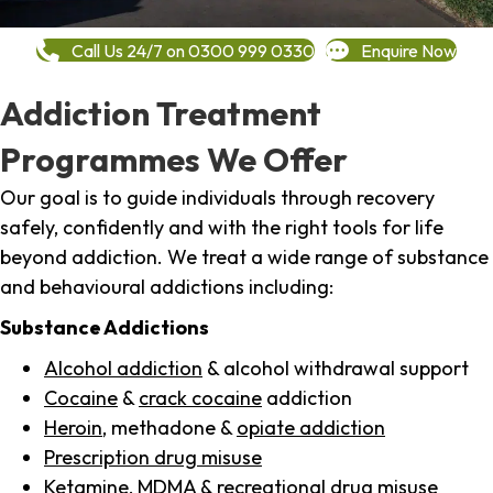
Call Us 24/7 on 0300 999 0330
Enquire Now
Addiction Treatment
Programmes We Offer
Our goal is to guide individuals through recovery
safely, confidently and with the right tools for life
beyond addiction. We treat a wide range of substance
and behavioural addictions including:
Substance Addictions
Alcohol addiction
& alcohol withdrawal support
Cocaine
&
crack cocaine
addiction
Heroin
, methadone &
opiate addiction
Prescription drug misuse
Ketamine,
MDMA
& recreational drug misuse