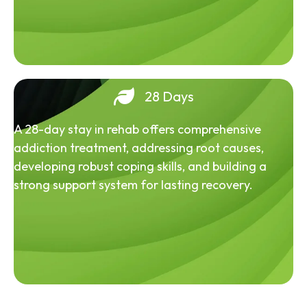
28 Days
A 28-day stay in rehab offers comprehensive
addiction treatment, addressing root causes,
developing robust coping skills, and building a
strong support system for lasting recovery.