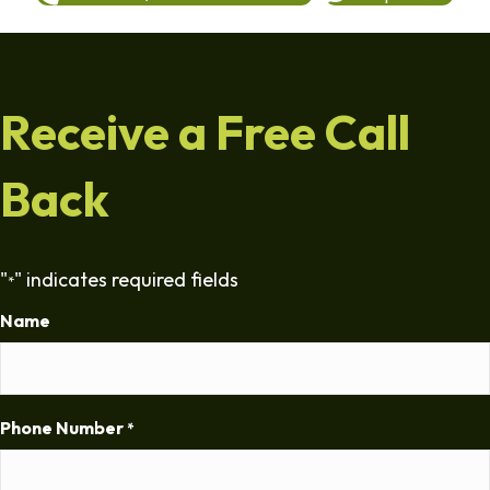
Receive a Free Call
Back
"
" indicates required fields
*
Name
Phone Number
*