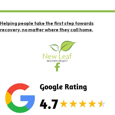
Helping people take the first step towards
recovery, no matter where they call home.