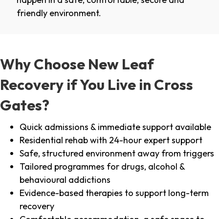
friendly environment.
Why Choose New Leaf
Recovery if You Live in Cross
Gates?
Quick admissions & immediate support available
Residential rehab with 24-hour expert support
Safe, structured environment away from triggers
Tailored programmes for drugs, alcohol &
behavioural addictions
Evidence-based therapies to support long-term
recovery