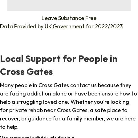
%
Leave Substance Free
Data Provided by
UK Government
for 2022/2023
Local Support for People in
Cross Gates
Many people in Cross Gates contact us because they
are facing addiction alone or have been unsure how to
help a struggling loved one. Whether you're looking
for private rehab near Cross Gates, a safe place to
recover, or guidance for a family member, we are here
to help.