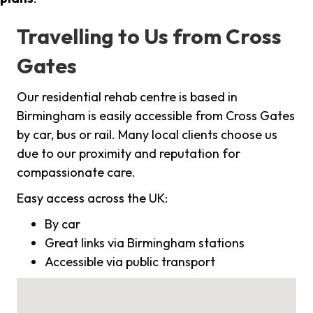
Travelling to Us from Cross
Gates
Our residential rehab centre is based in
Birmingham is easily accessible from Cross Gates
by car, bus or rail. Many local clients choose us
due to our proximity and reputation for
compassionate care.
Easy access across the UK:
By car
Great links via Birmingham stations
Accessible via public transport