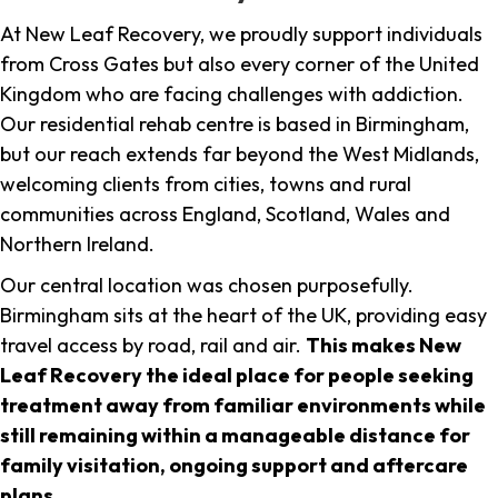
At New Leaf Recovery, we proudly support individuals
from Cross Gates but also every corner of the United
Kingdom who are facing challenges with addiction.
Our residential rehab centre is based in Birmingham,
but our reach extends far beyond the West Midlands,
welcoming clients from cities, towns and rural
communities across England, Scotland, Wales and
Northern Ireland.
Our central location was chosen purposefully.
Birmingham sits at the heart of the UK, providing easy
travel access by road, rail and air.
This makes New
Leaf Recovery the ideal place for people seeking
treatment away from familiar environments while
still remaining within a manageable distance for
family visitation, ongoing support and aftercare
plans
.