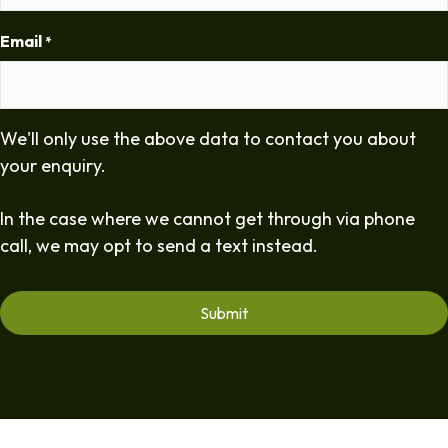
Email
*
We'll only use the above data to contact you about
your enquiry.
In the case where we cannot get through via phone
call, we may opt to send a text instead.