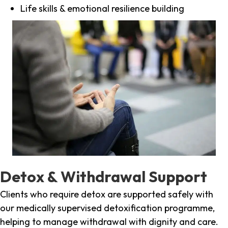
Life skills & emotional resilience building
Detox & Withdrawal Support
Clients who require detox are supported safely with
our medically supervised detoxification programme,
helping to manage withdrawal with dignity and care.