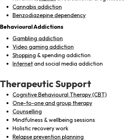
Cannabis addiction
Benzodiazepine dependency
Behavioural Addictions
Gambling addiction
Video gaming addiction
Shopping
& spending addiction
Internet
and social media addiction
Therapeutic Support
Cognitive Behavioural Therapy (CBT)
One-to-one and group therapy
Counselling
Mindfulness & wellbeing sessions
Holistic recovery work
Relapse prevention planning