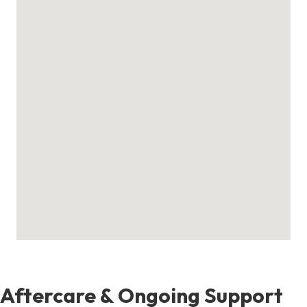
Aftercare & Ongoing Support