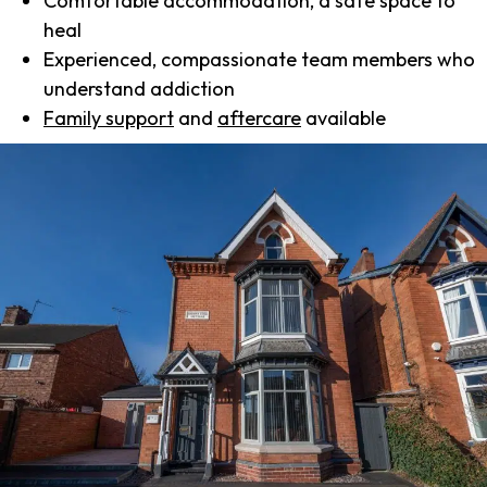
Comfortable accommodation, a safe space to
heal
Experienced, compassionate team members who
understand addiction
Family support
and
aftercare
available