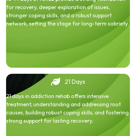
for recovery, deeper exploration of issues,
stronger coping skills, and a robust support
network, setting the stage for long-term sobriety.
21 Days
21 days in addiction rehab offers intensive
treatment, understanding and addressing root
causes, building robust coping skills, and fostering
strong support for lasting recovery.