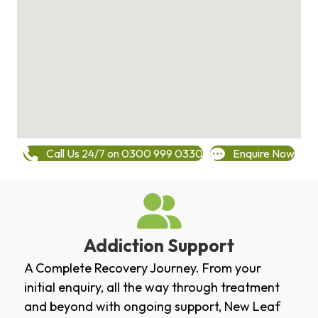
Call Us 24/7 on 0300 999 0330
Enquire Now
Addiction Support
A Complete Recovery Journey. From your
initial enquiry, all the way through treatment
and beyond with ongoing support, New Leaf