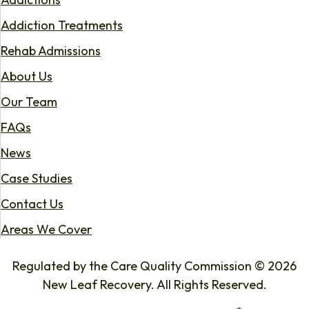
Addiction Treatments
Rehab Admissions
About Us
Our Team
FAQs
News
Case Studies
Contact Us
Areas We Cover
Regulated by the Care Quality Commission © 2026
New Leaf Recovery. All Rights Reserved.