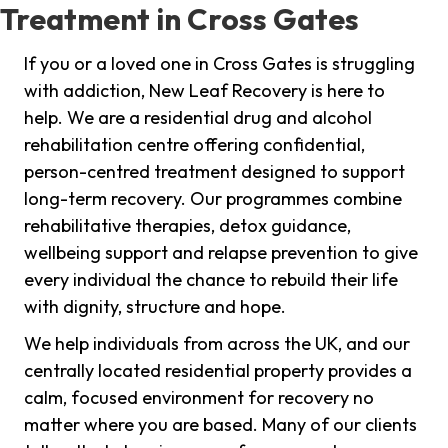
Treatment in Cross Gates
If you or a loved one in Cross Gates is struggling
with addiction, New Leaf Recovery is here to
help. We are a residential drug and alcohol
rehabilitation centre offering confidential,
person-centred treatment designed to support
long-term recovery. Our programmes combine
rehabilitative therapies, detox guidance,
wellbeing support and relapse prevention to give
every individual the chance to rebuild their life
with dignity, structure and hope.
We help individuals from across the UK, and our
centrally located residential property provides a
calm, focused environment for recovery no
matter where you are based. Many of our clients