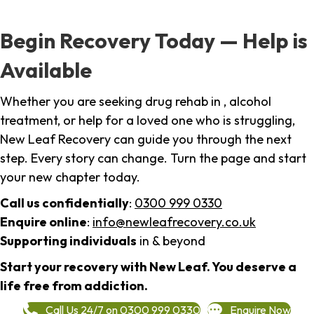
Begin Recovery Today — Help is
Available
Whether you are seeking drug rehab in , alcohol
treatment, or help for a loved one who is struggling,
New Leaf Recovery can guide you through the next
step. Every story can change. Turn the page and start
your new chapter today.
Call us confidentially
:
0300 999 0330
Enquire online
:
info@newleafrecovery.co.uk
Supporting individuals
in & beyond
Start your recovery with New Leaf. You deserve a
life free from addiction.
Call Us 24/7 on 0300 999 0330
Enquire Now