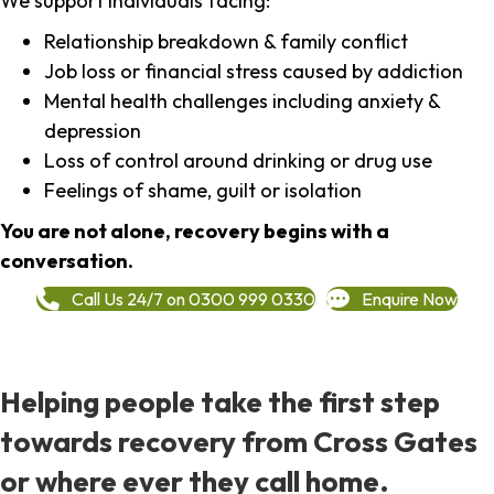
We support individuals facing:
Relationship breakdown & family conflict
Job loss or financial stress caused by addiction
Mental health challenges including anxiety &
depression
Loss of control around drinking or drug use
Feelings of shame, guilt or isolation
You are not alone, recovery begins with a
conversation.
Call Us 24/7 on 0300 999 0330
Enquire Now
Helping people take the first step
towards recovery from Cross Gates
or where ever they call home.