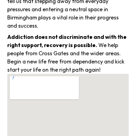
tell us that stepping away from everyday
pressures and entering a neutral space in
Birmingham plays a vital role in their progress
and success.
Addiction does not discriminate and with the
right support, recovery is possible.
We help
people from Cross Gates and the wider areas.
Begin a new life free from dependency and kick
start your life on the right path again!