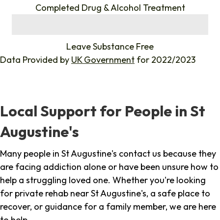
Completed Drug & Alcohol Treatment
%
Leave Substance Free
Data Provided by
UK Government
for 2022/2023
Local Support for People in St
Augustine's
Many people in St Augustine's contact us because they
are facing addiction alone or have been unsure how to
help a struggling loved one. Whether you're looking
for private rehab near St Augustine's, a safe place to
recover, or guidance for a family member, we are here
to help.