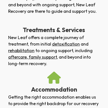
and beyond with ongoing support, New Leaf
Recovery are there to guide and support you.
Treatments & Services
New Leaf offers a complete journey of
treatment, from initial
detoxification
and
rehabilitation
to ongoing support, including
aftercare
,
family support
, and beyond into
long-term recovery.
Accommodation
Getting the right accommodation enables us
to provide the right backdrop for our recovery