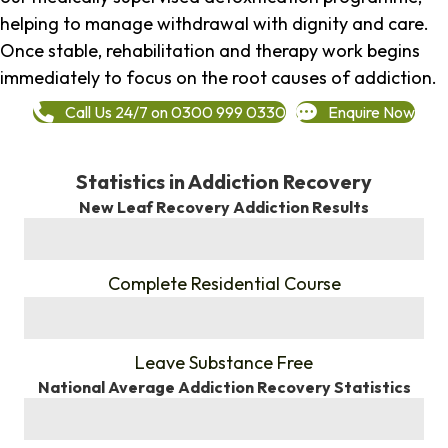
helping to manage withdrawal with dignity and care.
Once stable, rehabilitation and therapy work begins
immediately to focus on the root causes of addiction.
Call Us 24/7 on 0300 999 0330
Enquire Now
Statistics in Addiction Recovery
New Leaf Recovery Addiction Results
%
Complete Residential Course
%
Leave Substance Free
National Average Addiction Recovery Statistics
%