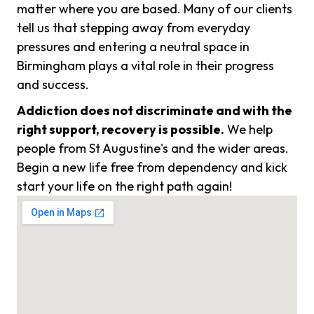
matter where you are based. Many of our clients
tell us that stepping away from everyday
pressures and entering a neutral space in
Birmingham plays a vital role in their progress
and success.
Addiction does not discriminate and with the
right support, recovery is possible.
We help
people from St Augustine's and the wider areas.
Begin a new life free from dependency and kick
start your life on the right path again!