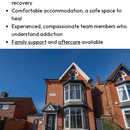
recovery
Comfortable accommodation, a safe space to
heal
Experienced, compassionate team members who
understand addiction
Family support
and
aftercare
available