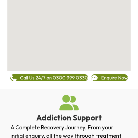
Call Us 24/7 on 0300 999 0330
Enquire Now
Addiction Support
A Complete Recovery Journey. From your
initial enquiry, all the way through treatment