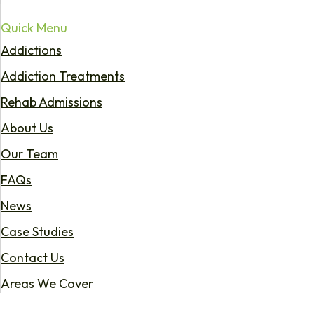
Quick Menu
Addictions
Addiction Treatments
Rehab Admissions
About Us
Our Team
FAQs
News
Case Studies
Contact Us
Areas We Cover