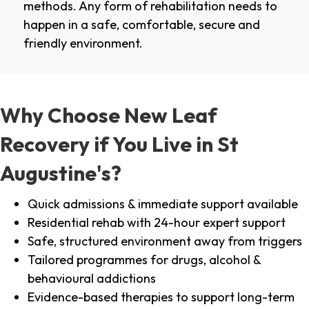
methods. Any form of rehabilitation needs to
happen in a safe, comfortable, secure and
friendly environment.
Why Choose New Leaf
Recovery if You Live in St
Augustine's?
Quick admissions & immediate support available
Residential rehab with 24-hour expert support
Safe, structured environment away from triggers
Tailored programmes for drugs, alcohol &
behavioural addictions
Evidence-based therapies to support long-term