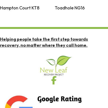
Hampton Court KT8
Toadhole NG16
Helping people take the first step towards
recovery, no matter where they call home.