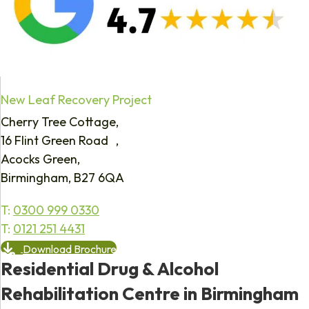
New Leaf Recovery Project
Cherry Tree Cottage,
16 Flint Green Road ,
Acocks Green,
Birmingham, B27 6QA
T:
0300 999 0330
T:
0121 251 4431
Download Brochure
Residential Drug & Alcohol
Rehabilitation Centre in Birmingham