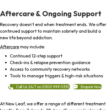
Aftercare & Ongoing Support
Recovery doesn't end when treatment ends. We offer
continued support to maintain sobriety and build a
new life beyond addiction.
Aftercare
may include:
Continued 12-step support
Check-ins & relapse prevention guidance
Access to community recovery networks
Tools to manage triggers & high-risk situations
Call Us 24/7 on 0300 999 0330
Enquire Now
At New Leaf, we offer a range of different treatment