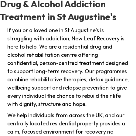
Drug & Alcohol Addiction
Treatment in St Augustine's
If you or a loved one in St Augustine's is
struggling with addiction, New Leaf Recovery is
here to help. We are a residential drug and
alcohol rehabilitation centre offering
confidential, person-centred treatment designed
to support long-term recovery. Our programmes
combine rehabilitative therapies, detox guidance,
wellbeing support and relapse prevention to give
every individual the chance to rebuild their life
with dignity, structure and hope.
We help individuals from across the UK, and our
centrally located residential property provides a
calm, focused environment for recovery no