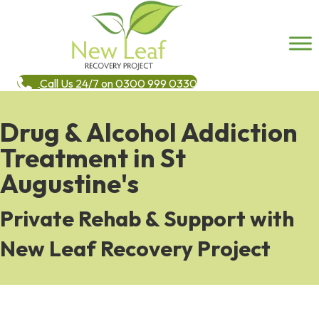
Call Us 24/7 on 0300 999 0330
Drug & Alcohol Addiction
Treatment in St
Augustine's
Private Rehab & Support with
New Leaf Recovery Project