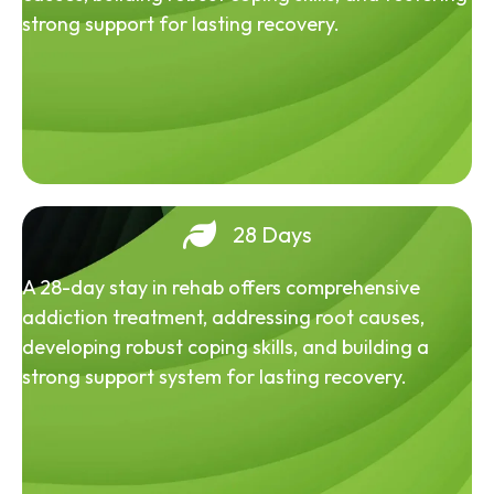
strong support for lasting recovery.
28 Days
A 28-day stay in rehab offers comprehensive
addiction treatment, addressing root causes,
developing robust coping skills, and building a
strong support system for lasting recovery.