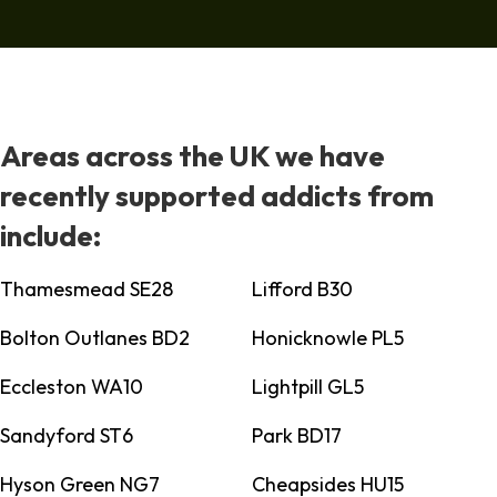
Areas across the UK we have
recently supported addicts from
include:
Thamesmead SE28
Lifford B30
Bolton Outlanes BD2
Honicknowle PL5
Eccleston WA10
Lightpill GL5
Sandyford ST6
Park BD17
Hyson Green NG7
Cheapsides HU15