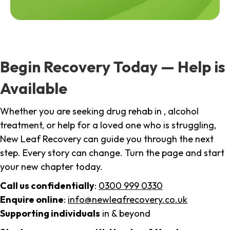
Begin Recovery Today — Help is
Available
Whether you are seeking drug rehab in , alcohol
treatment, or help for a loved one who is struggling,
New Leaf Recovery can guide you through the next
step. Every story can change. Turn the page and start
your new chapter today.
Call us confidentially
:
0300 999 0330
Enquire online
:
info@newleafrecovery.co.uk
Supporting individuals
in & beyond