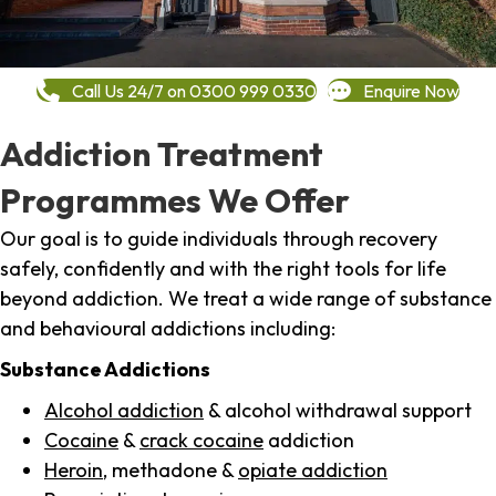
Call Us 24/7 on 0300 999 0330
Enquire Now
Addiction Treatment
Programmes We Offer
Our goal is to guide individuals through recovery
safely, confidently and with the right tools for life
beyond addiction. We treat a wide range of substance
and behavioural addictions including:
Substance Addictions
Alcohol addiction
& alcohol withdrawal support
Cocaine
&
crack cocaine
addiction
Heroin
, methadone &
opiate addiction