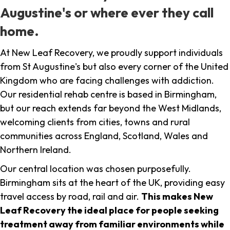
Augustine's or where ever they call
home.
At New Leaf Recovery, we proudly support individuals
from St Augustine's but also every corner of the United
Kingdom who are facing challenges with addiction.
Our residential rehab centre is based in Birmingham,
but our reach extends far beyond the West Midlands,
welcoming clients from cities, towns and rural
communities across England, Scotland, Wales and
Northern Ireland.
Our central location was chosen purposefully.
Birmingham sits at the heart of the UK, providing easy
travel access by road, rail and air.
This makes New
Leaf Recovery the ideal place for people seeking
treatment away from familiar environments while