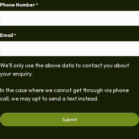
Phone Number
*
Email
*
We'll only use the above data to contact you about
your enquiry.
In the case where we cannot get through via phone
call, we may opt to send a text instead.