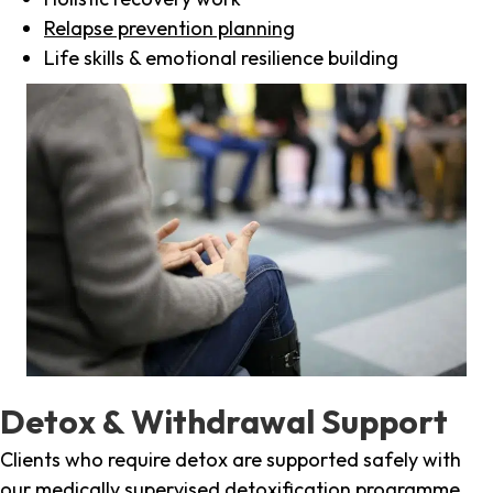
Relapse prevention planning
Life skills & emotional resilience building
Detox & Withdrawal Support
Clients who require detox are supported safely with
our medically supervised detoxification programme,