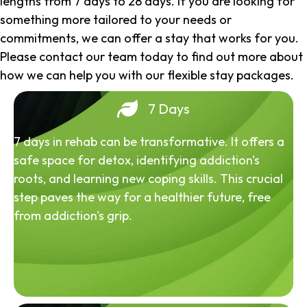
lengths from 7 days to 28 days. If you are looking for
something more tailored to your needs or
commitments, we can offer a stay that works for you.
Please contact our team today to find out more about
how we can help you with our flexible stay packages.
7 Days
7 days in rehab can be transformative. It offers a
safe space for detox, identifying addiction's
roots, and learning new coping skills. This crucial
step paves the way for a healthier future, free
from addiction's grip.