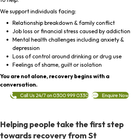
We support individuals facing:
Relationship breakdown & family conflict
Job loss or financial stress caused by addiction
Mental health challenges including anxiety &
depression
Loss of control around drinking or drug use
Feelings of shame, guilt or isolation
You are not alone, recovery begins with a
conversation.
Call Us 24/7 on 0300 999 0330
Enquire Now
Helping people take the first step
towards recovery from St