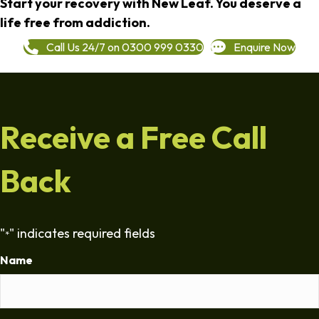
Start your recovery with New Leaf. You deserve a
life free from addiction.
Call Us 24/7 on 0300 999 0330
Enquire Now
Receive a Free Call
Back
"
" indicates required fields
*
Name