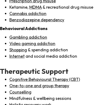
Prescription drug misuse
Ketamine,
MDMA
& recreational drug misuse
Cannabis addiction
Benzodiazepine dependency
Behavioural Addictions
Gambling addiction
Video gaming addiction
Shopping
& spending addiction
Internet
and social media addiction
Therapeutic Support
Cognitive Behavioural Therapy (CBT)
One-to-one and group therapy
Counselling
Mindfulness & wellbeing sessions
Holistic recovery work