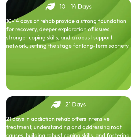
10 - 14 Days
10-14 days of rehab provide a strong foundation
for recovery, deeper exploration of issues,
stronger coping skills, and a robust support
network, setting the stage for long-term sobriety.
21 Days
21 days in addiction rehab offers intensive
treatment, understanding and addressing root
causes, building robust coping skills, and fostering