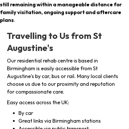
still remaining within a manageable distance for
family visitation, ongoing support and aftercare
plans
.
Travelling to Us from St
Augustine's
Our residential rehab centre is based in
Birmingham is easily accessible from St
Augustine's by car, bus or rail. Many local clients
choose us due to our proximity and reputation
for compassionate care.
Easy access across the UK:
By car
Great links via Birmingham stations
Accessible via public transport