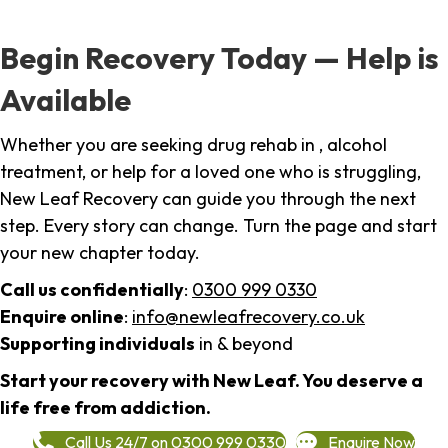
Begin Recovery Today — Help is
Available
Whether you are seeking drug rehab in , alcohol
treatment, or help for a loved one who is struggling,
New Leaf Recovery can guide you through the next
step. Every story can change. Turn the page and start
your new chapter today.
Call us confidentially
:
0300 999 0330
Enquire online
:
info@newleafrecovery.co.uk
Supporting individuals
in & beyond
Start your recovery with New Leaf. You deserve a
life free from addiction.
Call Us 24/7 on 0300 999 0330
Enquire Now