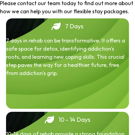
Please contact our team today to find out more about
how we can help you with our flexible stay packages.
7 Days
7 days in rehab can be transformative. It offers a
safe space for detox, identifying addiction's
roots, and learning new coping skills. This crucial
step paves the way for a healthier future, free
from addiction's grip.
10 - 14 Days
10-14 days of rehab provide a strong foundation