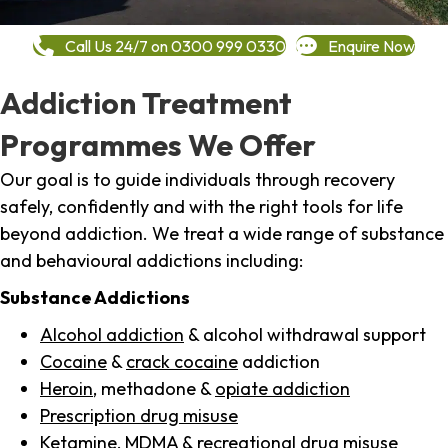
Call Us 24/7 on 0300 999 0330
Enquire Now
Addiction Treatment
Programmes We Offer
Our goal is to guide individuals through recovery
safely, confidently and with the right tools for life
beyond addiction. We treat a wide range of substance
and behavioural addictions including:
Substance Addictions
Alcohol addiction
& alcohol withdrawal support
Cocaine
&
crack cocaine
addiction
Heroin
, methadone &
opiate addiction
Prescription drug misuse
Ketamine,
MDMA
& recreational drug misuse