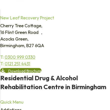
New Leaf Recovery Project
Cherry Tree Cottage,
16 Flint Green Road ,
Acocks Green,
Birmingham, B27 6QA
T:
0300 999 0330
T:
0121 251 4431
Download Brochure
Residential Drug & Alcohol
Rehabilitation Centre in Birmingham
Quick Menu
Addictions