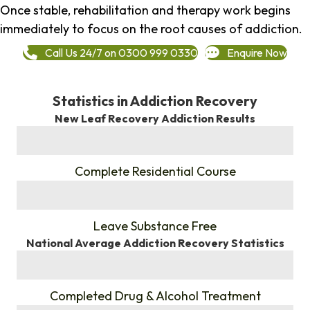
Once stable, rehabilitation and therapy work begins
immediately to focus on the root causes of addiction.
Call Us 24/7 on 0300 999 0330
Enquire Now
Statistics in Addiction Recovery
New Leaf Recovery Addiction Results
%
Complete Residential Course
%
Leave Substance Free
National Average Addiction Recovery Statistics
%
Completed Drug & Alcohol Treatment