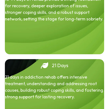
for recovery, deeper exploration of issues,
stronger coping skills, and a robust support
network, setting the stage for long-term sobriety.
21 Days
21 days in addiction rehab offers intensive
treatment, understanding and addressing root
causes, building robust coping skills, and fostering
strong support for lasting recovery.