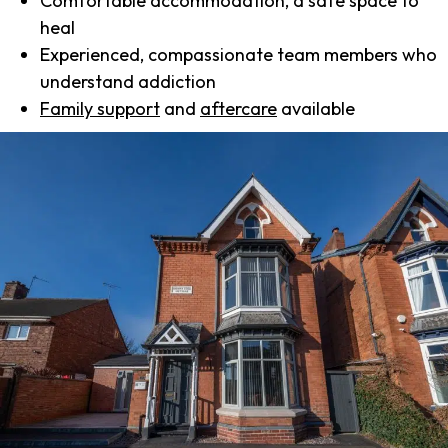
Comfortable accommodation, a safe space to
heal
Experienced, compassionate team members who
understand addiction
Family support
and
aftercare
available