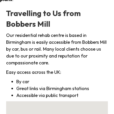
Travelling to Us from
Bobbers Mill
Our residential rehab centre is based in
Birmingham is easily accessible from Bobbers Mill
by car, bus or rail. Many local clients choose us
due to our proximity and reputation for
compassionate care.
Easy access across the UK:
By car
Great links via Birmingham stations
Accessible via public transport