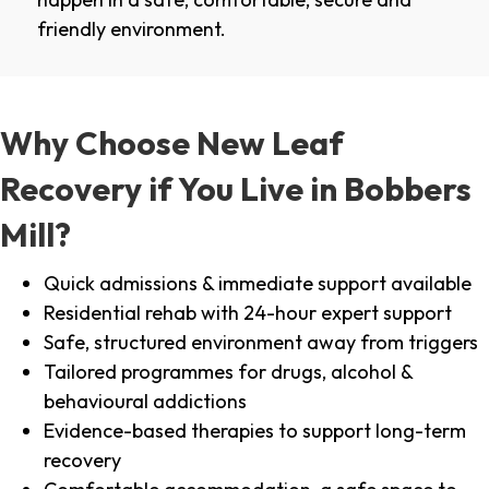
friendly environment.
Why Choose New Leaf
Recovery if You Live in Bobbers
Mill?
Quick admissions & immediate support available
Residential rehab with 24-hour expert support
Safe, structured environment away from triggers
Tailored programmes for drugs, alcohol &
behavioural addictions
Evidence-based therapies to support long-term
recovery