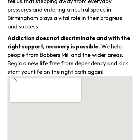
tell us that stepping away from everyday
pressures and entering a neutral space in
Birmingham plays a vital role in their progress
and success.
Addiction does not discriminate and with the
right support, recovery is possible.
We help
people from Bobbers Mill and the wider areas.
Begin a new life free from dependency and kick
start your life on the right path again!