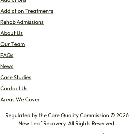
Addiction Treatments
Rehab Admissions
About Us
Our Team
FAQs
News
Case Studies
Contact Us
Areas We Cover
Regulated by the Care Quality Commission © 2026
New Leaf Recovery. All Rights Reserved.