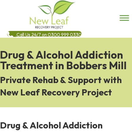
Call Us 24/7 on 0300 999 0330
Drug & Alcohol Addiction
Treatment in Bobbers Mill
Private Rehab & Support with
New Leaf Recovery Project
Drug & Alcohol Addiction