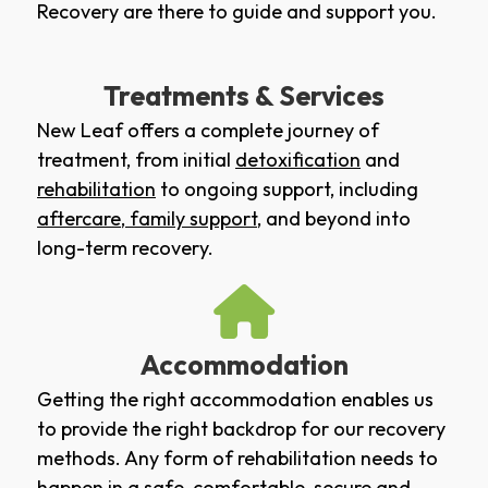
Recovery are there to guide and support you.
Treatments & Services
New Leaf offers a complete journey of
treatment, from initial
detoxification
and
rehabilitation
to ongoing support, including
aftercare
,
family support
, and beyond into
long-term recovery.
Accommodation
Getting the right accommodation enables us
to provide the right backdrop for our recovery
methods. Any form of rehabilitation needs to
happen in a safe, comfortable, secure and