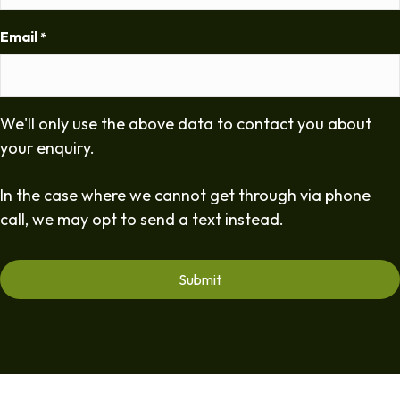
Email
*
We'll only use the above data to contact you about
your enquiry.
In the case where we cannot get through via phone
call, we may opt to send a text instead.