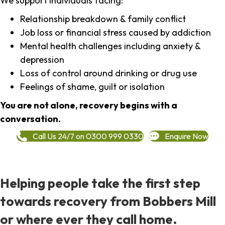
We support individuals facing:
Relationship breakdown & family conflict
Job loss or financial stress caused by addiction
Mental health challenges including anxiety &
depression
Loss of control around drinking or drug use
Feelings of shame, guilt or isolation
You are not alone, recovery begins with a
conversation.
Call Us 24/7 on 0300 999 0330
Enquire Now
Helping people take the first step
towards recovery from Bobbers Mill
or where ever they call home.