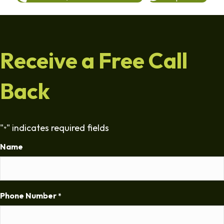
Receive a Free Call
Back
"
" indicates required fields
*
Name
Phone Number
*