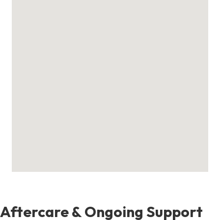
Aftercare & Ongoing Support