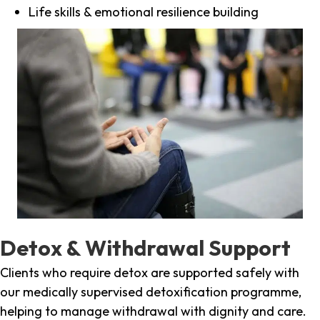
Life skills & emotional resilience building
Detox & Withdrawal Support
Clients who require detox are supported safely with
our medically supervised detoxification programme,
helping to manage withdrawal with dignity and care.