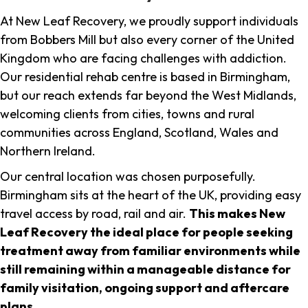
At New Leaf Recovery, we proudly support individuals
from Bobbers Mill but also every corner of the United
Kingdom who are facing challenges with addiction.
Our residential rehab centre is based in Birmingham,
but our reach extends far beyond the West Midlands,
welcoming clients from cities, towns and rural
communities across England, Scotland, Wales and
Northern Ireland.
Our central location was chosen purposefully.
Birmingham sits at the heart of the UK, providing easy
travel access by road, rail and air.
This makes New
Leaf Recovery the ideal place for people seeking
treatment away from familiar environments while
still remaining within a manageable distance for
family visitation, ongoing support and aftercare
plans
.