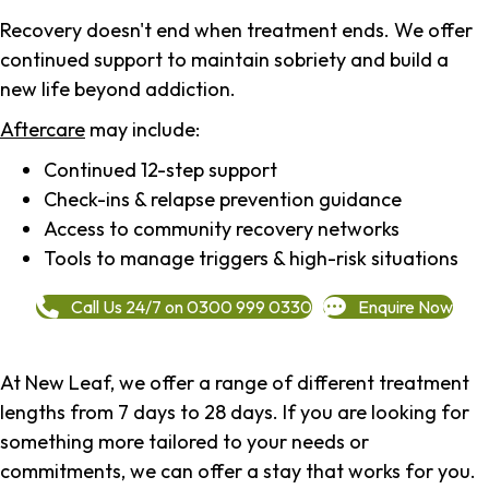
Recovery doesn't end when treatment ends. We offer
continued support to maintain sobriety and build a
new life beyond addiction.
Aftercare
may include:
Continued 12-step support
Check-ins & relapse prevention guidance
Access to community recovery networks
Tools to manage triggers & high-risk situations
Call Us 24/7 on 0300 999 0330
Enquire Now
At New Leaf, we offer a range of different treatment
lengths from 7 days to 28 days. If you are looking for
something more tailored to your needs or
commitments, we can offer a stay that works for you.