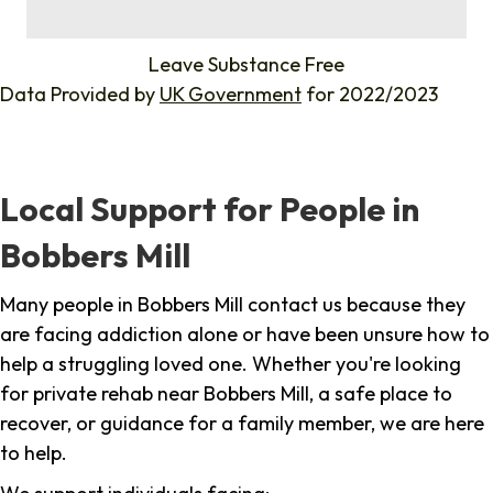
%
Leave Substance Free
Data Provided by
UK Government
for 2022/2023
Local Support for People in
Bobbers Mill
Many people in Bobbers Mill contact us because they
are facing addiction alone or have been unsure how to
help a struggling loved one. Whether you're looking
for private rehab near Bobbers Mill, a safe place to
recover, or guidance for a family member, we are here
to help.