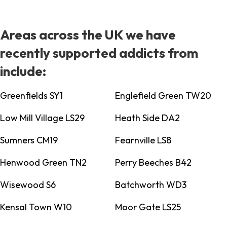
Areas across the UK we have
recently supported addicts from
include:
Greenfields SY1
Englefield Green TW20
Low Mill Village LS29
Heath Side DA2
Sumners CM19
Fearnville LS8
Henwood Green TN2
Perry Beeches B42
Wisewood S6
Batchworth WD3
Kensal Town W10
Moor Gate LS25