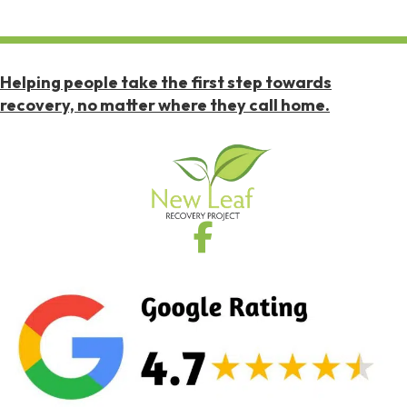
Helping people take the first step towards
recovery, no matter where they call home.