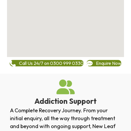
Call Us 24/7 on 0300 999 0330
Enquire Now
Addiction Support
A Complete Recovery Journey. From your
initial enquiry, all the way through treatment
and beyond with ongoing support, New Leaf