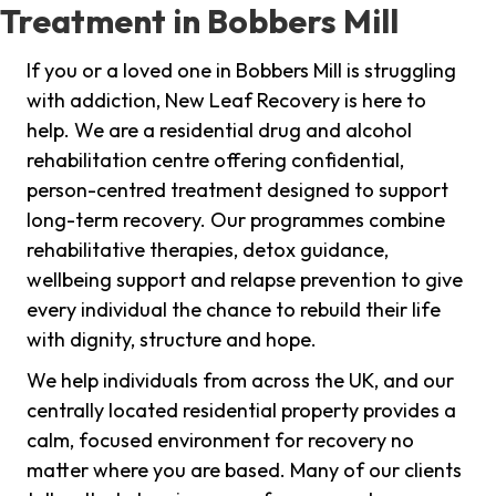
Treatment in Bobbers Mill
If you or a loved one in Bobbers Mill is struggling
with addiction, New Leaf Recovery is here to
help. We are a residential drug and alcohol
rehabilitation centre offering confidential,
person-centred treatment designed to support
long-term recovery. Our programmes combine
rehabilitative therapies, detox guidance,
wellbeing support and relapse prevention to give
every individual the chance to rebuild their life
with dignity, structure and hope.
We help individuals from across the UK, and our
centrally located residential property provides a
calm, focused environment for recovery no
matter where you are based. Many of our clients