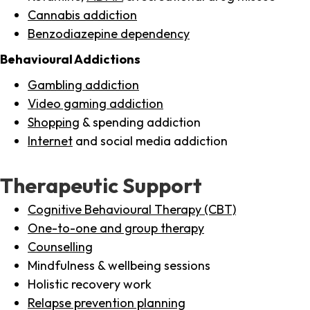
Cannabis addiction
Benzodiazepine dependency
Behavioural Addictions
Gambling addiction
Video gaming addiction
Shopping
& spending addiction
Internet
and social media addiction
Therapeutic Support
Cognitive Behavioural Therapy (CBT)
One-to-one and group therapy
Counselling
Mindfulness & wellbeing sessions
Holistic recovery work
Relapse prevention planning