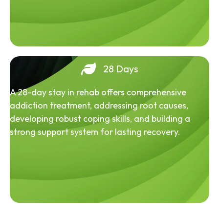
28 Days
A 28-day stay in rehab offers comprehensive
addiction treatment, addressing root causes,
developing robust coping skills, and building a
strong support system for lasting recovery.