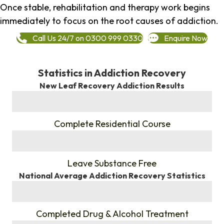
Once stable, rehabilitation and therapy work begins
immediately to focus on the root causes of addiction.
Call Us 24/7 on 0300 999 0330
Enquire Now
Statistics in Addiction Recovery
New Leaf Recovery Addiction Results
%
Complete Residential Course
%
Leave Substance Free
National Average Addiction Recovery Statistics
%
Completed Drug & Alcohol Treatment