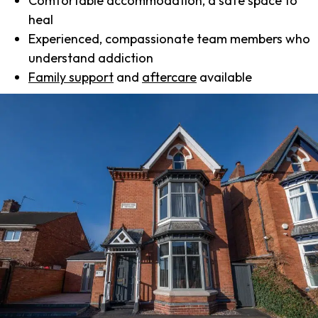
Comfortable accommodation, a safe space to
heal
Experienced, compassionate team members who
understand addiction
Family support
and
aftercare
available