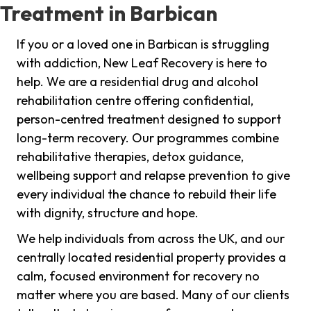
Treatment in Barbican
If you or a loved one in Barbican is struggling
with addiction, New Leaf Recovery is here to
help. We are a residential drug and alcohol
rehabilitation centre offering confidential,
person-centred treatment designed to support
long-term recovery. Our programmes combine
rehabilitative therapies, detox guidance,
wellbeing support and relapse prevention to give
every individual the chance to rebuild their life
with dignity, structure and hope.
We help individuals from across the UK, and our
centrally located residential property provides a
calm, focused environment for recovery no
matter where you are based. Many of our clients