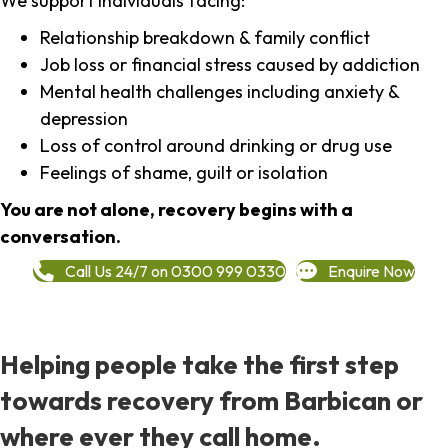
We support individuals facing:
Relationship breakdown & family conflict
Job loss or financial stress caused by addiction
Mental health challenges including anxiety &
depression
Loss of control around drinking or drug use
Feelings of shame, guilt or isolation
You are not alone, recovery begins with a
conversation.
Call Us 24/7 on 0300 999 0330
Enquire Now
Helping people take the first step
towards recovery from Barbican or
where ever they call home.