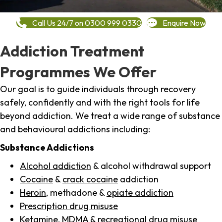
Call Us 24/7 on 0300 999 0330
Enquire Now
Addiction Treatment
Programmes We Offer
Our goal is to guide individuals through recovery
safely, confidently and with the right tools for life
beyond addiction. We treat a wide range of substance
and behavioural addictions including:
Substance Addictions
Alcohol addiction
& alcohol withdrawal support
Cocaine
&
crack cocaine
addiction
Heroin
, methadone &
opiate addiction
Prescription drug misuse
Ketamine,
MDMA
& recreational drug misuse