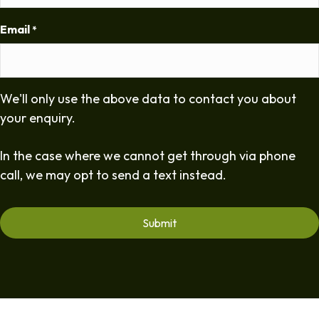
Email
*
We'll only use the above data to contact you about
your enquiry.
In the case where we cannot get through via phone
call, we may opt to send a text instead.