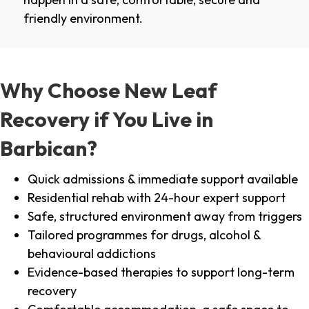
friendly environment.
Why Choose New Leaf
Recovery if You Live in
Barbican?
Quick admissions & immediate support available
Residential rehab with 24-hour expert support
Safe, structured environment away from triggers
Tailored programmes for drugs, alcohol &
behavioural addictions
Evidence-based therapies to support long-term
recovery