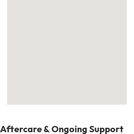
Aftercare & Ongoing Support