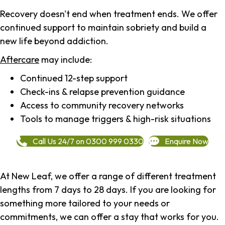
Recovery doesn't end when treatment ends. We offer
continued support to maintain sobriety and build a
new life beyond addiction.
Aftercare
may include:
Continued 12-step support
Check-ins & relapse prevention guidance
Access to community recovery networks
Tools to manage triggers & high-risk situations
Call Us 24/7 on 0300 999 0330
Enquire Now
At New Leaf, we offer a range of different treatment
lengths from 7 days to 28 days. If you are looking for
something more tailored to your needs or
commitments, we can offer a stay that works for you.