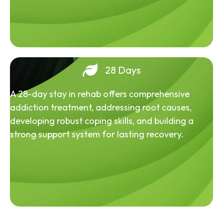
28 Days
A 28-day stay in rehab offers comprehensive
addiction treatment, addressing root causes,
developing robust coping skills, and building a
strong support system for lasting recovery.