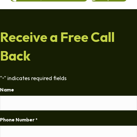
Receive a Free Call
Back
"
" indicates required fields
*
Name
Phone Number
*