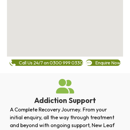
Call Us 24/7 on 0300 999 0330
Enquire Now
Addiction Support
A Complete Recovery Journey. From your
initial enquiry, all the way through treatment
and beyond with ongoing support, New Leaf