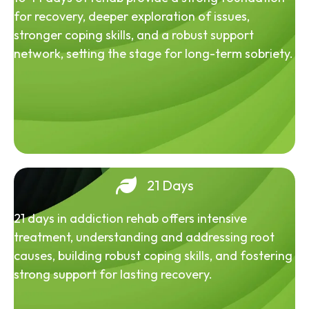
for recovery, deeper exploration of issues,
stronger coping skills, and a robust support
network, setting the stage for long-term sobriety.
21 Days
21 days in addiction rehab offers intensive
treatment, understanding and addressing root
causes, building robust coping skills, and fostering
strong support for lasting recovery.