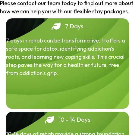
Please contact our team today to find out more about
how we can help you with our flexible stay packages.
7 Days
7 days in rehab can be transformative. It offers a
safe space for detox, identifying addiction's
roots, and learning new coping skills. This crucial
step paves the way for a healthier future, free
from addiction's grip.
10 - 14 Days
10-14 days of rehab provide a strong foundation