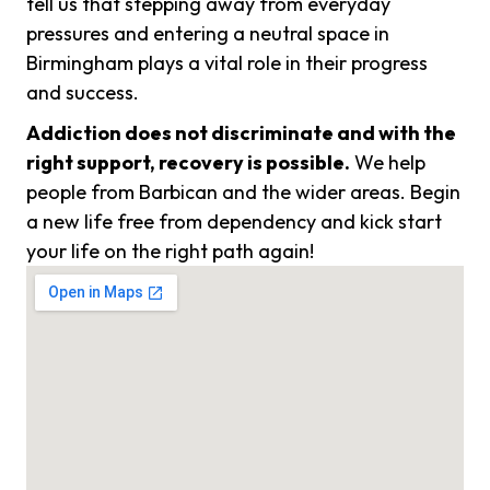
tell us that stepping away from everyday
pressures and entering a neutral space in
Birmingham plays a vital role in their progress
and success.
Addiction does not discriminate and with the
right support, recovery is possible.
We help
people from Barbican and the wider areas. Begin
a new life free from dependency and kick start
your life on the right path again!