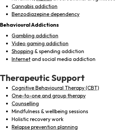
Cannabis addiction
Benzodiazepine dependency
Behavioural Addictions
Gambling addiction
Video gaming addiction
Shopping
& spending addiction
Internet
and social media addiction
Therapeutic Support
Cognitive Behavioural Therapy (CBT)
One-to-one and group therapy
Counselling
Mindfulness & wellbeing sessions
Holistic recovery work
Relapse prevention planning