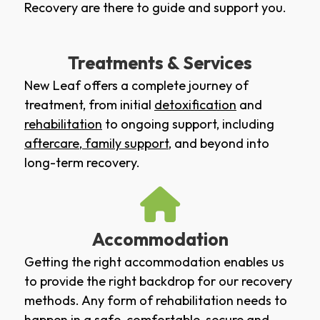
Recovery are there to guide and support you.
Treatments & Services
New Leaf offers a complete journey of
treatment, from initial
detoxification
and
rehabilitation
to ongoing support, including
aftercare
,
family support
, and beyond into
long-term recovery.
Accommodation
Getting the right accommodation enables us
to provide the right backdrop for our recovery
methods. Any form of rehabilitation needs to
happen in a safe, comfortable, secure and