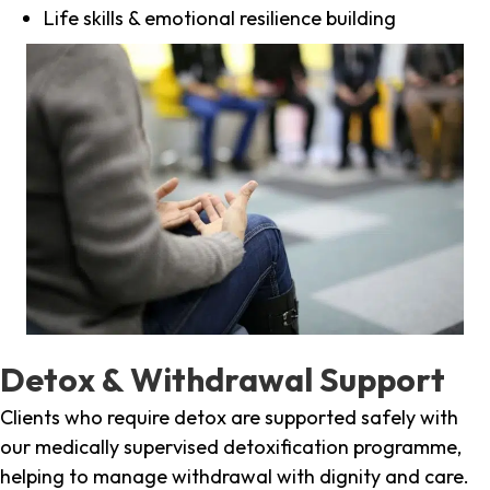
Life skills & emotional resilience building
Detox & Withdrawal Support
Clients who require detox are supported safely with
our medically supervised detoxification programme,
helping to manage withdrawal with dignity and care.