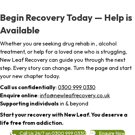
Begin Recovery Today — Help is
Available
Whether you are seeking drug rehab in , alcohol
treatment, or help for a loved one who is struggling,
New Leaf Recovery can guide you through the next
step. Every story can change. Turn the page and start
your new chapter today.
Call us confidentially
:
0300 999 0330
Enquire online
:
info@newleafrecovery.co.uk
Supporting individuals
in & beyond
Start your recovery with New Leaf. You deserve a
life free from addiction.
Call Us 24/7 on 0300 999 0330
Enquire Now