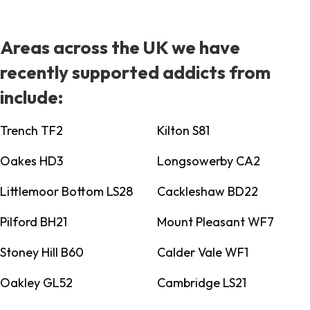
Areas across the UK we have
recently supported addicts from
include:
Trench TF2
Kilton S81
Oakes HD3
Longsowerby CA2
Littlemoor Bottom LS28
Cackleshaw BD22
Pilford BH21
Mount Pleasant WF7
Stoney Hill B60
Calder Vale WF1
Oakley GL52
Cambridge LS21