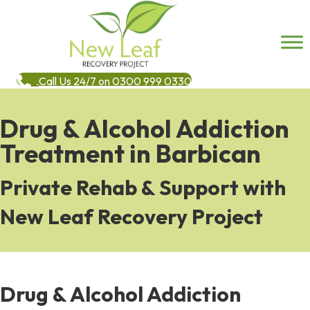
Call Us 24/7 on 0300 999 0330
Drug & Alcohol Addiction
Treatment in Barbican
Private Rehab & Support with
New Leaf Recovery Project
Drug & Alcohol Addiction