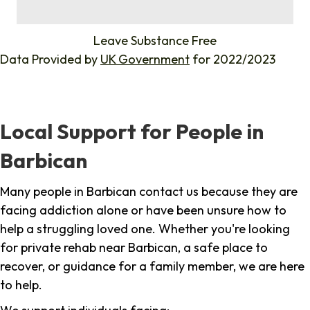
%
Leave Substance Free
Data Provided by
UK Government
for 2022/2023
Local Support for People in
Barbican
Many people in Barbican contact us because they are
facing addiction alone or have been unsure how to
help a struggling loved one. Whether you're looking
for private rehab near Barbican, a safe place to
recover, or guidance for a family member, we are here
to help.