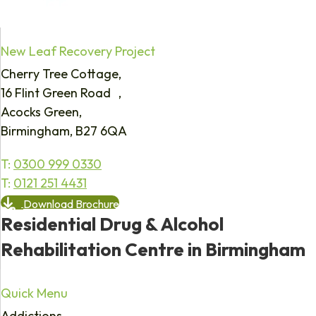
New Leaf Recovery Project
Cherry Tree Cottage,
16 Flint Green Road ,
Acocks Green,
Birmingham, B27 6QA
T:
0300 999 0330
T:
0121 251 4431
Download Brochure
Residential Drug & Alcohol
Rehabilitation Centre in Birmingham
Quick Menu
Addictions