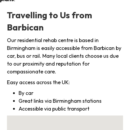
Travelling to Us from
Barbican
Our residential rehab centre is based in
Birmingham is easily accessible from Barbican by
car, bus or rail. Many local clients choose us due
to our proximity and reputation for
compassionate care.
Easy access across the UK:
By car
Great links via Birmingham stations
Accessible via public transport