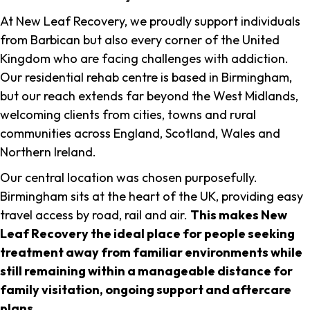
At New Leaf Recovery, we proudly support individuals
from Barbican but also every corner of the United
Kingdom who are facing challenges with addiction.
Our residential rehab centre is based in Birmingham,
but our reach extends far beyond the West Midlands,
welcoming clients from cities, towns and rural
communities across England, Scotland, Wales and
Northern Ireland.
Our central location was chosen purposefully.
Birmingham sits at the heart of the UK, providing easy
travel access by road, rail and air.
This makes New
Leaf Recovery the ideal place for people seeking
treatment away from familiar environments while
still remaining within a manageable distance for
family visitation, ongoing support and aftercare
plans
.