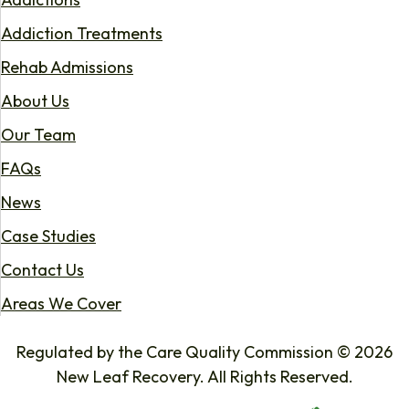
Addiction Treatments
Rehab Admissions
About Us
Our Team
FAQs
News
Case Studies
Contact Us
Areas We Cover
Regulated by the Care Quality Commission © 2026
New Leaf Recovery. All Rights Reserved.