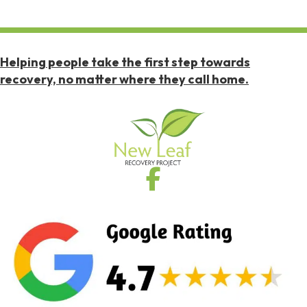
Helping people take the first step towards
recovery, no matter where they call home.