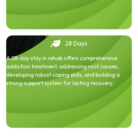
28 Days
A 28-day stay in rehab offers comprehensive
addiction treatment, addressing root causes,
developing robust coping skills, and building a
strong support system for lasting recovery.