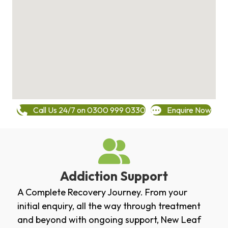
Call Us 24/7 on 0300 999 0330
Enquire Now
Addiction Support
A Complete Recovery Journey. From your
initial enquiry, all the way through treatment
and beyond with ongoing support, New Leaf