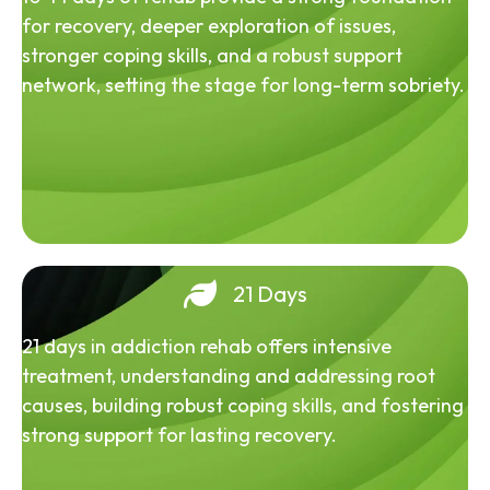
for recovery, deeper exploration of issues,
stronger coping skills, and a robust support
network, setting the stage for long-term sobriety.
21 Days
21 days in addiction rehab offers intensive
treatment, understanding and addressing root
causes, building robust coping skills, and fostering
strong support for lasting recovery.