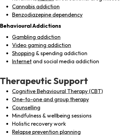
Cannabis addiction
Benzodiazepine dependency
Behavioural Addictions
Gambling addiction
Video gaming addiction
Shopping
& spending addiction
Internet
and social media addiction
Therapeutic Support
Cognitive Behavioural Therapy (CBT)
One-to-one and group therapy
Counselling
Mindfulness & wellbeing sessions
Holistic recovery work
Relapse prevention planning