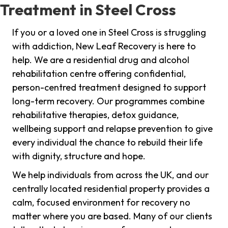
Treatment in Steel Cross
If you or a loved one in Steel Cross is struggling
with addiction, New Leaf Recovery is here to
help. We are a residential drug and alcohol
rehabilitation centre offering confidential,
person-centred treatment designed to support
long-term recovery. Our programmes combine
rehabilitative therapies, detox guidance,
wellbeing support and relapse prevention to give
every individual the chance to rebuild their life
with dignity, structure and hope.
We help individuals from across the UK, and our
centrally located residential property provides a
calm, focused environment for recovery no
matter where you are based. Many of our clients