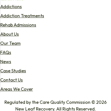
Addictions
Addiction Treatments
Rehab Admissions
About Us
Our Team
FAQs
News
Case Studies
Contact Us
Areas We Cover
Regulated by the Care Quality Commission © 2026
New Leaf Recovery. All Rights Reserved.