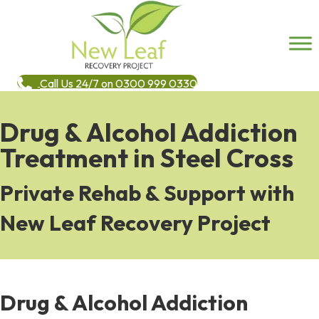
Call Us 24/7 on 0300 999 0330
Drug & Alcohol Addiction
Treatment in Steel Cross
Private Rehab & Support with
New Leaf Recovery Project
Drug & Alcohol Addiction