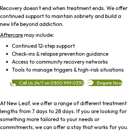
Recovery doesn't end when treatment ends. We offer
continued support to maintain sobriety and build a
new life beyond addiction.
Aftercare
may include:
Continued 12-step support
Check-ins & relapse prevention guidance
Access to community recovery networks
Tools to manage triggers & high-risk situations
Call Us 24/7 on 0300 999 0330
Enquire Now
At New Leaf, we offer a range of different treatment
lengths from 7 days to 28 days. If you are looking for
something more tailored to your needs or
commitments, we can offer a stay that works for you.