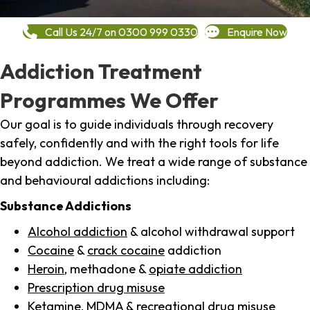
Call Us 24/7 on 0300 999 0330
Enquire Now
Addiction Treatment
Programmes We Offer
Our goal is to guide individuals through recovery
safely, confidently and with the right tools for life
beyond addiction. We treat a wide range of substance
and behavioural addictions including:
Substance Addictions
Alcohol addiction
& alcohol withdrawal support
Cocaine
&
crack cocaine
addiction
Heroin
, methadone &
opiate addiction
Prescription drug misuse
Ketamine,
MDMA
& recreational drug misuse