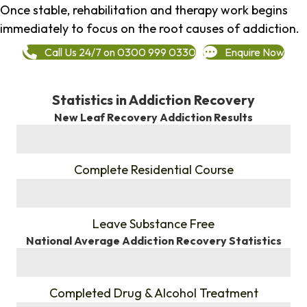
Once stable, rehabilitation and therapy work begins
immediately to focus on the root causes of addiction.
Call Us 24/7 on 0300 999 0330
Enquire Now
Statistics in Addiction Recovery
New Leaf Recovery Addiction Results
%
Complete Residential Course
%
Leave Substance Free
National Average Addiction Recovery Statistics
%
Completed Drug & Alcohol Treatment