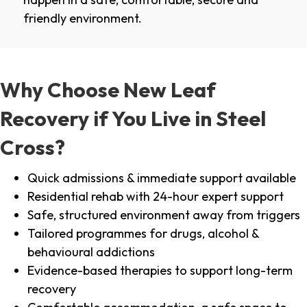
friendly environment.
Why Choose New Leaf
Recovery if You Live in Steel
Cross?
Quick admissions & immediate support available
Residential rehab with 24-hour expert support
Safe, structured environment away from triggers
Tailored programmes for drugs, alcohol &
behavioural addictions
Evidence-based therapies to support long-term
recovery