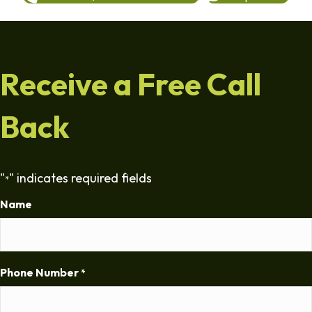
Receive a Free Call
Back
"
" indicates required fields
*
Name
Phone Number
*