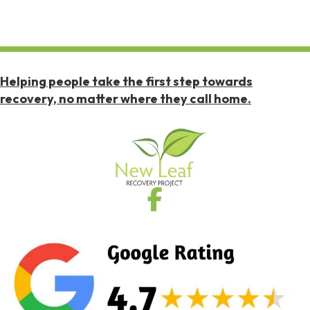
Helping people take the first step towards
recovery, no matter where they call home.