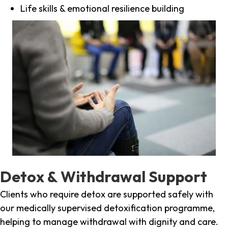
Life skills & emotional resilience building
Detox & Withdrawal Support
Clients who require detox are supported safely with
our medically supervised detoxification programme,
helping to manage withdrawal with dignity and care.