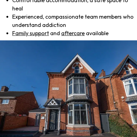
Comfortable accommodation, a safe space to
heal
Experienced, compassionate team members who
understand addiction
Family support
and
aftercare
available