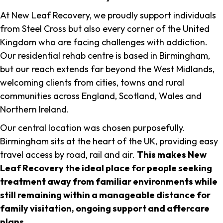
At New Leaf Recovery, we proudly support individuals
from Steel Cross but also every corner of the United
Kingdom who are facing challenges with addiction.
Our residential rehab centre is based in Birmingham,
but our reach extends far beyond the West Midlands,
welcoming clients from cities, towns and rural
communities across England, Scotland, Wales and
Northern Ireland.
Our central location was chosen purposefully.
Birmingham sits at the heart of the UK, providing easy
travel access by road, rail and air.
This makes New
Leaf Recovery the ideal place for people seeking
treatment away from familiar environments while
still remaining within a manageable distance for
family visitation, ongoing support and aftercare
plans
.