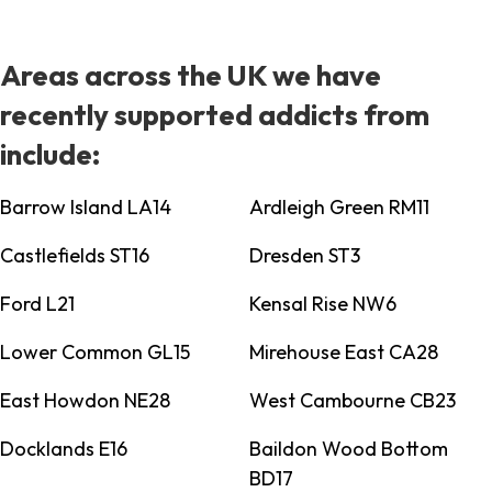
Areas across the UK we have
recently supported addicts from
include:
Barrow Island LA14
Ardleigh Green RM11
Castlefields ST16
Dresden ST3
Ford L21
Kensal Rise NW6
Lower Common GL15
Mirehouse East CA28
East Howdon NE28
West Cambourne CB23
Docklands E16
Baildon Wood Bottom
BD17