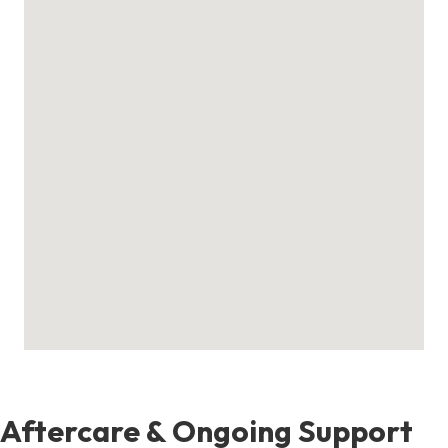
Aftercare & Ongoing Support