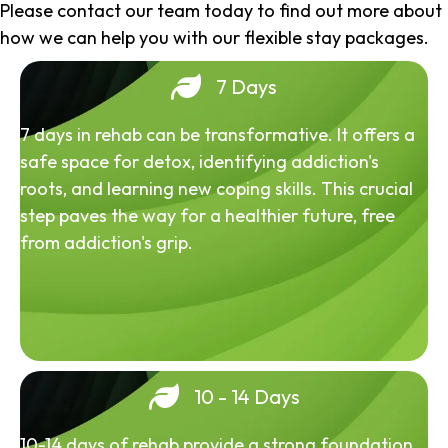
Please contact our team today to find out more about
how we can help you with our flexible stay packages.
7 Days
7 days in rehab can be transformative. It offers a
safe space for detox, identifying addiction's
roots, and learning new coping skills. This crucial
step paves the way for a healthier future, free
from addiction's grip.
10 - 14 Days
10-14 days of rehab provide a strong foundation