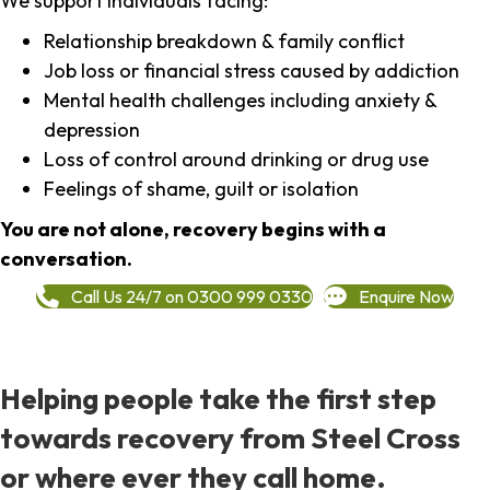
We support individuals facing:
Relationship breakdown & family conflict
Job loss or financial stress caused by addiction
Mental health challenges including anxiety &
depression
Loss of control around drinking or drug use
Feelings of shame, guilt or isolation
You are not alone, recovery begins with a
conversation.
Call Us 24/7 on 0300 999 0330
Enquire Now
Helping people take the first step
towards recovery from Steel Cross
or where ever they call home.