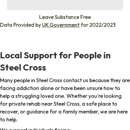
%
Leave Substance Free
Data Provided by
UK Government
for 2022/2023
Local Support for People in
Steel Cross
Many people in Steel Cross contact us because they are
facing addiction alone or have been unsure how to
help a struggling loved one. Whether you're looking
for private rehab near Steel Cross, a safe place to
recover, or guidance for a family member, we are here
to help.