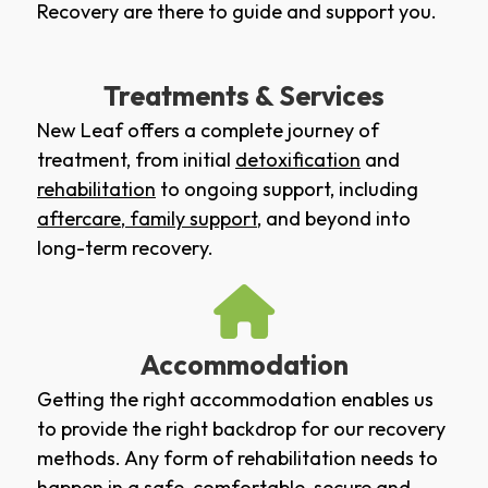
Recovery are there to guide and support you.
Treatments & Services
New Leaf offers a complete journey of
treatment, from initial
detoxification
and
rehabilitation
to ongoing support, including
aftercare
,
family support
, and beyond into
long-term recovery.
Accommodation
Getting the right accommodation enables us
to provide the right backdrop for our recovery
methods. Any form of rehabilitation needs to
happen in a safe, comfortable, secure and