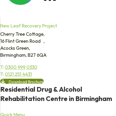
New Leaf Recovery Project
Cherry Tree Cottage,
16 Flint Green Road ,
Acocks Green,
Birmingham, B27 6QA
T:
0300 999 0330
T:
0121 251 4431
Download Brochure
Residential Drug & Alcohol
Rehabilitation Centre in Birmingham
Quick Menu