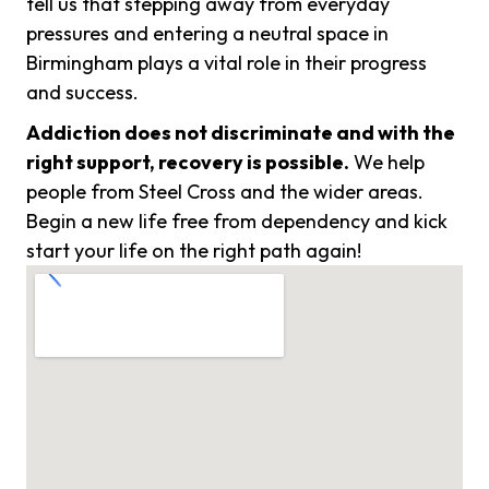
tell us that stepping away from everyday
pressures and entering a neutral space in
Birmingham plays a vital role in their progress
and success.
Addiction does not discriminate and with the
right support, recovery is possible.
We help
people from Steel Cross and the wider areas.
Begin a new life free from dependency and kick
start your life on the right path again!