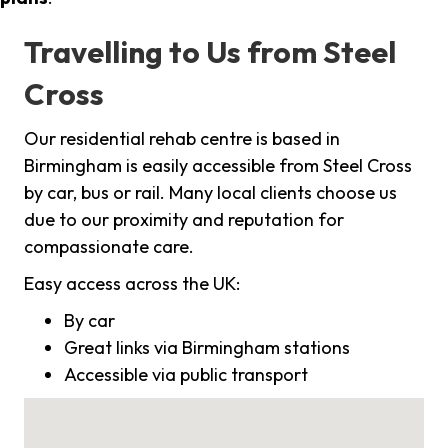
Travelling to Us from Steel
Cross
Our residential rehab centre is based in
Birmingham is easily accessible from Steel Cross
by car, bus or rail. Many local clients choose us
due to our proximity and reputation for
compassionate care.
Easy access across the UK:
By car
Great links via Birmingham stations
Accessible via public transport