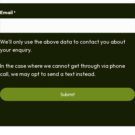
Email
*
We'll only use the above data to contact you about
your enquiry.
In the case where we cannot get through via phone
call, we may opt to send a text instead.