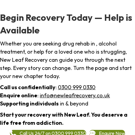
Begin Recovery Today — Help is
Available
Whether you are seeking drug rehab in , alcohol
treatment, or help for a loved one who is struggling,
New Leaf Recovery can guide you through the next
step. Every story can change. Turn the page and start
your new chapter today.
Call us confidentially
:
0300 999 0330
Enquire online
:
info@newleafrecovery.co.uk
Supporting individuals
in & beyond
Start your recovery with New Leaf. You deserve a
life free from addiction.
Call Us 24/7 on 0300 999 0330
Enquire Now