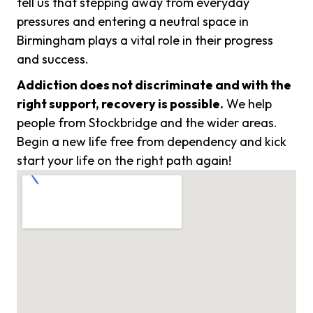
tell us that stepping away from everyday
pressures and entering a neutral space in
Birmingham plays a vital role in their progress
and success.
Addiction does not discriminate and with the
right support, recovery is possible.
We help
people from Stockbridge and the wider areas.
Begin a new life free from dependency and kick
start your life on the right path again!