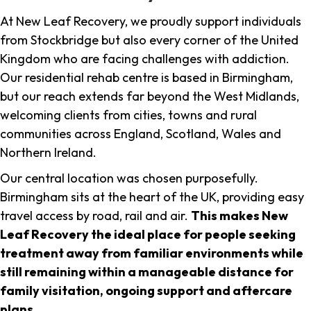
At New Leaf Recovery, we proudly support individuals
from Stockbridge but also every corner of the United
Kingdom who are facing challenges with addiction.
Our residential rehab centre is based in Birmingham,
but our reach extends far beyond the West Midlands,
welcoming clients from cities, towns and rural
communities across England, Scotland, Wales and
Northern Ireland.
Our central location was chosen purposefully.
Birmingham sits at the heart of the UK, providing easy
travel access by road, rail and air.
This makes New
Leaf Recovery the ideal place for people seeking
treatment away from familiar environments while
still remaining within a manageable distance for
family visitation, ongoing support and aftercare
plans
.