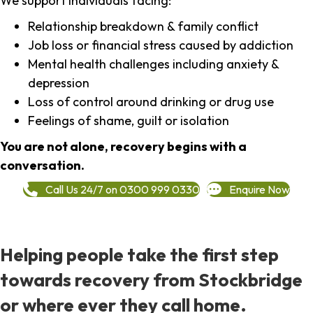
We support individuals facing:
Relationship breakdown & family conflict
Job loss or financial stress caused by addiction
Mental health challenges including anxiety &
depression
Loss of control around drinking or drug use
Feelings of shame, guilt or isolation
You are not alone, recovery begins with a
conversation.
Call Us 24/7 on 0300 999 0330
Enquire Now
Helping people take the first step
towards recovery from Stockbridge
or where ever they call home.