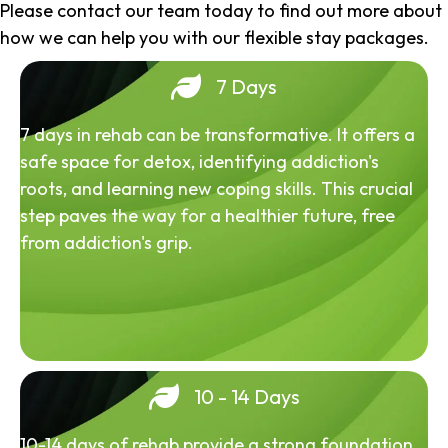
Please contact our team today to find out more about
how we can help you with our flexible stay packages.
7 Days
7 days in rehab can be transformative. It offers a
safe space for detox, identifying addiction's
roots, and learning new coping skills. This crucial
step paves the way for a healthier future, free
from addiction's grip.
10 - 14 Days
10-14 days of rehab provide a strong foundation