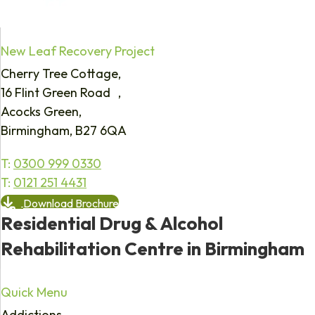
New Leaf Recovery Project
Cherry Tree Cottage,
16 Flint Green Road ,
Acocks Green,
Birmingham, B27 6QA
T:
0300 999 0330
T:
0121 251 4431
Download Brochure
Residential Drug & Alcohol
Rehabilitation Centre in Birmingham
Quick Menu
Addictions