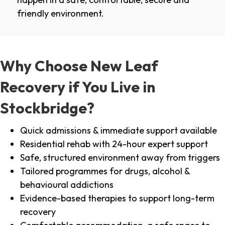
friendly environment.
Why Choose New Leaf
Recovery if You Live in
Stockbridge?
Quick admissions & immediate support available
Residential rehab with 24-hour expert support
Safe, structured environment away from triggers
Tailored programmes for drugs, alcohol &
behavioural addictions
Evidence-based therapies to support long-term
recovery