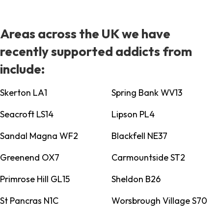
Areas across the UK we have
recently supported addicts from
include:
Skerton LA1
Spring Bank WV13
Seacroft LS14
Lipson PL4
Sandal Magna WF2
Blackfell NE37
Greenend OX7
Carmountside ST2
Primrose Hill GL15
Sheldon B26
St Pancras N1C
Worsbrough Village S70