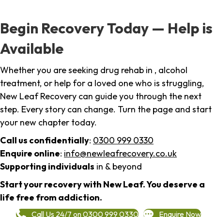
Begin Recovery Today — Help is
Available
Whether you are seeking drug rehab in , alcohol
treatment, or help for a loved one who is struggling,
New Leaf Recovery can guide you through the next
step. Every story can change. Turn the page and start
your new chapter today.
Call us confidentially
:
0300 999 0330
Enquire online
:
info@newleafrecovery.co.uk
Supporting individuals
in & beyond
Start your recovery with New Leaf. You deserve a
life free from addiction.
Call Us 24/7 on 0300 999 0330
Enquire Now