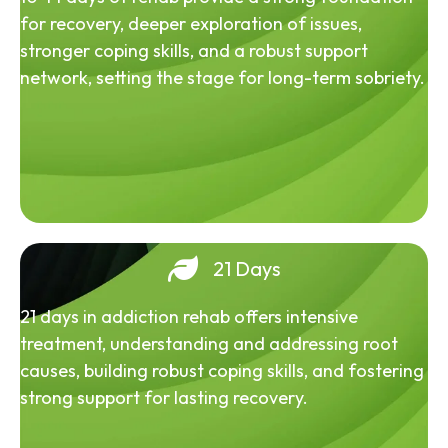
for recovery, deeper exploration of issues,
stronger coping skills, and a robust support
network, setting the stage for long-term sobriety.
21 Days
21 days in addiction rehab offers intensive
treatment, understanding and addressing root
causes, building robust coping skills, and fostering
strong support for lasting recovery.