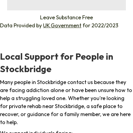
%
Leave Substance Free
Data Provided by
UK Government
for 2022/2023
Local Support for People in
Stockbridge
Many people in Stockbridge contact us because they
are facing addiction alone or have been unsure how to
help a struggling loved one. Whether you're looking
for private rehab near Stockbridge, a safe place to
recover, or guidance for a family member, we are here
to help.