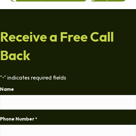
Receive a Free Call
Back
"
" indicates required fields
*
Name
Phone Number
*