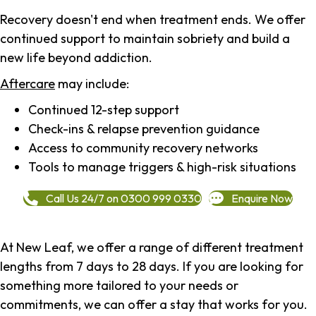
Recovery doesn't end when treatment ends. We offer
continued support to maintain sobriety and build a
new life beyond addiction.
Aftercare
may include:
Continued 12-step support
Check-ins & relapse prevention guidance
Access to community recovery networks
Tools to manage triggers & high-risk situations
Call Us 24/7 on 0300 999 0330
Enquire Now
At New Leaf, we offer a range of different treatment
lengths from 7 days to 28 days. If you are looking for
something more tailored to your needs or
commitments, we can offer a stay that works for you.