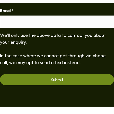
Email
*
We'll only use the above data to contact you about
your enquiry.
In the case where we cannot get through via phone
call, we may opt to send a text instead.