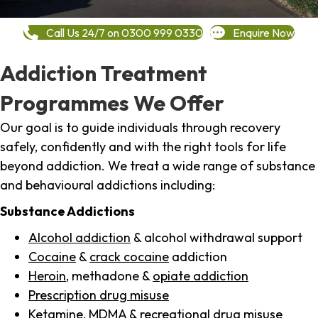
Call Us 24/7 on 0300 999 0330
Enquire Now
Addiction Treatment
Programmes We Offer
Our goal is to guide individuals through recovery
safely, confidently and with the right tools for life
beyond addiction. We treat a wide range of substance
and behavioural addictions including:
Substance Addictions
Alcohol addiction
& alcohol withdrawal support
Cocaine
&
crack cocaine
addiction
Heroin
, methadone &
opiate addiction
Prescription drug misuse
Ketamine,
MDMA
& recreational drug misuse