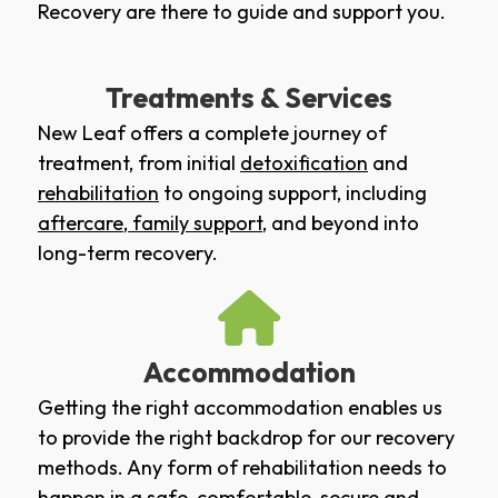
Recovery are there to guide and support you.
Treatments & Services
New Leaf offers a complete journey of
treatment, from initial
detoxification
and
rehabilitation
to ongoing support, including
aftercare
,
family support
, and beyond into
long-term recovery.
Accommodation
Getting the right accommodation enables us
to provide the right backdrop for our recovery
methods. Any form of rehabilitation needs to
happen in a safe, comfortable, secure and