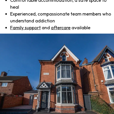
Comfortable accommodation, a safe space to
heal
Experienced, compassionate team members who
understand addiction
Family support
and
aftercare
available