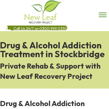
Call Us 24/7 on 0300 999 0330
Drug & Alcohol Addiction
Treatment in Stockbridge
Private Rehab & Support with
New Leaf Recovery Project
Drug & Alcohol Addiction