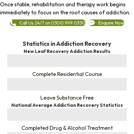
Once stable, rehabilitation and therapy work begins
immediately to focus on the root causes of addiction.
Call Us 24/7 on 0300 999 0330
Enquire Now
Statistics in Addiction Recovery
New Leaf Recovery Addiction Results
%
Complete Residential Course
%
Leave Substance Free
National Average Addiction Recovery Statistics
%
Completed Drug & Alcohol Treatment