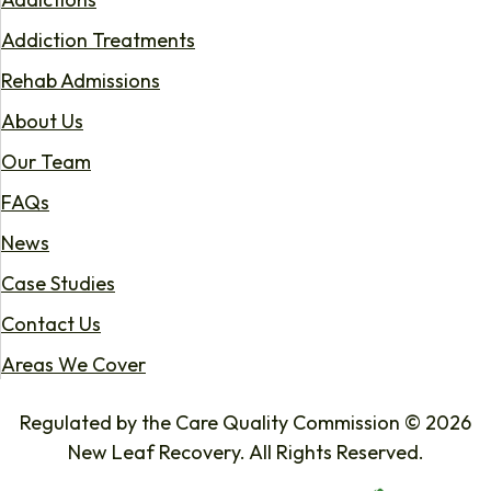
Addiction Treatments
Rehab Admissions
About Us
Our Team
FAQs
News
Case Studies
Contact Us
Areas We Cover
Regulated by the Care Quality Commission © 2026
New Leaf Recovery. All Rights Reserved.