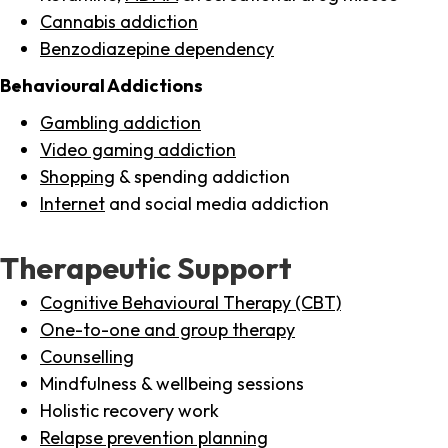
Cannabis addiction
Benzodiazepine dependency
Behavioural Addictions
Gambling addiction
Video gaming addiction
Shopping
& spending addiction
Internet
and social media addiction
Therapeutic Support
Cognitive Behavioural Therapy (CBT)
One-to-one and group therapy
Counselling
Mindfulness & wellbeing sessions
Holistic recovery work
Relapse prevention planning