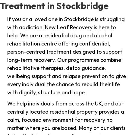
Treatment in Stockbridge
If you or a loved one in Stockbridge is struggling
with addiction, New Leaf Recovery is here to
help. We are a residential drug and alcohol
rehabilitation centre offering confidential,
person-centred treatment designed to support
long-term recovery. Our programmes combine
rehabilitative therapies, detox guidance,
wellbeing support and relapse prevention to give
every individual the chance to rebuild their life
with dignity, structure and hope.
We help individuals from across the UK, and our
centrally located residential property provides a
calm, focused environment for recovery no
matter where you are based. Many of our clients