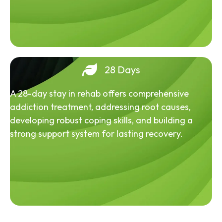
28 Days
A 28-day stay in rehab offers comprehensive
addiction treatment, addressing root causes,
developing robust coping skills, and building a
strong support system for lasting recovery.