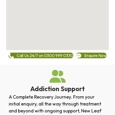
Call Us 24/7 on 0300 999 0330
Enquire Now
Addiction Support
A Complete Recovery Journey. From your
initial enquiry, all the way through treatment
and beyond with ongoing support, New Leaf