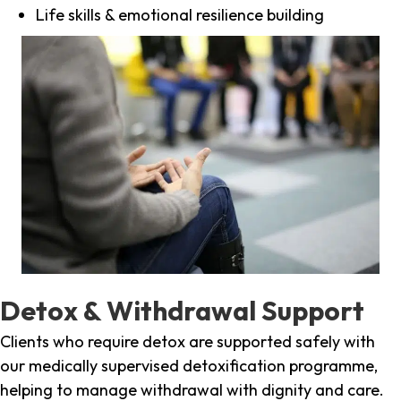
Life skills & emotional resilience building
Detox & Withdrawal Support
Clients who require detox are supported safely with
our medically supervised detoxification programme,
helping to manage withdrawal with dignity and care.