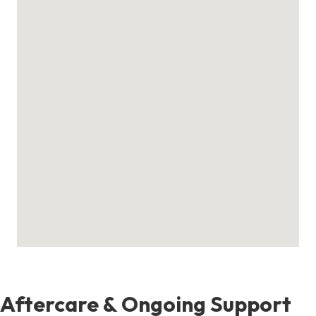
Aftercare & Ongoing Support