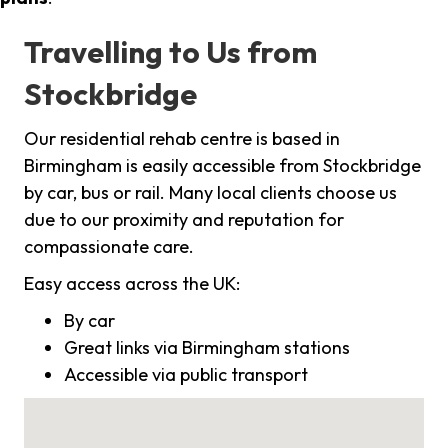
Travelling to Us from
Stockbridge
Our residential rehab centre is based in
Birmingham is easily accessible from Stockbridge
by car, bus or rail. Many local clients choose us
due to our proximity and reputation for
compassionate care.
Easy access across the UK:
By car
Great links via Birmingham stations
Accessible via public transport