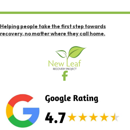
Helping people take the first step towards
recovery, no matter where they call home.