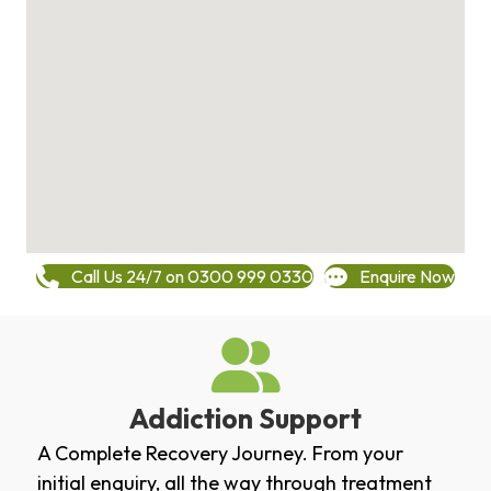
Call Us 24/7 on 0300 999 0330
Enquire Now
Addiction Support
A Complete Recovery Journey. From your
initial enquiry, all the way through treatment