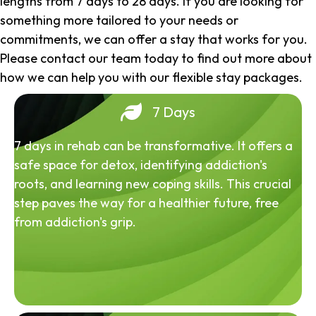
lengths from 7 days to 28 days. If you are looking for
something more tailored to your needs or
commitments, we can offer a stay that works for you.
Please contact our team today to find out more about
how we can help you with our flexible stay packages.
7 Days
7 days in rehab can be transformative. It offers a
safe space for detox, identifying addiction's
roots, and learning new coping skills. This crucial
step paves the way for a healthier future, free
from addiction's grip.