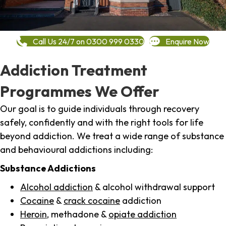
Call Us 24/7 on 0300 999 0330
Enquire Now
Addiction Treatment
Programmes We Offer
Our goal is to guide individuals through recovery
safely, confidently and with the right tools for life
beyond addiction. We treat a wide range of substance
and behavioural addictions including:
Substance Addictions
Alcohol addiction
& alcohol withdrawal support
Cocaine
&
crack cocaine
addiction
Heroin
, methadone &
opiate addiction