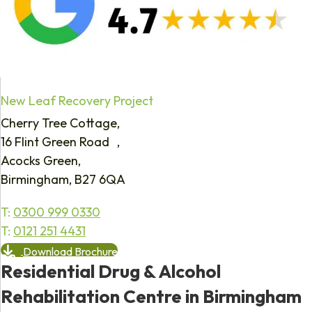
New Leaf Recovery Project
Cherry Tree Cottage,
16 Flint Green Road ,
Acocks Green,
Birmingham, B27 6QA
T:
0300 999 0330
T:
0121 251 4431
Download Brochure
Residential Drug & Alcohol
Rehabilitation Centre in Birmingham