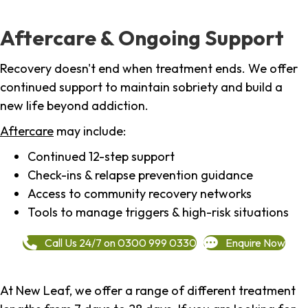
Aftercare & Ongoing Support
Recovery doesn't end when treatment ends. We offer
continued support to maintain sobriety and build a
new life beyond addiction.
Aftercare
may include:
Continued 12-step support
Check-ins & relapse prevention guidance
Access to community recovery networks
Tools to manage triggers & high-risk situations
Call Us 24/7 on 0300 999 0330
Enquire Now
At New Leaf, we offer a range of different treatment