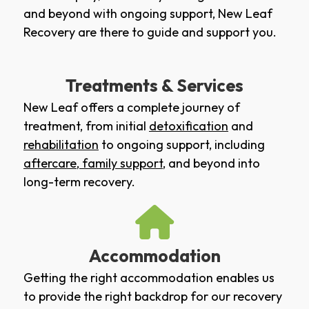
and beyond with ongoing support, New Leaf
Recovery are there to guide and support you.
Treatments & Services
New Leaf offers a complete journey of
treatment, from initial
detoxification
and
rehabilitation
to ongoing support, including
aftercare
,
family support
, and beyond into
long-term recovery.
Accommodation
Getting the right accommodation enables us
to provide the right backdrop for our recovery