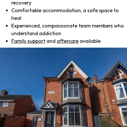
recovery
Comfortable accommodation, a safe space to
heal
Experienced, compassionate team members who
understand addiction
Family support
and
aftercare
available