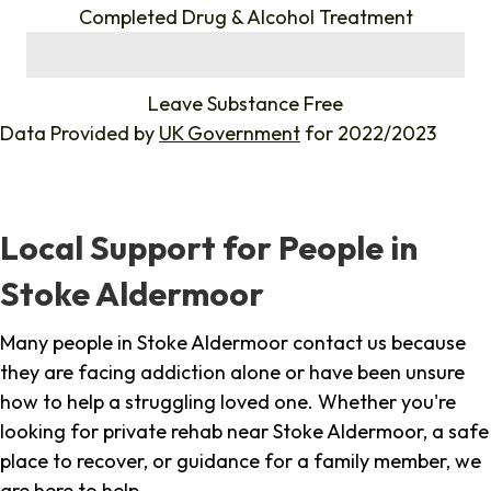
Completed Drug & Alcohol Treatment
%
Leave Substance Free
Data Provided by
UK Government
for 2022/2023
Local Support for People in
Stoke Aldermoor
Many people in Stoke Aldermoor contact us because
they are facing addiction alone or have been unsure
how to help a struggling loved one. Whether you're
looking for private rehab near Stoke Aldermoor, a safe
place to recover, or guidance for a family member, we
are here to help.