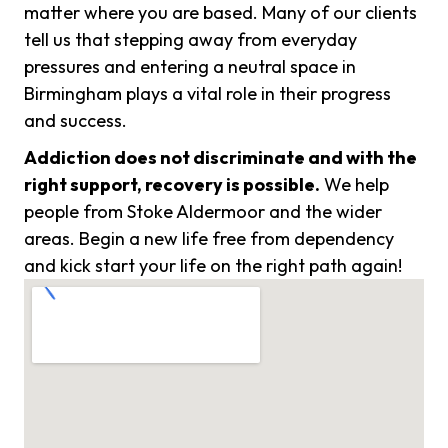
matter where you are based. Many of our clients
tell us that stepping away from everyday
pressures and entering a neutral space in
Birmingham plays a vital role in their progress
and success.
Addiction does not discriminate and with the
right support, recovery is possible.
We help
people from Stoke Aldermoor and the wider
areas. Begin a new life free from dependency
and kick start your life on the right path again!