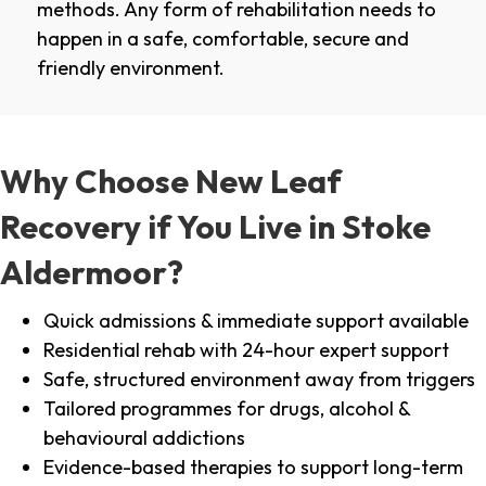
methods. Any form of rehabilitation needs to
happen in a safe, comfortable, secure and
friendly environment.
Why Choose New Leaf
Recovery if You Live in Stoke
Aldermoor?
Quick admissions & immediate support available
Residential rehab with 24-hour expert support
Safe, structured environment away from triggers
Tailored programmes for drugs, alcohol &
behavioural addictions
Evidence-based therapies to support long-term