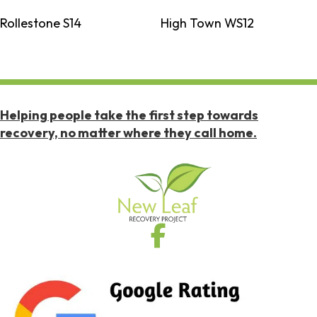
Rollestone S14
High Town WS12
Helping people take the first step towards
recovery, no matter where they call home.