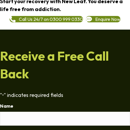
Start your recovery with New Leaf. You deserve a
life free from addiction.
Call Us 24/7 on 0300 999 0330
Enquire Now
Receive a Free Call
Back
"
" indicates required fields
*
Name