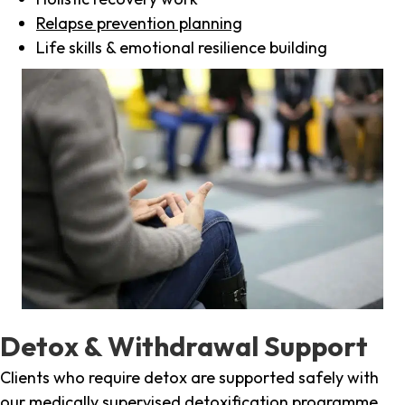
Relapse prevention planning
Life skills & emotional resilience building
Detox & Withdrawal Support
Clients who require detox are supported safely with
our medically supervised detoxification programme,