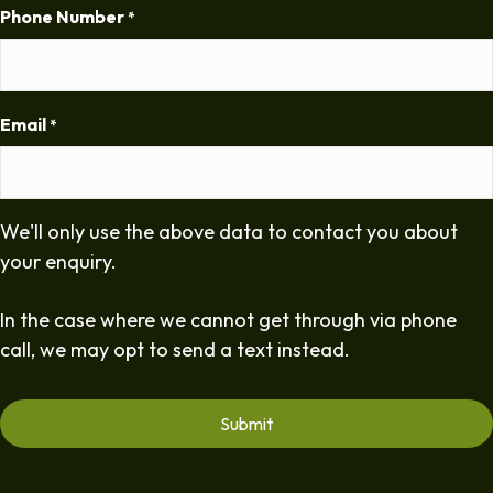
Phone Number
*
Email
*
We'll only use the above data to contact you about
your enquiry.
In the case where we cannot get through via phone
call, we may opt to send a text instead.