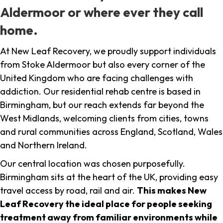
Aldermoor or where ever they call
home.
At New Leaf Recovery, we proudly support individuals
from Stoke Aldermoor but also every corner of the
United Kingdom who are facing challenges with
addiction. Our residential rehab centre is based in
Birmingham, but our reach extends far beyond the
West Midlands, welcoming clients from cities, towns
and rural communities across England, Scotland, Wales
and Northern Ireland.
Our central location was chosen purposefully.
Birmingham sits at the heart of the UK, providing easy
travel access by road, rail and air.
This makes New
Leaf Recovery the ideal place for people seeking
treatment away from familiar environments while