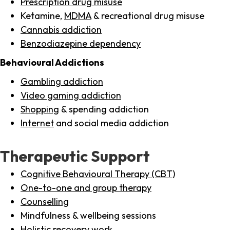
Prescription drug misuse
Ketamine,
MDMA
& recreational drug misuse
Cannabis addiction
Benzodiazepine dependency
Behavioural Addictions
Gambling addiction
Video gaming addiction
Shopping
& spending addiction
Internet
and social media addiction
Therapeutic Support
Cognitive Behavioural Therapy (CBT)
One-to-one and group therapy
Counselling
Mindfulness & wellbeing sessions
Holistic recovery work