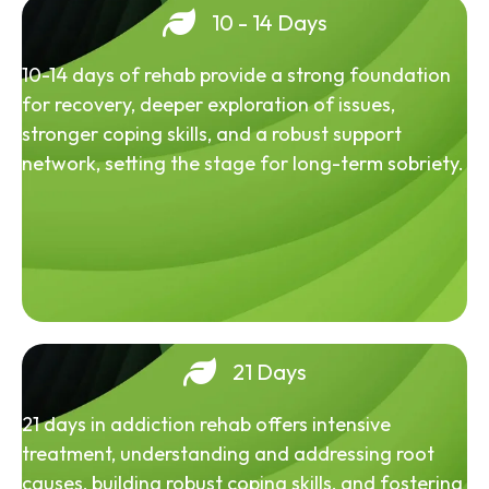
10 - 14 Days
10-14 days of rehab provide a strong foundation
for recovery, deeper exploration of issues,
stronger coping skills, and a robust support
network, setting the stage for long-term sobriety.
21 Days
21 days in addiction rehab offers intensive
treatment, understanding and addressing root
causes, building robust coping skills, and fostering