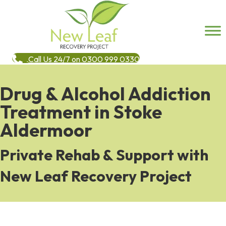
Call Us 24/7 on 0300 999 0330
Drug & Alcohol Addiction
Treatment in Stoke
Aldermoor
Private Rehab & Support with
New Leaf Recovery Project