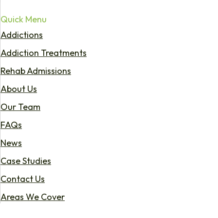
Quick Menu
Addictions
Addiction Treatments
Rehab Admissions
About Us
Our Team
FAQs
News
Case Studies
Contact Us
Areas We Cover