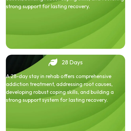
strong support for lasting recovery.
28 Days
A 28-day stay in rehab offers comprehensive
addiction treatment, addressing root causes,
developing robust coping skills, and building a
strong support system for lasting recovery.