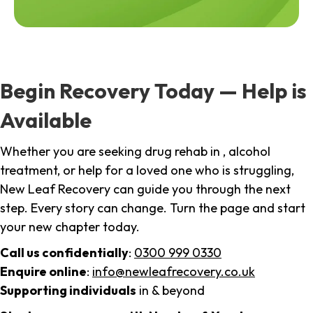
Begin Recovery Today — Help is
Available
Whether you are seeking drug rehab in , alcohol
treatment, or help for a loved one who is struggling,
New Leaf Recovery can guide you through the next
step. Every story can change. Turn the page and start
your new chapter today.
Call us confidentially
:
0300 999 0330
Enquire online
:
info@newleafrecovery.co.uk
Supporting individuals
in & beyond