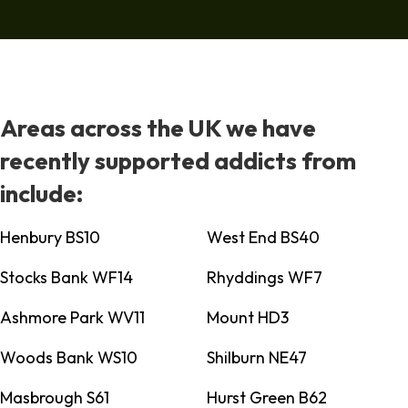
Areas across the UK we have
recently supported addicts from
include:
Henbury BS10
West End BS40
Stocks Bank WF14
Rhyddings WF7
Ashmore Park WV11
Mount HD3
Woods Bank WS10
Shilburn NE47
Masbrough S61
Hurst Green B62