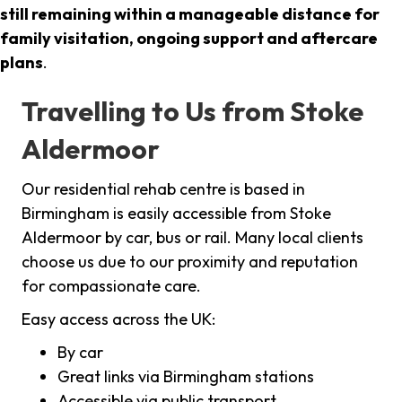
still remaining within a manageable distance for
family visitation, ongoing support and aftercare
plans
.
Travelling to Us from Stoke
Aldermoor
Our residential rehab centre is based in
Birmingham is easily accessible from Stoke
Aldermoor by car, bus or rail. Many local clients
choose us due to our proximity and reputation
for compassionate care.
Easy access across the UK:
By car
Great links via Birmingham stations
Accessible via public transport