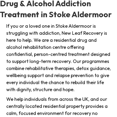
Drug & Alcohol Addiction
Treatment in Stoke Aldermoor
If you or a loved one in Stoke Aldermoor is
struggling with addiction, New Leaf Recovery is
here to help. We are a residential drug and
alcohol rehabilitation centre offering
confidential, person-centred treatment designed
to support long-term recovery. Our programmes
combine rehabilitative therapies, detox guidance,
wellbeing support and relapse prevention to give
every individual the chance to rebuild their life
with dignity, structure and hope.
We help individuals from across the UK, and our
centrally located residential property provides a
calm, focused environment for recovery no