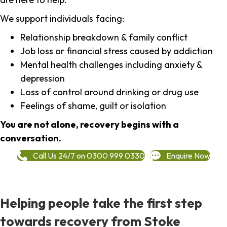
We support individuals facing:
Relationship breakdown & family conflict
Job loss or financial stress caused by addiction
Mental health challenges including anxiety &
depression
Loss of control around drinking or drug use
Feelings of shame, guilt or isolation
You are not alone, recovery begins with a
conversation.
Call Us 24/7 on 0300 999 0330
Enquire Now
Helping people take the first step
towards recovery from Stoke