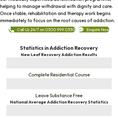
helping to manage withdrawal with dignity and care.
Once stable, rehabilitation and therapy work begins
immediately to focus on the root causes of addiction.
Call Us 24/7 on 0300 999 0330
Enquire Now
Statistics in Addiction Recovery
New Leaf Recovery Addiction Results
%
Complete Residential Course
%
Leave Substance Free
National Average Addiction Recovery Statistics
%