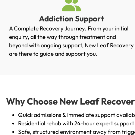
Addiction Support
A Complete Recovery Journey. From your initial
enquiry, all the way through treatment and
beyond with ongoing support, New Leaf Recovery
are there to guide and support you.
Why Choose New Leaf Recovery 
Quick admissions & immediate support availab
Residential rehab with 24-hour expert support
Safe, structured environment away from trigg