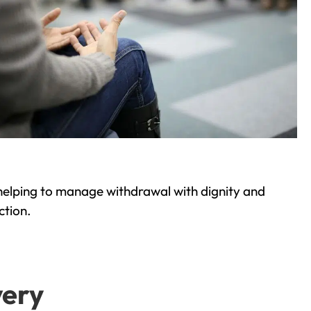
helping to manage withdrawal with dignity and
ction.
very