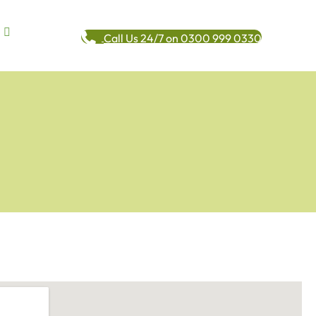
Call Us 24/7 on 0300 999 0330