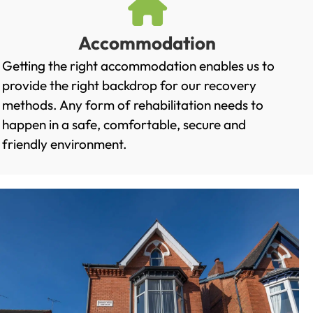
Accommodation
Getting the right accommodation enables us to
provide the right backdrop for our recovery
methods. Any form of rehabilitation needs to
happen in a safe, comfortable, secure and
friendly environment.