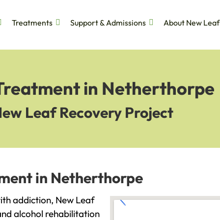
Treatments
Support & Admissions
About New Leaf
 Treatment in Netherthorpe
New Leaf Recovery Project
tment in Netherthorpe
with addiction, New Leaf
and alcohol rehabilitation