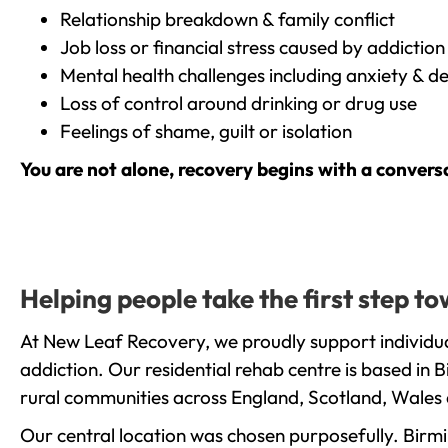
Relationship breakdown & family conflict
Job loss or financial stress caused by addiction
Mental health challenges including anxiety & d
Loss of control around drinking or drug use
Feelings of shame, guilt or isolation
You are not alone, recovery begins with a convers
Helping people take the first step 
At New Leaf Recovery, we proudly support individu
addiction. Our residential rehab centre is based in
rural communities across England, Scotland, Wales 
Our central location was chosen purposefully. Birmin