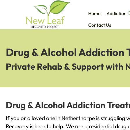
Home
Addiction
Contact Us
Drug & Alcohol Addiction
Private Rehab & Support with 
Drug & Alcohol Addiction Trea
If you or a loved one in Netherthorpe is struggling 
Recovery is here to help. We are a residential drug 