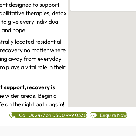
ment designed to support
ilitative therapies, detox
to give every individual
re and hope.
rally located residential
 recovery no matter where
epping away from everyday
plays a vital role in their
t support, recovery is
e wider areas. Begin a
fe on the right path again!
Call Us 24/7 on 0300 999 0330
Enquire Now