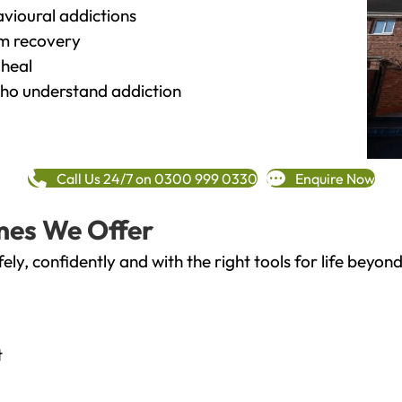
vioural addictions
rm recovery
heal
o understand addiction
Call Us 24/7 on 0300 999 0330
Enquire Now
mes We Offer
fely, confidently and with the right tools for life bey
t