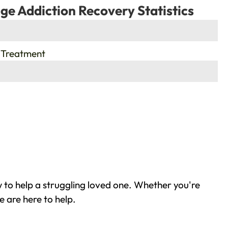
ge Addiction Recovery Statistics
 Treatment
 to help a struggling loved one. Whether you're
 are here to help.