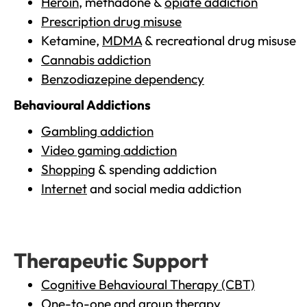
Heroin
, methadone &
opiate addiction
Prescription drug misuse
Ketamine,
MDMA
& recreational drug misuse
Cannabis addiction
Benzodiazepine dependency
Behavioural Addictions
Gambling addiction
Video gaming addiction
Shopping
& spending addiction
Internet
and social media addiction
Therapeutic Support
Cognitive Behavioural Therapy (CBT)
One-to-one and group therapy