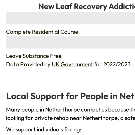
New Leaf Recovery Addicti
%
Complete Residential Course
%
Leave Substance Free
Data Provided by
UK Government
for 2022/2023
Local Support for People in Ne
Many people in Netherthorpe contact us because the
looking for private rehab near Netherthorpe, a safe
We support individuals facing: