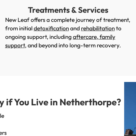
Treatments & Services
New Leaf offers a complete journey of treatment,
from initial
detoxification
and
rehabilitation
to
ongoing support, including
aftercare
,
family
support
, and beyond into long-term recovery.
if You Live in Netherthorpe?
le
ers