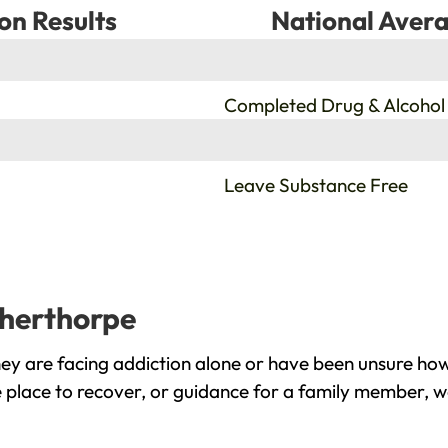
on Results
National Avera
%
Completed Drug & Alcohol
%
Leave Substance Free
therthorpe
y are facing addiction alone or have been unsure how
 place to recover, or guidance for a family member, we