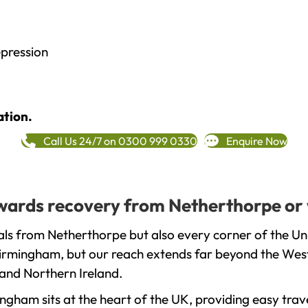
epression
ation.
Call Us 24/7 on 0300 999 0330
Enquire Now
towards recovery from Netherthorpe or
als from Netherthorpe but also every corner of the Un
 Birmingham, but our reach extends far beyond the West
and Northern Ireland.
gham sits at the heart of the UK, providing easy trave