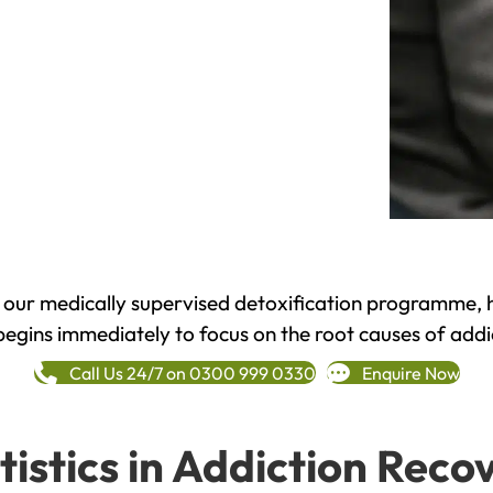
h our medically supervised detoxification programme, 
begins immediately to focus on the root causes of addi
Call Us 24/7 on 0300 999 0330
Enquire Now
tistics in Addiction Reco