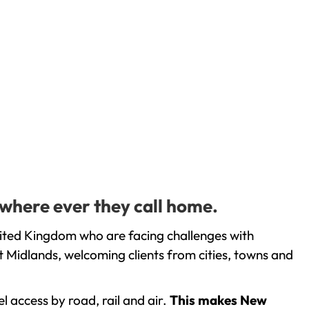
 where ever they call home.
ited Kingdom who are facing challenges with
 Midlands, welcoming clients from cities, towns and
l access by road, rail and air.
This makes New