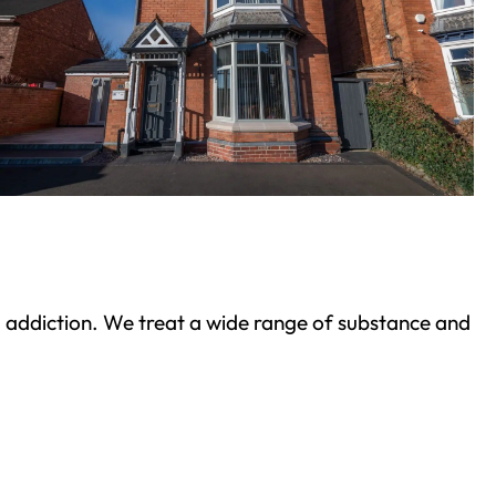
ond addiction. We treat a wide range of substance and