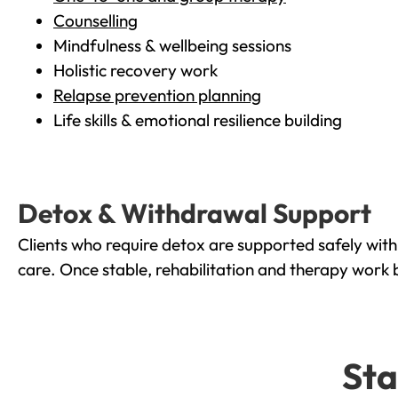
Counselling
Mindfulness & wellbeing sessions
Holistic recovery work
Relapse prevention planning
Life skills & emotional resilience building
Detox & Withdrawal Support
Clients who require detox are supported safely wit
care. Once stable, rehabilitation and therapy work 
Sta