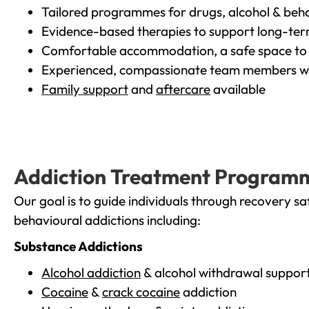
Tailored programmes for drugs, alcohol & beha
Evidence-based therapies to support long-te
Comfortable accommodation, a safe space to 
Experienced, compassionate team members wh
Family support
and
aftercare
available
Addiction Treatment Program
Our goal is to guide individuals through recovery sa
behavioural addictions including:
Substance Addictions
Alcohol addiction
& alcohol withdrawal suppor
Cocaine
&
crack cocaine
addiction