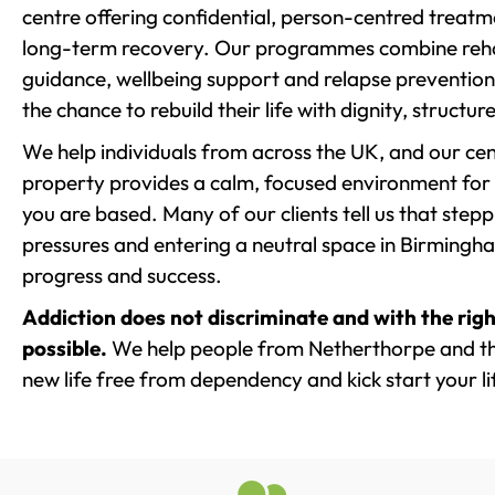
centre offering confidential, person-centred treat
long-term recovery. Our programmes combine rehab
guidance, wellbeing support and relapse prevention 
the chance to rebuild their life with dignity, structu
We help individuals from across the UK, and our cent
property provides a calm, focused environment for
you are based. Many of our clients tell us that st
pressures and entering a neutral space in Birmingham 
progress and success.
Addiction does not discriminate and with the righ
possible.
We help people from Netherthorpe and th
new life free from dependency and kick start your li