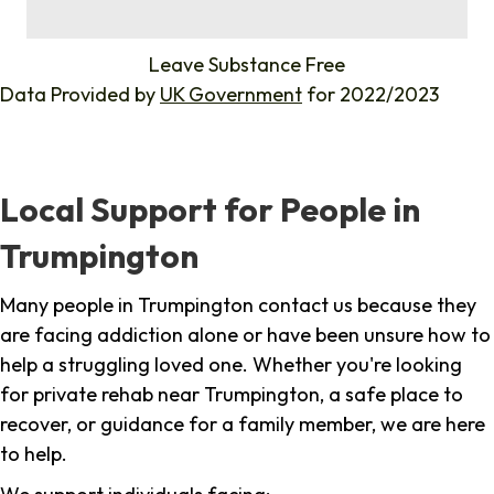
%
Leave Substance Free
Data Provided by
UK Government
for 2022/2023
Local Support for People in
Trumpington
Many people in Trumpington contact us because they
are facing addiction alone or have been unsure how to
help a struggling loved one. Whether you're looking
for private rehab near Trumpington, a safe place to
recover, or guidance for a family member, we are here
to help.