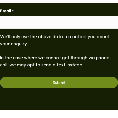
Email
*
We'll only use the above data to contact you about
your enquiry.
In the case where we cannot get through via phone
call, we may opt to send a text instead.