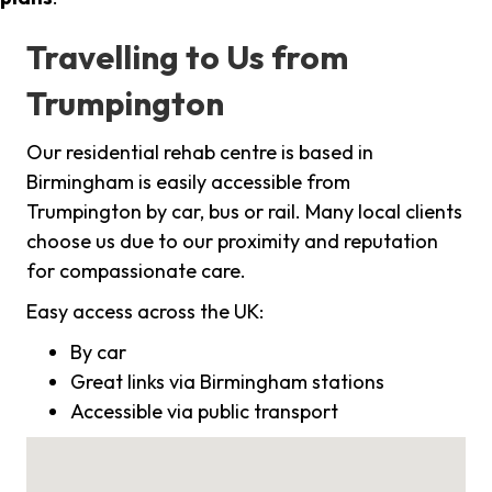
Travelling to Us from
Trumpington
Our residential rehab centre is based in
Birmingham is easily accessible from
Trumpington by car, bus or rail. Many local clients
choose us due to our proximity and reputation
for compassionate care.
Easy access across the UK:
By car
Great links via Birmingham stations
Accessible via public transport