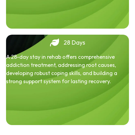
28 Days
A 28-day stay in rehab offers comprehensive
addiction treatment, addressing root causes,
developing robust coping skills, and building a
strong support system for lasting recovery.