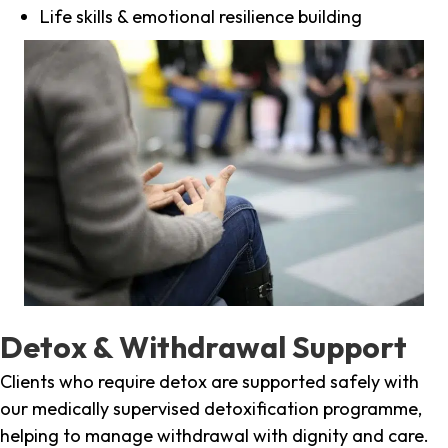
Life skills & emotional resilience building
Detox & Withdrawal Support
Clients who require detox are supported safely with
our medically supervised detoxification programme,
helping to manage withdrawal with dignity and care.