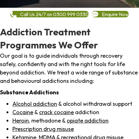
Call Us 24/7 on 0300 999 0330
Enquire Now
Addiction Treatment
Programmes We Offer
Our goal is to guide individuals through recovery
safely, confidently and with the right tools for life
beyond addiction. We treat a wide range of substance
and behavioural addictions including:
Substance Addictions
Alcohol addiction
& alcohol withdrawal support
Cocaine
&
crack cocaine
addiction
Heroin
, methadone &
opiate addiction
Prescription drug misuse
Ketamine,
MDMA
& recreational drug misuse