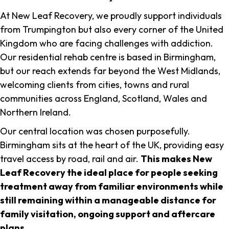
At New Leaf Recovery, we proudly support individuals
from Trumpington but also every corner of the United
Kingdom who are facing challenges with addiction.
Our residential rehab centre is based in Birmingham,
but our reach extends far beyond the West Midlands,
welcoming clients from cities, towns and rural
communities across England, Scotland, Wales and
Northern Ireland.
Our central location was chosen purposefully.
Birmingham sits at the heart of the UK, providing easy
travel access by road, rail and air.
This makes New
Leaf Recovery the ideal place for people seeking
treatment away from familiar environments while
still remaining within a manageable distance for
family visitation, ongoing support and aftercare
plans
.