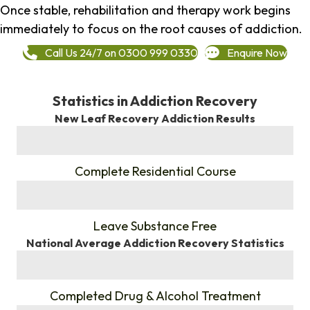
Once stable, rehabilitation and therapy work begins
immediately to focus on the root causes of addiction.
Call Us 24/7 on 0300 999 0330
Enquire Now
Statistics in Addiction Recovery
New Leaf Recovery Addiction Results
%
Complete Residential Course
%
Leave Substance Free
National Average Addiction Recovery Statistics
%
Completed Drug & Alcohol Treatment