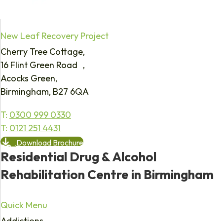
New Leaf Recovery Project
Cherry Tree Cottage,
16 Flint Green Road ,
Acocks Green,
Birmingham, B27 6QA
T:
0300 999 0330
T:
0121 251 4431
Download Brochure
Residential Drug & Alcohol
Rehabilitation Centre in Birmingham
Quick Menu
Addictions