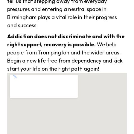
tell us that stepping away from everyday
pressures and entering a neutral space in
Birmingham plays a vital role in their progress
and success.
Addiction does not discriminate and with the
right support, recovery is possible.
We help
people from Trumpington and the wider areas.
Begin a new life free from dependency and kick
start your life on the right path again!