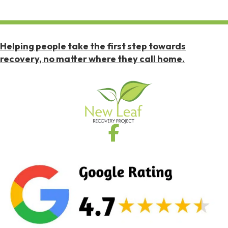
Helping people take the first step towards
recovery, no matter where they call home.