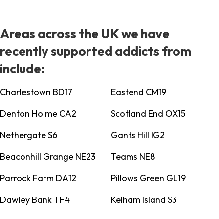
Areas across the UK we have
recently supported addicts from
include:
Charlestown BD17
Eastend CM19
Denton Holme CA2
Scotland End OX15
Nethergate S6
Gants Hill IG2
Beaconhill Grange NE23
Teams NE8
Parrock Farm DA12
Pillows Green GL19
Dawley Bank TF4
Kelham Island S3