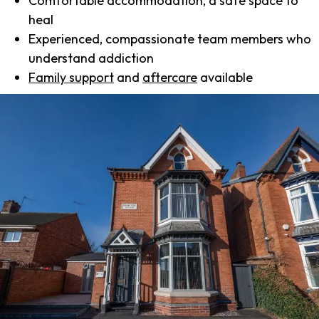
Comfortable accommodation, a safe space to
heal
Experienced, compassionate team members who
understand addiction
Family support
and
aftercare
available