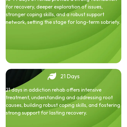
for recovery, deeper exploration of issues,
stronger coping skills, and a robust support
network, setting the stage for long-term sobriety.
21 Days
21 days in addiction rehab offers intensive
treatment, understanding and addressing root
causes, building robust coping skills, and fostering
strong support for lasting recovery.