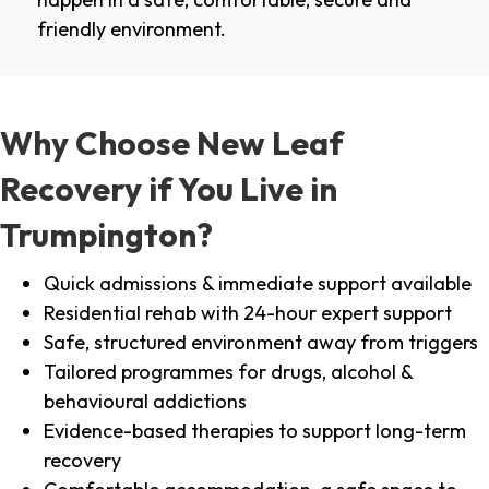
friendly environment.
Why Choose New Leaf
Recovery if You Live in
Trumpington?
Quick admissions & immediate support available
Residential rehab with 24-hour expert support
Safe, structured environment away from triggers
Tailored programmes for drugs, alcohol &
behavioural addictions
Evidence-based therapies to support long-term
recovery