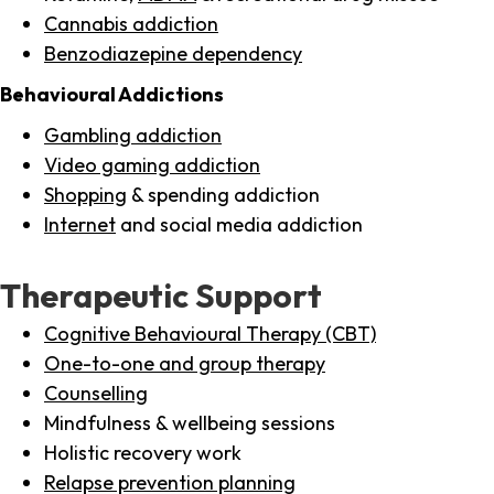
Cannabis addiction
Benzodiazepine dependency
Behavioural Addictions
Gambling addiction
Video gaming addiction
Shopping
& spending addiction
Internet
and social media addiction
Therapeutic Support
Cognitive Behavioural Therapy (CBT)
One-to-one and group therapy
Counselling
Mindfulness & wellbeing sessions
Holistic recovery work
Relapse prevention planning