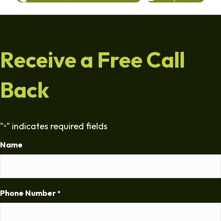
Receive a Free Call
Back
"
" indicates required fields
*
Name
Phone Number
*