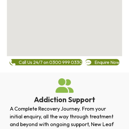
Call Us 24/7 on 0300 999 0330
Enquire Now
Addiction Support
A Complete Recovery Journey. From your
initial enquiry, all the way through treatment
and beyond with ongoing support, New Leaf