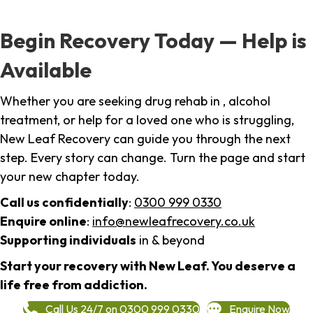
Begin Recovery Today — Help is
Available
Whether you are seeking drug rehab in , alcohol
treatment, or help for a loved one who is struggling,
New Leaf Recovery can guide you through the next
step. Every story can change. Turn the page and start
your new chapter today.
Call us confidentially
:
0300 999 0330
Enquire online
:
info@newleafrecovery.co.uk
Supporting individuals
in & beyond
Start your recovery with New Leaf. You deserve a
life free from addiction.
Call Us 24/7 on 0300 999 0330
Enquire Now