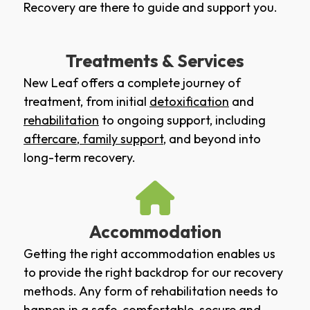
Recovery are there to guide and support you.
Treatments & Services
New Leaf offers a complete journey of
treatment, from initial
detoxification
and
rehabilitation
to ongoing support, including
aftercare
,
family support
, and beyond into
long-term recovery.
Accommodation
Getting the right accommodation enables us
to provide the right backdrop for our recovery
methods. Any form of rehabilitation needs to
happen in a safe, comfortable, secure and