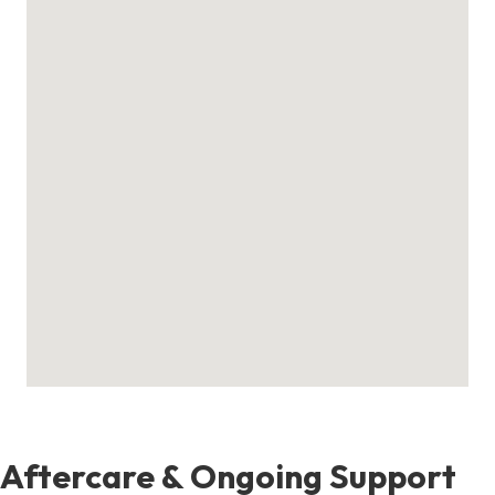
Aftercare & Ongoing Support