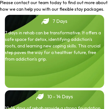
Please contact our team today to find out more about
how we can help you with our flexible stay packages.
7 Days
7 days in rehab can be transformative. It offers a
safe space for detox, identifying addiction's
roots, and learning new coping skills. This crucial
step paves the way for a healthier future, free
from addiction's grip.
10 - 14 Days
10-14 days of rehab provide a strong foundation