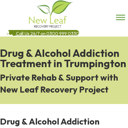
Call Us 24/7 on 0300 999 0330
Drug & Alcohol Addiction
Treatment in Trumpington
Private Rehab & Support with
New Leaf Recovery Project
Drug & Alcohol Addiction