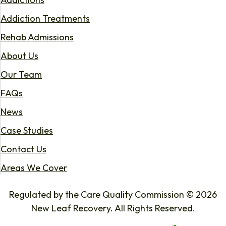
Addiction Treatments
Rehab Admissions
About Us
Our Team
FAQs
News
Case Studies
Contact Us
Areas We Cover
Regulated by the Care Quality Commission © 2026
New Leaf Recovery. All Rights Reserved.