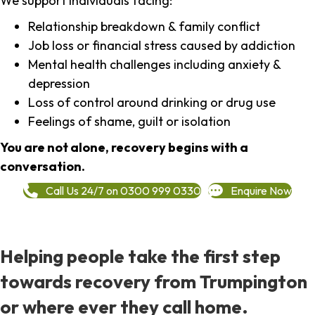
We support individuals facing:
Relationship breakdown & family conflict
Job loss or financial stress caused by addiction
Mental health challenges including anxiety &
depression
Loss of control around drinking or drug use
Feelings of shame, guilt or isolation
You are not alone, recovery begins with a
conversation.
Call Us 24/7 on 0300 999 0330
Enquire Now
Helping people take the first step
towards recovery from Trumpington
or where ever they call home.