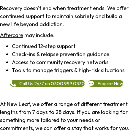
Recovery doesn't end when treatment ends. We offer
continued support to maintain sobriety and build a
new life beyond addiction.
Aftercare
may include:
Continued 12-step support
Check-ins & relapse prevention guidance
Access to community recovery networks
Tools to manage triggers & high-risk situations
Call Us 24/7 on 0300 999 0330
Enquire Now
At New Leaf, we offer a range of different treatment
lengths from 7 days to 28 days. If you are looking for
something more tailored to your needs or
commitments, we can offer a stay that works for you.