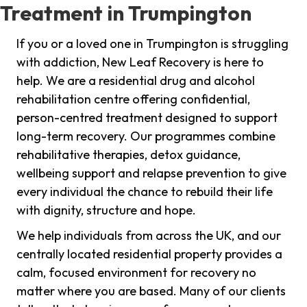
Treatment in Trumpington
If you or a loved one in Trumpington is struggling
with addiction, New Leaf Recovery is here to
help. We are a residential drug and alcohol
rehabilitation centre offering confidential,
person-centred treatment designed to support
long-term recovery. Our programmes combine
rehabilitative therapies, detox guidance,
wellbeing support and relapse prevention to give
every individual the chance to rebuild their life
with dignity, structure and hope.
We help individuals from across the UK, and our
centrally located residential property provides a
calm, focused environment for recovery no
matter where you are based. Many of our clients