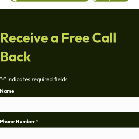
Receive a Free Call
Back
"
" indicates required fields
*
Name
Phone Number
*