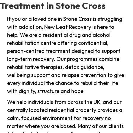
Treatment in Stone Cross
If you or a loved one in Stone Cross is struggling
with addiction, New Leaf Recovery is here to
help. We are a residential drug and alcohol
rehabilitation centre offering confidential,
person-centred treatment designed to support
long-term recovery. Our programmes combine
rehabilitative therapies, detox guidance,
wellbeing support and relapse prevention to give
every individual the chance to rebuild their life
with dignity, structure and hope.
We help individuals from across the UK, and our
centrally located residential property provides a
calm, focused environment for recovery no
matter where you are based. Many of our clients