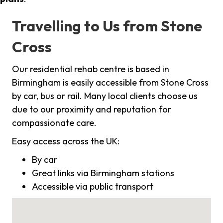
Travelling to Us from Stone
Cross
Our residential rehab centre is based in
Birmingham is easily accessible from Stone Cross
by car, bus or rail. Many local clients choose us
due to our proximity and reputation for
compassionate care.
Easy access across the UK:
By car
Great links via Birmingham stations
Accessible via public transport