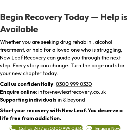
Begin Recovery Today — Help is
Available
Whether you are seeking drug rehab in , alcohol
treatment, or help for a loved one who is struggling,
New Leaf Recovery can guide you through the next
step. Every story can change. Turn the page and start
your new chapter today.
Call us confidentially
:
0300 999 0330
Enquire online
:
info@newleafrecovery.co.uk
Supporting individuals
in & beyond
Start your recovery with New Leaf. You deserve a
life free from addiction.
Call Us 24/7 on 0300 999 0330
Enquire Now