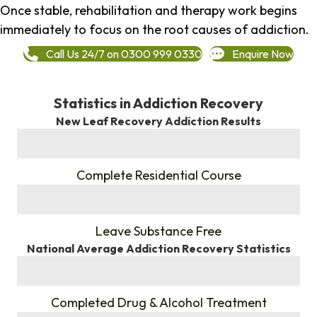
Once stable, rehabilitation and therapy work begins
immediately to focus on the root causes of addiction.
Call Us 24/7 on 0300 999 0330
Enquire Now
Statistics in Addiction Recovery
New Leaf Recovery Addiction Results
%
Complete Residential Course
%
Leave Substance Free
National Average Addiction Recovery Statistics
%
Completed Drug & Alcohol Treatment