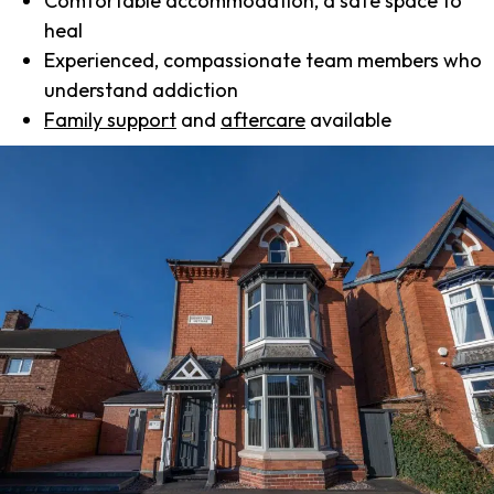
Comfortable accommodation, a safe space to
heal
Experienced, compassionate team members who
understand addiction
Family support
and
aftercare
available