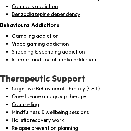
Cannabis addiction
Benzodiazepine dependency
Behavioural Addictions
Gambling addiction
Video gaming addiction
Shopping
& spending addiction
Internet
and social media addiction
Therapeutic Support
Cognitive Behavioural Therapy (CBT)
One-to-one and group therapy
Counselling
Mindfulness & wellbeing sessions
Holistic recovery work
Relapse prevention planning