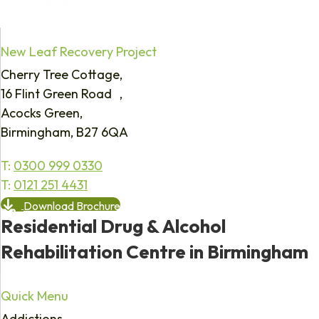
New Leaf Recovery Project
Cherry Tree Cottage,
16 Flint Green Road ,
Acocks Green,
Birmingham, B27 6QA
T:
0300 999 0330
T:
0121 251 4431
Download Brochure
Residential Drug & Alcohol
Rehabilitation Centre in Birmingham
Quick Menu
Addictions