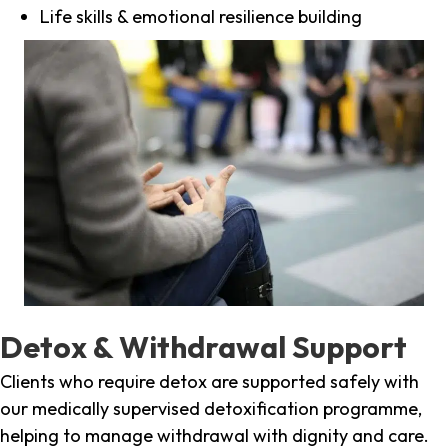
Life skills & emotional resilience building
Detox & Withdrawal Support
Clients who require detox are supported safely with
our medically supervised detoxification programme,
helping to manage withdrawal with dignity and care.