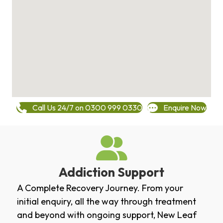
Call Us 24/7 on 0300 999 0330
Enquire Now
Addiction Support
A Complete Recovery Journey. From your
initial enquiry, all the way through treatment
and beyond with ongoing support, New Leaf