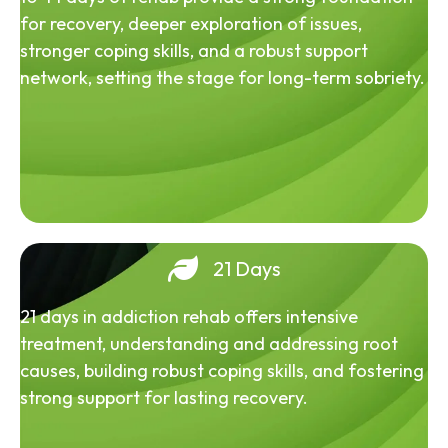
for recovery, deeper exploration of issues,
stronger coping skills, and a robust support
network, setting the stage for long-term sobriety.
21 Days
21 days in addiction rehab offers intensive
treatment, understanding and addressing root
causes, building robust coping skills, and fostering
strong support for lasting recovery.