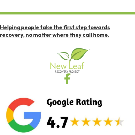
Helping people take the first step towards
recovery, no matter where they call home.