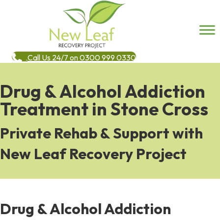
Call Us 24/7 on 0300 999 0330
Drug & Alcohol Addiction
Treatment in Stone Cross
Private Rehab & Support with
New Leaf Recovery Project
Drug & Alcohol Addiction