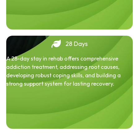
28 Days
A 28-day stay in rehab offers comprehensive
addiction treatment, addressing root causes,
developing robust coping skills, and building a
strong support system for lasting recovery.