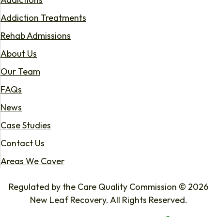
Addiction Treatments
Rehab Admissions
About Us
Our Team
FAQs
News
Case Studies
Contact Us
Areas We Cover
Regulated by the Care Quality Commission © 2026
New Leaf Recovery. All Rights Reserved.