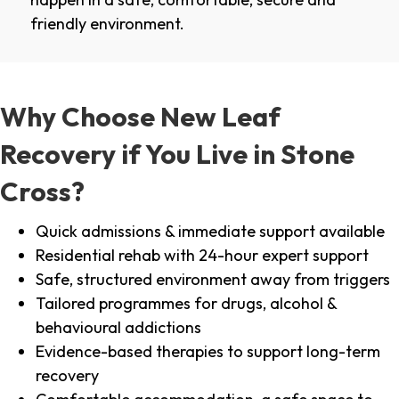
friendly environment.
Why Choose New Leaf
Recovery if You Live in Stone
Cross?
Quick admissions & immediate support available
Residential rehab with 24-hour expert support
Safe, structured environment away from triggers
Tailored programmes for drugs, alcohol &
behavioural addictions
Evidence-based therapies to support long-term
recovery