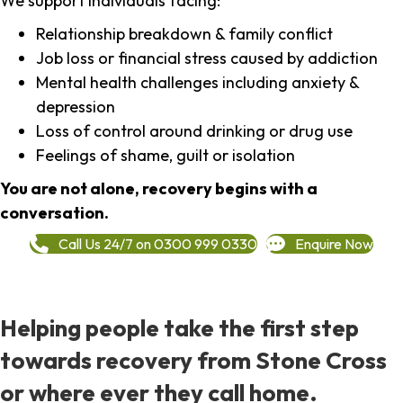
We support individuals facing:
Relationship breakdown & family conflict
Job loss or financial stress caused by addiction
Mental health challenges including anxiety &
depression
Loss of control around drinking or drug use
Feelings of shame, guilt or isolation
You are not alone, recovery begins with a
conversation.
Call Us 24/7 on 0300 999 0330
Enquire Now
Helping people take the first step
towards recovery from Stone Cross
or where ever they call home.