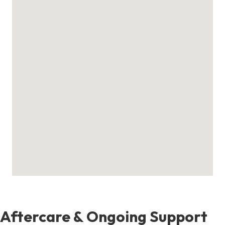
Aftercare & Ongoing Support