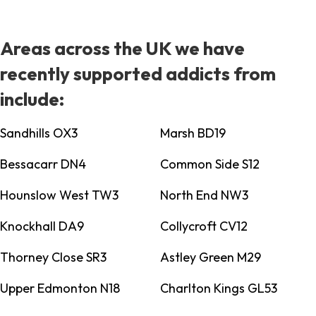
Areas across the UK we have
recently supported addicts from
include:
Sandhills OX3
Marsh BD19
Bessacarr DN4
Common Side S12
Hounslow West TW3
North End NW3
Knockhall DA9
Collycroft CV12
Thorney Close SR3
Astley Green M29
Upper Edmonton N18
Charlton Kings GL53