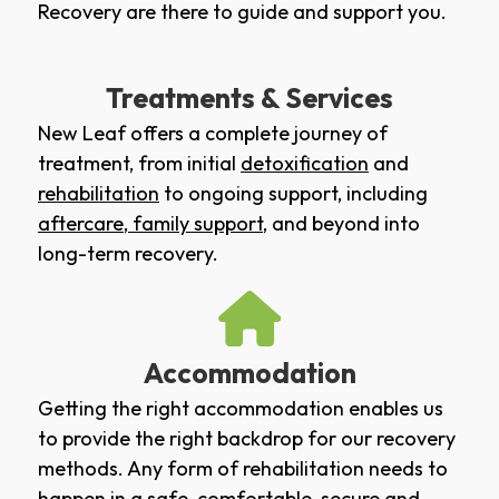
Recovery are there to guide and support you.
Treatments & Services
New Leaf offers a complete journey of
treatment, from initial
detoxification
and
rehabilitation
to ongoing support, including
aftercare
,
family support
, and beyond into
long-term recovery.
Accommodation
Getting the right accommodation enables us
to provide the right backdrop for our recovery
methods. Any form of rehabilitation needs to
happen in a safe, comfortable, secure and