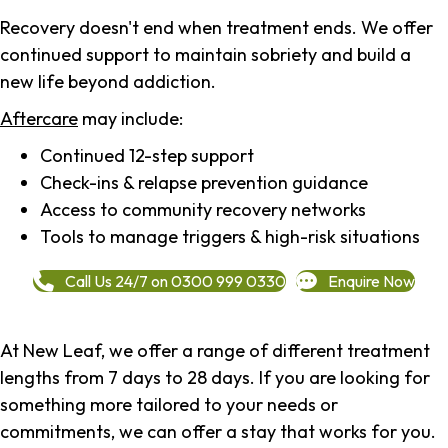
Recovery doesn't end when treatment ends. We offer
continued support to maintain sobriety and build a
new life beyond addiction.
Aftercare
may include:
Continued 12-step support
Check-ins & relapse prevention guidance
Access to community recovery networks
Tools to manage triggers & high-risk situations
Call Us 24/7 on 0300 999 0330
Enquire Now
At New Leaf, we offer a range of different treatment
lengths from 7 days to 28 days. If you are looking for
something more tailored to your needs or
commitments, we can offer a stay that works for you.