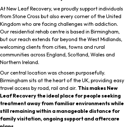
At New Leaf Recovery, we proudly support individuals
from Stone Cross but also every corner of the United
Kingdom who are facing challenges with addiction.
Our residential rehab centre is based in Birmingham,
but our reach extends far beyond the West Midlands,
welcoming clients from cities, towns and rural
communities across England, Scotland, Wales and
Northern Ireland.
Our central location was chosen purposefully.
Birmingham sits at the heart of the UK, providing easy
travel access by road, rail and air.
This makes New
Leaf Recovery the ideal place for people seeking
treatment away from familiar environments while
still remaining within a manageable distance for
family visitation, ongoing support and aftercare
plans
.