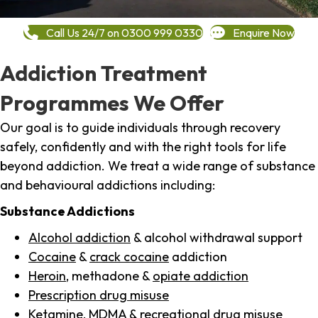
Call Us 24/7 on 0300 999 0330
Enquire Now
Addiction Treatment
Programmes We Offer
Our goal is to guide individuals through recovery
safely, confidently and with the right tools for life
beyond addiction. We treat a wide range of substance
and behavioural addictions including:
Substance Addictions
Alcohol addiction
& alcohol withdrawal support
Cocaine
&
crack cocaine
addiction
Heroin
, methadone &
opiate addiction
Prescription drug misuse
Ketamine,
MDMA
& recreational drug misuse