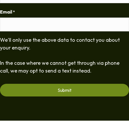
Email
*
We'll only use the above data to contact you about
your enquiry.
In the case where we cannot get through via phone
call, we may opt to send a text instead.