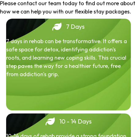
Please contact our team today to find out more about
how we can help you with our flexible stay packages.
7 Days
7 days in rehab can be transformative. It offers a
safe space for detox, identifying addiction's
roots, and learning new coping skills. This crucial
step paves the way for a healthier future, free
from addiction's grip.
10 - 14 Days
10-14 days of rehab provide a strong foundation