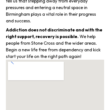
tell us that stepping away from everyday
pressures and entering a neutral space in
Birmingham plays a vital role in their progress
and success.
Addiction does not discriminate and with the
right support, recovery is possible.
We help
people from Stone Cross and the wider areas.
Begin a new life free from dependency and kick
start your life on the right path again!