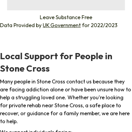
%
Leave Substance Free
Data Provided by
UK Government
for 2022/2023
Local Support for People in
Stone Cross
Many people in Stone Cross contact us because they
are facing addiction alone or have been unsure how to
help a struggling loved one. Whether you're looking
for private rehab near Stone Cross, a safe place to
recover, or guidance for a family member, we are here
to help.