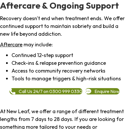
Aftercare & Ongoing Support
Recovery doesn't end when treatment ends. We offer
continued support to maintain sobriety and build a
new life beyond addiction.
Aftercare
may include:
Continued 12-step support
Check-ins & relapse prevention guidance
Access to community recovery networks
Tools to manage triggers & high-risk situations
Call Us 24/7 on 0300 999 0330
Enquire Now
At New Leaf, we offer a range of different treatment
lengths from 7 days to 28 days. If you are looking for
something more tailored to your needs or