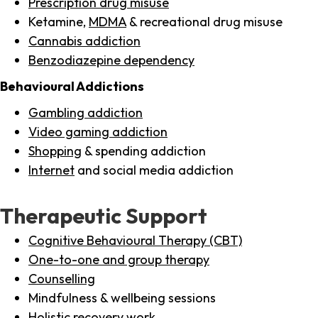
Prescription drug misuse
Ketamine,
MDMA
& recreational drug misuse
Cannabis addiction
Benzodiazepine dependency
Behavioural Addictions
Gambling addiction
Video gaming addiction
Shopping
& spending addiction
Internet
and social media addiction
Therapeutic Support
Cognitive Behavioural Therapy (CBT)
One-to-one and group therapy
Counselling
Mindfulness & wellbeing sessions
Holistic recovery work