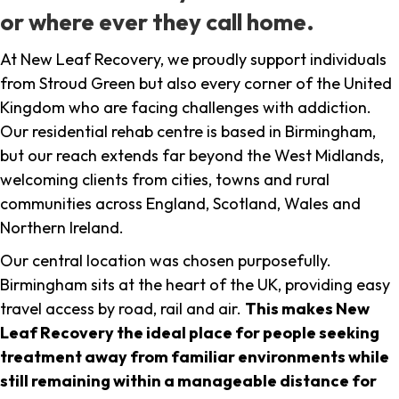
or where ever they call home.
At New Leaf Recovery, we proudly support individuals
from Stroud Green but also every corner of the United
Kingdom who are facing challenges with addiction.
Our residential rehab centre is based in Birmingham,
but our reach extends far beyond the West Midlands,
welcoming clients from cities, towns and rural
communities across England, Scotland, Wales and
Northern Ireland.
Our central location was chosen purposefully.
Birmingham sits at the heart of the UK, providing easy
travel access by road, rail and air.
This makes New
Leaf Recovery the ideal place for people seeking
treatment away from familiar environments while
still remaining within a manageable distance for