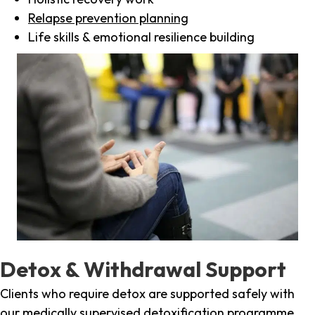
Relapse prevention planning
Life skills & emotional resilience building
Detox & Withdrawal Support
Clients who require detox are supported safely with
our medically supervised detoxification programme,