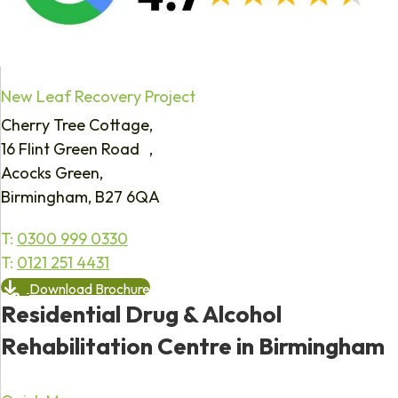
New Leaf Recovery Project
Cherry Tree Cottage,
16 Flint Green Road ,
Acocks Green,
Birmingham, B27 6QA
T:
0300 999 0330
T:
0121 251 4431
Download Brochure
Residential Drug & Alcohol
Rehabilitation Centre in Birmingham