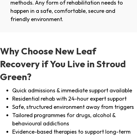
methods. Any form of rehabilitation needs to
happen in a safe, comfortable, secure and
friendly environment.
Why Choose New Leaf
Recovery if You Live in Stroud
Green?
Quick admissions & immediate support available
Residential rehab with 24-hour expert support
Safe, structured environment away from triggers
Tailored programmes for drugs, alcohol &
behavioural addictions
Evidence-based therapies to support long-term