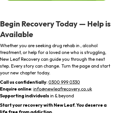
Begin Recovery Today — Help is
Available
Whether you are seeking drug rehab in , alcohol
treatment, or help for a loved one who is struggling,
New Leaf Recovery can guide you through the next
step. Every story can change. Turn the page and start
your new chapter today.
Call us confidentially
:
0300 999 0330
Enquire online
:
info@newleafrecovery.co.uk
Supporting individuals
in & beyond
Start your recovery with New Leaf. You deserve a
life free from addiction.