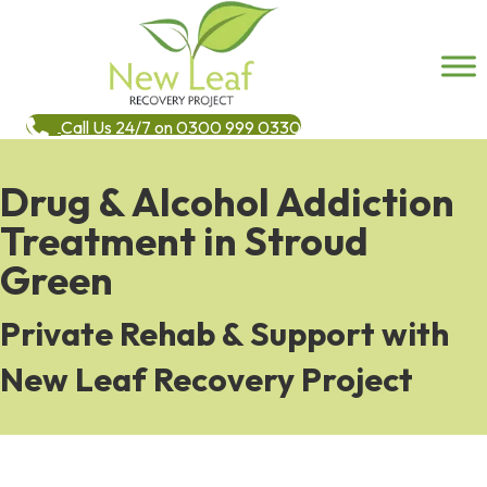
Call Us 24/7 on 0300 999 0330
Drug & Alcohol Addiction
Treatment in Stroud
Green
Private Rehab & Support with
New Leaf Recovery Project