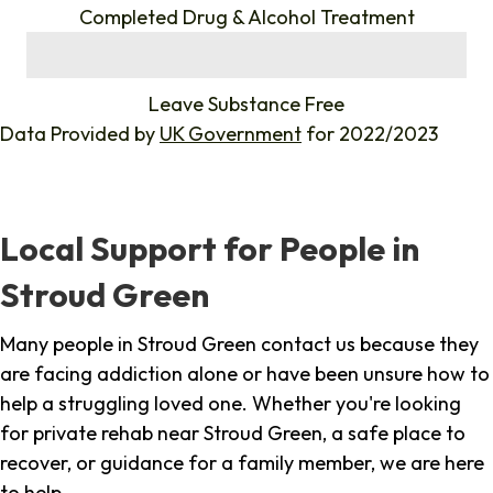
Completed Drug & Alcohol Treatment
%
Leave Substance Free
Data Provided by
UK Government
for 2022/2023
Local Support for People in
Stroud Green
Many people in Stroud Green contact us because they
are facing addiction alone or have been unsure how to
help a struggling loved one. Whether you're looking
for private rehab near Stroud Green, a safe place to
recover, or guidance for a family member, we are here
to help.