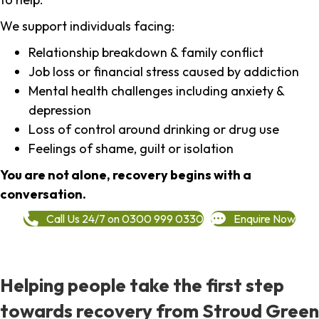
We support individuals facing:
Relationship breakdown & family conflict
Job loss or financial stress caused by addiction
Mental health challenges including anxiety &
depression
Loss of control around drinking or drug use
Feelings of shame, guilt or isolation
You are not alone, recovery begins with a
conversation.
Call Us 24/7 on 0300 999 0330
Enquire Now
Helping people take the first step
towards recovery from Stroud Green