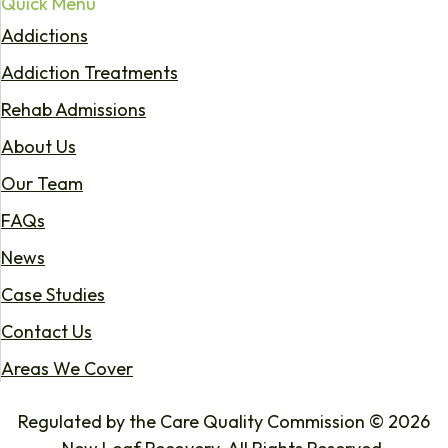
Quick Menu
Addictions
Addiction Treatments
Rehab Admissions
About Us
Our Team
FAQs
News
Case Studies
Contact Us
Areas We Cover
Regulated by the Care Quality Commission © 2026