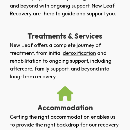
and beyond with ongoing support, New Leaf
Recovery are there to guide and support you.
Treatments & Services
New Leaf offers a complete journey of
treatment, from initial
detoxification
and
rehabilitation
to ongoing support, including
aftercare
,
family support
, and beyond into
long-term recovery.
Accommodation
Getting the right accommodation enables us
to provide the right backdrop for our recovery