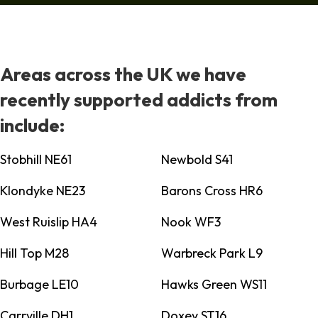
Areas across the UK we have
recently supported addicts from
include:
Stobhill NE61
Newbold S41
Klondyke NE23
Barons Cross HR6
West Ruislip HA4
Nook WF3
Hill Top M28
Warbreck Park L9
Burbage LE10
Hawks Green WS11
Carrville DH1
Doxey ST16