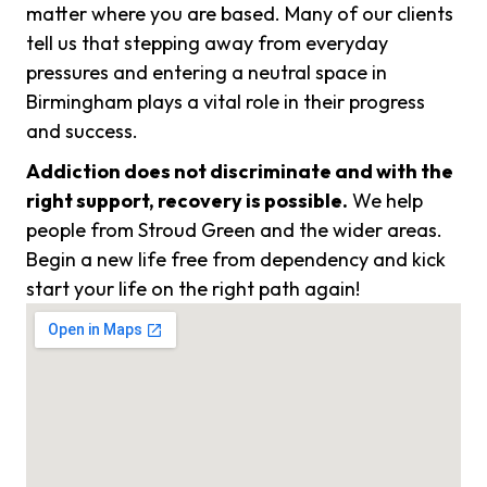
matter where you are based. Many of our clients
tell us that stepping away from everyday
pressures and entering a neutral space in
Birmingham plays a vital role in their progress
and success.
Addiction does not discriminate and with the
right support, recovery is possible.
We help
people from Stroud Green and the wider areas.
Begin a new life free from dependency and kick
start your life on the right path again!