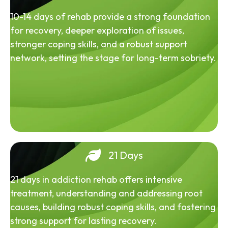
10-14 days of rehab provide a strong foundation
for recovery, deeper exploration of issues,
stronger coping skills, and a robust support
network, setting the stage for long-term sobriety.
21 Days
21 days in addiction rehab offers intensive
treatment, understanding and addressing root
causes, building robust coping skills, and fostering
strong support for lasting recovery.