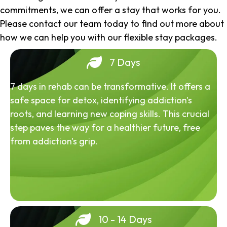
commitments, we can offer a stay that works for you.
Please contact our team today to find out more about
how we can help you with our flexible stay packages.
7 Days
7 days in rehab can be transformative. It offers a
safe space for detox, identifying addiction's
roots, and learning new coping skills. This crucial
step paves the way for a healthier future, free
from addiction's grip.
10 - 14 Days