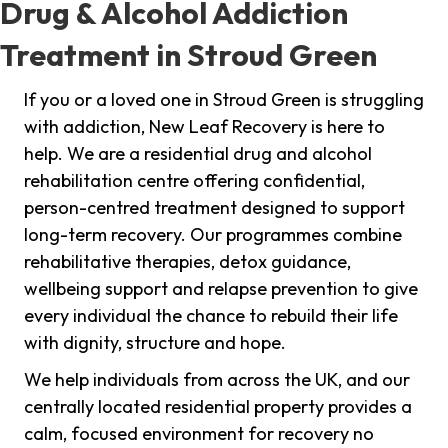
Drug & Alcohol Addiction
Treatment in Stroud Green
If you or a loved one in Stroud Green is struggling
with addiction, New Leaf Recovery is here to
help. We are a residential drug and alcohol
rehabilitation centre offering confidential,
person-centred treatment designed to support
long-term recovery. Our programmes combine
rehabilitative therapies, detox guidance,
wellbeing support and relapse prevention to give
every individual the chance to rebuild their life
with dignity, structure and hope.
We help individuals from across the UK, and our
centrally located residential property provides a
calm, focused environment for recovery no