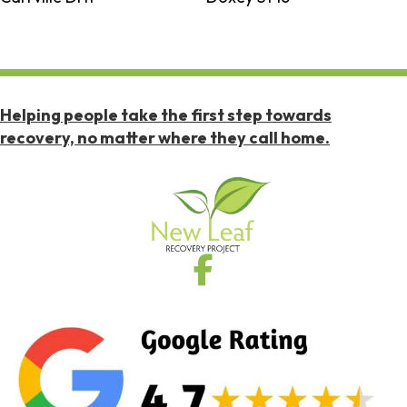
Helping people take the first step towards
recovery, no matter where they call home.