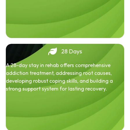
28 Days
A 28-day stay in rehab offers comprehensive
addiction treatment, addressing root causes,
developing robust coping skills, and building a
strong support system for lasting recovery.