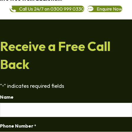
Call Us 24/7 on 0300 999 0330
Enquire Now
Receive a Free Call
Back
"
" indicates required fields
*
Name
Phone Number
*