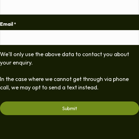
Email
*
We'll only use the above data to contact you about
your enquiry.
In the case where we cannot get through via phone
call, we may opt to send a text instead.