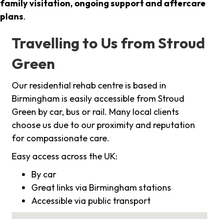
family visitation, ongoing support and aftercare
plans
.
Travelling to Us from Stroud
Green
Our residential rehab centre is based in
Birmingham is easily accessible from Stroud
Green by car, bus or rail. Many local clients
choose us due to our proximity and reputation
for compassionate care.
Easy access across the UK:
By car
Great links via Birmingham stations
Accessible via public transport