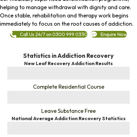
helping to manage withdrawal with dignity and care.
Once stable, rehabilitation and therapy work begins
immediately to focus on the root causes of addiction.
Call Us 24/7 on 0300 999 0330
Enquire Now
Statistics in Addiction Recovery
New Leaf Recovery Addiction Results
%
Complete Residential Course
%
Leave Substance Free
National Average Addiction Recovery Statistics
%