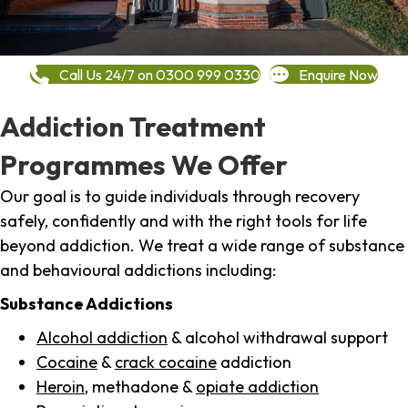
Call Us 24/7 on 0300 999 0330
Enquire Now
Addiction Treatment
Programmes We Offer
Our goal is to guide individuals through recovery
safely, confidently and with the right tools for life
beyond addiction. We treat a wide range of substance
and behavioural addictions including:
Substance Addictions
Alcohol addiction
& alcohol withdrawal support
Cocaine
&
crack cocaine
addiction
Heroin
, methadone &
opiate addiction