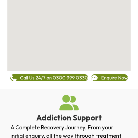
Call Us 24/7 on 0300 999 0330
Enquire Now
Addiction Support
A Complete Recovery Journey. From your
initial enquiry, all the way through treatment