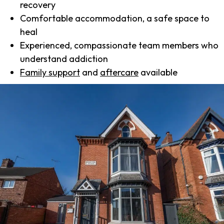
recovery
Comfortable accommodation, a safe space to
heal
Experienced, compassionate team members who
understand addiction
Family support
and
aftercare
available