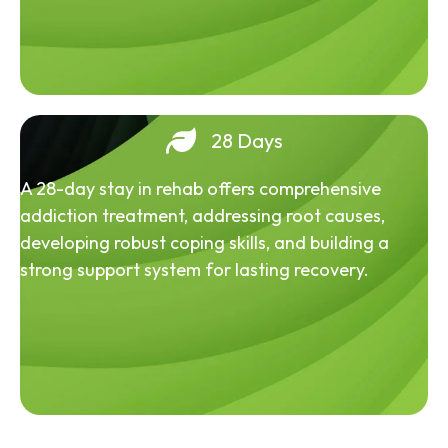
28 Days
A 28-day stay in rehab offers comprehensive
addiction treatment, addressing root causes,
developing robust coping skills, and building a
strong support system for lasting recovery.