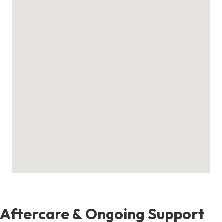
Aftercare & Ongoing Support