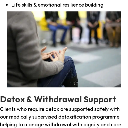
Life skills & emotional resilience building
Detox & Withdrawal Support
Clients who require detox are supported safely with
our medically supervised detoxification programme,
helping to manage withdrawal with dignity and care.