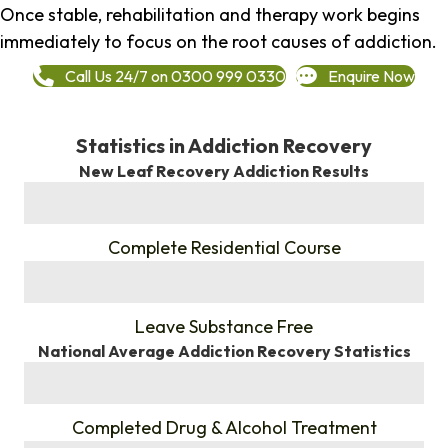
Once stable, rehabilitation and therapy work begins
immediately to focus on the root causes of addiction.
Call Us 24/7 on 0300 999 0330
Enquire Now
Statistics in Addiction Recovery
New Leaf Recovery Addiction Results
%
Complete Residential Course
%
Leave Substance Free
National Average Addiction Recovery Statistics
%
Completed Drug & Alcohol Treatment