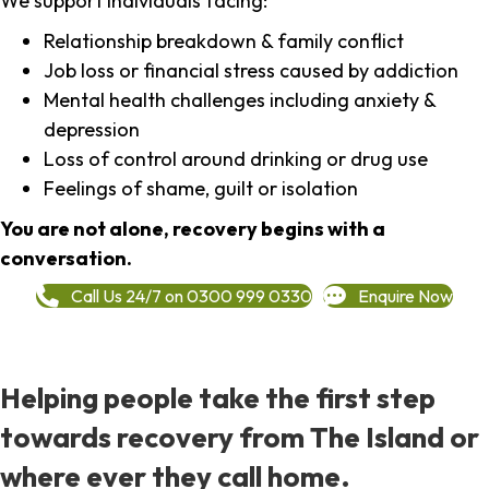
We support individuals facing:
Relationship breakdown & family conflict
Job loss or financial stress caused by addiction
Mental health challenges including anxiety &
depression
Loss of control around drinking or drug use
Feelings of shame, guilt or isolation
You are not alone, recovery begins with a
conversation.
Call Us 24/7 on 0300 999 0330
Enquire Now
Helping people take the first step
towards recovery from The Island or
where ever they call home.