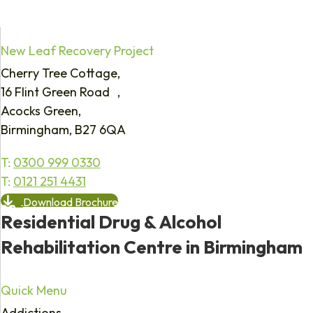
New Leaf Recovery Project
Cherry Tree Cottage,
16 Flint Green Road ,
Acocks Green,
Birmingham, B27 6QA
T:
0300 999 0330
T:
0121 251 4431
Download Brochure
Residential Drug & Alcohol
Rehabilitation Centre in Birmingham
Quick Menu
Addictions