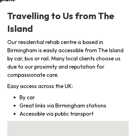
Travelling to Us from The
Island
Our residential rehab centre is based in
Birmingham is easily accessible from The Island
by car, bus or rail. Many local clients choose us
due to our proximity and reputation for
compassionate care.
Easy access across the UK:
By car
Great links via Birmingham stations
Accessible via public transport