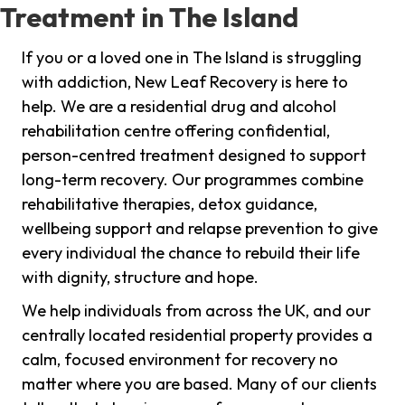
Treatment in The Island
If you or a loved one in The Island is struggling
with addiction, New Leaf Recovery is here to
help. We are a residential drug and alcohol
rehabilitation centre offering confidential,
person-centred treatment designed to support
long-term recovery. Our programmes combine
rehabilitative therapies, detox guidance,
wellbeing support and relapse prevention to give
every individual the chance to rebuild their life
with dignity, structure and hope.
We help individuals from across the UK, and our
centrally located residential property provides a
calm, focused environment for recovery no
matter where you are based. Many of our clients