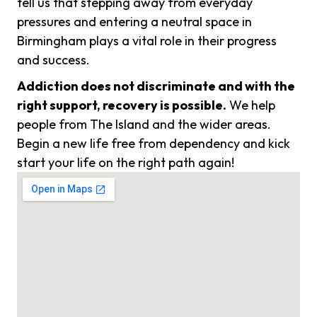
tell us that stepping away from everyday
pressures and entering a neutral space in
Birmingham plays a vital role in their progress
and success.
Addiction does not discriminate and with the
right support, recovery is possible.
We help
people from The Island and the wider areas.
Begin a new life free from dependency and kick
start your life on the right path again!