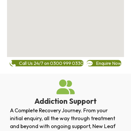
Call Us 24/7 on 0300 999 0330
Enquire Now
Addiction Support
A Complete Recovery Journey. From your
initial enquiry, all the way through treatment
and beyond with ongoing support, New Leaf