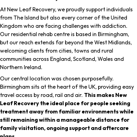
At New Leaf Recovery, we proudly support individuals
from The Island but also every corner of the United
Kingdom who are facing challenges with addiction.
Our residential rehab centre is based in Birmingham,
but our reach extends far beyond the West Midlands,
welcoming clients from cities, towns and rural
communities across England, Scotland, Wales and
Northern Ireland.
Our central location was chosen purposefully.
Birmingham sits at the heart of the UK, providing easy
travel access by road, rail and air.
This makes New
Leaf Recovery the ideal place for people seeking
treatment away from familiar environments while
still remaining within a manageable distance for
family visitation, ongoing support and aftercare
plans
.