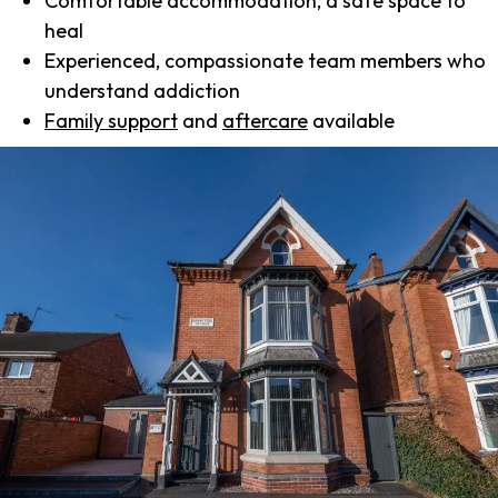
Comfortable accommodation, a safe space to
heal
Experienced, compassionate team members who
understand addiction
Family support
and
aftercare
available