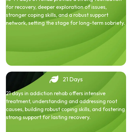
for recovery, deeper exploration of issues,
stronger coping skills, and a robust support
network, setting the stage for long-term sobriety.
21 Days
21 days in addiction rehab offers intensive
treatment, understanding and addressing root
causes, building robust coping skills, and fostering
strong support for lasting recovery.