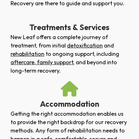
Recovery are there to guide and support you.
Treatments & Services
New Leaf offers a complete journey of
treatment, from initial
detoxification
and
rehabilitation
to ongoing support, including
aftercare
,
family support
, and beyond into
long-term recovery.
Accommodation
Getting the right accommodation enables us
to provide the right backdrop for our recovery
methods. Any form of rehabilitation needs to
happen in a safe, comfortable, secure and