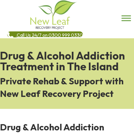
Call Us 24/7 on 0300 999 0330
Drug & Alcohol Addiction
Treatment in The Island
Private Rehab & Support with
New Leaf Recovery Project
Drug & Alcohol Addiction