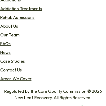
Addiction Treatments
Rehab Admissions
About Us
Our Team
FAQs
News
Case Studies
Contact Us
Areas We Cover
Regulated by the Care Quality Commission © 2026
New Leaf Recovery. All Rights Reserved.