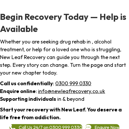
Begin Recovery Today — Help is
Available
Whether you are seeking drug rehab in , alcohol
treatment, or help for a loved one who is struggling,
New Leaf Recovery can guide you through the next
step. Every story can change. Turn the page and start
your new chapter today.
Call us confidentially
:
0300 999 0330
Enquire online
:
info@newleafrecovery.co.uk
Supporting individuals
in & beyond
Start your recovery with New Leaf. You deserve a
life free from addiction.
Call Us 24/7 on 0300 999 0330
Enquire Now