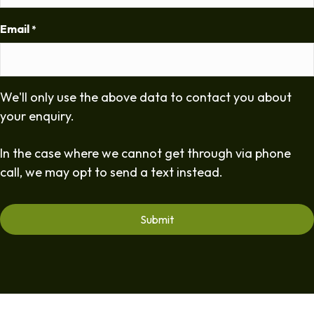
Email
*
We'll only use the above data to contact you about
your enquiry.
In the case where we cannot get through via phone
call, we may opt to send a text instead.