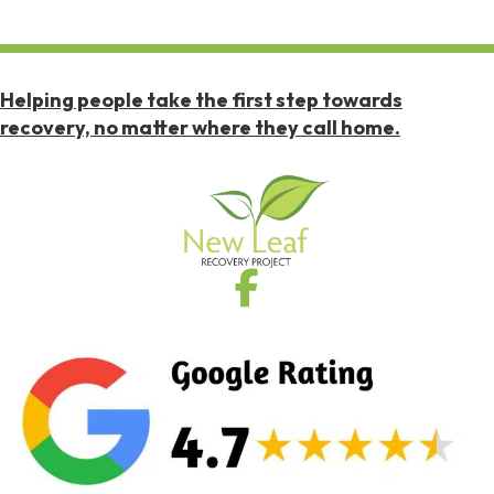
Helping people take the first step towards
recovery, no matter where they call home.