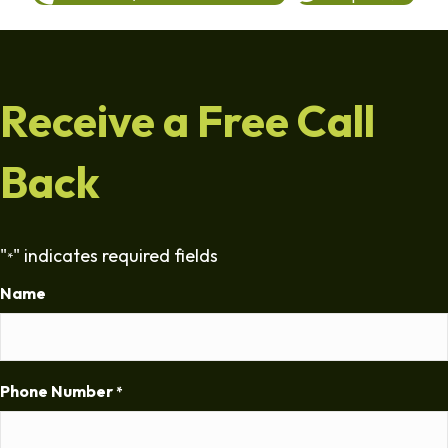
Receive a Free Call
Back
"
" indicates required fields
*
Name
Phone Number
*