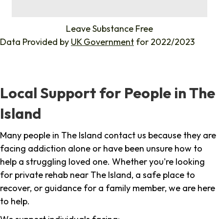
%
Leave Substance Free
Data Provided by
UK Government
for 2022/2023
Local Support for People in The
Island
Many people in The Island contact us because they are
facing addiction alone or have been unsure how to
help a struggling loved one. Whether you're looking
for private rehab near The Island, a safe place to
recover, or guidance for a family member, we are here
to help.