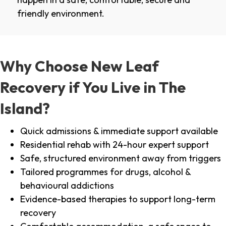
friendly environment.
Why Choose New Leaf
Recovery if You Live in The
Island?
Quick admissions & immediate support available
Residential rehab with 24-hour expert support
Safe, structured environment away from triggers
Tailored programmes for drugs, alcohol &
behavioural addictions
Evidence-based therapies to support long-term
recovery