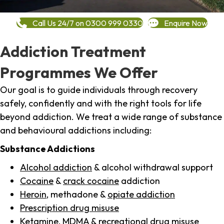
Call Us 24/7 on 0300 999 0330
Enquire Now
Addiction Treatment
Programmes We Offer
Our goal is to guide individuals through recovery
safely, confidently and with the right tools for life
beyond addiction. We treat a wide range of substance
and behavioural addictions including:
Substance Addictions
Alcohol addiction
& alcohol withdrawal support
Cocaine
&
crack cocaine
addiction
Heroin
, methadone &
opiate addiction
Prescription drug misuse
Ketamine,
MDMA
& recreational drug misuse