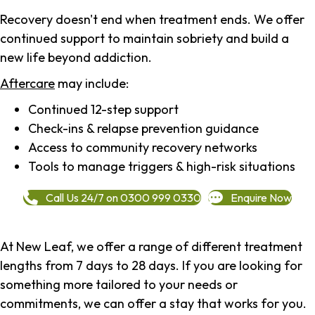
Recovery doesn't end when treatment ends. We offer
continued support to maintain sobriety and build a
new life beyond addiction.
Aftercare
may include:
Continued 12-step support
Check-ins & relapse prevention guidance
Access to community recovery networks
Tools to manage triggers & high-risk situations
Call Us 24/7 on 0300 999 0330
Enquire Now
At New Leaf, we offer a range of different treatment
lengths from 7 days to 28 days. If you are looking for
something more tailored to your needs or
commitments, we can offer a stay that works for you.