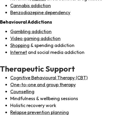
Cannabis addiction
Benzodiazepine dependency
Behavioural Addictions
Gambling addiction
Video gaming addiction
Shopping
& spending addiction
Internet
and social media addiction
Therapeutic Support
Cognitive Behavioural Therapy (CBT)
One-to-one and group therapy
Counselling
Mindfulness & wellbeing sessions
Holistic recovery work
Relapse prevention planning