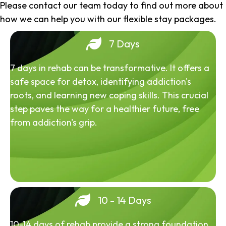
Please contact our team today to find out more about
how we can help you with our flexible stay packages.
7 Days
7 days in rehab can be transformative. It offers a
safe space for detox, identifying addiction's
roots, and learning new coping skills. This crucial
step paves the way for a healthier future, free
from addiction's grip.
10 - 14 Days
10-14 days of rehab provide a strong foundation