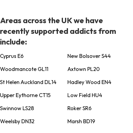
Areas across the UK we have
recently supported addicts from
include:
Cyprus E6
New Bolsover S44
Woodmancote GL11
Axtown PL20
St Helen Auckland DL14
Hadley Wood EN4
Upper Eythorne CT15
Low Field HU4
Swinnow LS28
Roker SR6
Weelsby DN32
Marsh BD19