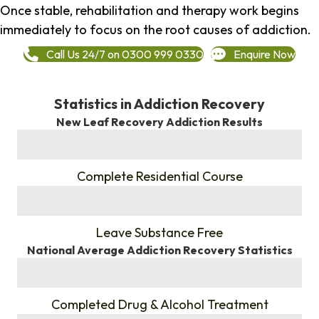
Once stable, rehabilitation and therapy work begins
immediately to focus on the root causes of addiction.
Call Us 24/7 on 0300 999 0330
Enquire Now
Statistics in Addiction Recovery
New Leaf Recovery Addiction Results
%
Complete Residential Course
%
Leave Substance Free
National Average Addiction Recovery Statistics
%
Completed Drug & Alcohol Treatment