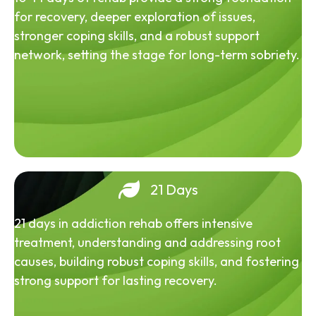
for recovery, deeper exploration of issues,
stronger coping skills, and a robust support
network, setting the stage for long-term sobriety.
21 Days
21 days in addiction rehab offers intensive
treatment, understanding and addressing root
causes, building robust coping skills, and fostering
strong support for lasting recovery.