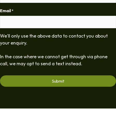
Email
*
We'll only use the above data to contact you about
your enquiry.
In the case where we cannot get through via phone
call, we may opt to send a text instead.