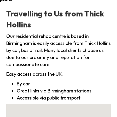
Travelling to Us from Thick
Hollins
Our residential rehab centre is based in
Birmingham is easily accessible from Thick Hollins
by car, bus or rail. Many local clients choose us
due to our proximity and reputation for
compassionate care.
Easy access across the UK:
By car
Great links via Birmingham stations
Accessible via public transport