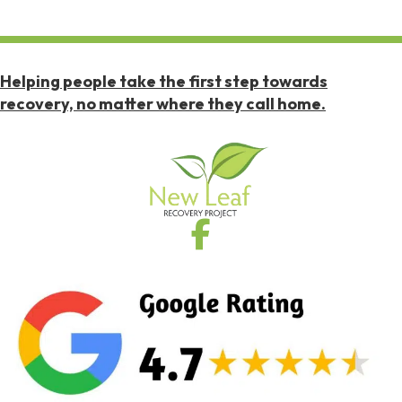
Helping people take the first step towards
recovery, no matter where they call home.