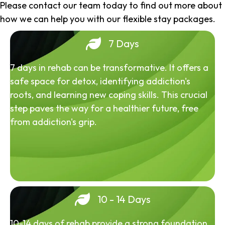
Please contact our team today to find out more about
how we can help you with our flexible stay packages.
7 Days
7 days in rehab can be transformative. It offers a
safe space for detox, identifying addiction's
roots, and learning new coping skills. This crucial
step paves the way for a healthier future, free
from addiction's grip.
10 - 14 Days
10-14 days of rehab provide a strong foundation