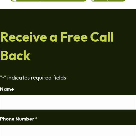
Receive a Free Call
Back
"
" indicates required fields
*
Name
Phone Number
*