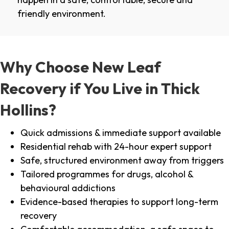
friendly environment.
Why Choose New Leaf
Recovery if You Live in Thick
Hollins?
Quick admissions & immediate support available
Residential rehab with 24-hour expert support
Safe, structured environment away from triggers
Tailored programmes for drugs, alcohol &
behavioural addictions
Evidence-based therapies to support long-term
recovery