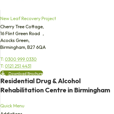
New Leaf Recovery Project
Cherry Tree Cottage,
16 Flint Green Road ,
Acocks Green,
Birmingham, B27 6QA
T:
0300 999 0330
T:
0121 251 4431
Download Brochure
Residential Drug & Alcohol
Rehabilitation Centre in Birmingham
Quick Menu
Addictions