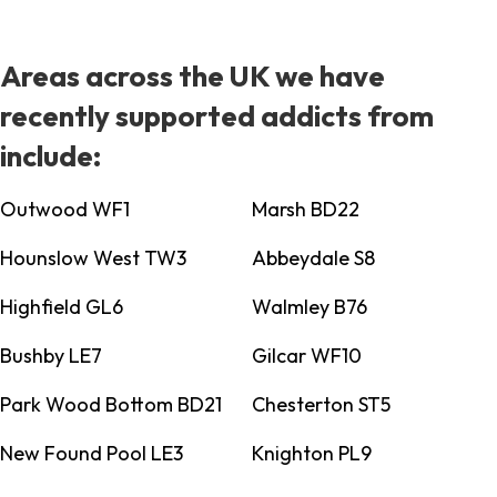
Areas across the UK we have
recently supported addicts from
include:
Outwood WF1
Marsh BD22
Hounslow West TW3
Abbeydale S8
Highfield GL6
Walmley B76
Bushby LE7
Gilcar WF10
Park Wood Bottom BD21
Chesterton ST5
New Found Pool LE3
Knighton PL9