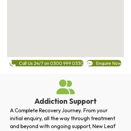
Call Us 24/7 on 0300 999 0330
Enquire Now
Addiction Support
A Complete Recovery Journey. From your
initial enquiry, all the way through treatment
and beyond with ongoing support, New Leaf