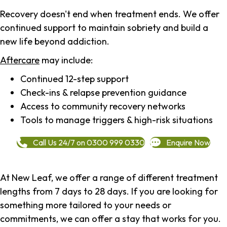
Recovery doesn't end when treatment ends. We offer
continued support to maintain sobriety and build a
new life beyond addiction.
Aftercare
may include:
Continued 12-step support
Check-ins & relapse prevention guidance
Access to community recovery networks
Tools to manage triggers & high-risk situations
Call Us 24/7 on 0300 999 0330
Enquire Now
At New Leaf, we offer a range of different treatment
lengths from 7 days to 28 days. If you are looking for
something more tailored to your needs or
commitments, we can offer a stay that works for you.