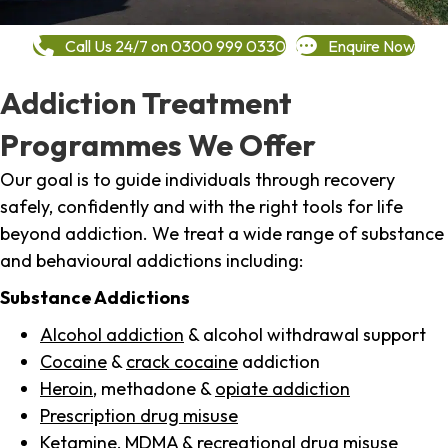
Call Us 24/7 on 0300 999 0330
Enquire Now
Addiction Treatment
Programmes We Offer
Our goal is to guide individuals through recovery
safely, confidently and with the right tools for life
beyond addiction. We treat a wide range of substance
and behavioural addictions including:
Substance Addictions
Alcohol addiction
& alcohol withdrawal support
Cocaine
&
crack cocaine
addiction
Heroin
, methadone &
opiate addiction
Prescription drug misuse
Ketamine,
MDMA
& recreational drug misuse