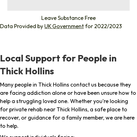
%
Leave Substance Free
Data Provided by
UK Government
for 2022/2023
Local Support for People in
Thick Hollins
Many people in Thick Hollins contact us because they
are facing addiction alone or have been unsure how to
help a struggling loved one. Whether you're looking
for private rehab near Thick Hollins, a safe place to
recover, or guidance for a family member, we are here
to help.