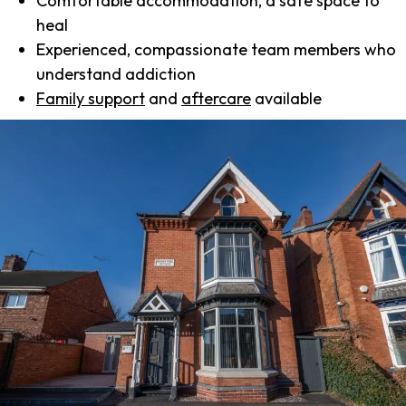
Comfortable accommodation, a safe space to
heal
Experienced, compassionate team members who
understand addiction
Family support
and
aftercare
available