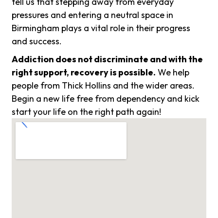
tell us that stepping away from everyday
pressures and entering a neutral space in
Birmingham plays a vital role in their progress
and success.
Addiction does not discriminate and with the
right support, recovery is possible.
We help
people from Thick Hollins and the wider areas.
Begin a new life free from dependency and kick
start your life on the right path again!