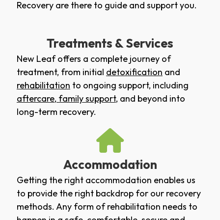
Recovery are there to guide and support you.
Treatments & Services
New Leaf offers a complete journey of
treatment, from initial
detoxification
and
rehabilitation
to ongoing support, including
aftercare
,
family support
, and beyond into
long-term recovery.
Accommodation
Getting the right accommodation enables us
to provide the right backdrop for our recovery
methods. Any form of rehabilitation needs to
happen in a safe, comfortable, secure and