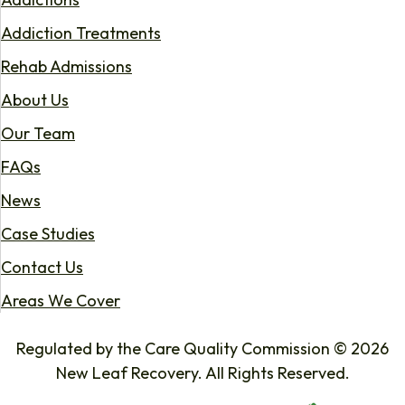
Addiction Treatments
Rehab Admissions
About Us
Our Team
FAQs
News
Case Studies
Contact Us
Areas We Cover
Regulated by the Care Quality Commission © 2026
New Leaf Recovery. All Rights Reserved.