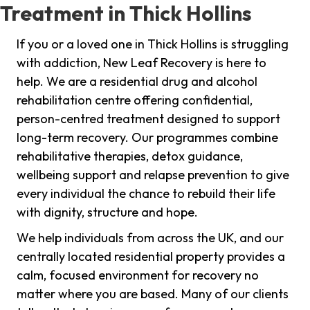
Treatment in Thick Hollins
If you or a loved one in Thick Hollins is struggling
with addiction, New Leaf Recovery is here to
help. We are a residential drug and alcohol
rehabilitation centre offering confidential,
person-centred treatment designed to support
long-term recovery. Our programmes combine
rehabilitative therapies, detox guidance,
wellbeing support and relapse prevention to give
every individual the chance to rebuild their life
with dignity, structure and hope.
We help individuals from across the UK, and our
centrally located residential property provides a
calm, focused environment for recovery no
matter where you are based. Many of our clients