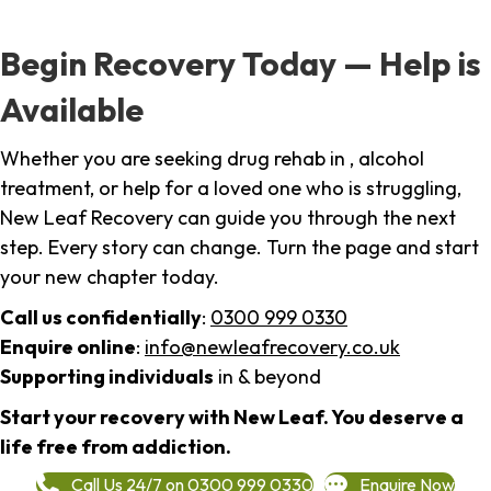
Begin Recovery Today — Help is
Available
Whether you are seeking drug rehab in , alcohol
treatment, or help for a loved one who is struggling,
New Leaf Recovery can guide you through the next
step. Every story can change. Turn the page and start
your new chapter today.
Call us confidentially
:
0300 999 0330
Enquire online
:
info@newleafrecovery.co.uk
Supporting individuals
in & beyond
Start your recovery with New Leaf. You deserve a
life free from addiction.
Call Us 24/7 on 0300 999 0330
Enquire Now