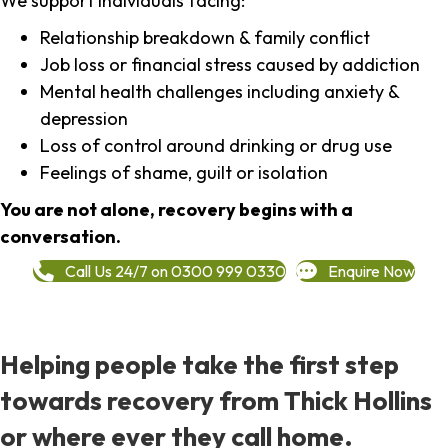
We support individuals facing:
Relationship breakdown & family conflict
Job loss or financial stress caused by addiction
Mental health challenges including anxiety &
depression
Loss of control around drinking or drug use
Feelings of shame, guilt or isolation
You are not alone, recovery begins with a
conversation.
Call Us 24/7 on 0300 999 0330
Enquire Now
Helping people take the first step
towards recovery from Thick Hollins
or where ever they call home.