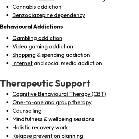
Cannabis addiction
Benzodiazepine dependency
Behavioural Addictions
Gambling addiction
Video gaming addiction
Shopping
& spending addiction
Internet
and social media addiction
Therapeutic Support
Cognitive Behavioural Therapy (CBT)
One-to-one and group therapy
Counselling
Mindfulness & wellbeing sessions
Holistic recovery work
Relapse prevention planning