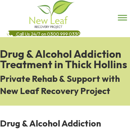
Call Us 24/7 on 0300 999 0330
Drug & Alcohol Addiction
Treatment in Thick Hollins
Private Rehab & Support with
New Leaf Recovery Project
Drug & Alcohol Addiction