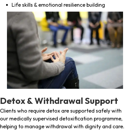
Life skills & emotional resilience building
Detox & Withdrawal Support
Clients who require detox are supported safely with
our medically supervised detoxification programme,
helping to manage withdrawal with dignity and care.