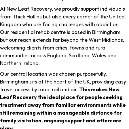
At New Leaf Recovery, we proudly support individuals
from Thick Hollins but also every corner of the United
Kingdom who are facing challenges with addiction.
Our residential rehab centre is based in Birmingham,
but our reach extends far beyond the West Midlands,
welcoming clients from cities, towns and rural
communities across England, Scotland, Wales and
Northern Ireland.
Our central location was chosen purposefully.
Birmingham sits at the heart of the UK, providing easy
travel access by road, rail and air.
This makes New
Leaf Recovery the ideal place for people seeking
treatment away from familiar environments while
still remaining within a manageable distance for
family visitation, ongoing support and aftercare
plans
.