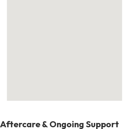
Aftercare & Ongoing Support