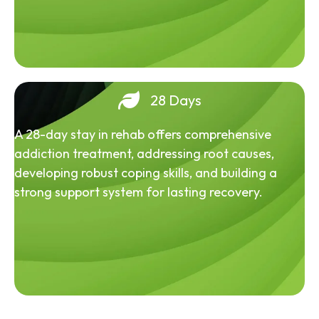
28 Days
A 28-day stay in rehab offers comprehensive
addiction treatment, addressing root causes,
developing robust coping skills, and building a
strong support system for lasting recovery.