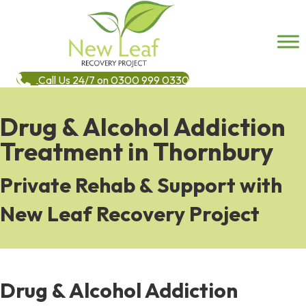
Call Us 24/7 on 0300 999 0330
Drug & Alcohol Addiction
Treatment in Thornbury
Private Rehab & Support with
New Leaf Recovery Project
Drug & Alcohol Addiction