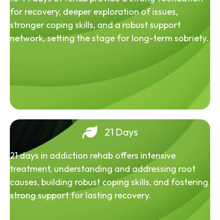
for recovery, deeper exploration of issues,
stronger coping skills, and a robust support
network, setting the stage for long-term sobriety.
21 Days
21 days in addiction rehab offers intensive
treatment, understanding and addressing root
causes, building robust coping skills, and fostering
strong support for lasting recovery.