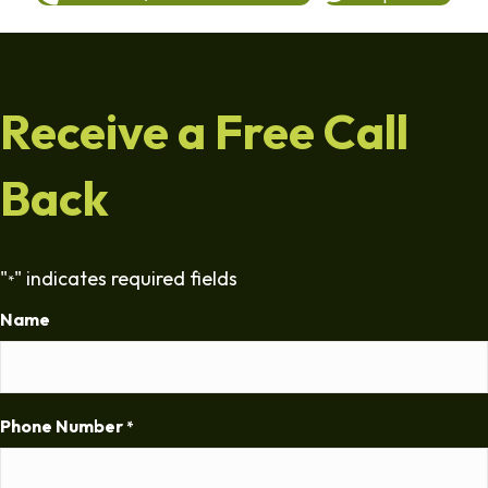
Receive a Free Call
Back
"
" indicates required fields
*
Name
Phone Number
*