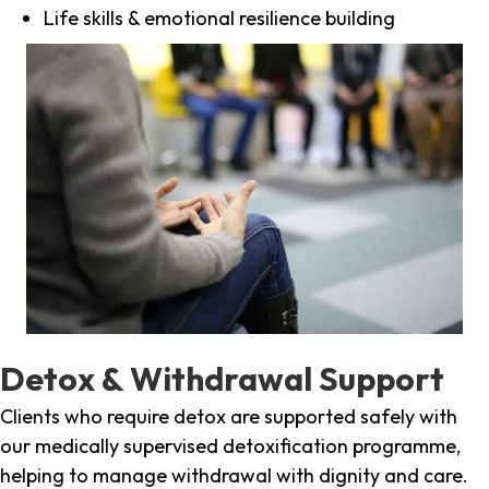
Life skills & emotional resilience building
Detox & Withdrawal Support
Clients who require detox are supported safely with
our medically supervised detoxification programme,
helping to manage withdrawal with dignity and care.