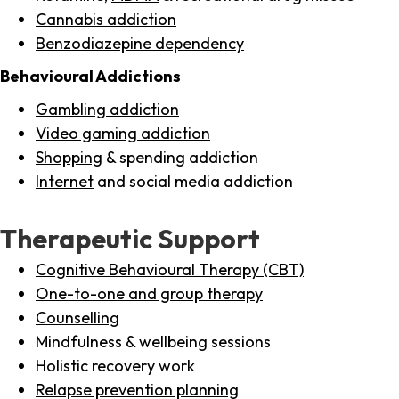
Cannabis addiction
Benzodiazepine dependency
Behavioural Addictions
Gambling addiction
Video gaming addiction
Shopping
& spending addiction
Internet
and social media addiction
Therapeutic Support
Cognitive Behavioural Therapy (CBT)
One-to-one and group therapy
Counselling
Mindfulness & wellbeing sessions
Holistic recovery work
Relapse prevention planning