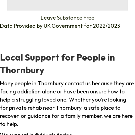
%
Leave Substance Free
Data Provided by
UK Government
for 2022/2023
Local Support for People in
Thornbury
Many people in Thornbury contact us because they are
facing addiction alone or have been unsure how to
help a struggling loved one. Whether you're looking
for private rehab near Thornbury, a safe place to
recover, or guidance for a family member, we are here
to help.