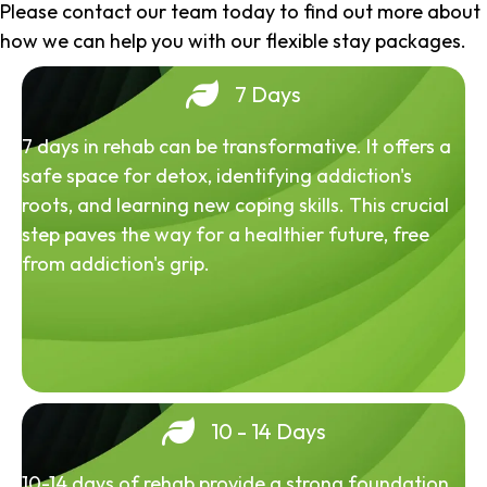
Please contact our team today to find out more about
how we can help you with our flexible stay packages.
7 Days
7 days in rehab can be transformative. It offers a
safe space for detox, identifying addiction's
roots, and learning new coping skills. This crucial
step paves the way for a healthier future, free
from addiction's grip.
10 - 14 Days
10-14 days of rehab provide a strong foundation