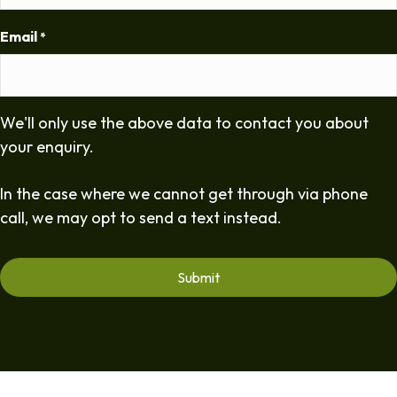
Email
*
We'll only use the above data to contact you about
your enquiry.
In the case where we cannot get through via phone
call, we may opt to send a text instead.