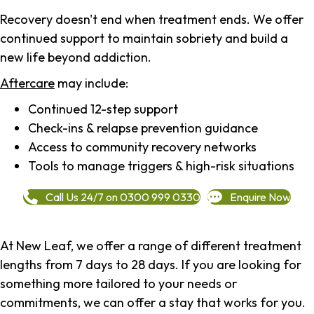
Recovery doesn't end when treatment ends. We offer
continued support to maintain sobriety and build a
new life beyond addiction.
Aftercare
may include:
Continued 12-step support
Check-ins & relapse prevention guidance
Access to community recovery networks
Tools to manage triggers & high-risk situations
Call Us 24/7 on 0300 999 0330
Enquire Now
At New Leaf, we offer a range of different treatment
lengths from 7 days to 28 days. If you are looking for
something more tailored to your needs or
commitments, we can offer a stay that works for you.