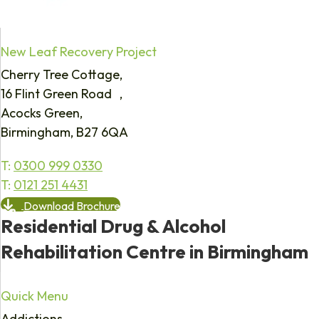
New Leaf Recovery Project
Cherry Tree Cottage,
16 Flint Green Road ,
Acocks Green,
Birmingham, B27 6QA
T:
0300 999 0330
T:
0121 251 4431
Download Brochure
Residential Drug & Alcohol
Rehabilitation Centre in Birmingham
Quick Menu
Addictions