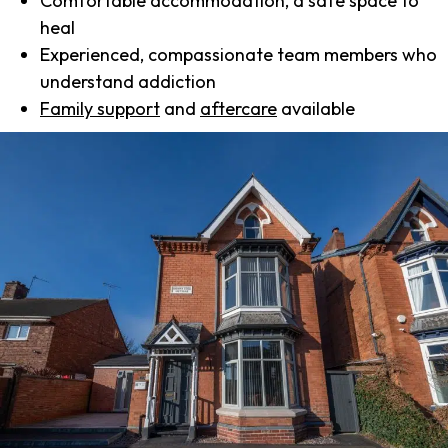
Comfortable accommodation, a safe space to
heal
Experienced, compassionate team members who
understand addiction
Family support
and
aftercare
available