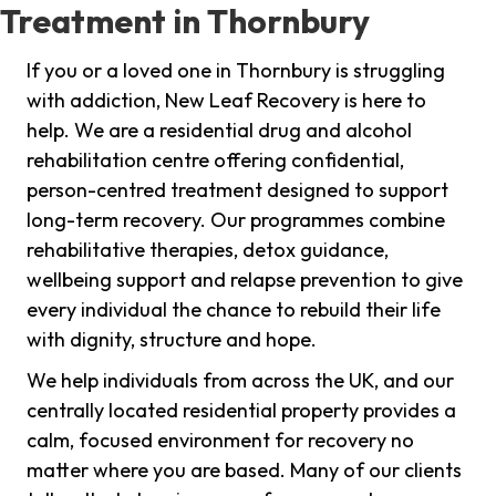
Treatment in Thornbury
If you or a loved one in Thornbury is struggling
with addiction, New Leaf Recovery is here to
help. We are a residential drug and alcohol
rehabilitation centre offering confidential,
person-centred treatment designed to support
long-term recovery. Our programmes combine
rehabilitative therapies, detox guidance,
wellbeing support and relapse prevention to give
every individual the chance to rebuild their life
with dignity, structure and hope.
We help individuals from across the UK, and our
centrally located residential property provides a
calm, focused environment for recovery no
matter where you are based. Many of our clients