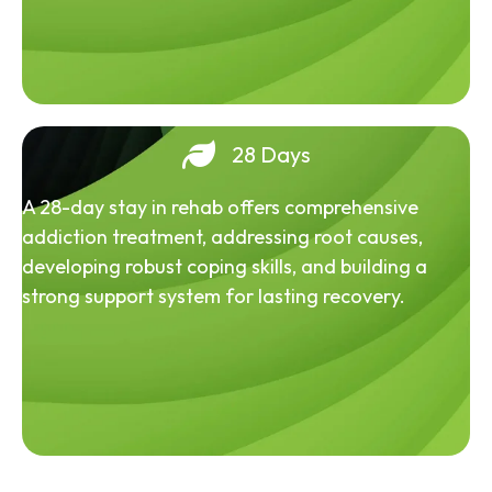
28 Days
A 28-day stay in rehab offers comprehensive
addiction treatment, addressing root causes,
developing robust coping skills, and building a
strong support system for lasting recovery.