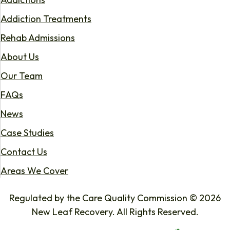
Addiction Treatments
Rehab Admissions
About Us
Our Team
FAQs
News
Case Studies
Contact Us
Areas We Cover
Regulated by the Care Quality Commission © 2026
New Leaf Recovery. All Rights Reserved.