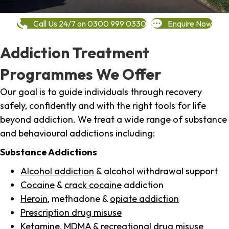
Call Us 24/7 on 0300 999 0330
Enquire Now
Addiction Treatment
Programmes We Offer
Our goal is to guide individuals through recovery
safely, confidently and with the right tools for life
beyond addiction. We treat a wide range of substance
and behavioural addictions including:
Substance Addictions
Alcohol addiction
& alcohol withdrawal support
Cocaine
&
crack cocaine
addiction
Heroin
, methadone &
opiate addiction
Prescription drug misuse
Ketamine,
MDMA
& recreational drug misuse