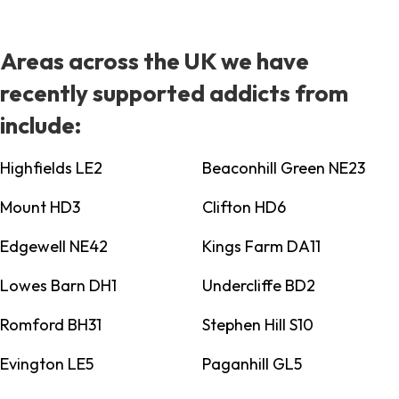
Areas across the UK we have
recently supported addicts from
include:
Highfields LE2
Beaconhill Green NE23
Mount HD3
Clifton HD6
Edgewell NE42
Kings Farm DA11
Lowes Barn DH1
Undercliffe BD2
Romford BH31
Stephen Hill S10
Evington LE5
Paganhill GL5