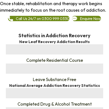
Once stable, rehabilitation and therapy work begins
immediately to focus on the root causes of addiction.
Call Us 24/7 on 0300 999 0330
Enquire Now
Statistics in Addiction Recovery
New Leaf Recovery Addiction Results
%
Complete Residential Course
%
Leave Substance Free
National Average Addiction Recovery Statistics
%
Completed Drug & Alcohol Treatment