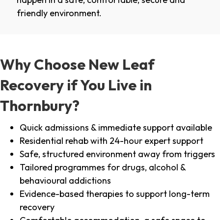
friendly environment.
Why Choose New Leaf
Recovery if You Live in
Thornbury?
Quick admissions & immediate support available
Residential rehab with 24-hour expert support
Safe, structured environment away from triggers
Tailored programmes for drugs, alcohol &
behavioural addictions
Evidence-based therapies to support long-term
recovery