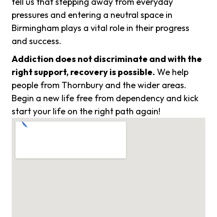
tell us that stepping away from everyday
pressures and entering a neutral space in
Birmingham plays a vital role in their progress
and success.
Addiction does not discriminate and with the
right support, recovery is possible.
We help
people from Thornbury and the wider areas.
Begin a new life free from dependency and kick
start your life on the right path again!