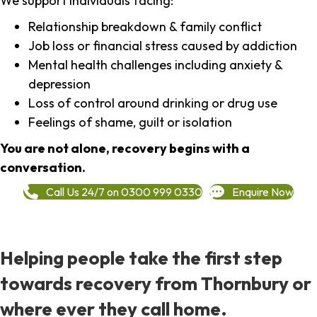
We support individuals facing:
Relationship breakdown & family conflict
Job loss or financial stress caused by addiction
Mental health challenges including anxiety &
depression
Loss of control around drinking or drug use
Feelings of shame, guilt or isolation
You are not alone, recovery begins with a
conversation.
Call Us 24/7 on 0300 999 0330
Enquire Now
Helping people take the first step
towards recovery from Thornbury or
where ever they call home.