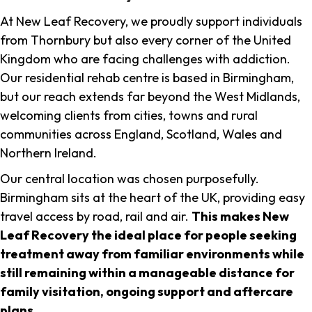
At New Leaf Recovery, we proudly support individuals
from Thornbury but also every corner of the United
Kingdom who are facing challenges with addiction.
Our residential rehab centre is based in Birmingham,
but our reach extends far beyond the West Midlands,
welcoming clients from cities, towns and rural
communities across England, Scotland, Wales and
Northern Ireland.
Our central location was chosen purposefully.
Birmingham sits at the heart of the UK, providing easy
travel access by road, rail and air.
This makes New
Leaf Recovery the ideal place for people seeking
treatment away from familiar environments while
still remaining within a manageable distance for
family visitation, ongoing support and aftercare
plans
.