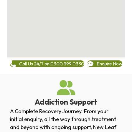
Call Us 24/7 on 0300 999 0330
Enquire Now
Addiction Support
A Complete Recovery Journey. From your
initial enquiry, all the way through treatment
and beyond with ongoing support, New Leaf