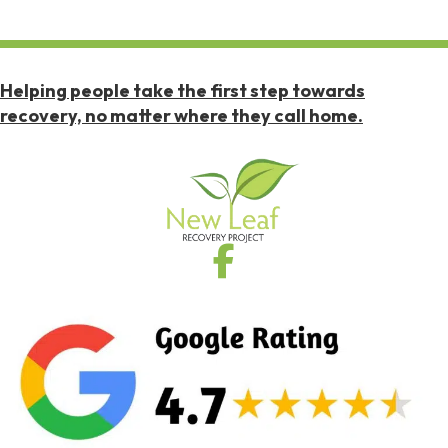
Helping people take the first step towards
recovery, no matter where they call home.