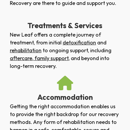
Recovery are there to guide and support you.
Treatments & Services
New Leaf offers a complete journey of
treatment, from initial
detoxification
and
rehabilitation
to ongoing support, including
aftercare
,
family support
, and beyond into
long-term recovery.
Accommodation
Getting the right accommodation enables us
to provide the right backdrop for our recovery
methods. Any form of rehabilitation needs to
happen in a safe, comfortable, secure and