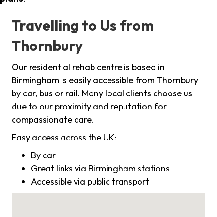
Travelling to Us from
Thornbury
Our residential rehab centre is based in
Birmingham is easily accessible from Thornbury
by car, bus or rail. Many local clients choose us
due to our proximity and reputation for
compassionate care.
Easy access across the UK:
By car
Great links via Birmingham stations
Accessible via public transport