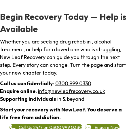
Begin Recovery Today — Help is
Available
Whether you are seeking drug rehab in , alcohol
treatment, or help for a loved one who is struggling,
New Leaf Recovery can guide you through the next
step. Every story can change. Turn the page and start
your new chapter today.
Call us confidentially
:
0300 999 0330
Enquire online
:
info@newleafrecovery.co.uk
Supporting individuals
in & beyond
Start your recovery with New Leaf. You deserve a
life free from addiction.
Call Us 24/7 on 0300 999 0330
Enquire Now