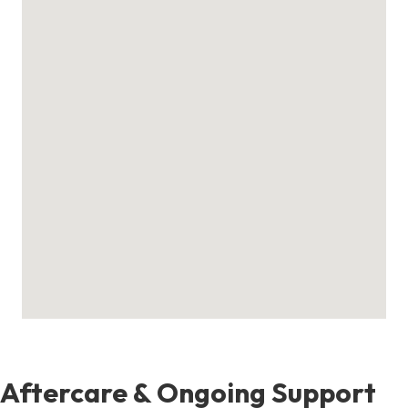
Aftercare & Ongoing Support