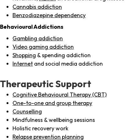
Cannabis addiction
Benzodiazepine dependency
Behavioural Addictions
Gambling addiction
Video gaming addiction
Shopping
& spending addiction
Internet
and social media addiction
Therapeutic Support
Cognitive Behavioural Therapy (CBT)
One-to-one and group therapy
Counselling
Mindfulness & wellbeing sessions
Holistic recovery work
Relapse prevention planning