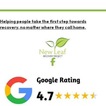
Helping people take the first step towards
recovery, no matter where they call home.