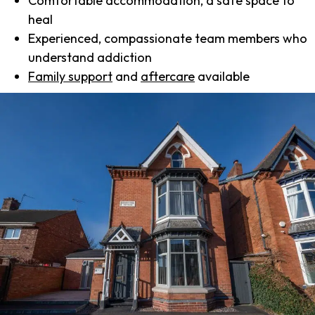
Comfortable accommodation, a safe space to
heal
Experienced, compassionate team members who
understand addiction
Family support
and
aftercare
available