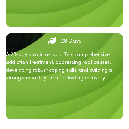
28 Days
A 28-day stay in rehab offers comprehensive
addiction treatment, addressing root causes,
developing robust coping skills, and building a
strong support system for lasting recovery.