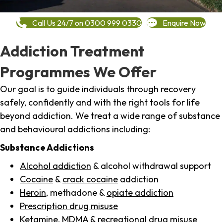
Call Us 24/7 on 0300 999 0330
Enquire Now
Addiction Treatment
Programmes We Offer
Our goal is to guide individuals through recovery
safely, confidently and with the right tools for life
beyond addiction. We treat a wide range of substance
and behavioural addictions including:
Substance Addictions
Alcohol addiction
& alcohol withdrawal support
Cocaine
&
crack cocaine
addiction
Heroin
, methadone &
opiate addiction
Prescription drug misuse
Ketamine,
MDMA
& recreational drug misuse