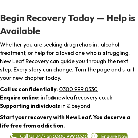
Begin Recovery Today — Help is
Available
Whether you are seeking drug rehab in , alcohol
treatment, or help for a loved one who is struggling,
New Leaf Recovery can guide you through the next
step. Every story can change. Turn the page and start
your new chapter today.
Call us confidentially
:
0300 999 0330
Enquire online
:
info@newleafrecovery.co.uk
Supporting individuals
in & beyond
Start your recovery with New Leaf. You deserve a
life free from addiction.
Call Us 24/7 on 0300 999 0330
Enquire Now