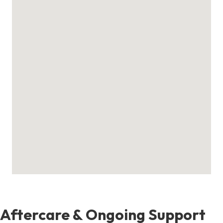
Aftercare & Ongoing Support