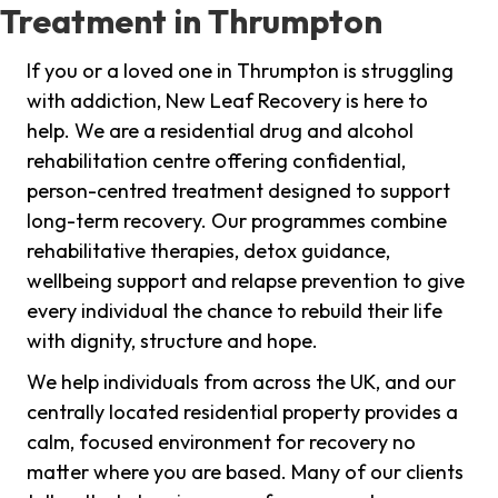
Treatment in Thrumpton
If you or a loved one in Thrumpton is struggling
with addiction, New Leaf Recovery is here to
help. We are a residential drug and alcohol
rehabilitation centre offering confidential,
person-centred treatment designed to support
long-term recovery. Our programmes combine
rehabilitative therapies, detox guidance,
wellbeing support and relapse prevention to give
every individual the chance to rebuild their life
with dignity, structure and hope.
We help individuals from across the UK, and our
centrally located residential property provides a
calm, focused environment for recovery no
matter where you are based. Many of our clients