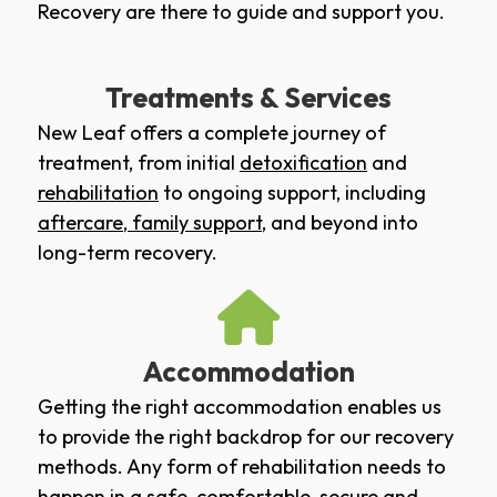
Recovery are there to guide and support you.
Treatments & Services
New Leaf offers a complete journey of
treatment, from initial
detoxification
and
rehabilitation
to ongoing support, including
aftercare
,
family support
, and beyond into
long-term recovery.
Accommodation
Getting the right accommodation enables us
to provide the right backdrop for our recovery
methods. Any form of rehabilitation needs to
happen in a safe, comfortable, secure and