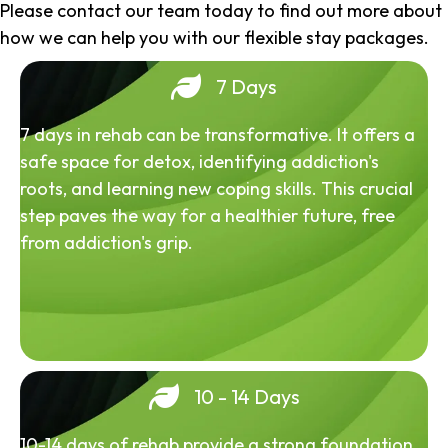
Please contact our team today to find out more about
how we can help you with our flexible stay packages.
7 Days
7 days in rehab can be transformative. It offers a
safe space for detox, identifying addiction's
roots, and learning new coping skills. This crucial
step paves the way for a healthier future, free
from addiction's grip.
10 - 14 Days
10-14 days of rehab provide a strong foundation