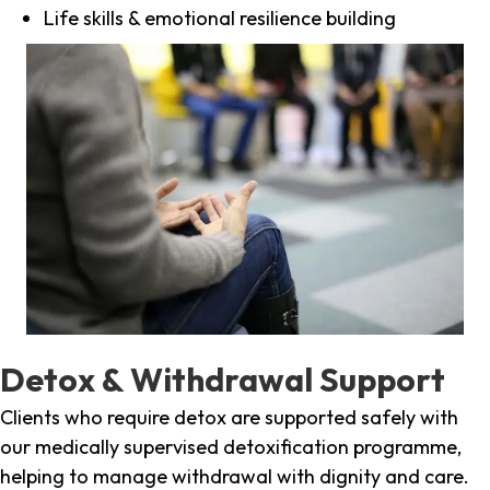
Life skills & emotional resilience building
Detox & Withdrawal Support
Clients who require detox are supported safely with
our medically supervised detoxification programme,
helping to manage withdrawal with dignity and care.