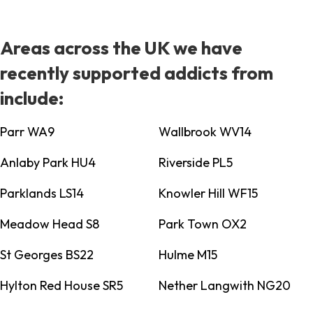
Areas across the UK we have
recently supported addicts from
include:
Parr WA9
Wallbrook WV14
Anlaby Park HU4
Riverside PL5
Parklands LS14
Knowler Hill WF15
Meadow Head S8
Park Town OX2
St Georges BS22
Hulme M15
Hylton Red House SR5
Nether Langwith NG20