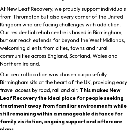
At New Leaf Recovery, we proudly support individuals
from Thrumpton but also every corner of the United
Kingdom who are facing challenges with addiction.
Our residential rehab centre is based in Birmingham,
but our reach extends far beyond the West Midlands,
welcoming clients from cities, towns and rural
communities across England, Scotland, Wales and
Northern Ireland.
Our central location was chosen purposefully.
Birmingham sits at the heart of the UK, providing easy
travel access by road, rail and air.
This makes New
Leaf Recovery the ideal place for people seeking
treatment away from familiar environments while
still remaining within a manageable distance for
family visitation, ongoing support and aftercare
plans
.