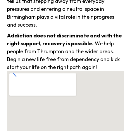
tell us that stepping away from everyday
pressures and entering a neutral space in
Birmingham plays a vital role in their progress
and success.
Addiction does not discriminate and with the
right support, recovery is possible.
We help
people from Thrumpton and the wider areas.
Begin a new life free from dependency and kick
start your life on the right path again!