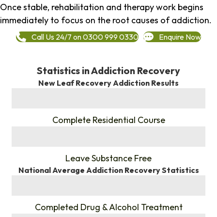
Once stable, rehabilitation and therapy work begins
immediately to focus on the root causes of addiction.
Call Us 24/7 on 0300 999 0330
Enquire Now
Statistics in Addiction Recovery
New Leaf Recovery Addiction Results
%
Complete Residential Course
%
Leave Substance Free
National Average Addiction Recovery Statistics
%
Completed Drug & Alcohol Treatment