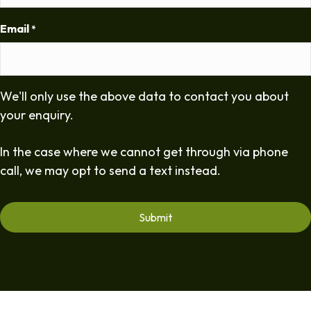
Email
*
We'll only use the above data to contact you about
your enquiry.
In the case where we cannot get through via phone
call, we may opt to send a text instead.