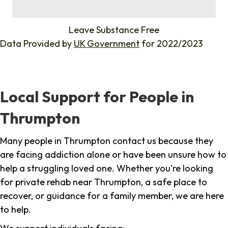
%
Leave Substance Free
Data Provided by
UK Government
for 2022/2023
Local Support for People in
Thrumpton
Many people in Thrumpton contact us because they
are facing addiction alone or have been unsure how to
help a struggling loved one. Whether you're looking
for private rehab near Thrumpton, a safe place to
recover, or guidance for a family member, we are here
to help.