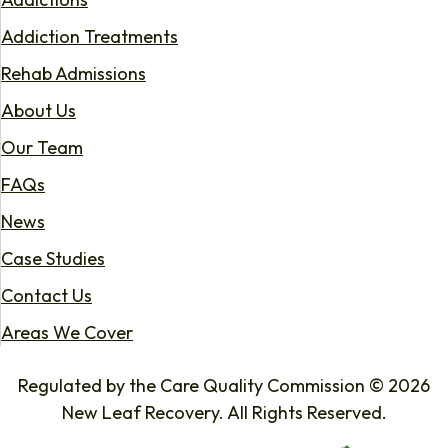
Addiction Treatments
Rehab Admissions
About Us
Our Team
FAQs
News
Case Studies
Contact Us
Areas We Cover
Regulated by the Care Quality Commission © 2026
New Leaf Recovery. All Rights Reserved.