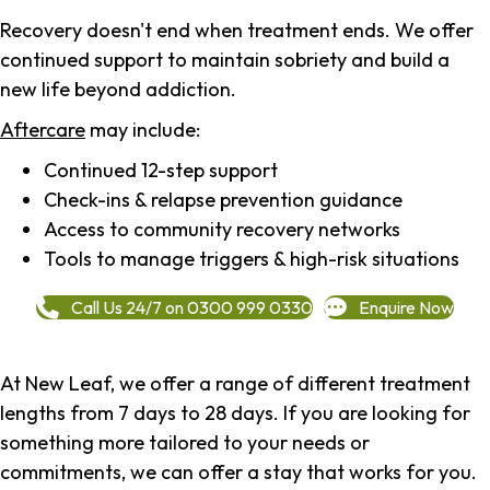
Recovery doesn't end when treatment ends. We offer
continued support to maintain sobriety and build a
new life beyond addiction.
Aftercare
may include:
Continued 12-step support
Check-ins & relapse prevention guidance
Access to community recovery networks
Tools to manage triggers & high-risk situations
Call Us 24/7 on 0300 999 0330
Enquire Now
At New Leaf, we offer a range of different treatment
lengths from 7 days to 28 days. If you are looking for
something more tailored to your needs or
commitments, we can offer a stay that works for you.