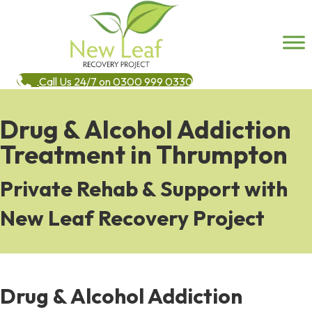
Call Us 24/7 on 0300 999 0330
Drug & Alcohol Addiction
Treatment in Thrumpton
Private Rehab & Support with
New Leaf Recovery Project
Drug & Alcohol Addiction