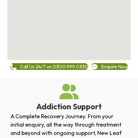
Call Us 24/7 on 0300 999 0330
Enquire Now
Addiction Support
A Complete Recovery Journey. From your
initial enquiry, all the way through treatment
and beyond with ongoing support, New Leaf