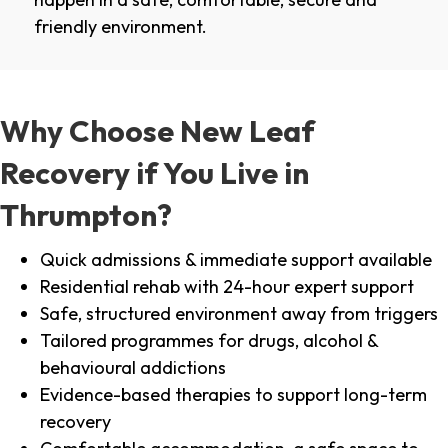
friendly environment.
Why Choose New Leaf
Recovery if You Live in
Thrumpton?
Quick admissions & immediate support available
Residential rehab with 24-hour expert support
Safe, structured environment away from triggers
Tailored programmes for drugs, alcohol &
behavioural addictions
Evidence-based therapies to support long-term
recovery