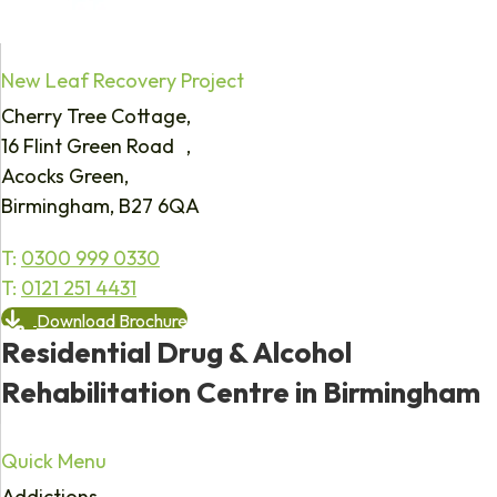
New Leaf Recovery Project
Cherry Tree Cottage,
16 Flint Green Road ,
Acocks Green,
Birmingham, B27 6QA
T:
0300 999 0330
T:
0121 251 4431
Download Brochure
Residential Drug & Alcohol
Rehabilitation Centre in Birmingham
Quick Menu
Addictions