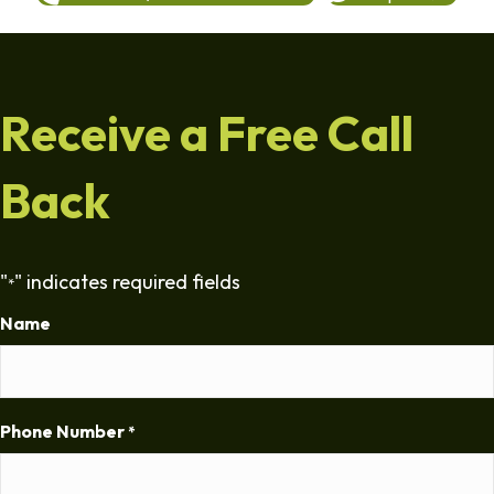
Receive a Free Call
Back
"
" indicates required fields
*
Name
Phone Number
*