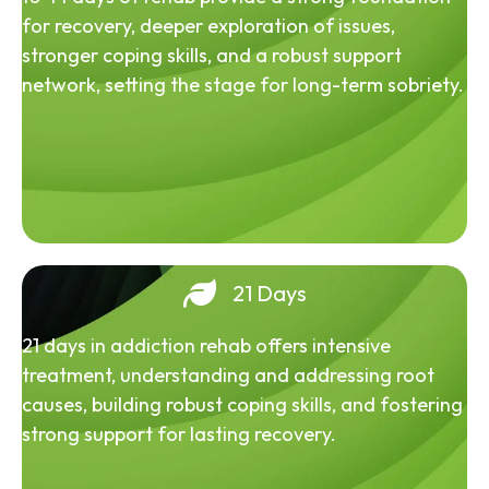
for recovery, deeper exploration of issues,
stronger coping skills, and a robust support
network, setting the stage for long-term sobriety.
21 Days
21 days in addiction rehab offers intensive
treatment, understanding and addressing root
causes, building robust coping skills, and fostering
strong support for lasting recovery.