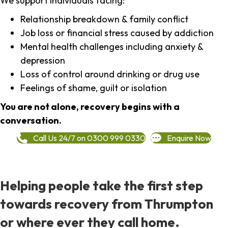
We support individuals facing:
Relationship breakdown & family conflict
Job loss or financial stress caused by addiction
Mental health challenges including anxiety &
depression
Loss of control around drinking or drug use
Feelings of shame, guilt or isolation
You are not alone, recovery begins with a
conversation.
Call Us 24/7 on 0300 999 0330
Enquire Now
Helping people take the first step
towards recovery from Thrumpton
or where ever they call home.