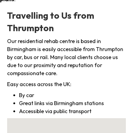
Travelling to Us from
Thrumpton
Our residential rehab centre is based in
Birmingham is easily accessible from Thrumpton
by car, bus or rail. Many local clients choose us
due to our proximity and reputation for
compassionate care.
Easy access across the UK:
By car
Great links via Birmingham stations
Accessible via public transport