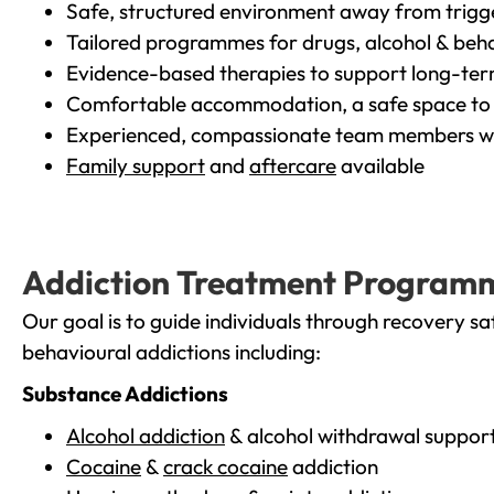
Safe, structured environment away from trigg
Tailored programmes for drugs, alcohol & beha
Evidence-based therapies to support long-te
Comfortable accommodation, a safe space to 
Experienced, compassionate team members wh
Family support
and
aftercare
available
Addiction Treatment Program
Our goal is to guide individuals through recovery sa
behavioural addictions including:
Substance Addictions
Alcohol addiction
& alcohol withdrawal suppor
Cocaine
&
crack cocaine
addiction