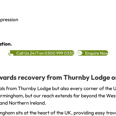
epression
ation.
Call Us 24/7 on 0300 999 0330
Enquire Now
towards recovery from Thurnby Lodge o
als from Thurnby Lodge but also every corner of the 
 Birmingham, but our reach extends far beyond the West
and Northern Ireland.
gham sits at the heart of the UK, providing easy trave