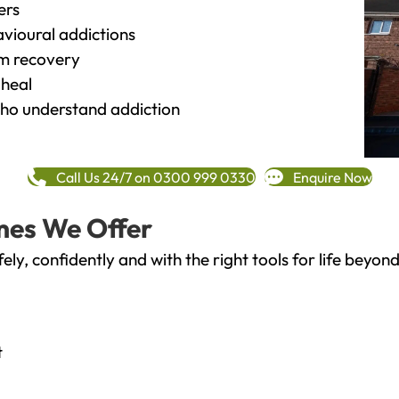
ers
vioural addictions
rm recovery
heal
o understand addiction
Call Us 24/7 on 0300 999 0330
Enquire Now
mes We Offer
fely, confidently and with the right tools for life bey
t