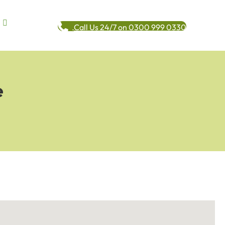
Call Us 24/7 on 0300 999 0330
e