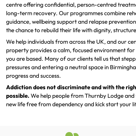
centre offering confidential, person-centred treat
long-term recovery. Our programmes combine rehab
guidance, wellbeing support and relapse prevention 
the chance to rebuild their life with dignity, structu
We help individuals from across the UK, and our cent
property provides a calm, focused environment for
you are based. Many of our clients tell us that st
pressures and entering a neutral space in Birmingham 
progress and success.
Addiction does not discriminate and with the righ
possible.
We help people from Thurnby Lodge and t
new life free from dependency and kick start your li