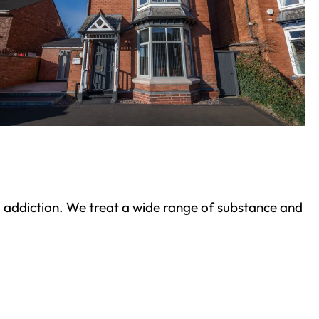
ond addiction. We treat a wide range of substance and