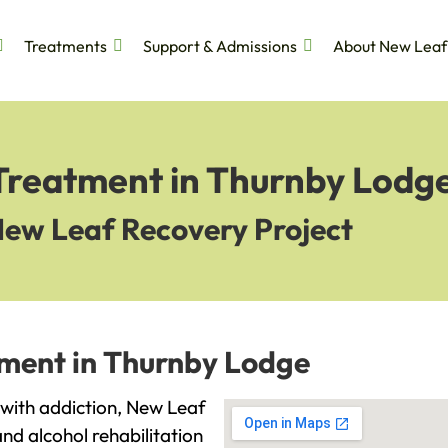
Treatments
Support & Admissions
About New Leaf
 Treatment in Thurnby Lodg
New Leaf Recovery Project
tment in Thurnby Lodge
g with addiction, New Leaf
and alcohol rehabilitation