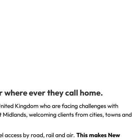
r where ever they call home.
United Kingdom who are facing challenges with
 Midlands, welcoming clients from cities, towns and
l access by road, rail and air.
This makes New