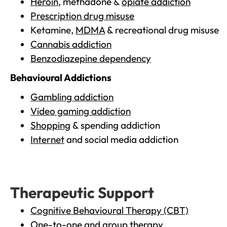
Heroin
, methadone &
opiate addiction
Prescription drug misuse
Ketamine,
MDMA
& recreational drug misuse
Cannabis addiction
Benzodiazepine dependency
Behavioural Addictions
Gambling addiction
Video gaming addiction
Shopping
& spending addiction
Internet
and social media addiction
Therapeutic Support
Cognitive Behavioural Therapy (CBT)
One-to-one and group therapy