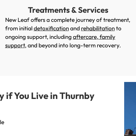
Treatments & Services
New Leaf offers a complete journey of treatment,
from initial
detoxification
and
rehabilitation
to
ongoing support, including
aftercare
,
family
support
, and beyond into long-term recovery.
if You Live in Thurnby
le