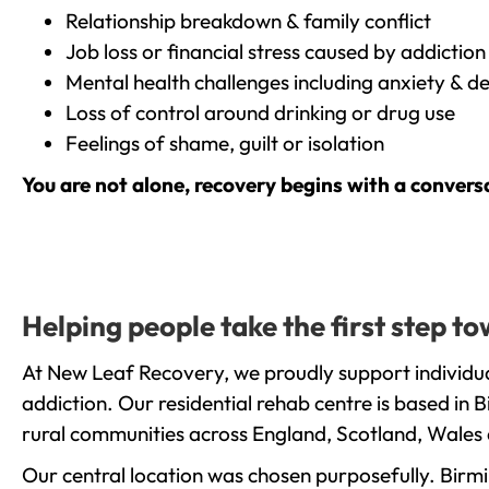
Relationship breakdown & family conflict
Job loss or financial stress caused by addiction
Mental health challenges including anxiety & d
Loss of control around drinking or drug use
Feelings of shame, guilt or isolation
You are not alone, recovery begins with a convers
Helping people take the first step 
At New Leaf Recovery, we proudly support individu
addiction. Our residential rehab centre is based in
rural communities across England, Scotland, Wales 
Our central location was chosen purposefully. Birmin