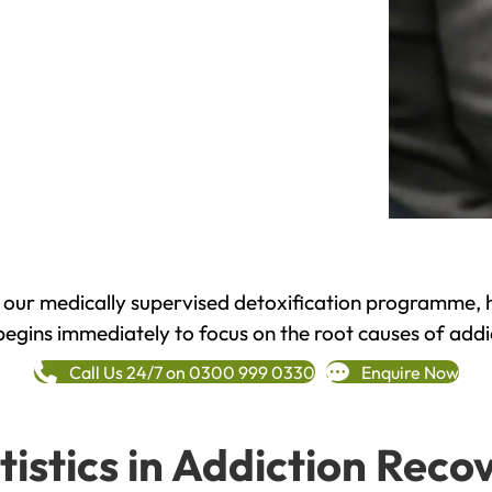
h our medically supervised detoxification programme, 
begins immediately to focus on the root causes of addi
Call Us 24/7 on 0300 999 0330
Enquire Now
tistics in Addiction Reco