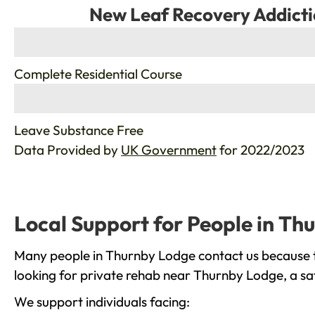
New Leaf Recovery Addicti
%
Complete Residential Course
%
Leave Substance Free
Data Provided by
UK Government
for 2022/2023
Local Support for People in Th
Many people in Thurnby Lodge contact us because th
looking for private rehab near Thurnby Lodge, a saf
We support individuals facing: