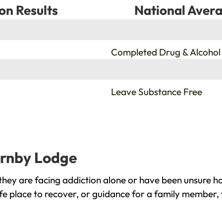
on Results
National Avera
%
Completed Drug & Alcohol
%
Leave Substance Free
urnby Lodge
ey are facing addiction alone or have been unsure ho
e place to recover, or guidance for a family member, 