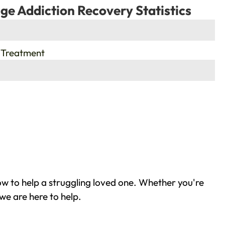
ge Addiction Recovery Statistics
 Treatment
w to help a struggling loved one. Whether you're
we are here to help.