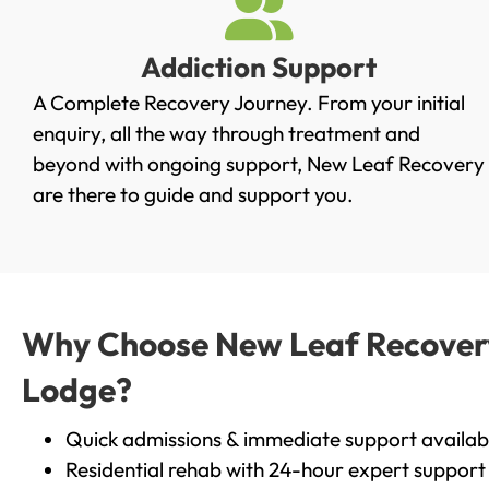
Addiction Support
A Complete Recovery Journey. From your initial
enquiry, all the way through treatment and
beyond with ongoing support, New Leaf Recovery
are there to guide and support you.
Why Choose New Leaf Recovery 
Lodge?
Quick admissions & immediate support availab
Residential rehab with 24-hour expert support