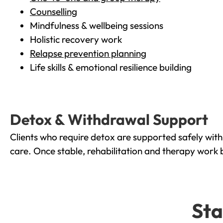
Counselling
Mindfulness & wellbeing sessions
Holistic recovery work
Relapse prevention planning
Life skills & emotional resilience building
Detox & Withdrawal Support
Clients who require detox are supported safely wit
care. Once stable, rehabilitation and therapy work 
Sta