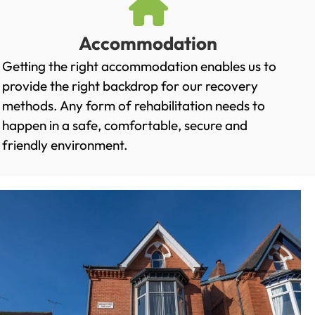
Accommodation
Getting the right accommodation enables us to
provide the right backdrop for our recovery
methods. Any form of rehabilitation needs to
happen in a safe, comfortable, secure and
friendly environment.