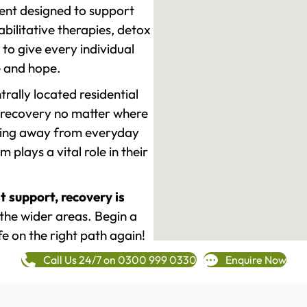
ment designed to support
ilitative therapies, detox
to give every individual
re and hope.
rally located residential
 recovery no matter where
epping away from everyday
plays a vital role in their
t support, recovery is
he wider areas. Begin a
fe on the right path again!
Call Us 24/7 on 0300 999 0330
Enquire Now