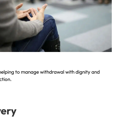
helping to manage withdrawal with dignity and
ction.
very