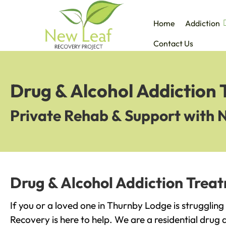
Home
Addiction
Contact Us
Drug & Alcohol Addiction
Private Rehab & Support with 
Drug & Alcohol Addiction Trea
If you or a loved one in Thurnby Lodge is strugglin
Recovery is here to help. We are a residential drug 