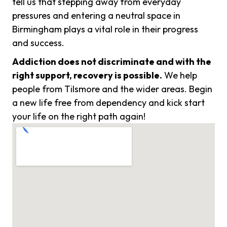
tell us that stepping away from everyday
pressures and entering a neutral space in
Birmingham plays a vital role in their progress
and success.
Addiction does not discriminate and with the
right support, recovery is possible.
We help
people from Tilsmore and the wider areas. Begin
a new life free from dependency and kick start
your life on the right path again!