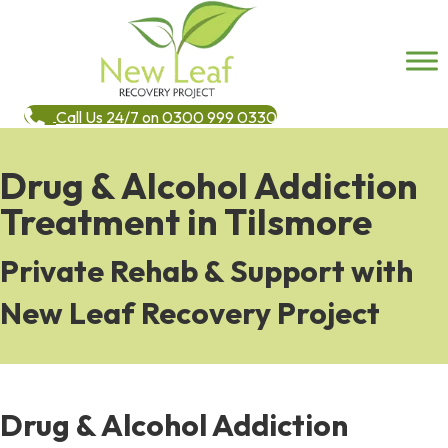
Call Us 24/7 on 0300 999 0330
Drug & Alcohol Addiction
Treatment in Tilsmore
Private Rehab & Support with
New Leaf Recovery Project
Drug & Alcohol Addiction