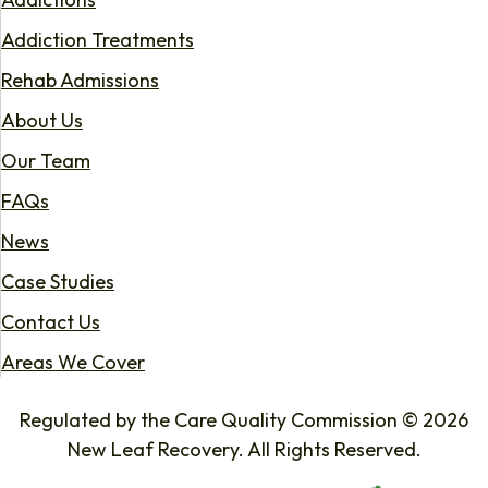
Addiction Treatments
Rehab Admissions
About Us
Our Team
FAQs
News
Case Studies
Contact Us
Areas We Cover
Regulated by the Care Quality Commission © 2026
New Leaf Recovery. All Rights Reserved.