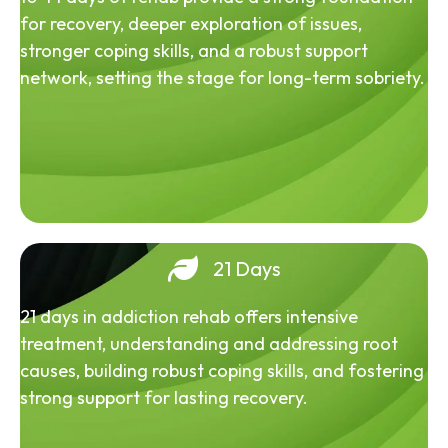
for recovery, deeper exploration of issues,
stronger coping skills, and a robust support
network, setting the stage for long-term sobriety.
21 Days
21 days in addiction rehab offers intensive
treatment, understanding and addressing root
causes, building robust coping skills, and fostering
strong support for lasting recovery.