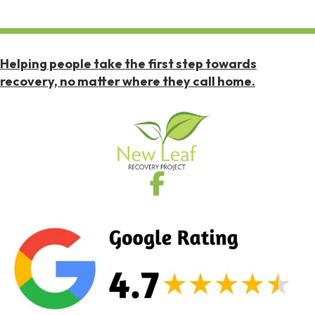
Helping people take the first step towards
recovery, no matter where they call home.