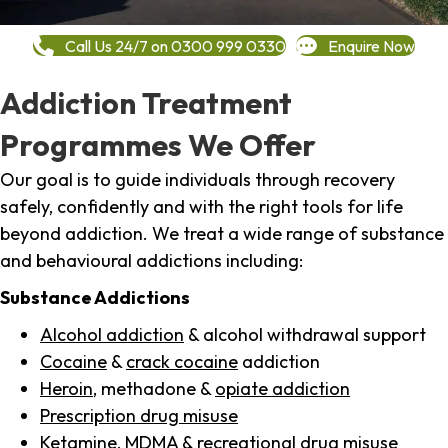
Call Us 24/7 on 0300 999 0330
Enquire Now
Addiction Treatment
Programmes We Offer
Our goal is to guide individuals through recovery
safely, confidently and with the right tools for life
beyond addiction. We treat a wide range of substance
and behavioural addictions including:
Substance Addictions
Alcohol addiction
& alcohol withdrawal support
Cocaine
&
crack cocaine
addiction
Heroin
, methadone &
opiate addiction
Prescription drug misuse
Ketamine,
MDMA
& recreational drug misuse