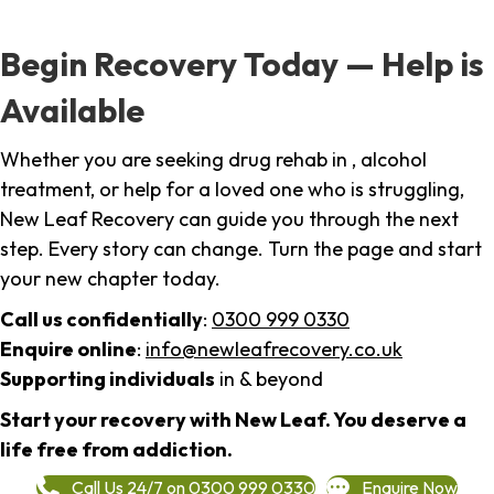
Begin Recovery Today — Help is
Available
Whether you are seeking drug rehab in , alcohol
treatment, or help for a loved one who is struggling,
New Leaf Recovery can guide you through the next
step. Every story can change. Turn the page and start
your new chapter today.
Call us confidentially
:
0300 999 0330
Enquire online
:
info@newleafrecovery.co.uk
Supporting individuals
in & beyond
Start your recovery with New Leaf. You deserve a
life free from addiction.
Call Us 24/7 on 0300 999 0330
Enquire Now