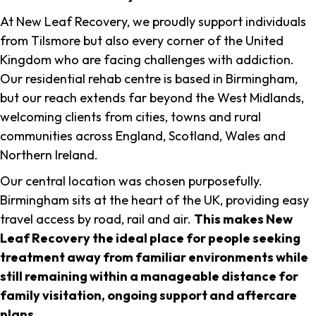
At New Leaf Recovery, we proudly support individuals
from Tilsmore but also every corner of the United
Kingdom who are facing challenges with addiction.
Our residential rehab centre is based in Birmingham,
but our reach extends far beyond the West Midlands,
welcoming clients from cities, towns and rural
communities across England, Scotland, Wales and
Northern Ireland.
Our central location was chosen purposefully.
Birmingham sits at the heart of the UK, providing easy
travel access by road, rail and air.
This makes New
Leaf Recovery the ideal place for people seeking
treatment away from familiar environments while
still remaining within a manageable distance for
family visitation, ongoing support and aftercare
plans
.