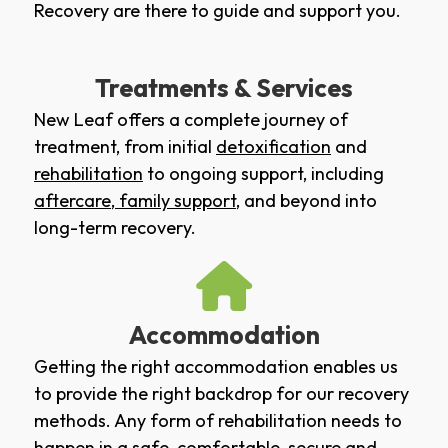
Recovery are there to guide and support you.
Treatments & Services
New Leaf offers a complete journey of
treatment, from initial
detoxification
and
rehabilitation
to ongoing support, including
aftercare
,
family support
, and beyond into
long-term recovery.
Accommodation
Getting the right accommodation enables us
to provide the right backdrop for our recovery
methods. Any form of rehabilitation needs to
happen in a safe, comfortable, secure and