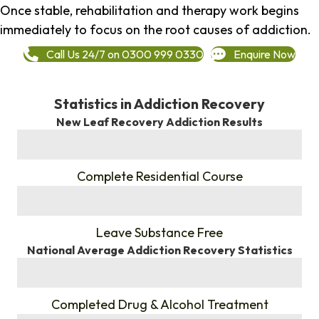
Once stable, rehabilitation and therapy work begins
immediately to focus on the root causes of addiction.
Call Us 24/7 on 0300 999 0330
Enquire Now
Statistics in Addiction Recovery
New Leaf Recovery Addiction Results
%
Complete Residential Course
%
Leave Substance Free
National Average Addiction Recovery Statistics
%
Completed Drug & Alcohol Treatment