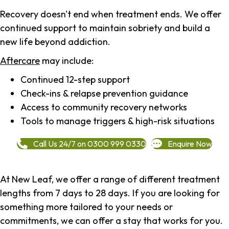
Recovery doesn't end when treatment ends. We offer
continued support to maintain sobriety and build a
new life beyond addiction.
Aftercare
may include:
Continued 12-step support
Check-ins & relapse prevention guidance
Access to community recovery networks
Tools to manage triggers & high-risk situations
Call Us 24/7 on 0300 999 0330
Enquire Now
At New Leaf, we offer a range of different treatment
lengths from 7 days to 28 days. If you are looking for
something more tailored to your needs or
commitments, we can offer a stay that works for you.