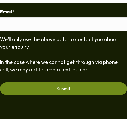
Email
*
We'll only use the above data to contact you about
your enquiry.
In the case where we cannot get through via phone
call, we may opt to send a text instead.