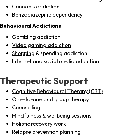
Cannabis addiction
Benzodiazepine dependency
Behavioural Addictions
Gambling addiction
Video gaming addiction
Shopping
& spending addiction
Internet
and social media addiction
Therapeutic Support
Cognitive Behavioural Therapy (CBT)
One-to-one and group therapy
Counselling
Mindfulness & wellbeing sessions
Holistic recovery work
Relapse prevention planning