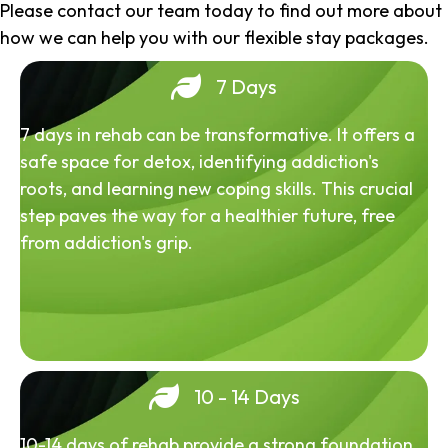
Please contact our team today to find out more about
how we can help you with our flexible stay packages.
7 Days
7 days in rehab can be transformative. It offers a
safe space for detox, identifying addiction's
roots, and learning new coping skills. This crucial
step paves the way for a healthier future, free
from addiction's grip.
10 - 14 Days
10-14 days of rehab provide a strong foundation