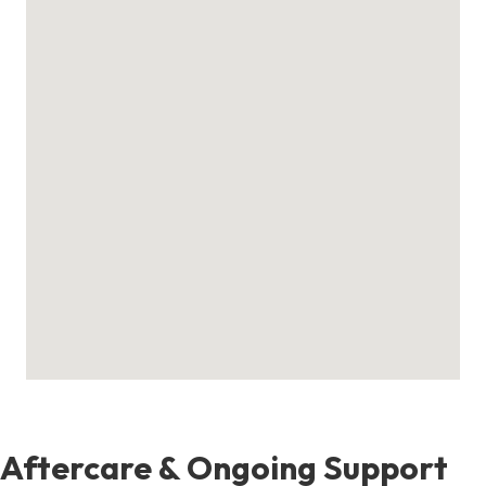
Aftercare & Ongoing Support