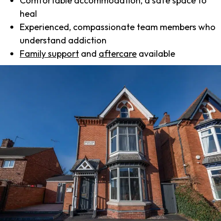
Comfortable accommodation, a safe space to
heal
Experienced, compassionate team members who
understand addiction
Family support
and
aftercare
available