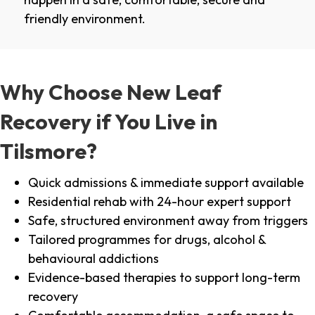
friendly environment.
Why Choose New Leaf
Recovery if You Live in
Tilsmore?
Quick admissions & immediate support available
Residential rehab with 24-hour expert support
Safe, structured environment away from triggers
Tailored programmes for drugs, alcohol &
behavioural addictions
Evidence-based therapies to support long-term
recovery