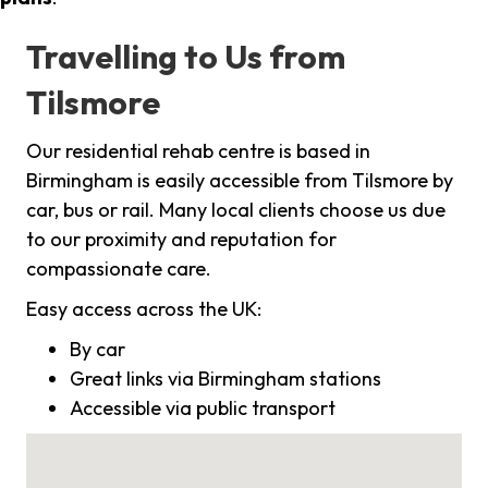
Travelling to Us from
Tilsmore
Our residential rehab centre is based in
Birmingham is easily accessible from Tilsmore by
car, bus or rail. Many local clients choose us due
to our proximity and reputation for
compassionate care.
Easy access across the UK:
By car
Great links via Birmingham stations
Accessible via public transport