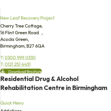
New Leaf Recovery Project
Cherry Tree Cottage,
16 Flint Green Road ,
Acocks Green,
Birmingham, B27 6QA
T:
0300 999 0330
T:
0121 251 4431
Download Brochure
Residential Drug & Alcohol
Rehabilitation Centre in Birmingham
Quick Menu
Addictions