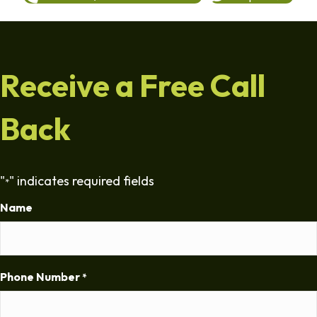
Receive a Free Call
Back
"
" indicates required fields
*
Name
Phone Number
*