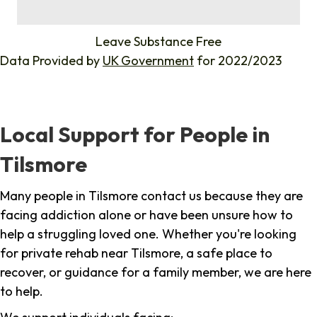
%
Leave Substance Free
Data Provided by
UK Government
for 2022/2023
Local Support for People in
Tilsmore
Many people in Tilsmore contact us because they are
facing addiction alone or have been unsure how to
help a struggling loved one. Whether you're looking
for private rehab near Tilsmore, a safe place to
recover, or guidance for a family member, we are here
to help.