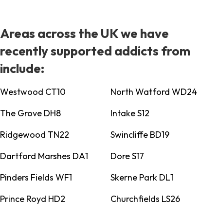
Areas across the UK we have
recently supported addicts from
include:
Westwood CT10
North Watford WD24
The Grove DH8
Intake S12
Ridgewood TN22
Swincliffe BD19
Dartford Marshes DA1
Dore S17
Pinders Fields WF1
Skerne Park DL1
Prince Royd HD2
Churchfields LS26