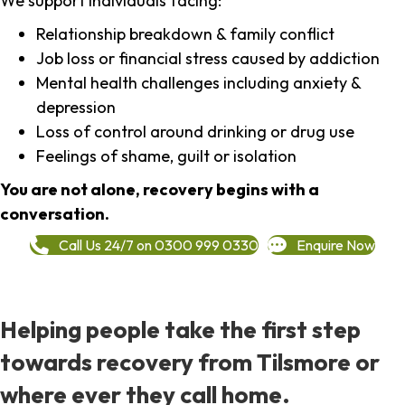
We support individuals facing:
Relationship breakdown & family conflict
Job loss or financial stress caused by addiction
Mental health challenges including anxiety &
depression
Loss of control around drinking or drug use
Feelings of shame, guilt or isolation
You are not alone, recovery begins with a
conversation.
Call Us 24/7 on 0300 999 0330
Enquire Now
Helping people take the first step
towards recovery from Tilsmore or
where ever they call home.