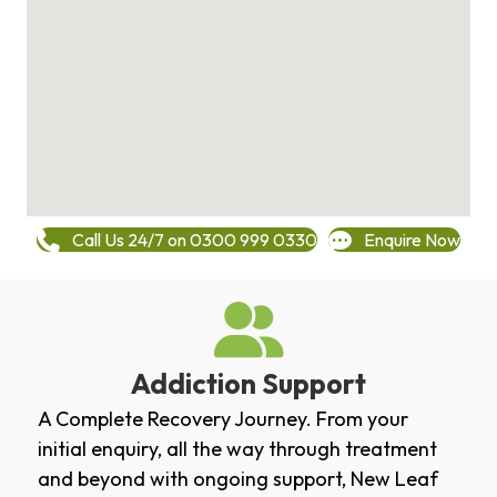
Call Us 24/7 on 0300 999 0330
Enquire Now
Addiction Support
A Complete Recovery Journey. From your
initial enquiry, all the way through treatment
and beyond with ongoing support, New Leaf