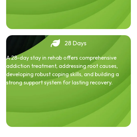
28 Days
A 28-day stay in rehab offers comprehensive
addiction treatment, addressing root causes,
developing robust coping skills, and building a
strong support system for lasting recovery.