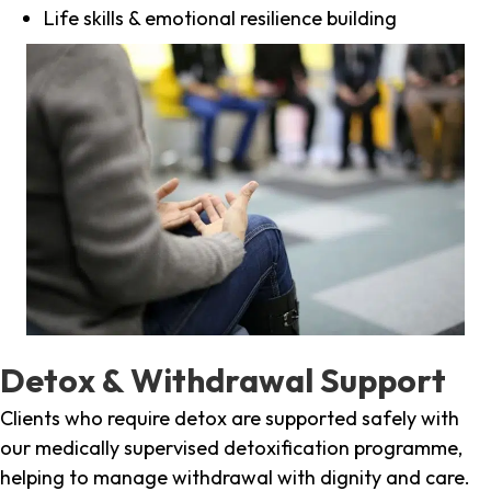
Life skills & emotional resilience building
Detox & Withdrawal Support
Clients who require detox are supported safely with
our medically supervised detoxification programme,
helping to manage withdrawal with dignity and care.