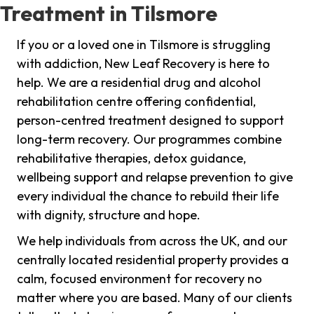
Treatment in Tilsmore
If you or a loved one in Tilsmore is struggling
with addiction, New Leaf Recovery is here to
help. We are a residential drug and alcohol
rehabilitation centre offering confidential,
person-centred treatment designed to support
long-term recovery. Our programmes combine
rehabilitative therapies, detox guidance,
wellbeing support and relapse prevention to give
every individual the chance to rebuild their life
with dignity, structure and hope.
We help individuals from across the UK, and our
centrally located residential property provides a
calm, focused environment for recovery no
matter where you are based. Many of our clients