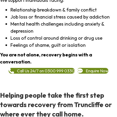
We support individuals facing:
Relationship breakdown & family conflict
Job loss or financial stress caused by addiction
Mental health challenges including anxiety &
depression
Loss of control around drinking or drug use
Feelings of shame, guilt or isolation
You are not alone, recovery begins with a
conversation.
Call Us 24/7 on 0300 999 0330
Enquire Now
Helping people take the first step
towards recovery from Truncliffe or
where ever they call home.