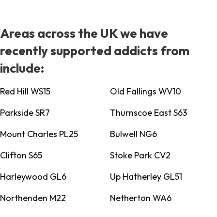
Areas across the UK we have
recently supported addicts from
include:
Red Hill WS15
Old Fallings WV10
Parkside SR7
Thurnscoe East S63
Mount Charles PL25
Bulwell NG6
Clifton S65
Stoke Park CV2
Harleywood GL6
Up Hatherley GL51
Northenden M22
Netherton WA6