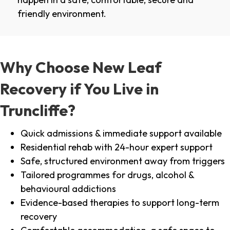
friendly environment.
Why Choose New Leaf
Recovery if You Live in
Truncliffe?
Quick admissions & immediate support available
Residential rehab with 24-hour expert support
Safe, structured environment away from triggers
Tailored programmes for drugs, alcohol &
behavioural addictions
Evidence-based therapies to support long-term
recovery