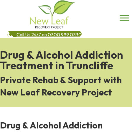
Call Us 24/7 on 0300 999 0330
Drug & Alcohol Addiction
Treatment in Truncliffe
Private Rehab & Support with
New Leaf Recovery Project
Drug & Alcohol Addiction