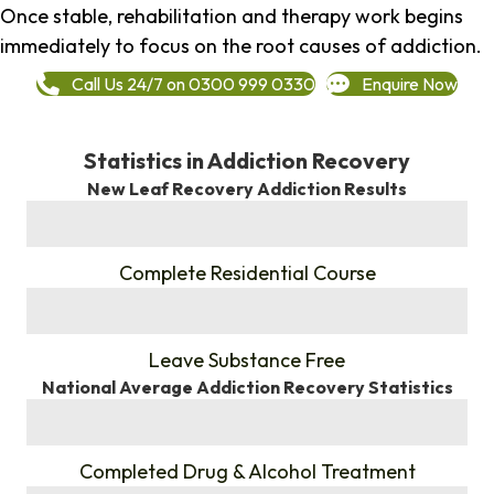
Once stable, rehabilitation and therapy work begins
immediately to focus on the root causes of addiction.
Call Us 24/7 on 0300 999 0330
Enquire Now
Statistics in Addiction Recovery
New Leaf Recovery Addiction Results
%
Complete Residential Course
%
Leave Substance Free
National Average Addiction Recovery Statistics
%
Completed Drug & Alcohol Treatment