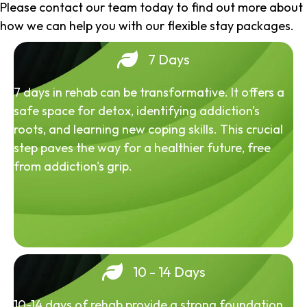
Please contact our team today to find out more about
how we can help you with our flexible stay packages.
7 Days
7 days in rehab can be transformative. It offers a
safe space for detox, identifying addiction's
roots, and learning new coping skills. This crucial
step paves the way for a healthier future, free
from addiction's grip.
10 - 14 Days
10-14 days of rehab provide a strong foundation