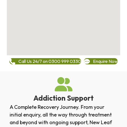
Call Us 24/7 on 0300 999 0330
Enquire Now
Addiction Support
A Complete Recovery Journey. From your
initial enquiry, all the way through treatment
and beyond with ongoing support, New Leaf