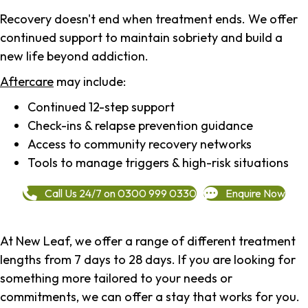
Recovery doesn't end when treatment ends. We offer
continued support to maintain sobriety and build a
new life beyond addiction.
Aftercare
may include:
Continued 12-step support
Check-ins & relapse prevention guidance
Access to community recovery networks
Tools to manage triggers & high-risk situations
Call Us 24/7 on 0300 999 0330
Enquire Now
At New Leaf, we offer a range of different treatment
lengths from 7 days to 28 days. If you are looking for
something more tailored to your needs or
commitments, we can offer a stay that works for you.