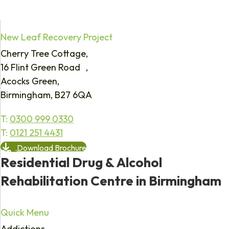
New Leaf Recovery Project
Cherry Tree Cottage,
16 Flint Green Road ,
Acocks Green,
Birmingham, B27 6QA
T:
0300 999 0330
T:
0121 251 4431
Download Brochure
Residential Drug & Alcohol
Rehabilitation Centre in Birmingham
Quick Menu
Addictions