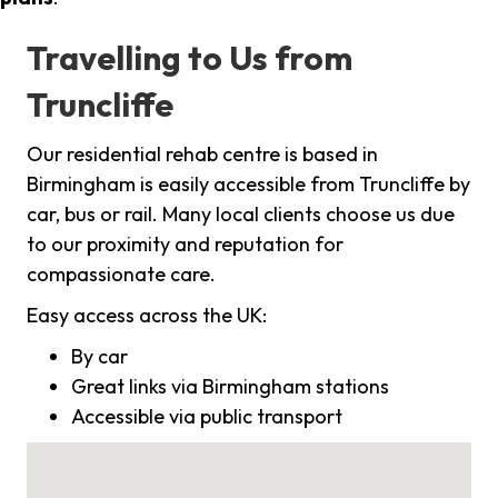
Travelling to Us from
Truncliffe
Our residential rehab centre is based in
Birmingham is easily accessible from Truncliffe by
car, bus or rail. Many local clients choose us due
to our proximity and reputation for
compassionate care.
Easy access across the UK:
By car
Great links via Birmingham stations
Accessible via public transport