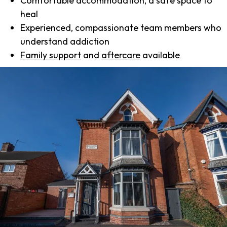
Comfortable accommodation, a safe space to
heal
Experienced, compassionate team members who
understand addiction
Family support
and
aftercare
available