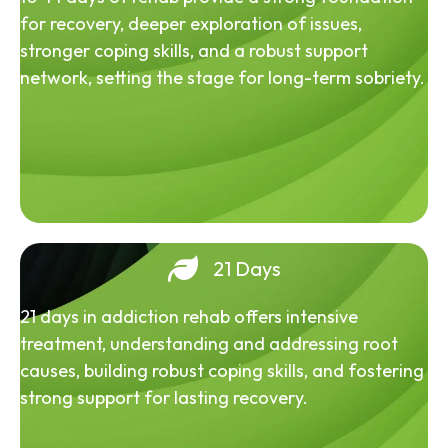
for recovery, deeper exploration of issues,
stronger coping skills, and a robust support
network, setting the stage for long-term sobriety.
21 Days
21 days in addiction rehab offers intensive
treatment, understanding and addressing root
causes, building robust coping skills, and fostering
strong support for lasting recovery.