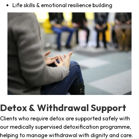
Life skills & emotional resilience building
Detox & Withdrawal Support
Clients who require detox are supported safely with
our medically supervised detoxification programme,
helping to manage withdrawal with dignity and care.