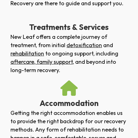
Recovery are there to guide and support you.
Treatments & Services
New Leaf offers a complete journey of
treatment, from initial
detoxification
and
rehabilitation
to ongoing support, including
aftercare
,
family support
, and beyond into
long-term recovery.
Accommodation
Getting the right accommodation enables us
to provide the right backdrop for our recovery
methods. Any form of rehabilitation needs to
happen in a safe, comfortable, secure and