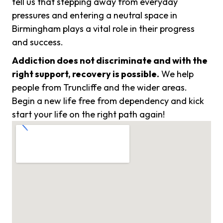
tell us that stepping away from everyday
pressures and entering a neutral space in
Birmingham plays a vital role in their progress
and success.
Addiction does not discriminate and with the
right support, recovery is possible.
We help
people from Truncliffe and the wider areas.
Begin a new life free from dependency and kick
start your life on the right path again!