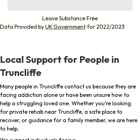
%
Leave Substance Free
Data Provided by
UK Government
for 2022/2023
Local Support for People in
Truncliffe
Many people in Truncliffe contact us because they are
facing addiction alone or have been unsure how to
help a struggling loved one. Whether you're looking
for private rehab near Truncliffe, a safe place to
recover, or guidance for a family member, we are here
to help.