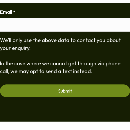
Email
*
We'll only use the above data to contact you about
your enquiry.
In the case where we cannot get through via phone
call, we may opt to send a text instead.