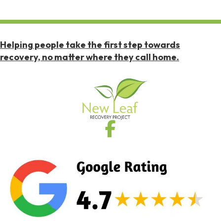
Helping people take the first step towards
recovery, no matter where they call home.