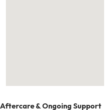
Aftercare & Ongoing Support