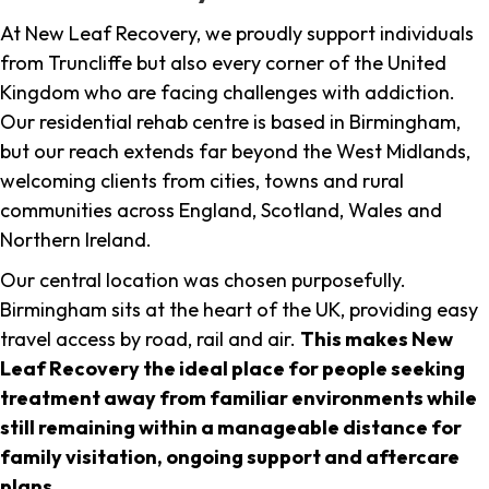
At New Leaf Recovery, we proudly support individuals
from Truncliffe but also every corner of the United
Kingdom who are facing challenges with addiction.
Our residential rehab centre is based in Birmingham,
but our reach extends far beyond the West Midlands,
welcoming clients from cities, towns and rural
communities across England, Scotland, Wales and
Northern Ireland.
Our central location was chosen purposefully.
Birmingham sits at the heart of the UK, providing easy
travel access by road, rail and air.
This makes New
Leaf Recovery the ideal place for people seeking
treatment away from familiar environments while
still remaining within a manageable distance for
family visitation, ongoing support and aftercare
plans
.