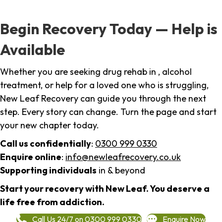
Begin Recovery Today — Help is
Available
Whether you are seeking drug rehab in , alcohol
treatment, or help for a loved one who is struggling,
New Leaf Recovery can guide you through the next
step. Every story can change. Turn the page and start
your new chapter today.
Call us confidentially
:
0300 999 0330
Enquire online
:
info@newleafrecovery.co.uk
Supporting individuals
in & beyond
Start your recovery with New Leaf. You deserve a
life free from addiction.
Call Us 24/7 on 0300 999 0330
Enquire Now