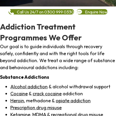
Call Us 24/7 on 0300 999 0330
Enquire Now
Addiction Treatment
Programmes We Offer
Our goal is to guide individuals through recovery
safely, confidently and with the right tools for life
beyond addiction. We treat a wide range of substance
and behavioural addictions including:
Substance Addictions
Alcohol addiction
& alcohol withdrawal support
Cocaine
&
crack cocaine
addiction
Heroin
, methadone &
opiate addiction
Prescription drug misuse
Ketamine,
MDMA
& recreational drug misuse