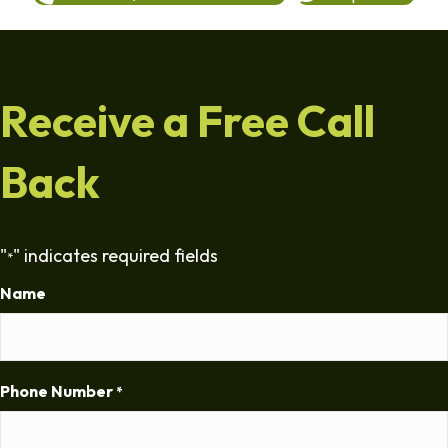
Receive a Free Call
Back
"
" indicates required fields
*
Name
Phone Number
*