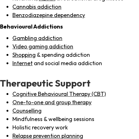
Cannabis addiction
Benzodiazepine dependency
Behavioural Addictions
Gambling addiction
Video gaming addiction
Shopping
& spending addiction
Internet
and social media addiction
Therapeutic Support
Cognitive Behavioural Therapy (CBT)
One-to-one and group therapy
Counselling
Mindfulness & wellbeing sessions
Holistic recovery work
Relapse prevention planning