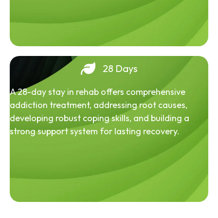
28 Days
A 28-day stay in rehab offers comprehensive
addiction treatment, addressing root causes,
developing robust coping skills, and building a
strong support system for lasting recovery.