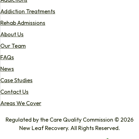
Addiction Treatments
Rehab Admissions
About Us
Our Team
FAQs
News
Case Studies
Contact Us
Areas We Cover
Regulated by the Care Quality Commission © 2026
New Leaf Recovery. All Rights Reserved.