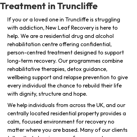
Treatment in Truncliffe
If you or a loved one in Truncliffe is struggling
with addiction, New Leaf Recovery is here to
help. We are a residential drug and alcohol
rehabilitation centre offering confidential,
person-centred treatment designed to support
long-term recovery. Our programmes combine
rehabilitative therapies, detox guidance,
wellbeing support and relapse prevention to give
every individual the chance to rebuild their life
with dignity, structure and hope.
We help individuals from across the UK, and our
centrally located residential property provides a
calm, focused environment for recovery no
matter where you are based. Many of our clients