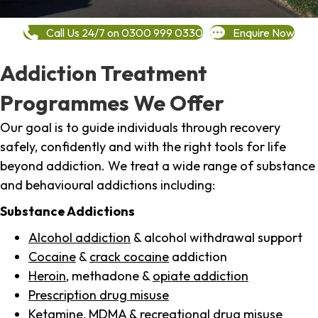
Call Us 24/7 on 0300 999 0330
Enquire Now
Addiction Treatment
Programmes We Offer
Our goal is to guide individuals through recovery
safely, confidently and with the right tools for life
beyond addiction. We treat a wide range of substance
and behavioural addictions including:
Substance Addictions
Alcohol addiction
& alcohol withdrawal support
Cocaine
&
crack cocaine
addiction
Heroin
, methadone &
opiate addiction
Prescription drug misuse
Ketamine,
MDMA
& recreational drug misuse