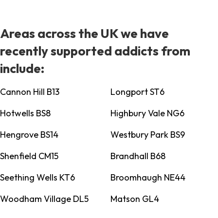
Areas across the UK we have
recently supported addicts from
include:
Cannon Hill B13
Longport ST6
Hotwells BS8
Highbury Vale NG6
Hengrove BS14
Westbury Park BS9
Shenfield CM15
Brandhall B68
Seething Wells KT6
Broomhaugh NE44
Woodham Village DL5
Matson GL4