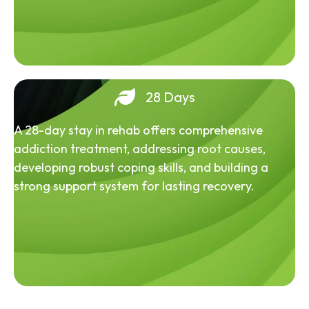
28 Days
A 28-day stay in rehab offers comprehensive
addiction treatment, addressing root causes,
developing robust coping skills, and building a
strong support system for lasting recovery.