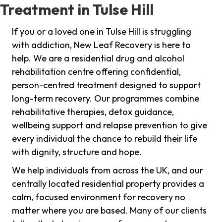
Treatment in Tulse Hill
If you or a loved one in Tulse Hill is struggling
with addiction, New Leaf Recovery is here to
help. We are a residential drug and alcohol
rehabilitation centre offering confidential,
person-centred treatment designed to support
long-term recovery. Our programmes combine
rehabilitative therapies, detox guidance,
wellbeing support and relapse prevention to give
every individual the chance to rebuild their life
with dignity, structure and hope.
We help individuals from across the UK, and our
centrally located residential property provides a
calm, focused environment for recovery no
matter where you are based. Many of our clients