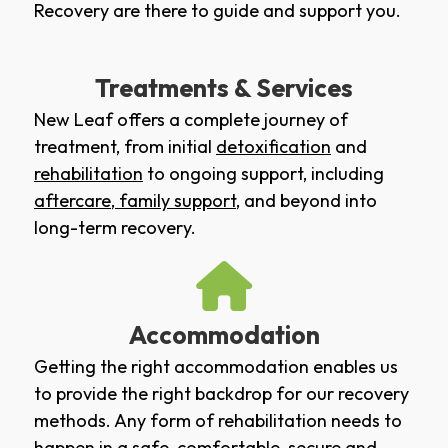
Recovery are there to guide and support you.
Treatments & Services
New Leaf offers a complete journey of
treatment, from initial
detoxification
and
rehabilitation
to ongoing support, including
aftercare
,
family support
, and beyond into
long-term recovery.
Accommodation
Getting the right accommodation enables us
to provide the right backdrop for our recovery
methods. Any form of rehabilitation needs to
happen in a safe, comfortable, secure and