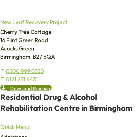
New Leaf Recovery Project
Cherry Tree Cottage,
16 Flint Green Road ,
Acocks Green,
Birmingham, B27 6QA
T:
0300 999 0330
T:
0121 251 4431
Download Brochure
Residential Drug & Alcohol
Rehabilitation Centre in Birmingham
Quick Menu
Addictions