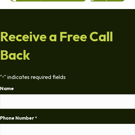
Receive a Free Call
Back
"
" indicates required fields
*
Name
Phone Number
*