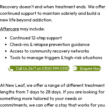
Recovery doesn't end when treatment ends. We offer
continued support to maintain sobriety and build a
new life beyond addiction.
Aftercare
may include:
Continued 12-step support
Check-ins & relapse prevention guidance
Access to community recovery networks
Tools to manage triggers & high-risk situations
Call Us 24/7 on 0300 999 0330
Enquire Now
At New Leaf, we offer a range of different treatment
lengths from 7 days to 28 days. If you are looking for
something more tailored to your needs or
commitments, we can offer a stay that works for you.