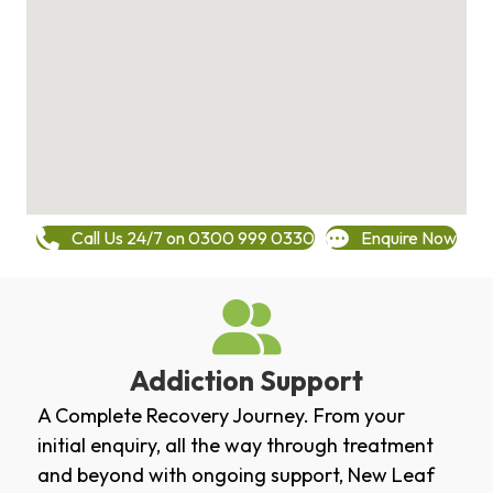
Call Us 24/7 on 0300 999 0330
Enquire Now
Addiction Support
A Complete Recovery Journey. From your
initial enquiry, all the way through treatment
and beyond with ongoing support, New Leaf