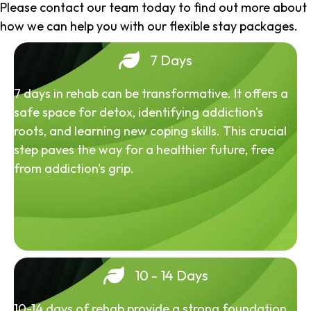
Please contact our team today to find out more about
how we can help you with our flexible stay packages.
7 Days
7 days in rehab can be transformative. It offers a
safe space for detox, identifying addiction's
roots, and learning new coping skills. This crucial
step paves the way for a healthier future, free
from addiction's grip.
10 - 14 Days
10-14 days of rehab provide a strong foundation