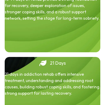
for recovery, deeper exploration of issues,
stronger coping skills, and a robust support
network, setting the stage for long-term sobriety.
21 Days
21 days in addiction rehab offers intensive
treatment, understanding and addressing root
causes, building robust coping skills, and fostering
strong support for lasting recovery.