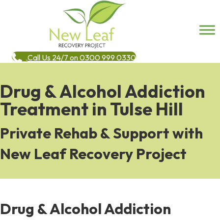
Call Us 24/7 on 0300 999 0330
Drug & Alcohol Addiction
Treatment in Tulse Hill
Private Rehab & Support with
New Leaf Recovery Project
Drug & Alcohol Addiction