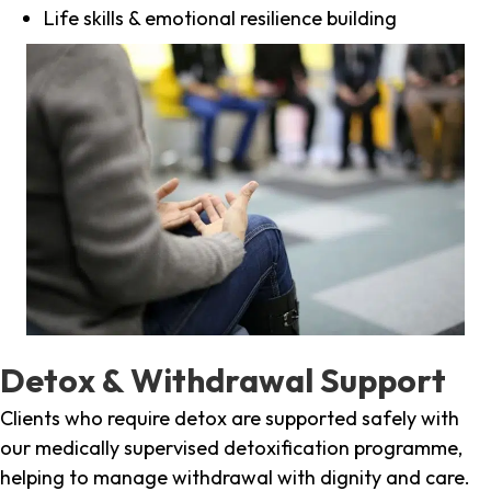
Life skills & emotional resilience building
Detox & Withdrawal Support
Clients who require detox are supported safely with
our medically supervised detoxification programme,
helping to manage withdrawal with dignity and care.