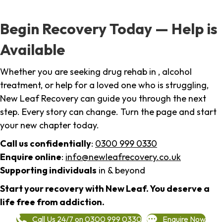
Begin Recovery Today — Help is
Available
Whether you are seeking drug rehab in , alcohol
treatment, or help for a loved one who is struggling,
New Leaf Recovery can guide you through the next
step. Every story can change. Turn the page and start
your new chapter today.
Call us confidentially
:
0300 999 0330
Enquire online
:
info@newleafrecovery.co.uk
Supporting individuals
in & beyond
Start your recovery with New Leaf. You deserve a
life free from addiction.
Call Us 24/7 on 0300 999 0330
Enquire Now