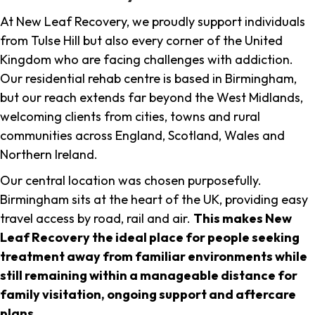
At New Leaf Recovery, we proudly support individuals
from Tulse Hill but also every corner of the United
Kingdom who are facing challenges with addiction.
Our residential rehab centre is based in Birmingham,
but our reach extends far beyond the West Midlands,
welcoming clients from cities, towns and rural
communities across England, Scotland, Wales and
Northern Ireland.
Our central location was chosen purposefully.
Birmingham sits at the heart of the UK, providing easy
travel access by road, rail and air.
This makes New
Leaf Recovery the ideal place for people seeking
treatment away from familiar environments while
still remaining within a manageable distance for
family visitation, ongoing support and aftercare
plans
.