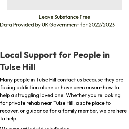
%
Leave Substance Free
Data Provided by
UK Government
for 2022/2023
Local Support for People in
Tulse Hill
Many people in Tulse Hill contact us because they are
facing addiction alone or have been unsure how to
help a struggling loved one. Whether you're looking
for private rehab near Tulse Hill, a safe place to
recover, or guidance for a family member, we are here
to help.