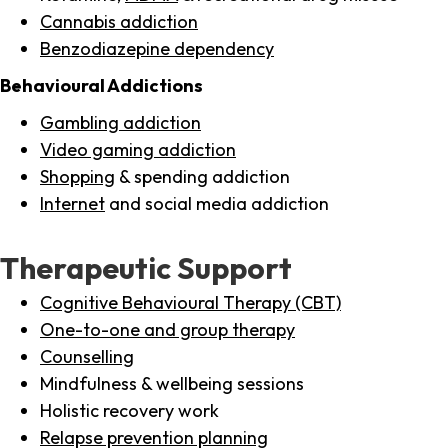
Cannabis addiction
Benzodiazepine dependency
Behavioural Addictions
Gambling addiction
Video gaming addiction
Shopping
& spending addiction
Internet
and social media addiction
Therapeutic Support
Cognitive Behavioural Therapy (CBT)
One-to-one and group therapy
Counselling
Mindfulness & wellbeing sessions
Holistic recovery work
Relapse prevention planning