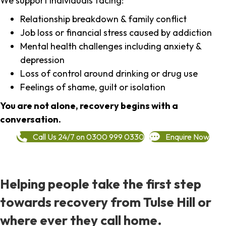
We support individuals facing:
Relationship breakdown & family conflict
Job loss or financial stress caused by addiction
Mental health challenges including anxiety &
depression
Loss of control around drinking or drug use
Feelings of shame, guilt or isolation
You are not alone, recovery begins with a
conversation.
Call Us 24/7 on 0300 999 0330
Enquire Now
Helping people take the first step
towards recovery from Tulse Hill or
where ever they call home.