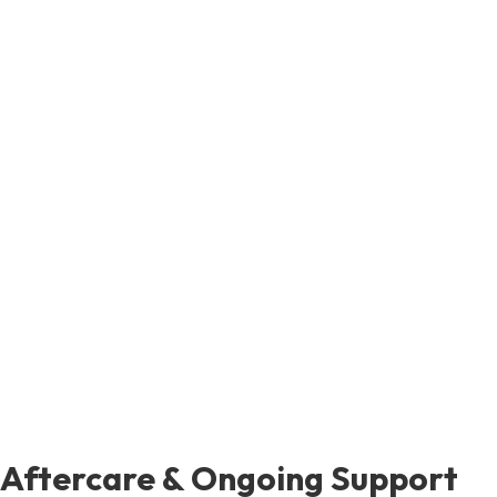
Aftercare & Ongoing Support