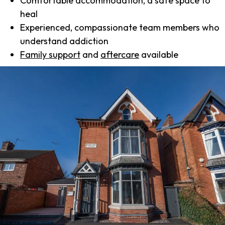
Comfortable accommodation, a safe space to
heal
Experienced, compassionate team members who
understand addiction
Family support
and
aftercare
available