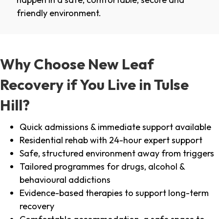
friendly environment.
Why Choose New Leaf
Recovery if You Live in Tulse
Hill?
Quick admissions & immediate support available
Residential rehab with 24-hour expert support
Safe, structured environment away from triggers
Tailored programmes for drugs, alcohol &
behavioural addictions
Evidence-based therapies to support long-term
recovery