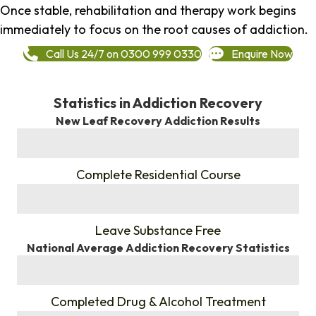
Once stable, rehabilitation and therapy work begins
immediately to focus on the root causes of addiction.
Call Us 24/7 on 0300 999 0330
Enquire Now
Statistics in Addiction Recovery
New Leaf Recovery Addiction Results
%
Complete Residential Course
%
Leave Substance Free
National Average Addiction Recovery Statistics
%
Completed Drug & Alcohol Treatment