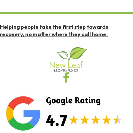
Helping people take the first step towards
recovery, no matter where they call home.