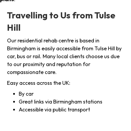
Travelling to Us from Tulse
Hill
Our residential rehab centre is based in
Birmingham is easily accessible from Tulse Hill by
car, bus or rail. Many local clients choose us due
to our proximity and reputation for
compassionate care.
Easy access across the UK:
By car
Great links via Birmingham stations
Accessible via public transport