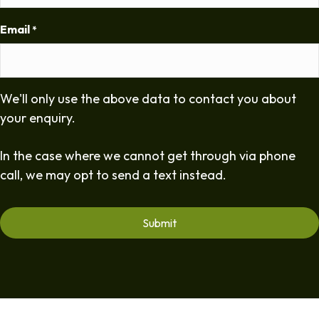
Email
*
We'll only use the above data to contact you about
your enquiry.
In the case where we cannot get through via phone
call, we may opt to send a text instead.