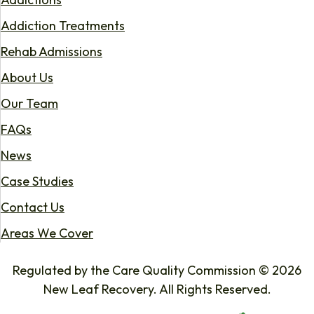
Addiction Treatments
Rehab Admissions
About Us
Our Team
FAQs
News
Case Studies
Contact Us
Areas We Cover
Regulated by the Care Quality Commission © 2026
New Leaf Recovery. All Rights Reserved.