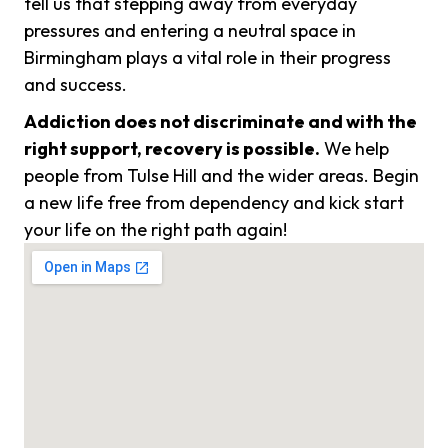
tell us that stepping away from everyday
pressures and entering a neutral space in
Birmingham plays a vital role in their progress
and success.
Addiction does not discriminate and with the
right support, recovery is possible.
We help
people from Tulse Hill and the wider areas. Begin
a new life free from dependency and kick start
your life on the right path again!