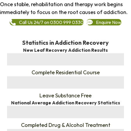
Once stable, rehabilitation and therapy work begins
immediately to focus on the root causes of addiction.
Call Us 24/7 on 0300 999 0330
Enquire Now
Statistics in Addiction Recovery
New Leaf Recovery Addiction Results
%
Complete Residential Course
%
Leave Substance Free
National Average Addiction Recovery Statistics
%
Completed Drug & Alcohol Treatment