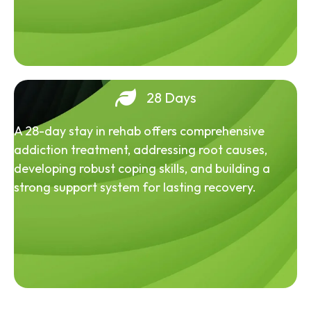
28 Days
A 28-day stay in rehab offers comprehensive
addiction treatment, addressing root causes,
developing robust coping skills, and building a
strong support system for lasting recovery.