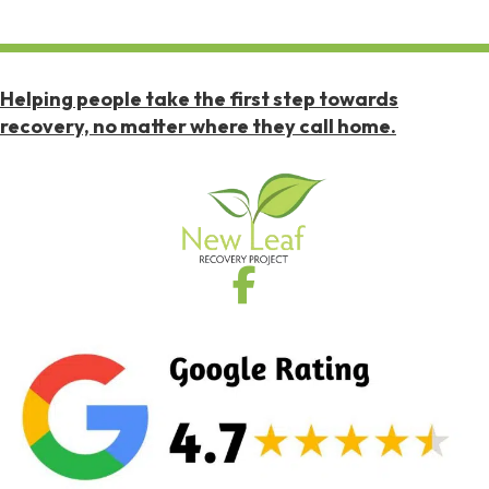
Helping people take the first step towards
recovery, no matter where they call home.