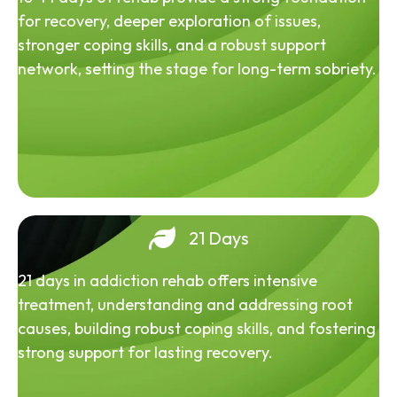
for recovery, deeper exploration of issues,
stronger coping skills, and a robust support
network, setting the stage for long-term sobriety.
21 Days
21 days in addiction rehab offers intensive
treatment, understanding and addressing root
causes, building robust coping skills, and fostering
strong support for lasting recovery.