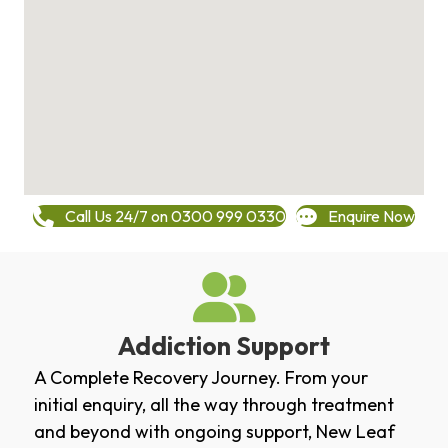
Call Us 24/7 on 0300 999 0330
Enquire Now
Addiction Support
A Complete Recovery Journey. From your
initial enquiry, all the way through treatment
and beyond with ongoing support, New Leaf