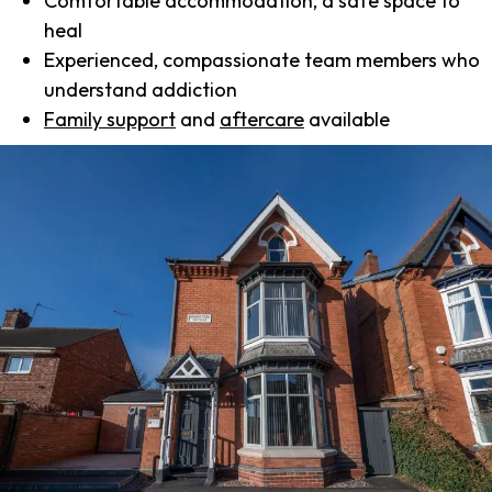
Comfortable accommodation, a safe space to
heal
Experienced, compassionate team members who
understand addiction
Family support
and
aftercare
available