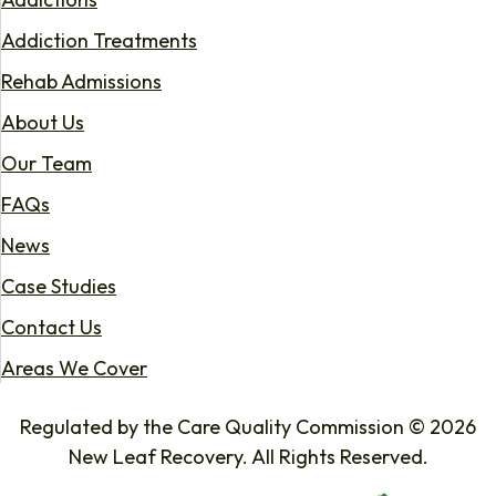
Addiction Treatments
Rehab Admissions
About Us
Our Team
FAQs
News
Case Studies
Contact Us
Areas We Cover
Regulated by the Care Quality Commission © 2026
New Leaf Recovery. All Rights Reserved.