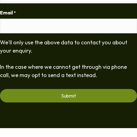
Email
*
We'll only use the above data to contact you about
your enquiry.
In the case where we cannot get through via phone
call, we may opt to send a text instead.