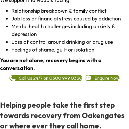
We support individuals facing:
Relationship breakdown & family conflict
Job loss or financial stress caused by addiction
Mental health challenges including anxiety &
depression
Loss of control around drinking or drug use
Feelings of shame, guilt or isolation
You are not alone, recovery begins with a
conversation.
Call Us 24/7 on 0300 999 0330
Enquire Now
Helping people take the first step
towards recovery from Oakengates
or where ever they call home.