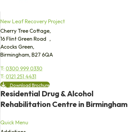
New Leaf Recovery Project
Cherry Tree Cottage,
16 Flint Green Road ,
Acocks Green,
Birmingham, B27 6QA
T:
0300 999 0330
T:
0121 251 4431
Download Brochure
Residential Drug & Alcohol
Rehabilitation Centre in Birmingham
Quick Menu
Addictions