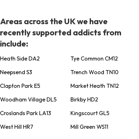
Areas across the UK we have
recently supported addicts from
include:
Heath Side DA2
Tye Common CM12
Neepsend S3
Trench Wood TN10
Clapton Park E5
Market Heath TN12
Woodham Village DL5
Birkby HD2
Croslands Park LA13
Kingscourt GL5
West Hill HR7
Mill Green WS11