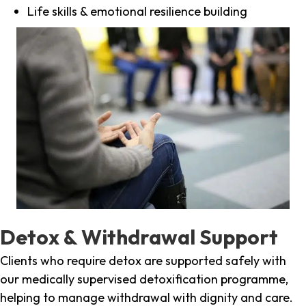
Life skills & emotional resilience building
Detox & Withdrawal Support
Clients who require detox are supported safely with
our medically supervised detoxification programme,
helping to manage withdrawal with dignity and care.