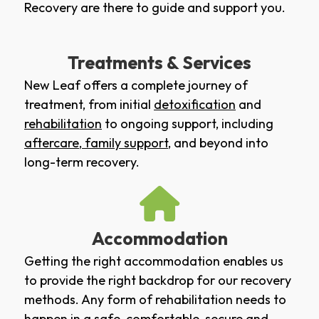
Recovery are there to guide and support you.
Treatments & Services
New Leaf offers a complete journey of
treatment, from initial
detoxification
and
rehabilitation
to ongoing support, including
aftercare
,
family support
, and beyond into
long-term recovery.
Accommodation
Getting the right accommodation enables us
to provide the right backdrop for our recovery
methods. Any form of rehabilitation needs to
happen in a safe, comfortable, secure and