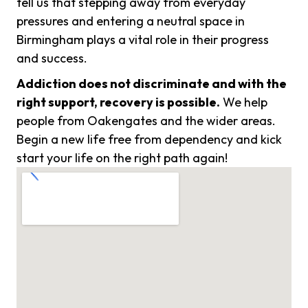
tell us that stepping away from everyday
pressures and entering a neutral space in
Birmingham plays a vital role in their progress
and success.
Addiction does not discriminate and with the
right support, recovery is possible.
We help
people from Oakengates and the wider areas.
Begin a new life free from dependency and kick
start your life on the right path again!