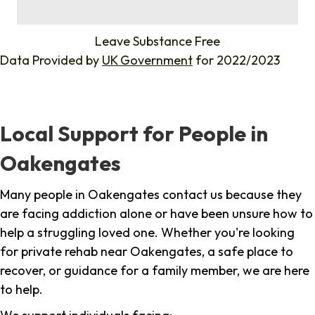
%
Leave Substance Free
Data Provided by
UK Government
for 2022/2023
Local Support for People in
Oakengates
Many people in Oakengates contact us because they
are facing addiction alone or have been unsure how to
help a struggling loved one. Whether you're looking
for private rehab near Oakengates, a safe place to
recover, or guidance for a family member, we are here
to help.