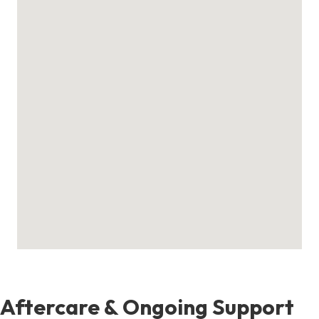
Aftercare & Ongoing Support