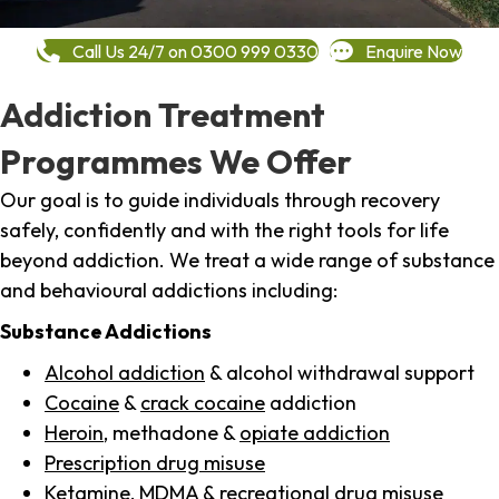
Call Us 24/7 on 0300 999 0330
Enquire Now
Addiction Treatment
Programmes We Offer
Our goal is to guide individuals through recovery
safely, confidently and with the right tools for life
beyond addiction. We treat a wide range of substance
and behavioural addictions including:
Substance Addictions
Alcohol addiction
& alcohol withdrawal support
Cocaine
&
crack cocaine
addiction
Heroin
, methadone &
opiate addiction
Prescription drug misuse
Ketamine,
MDMA
& recreational drug misuse