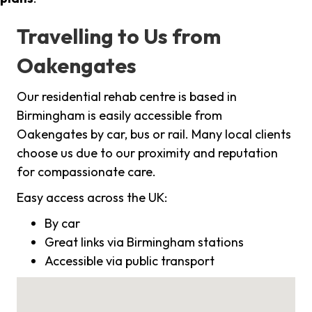
Travelling to Us from
Oakengates
Our residential rehab centre is based in
Birmingham is easily accessible from
Oakengates by car, bus or rail. Many local clients
choose us due to our proximity and reputation
for compassionate care.
Easy access across the UK:
By car
Great links via Birmingham stations
Accessible via public transport