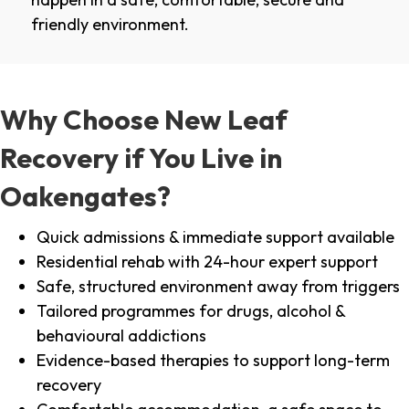
friendly environment.
Why Choose New Leaf
Recovery if You Live in
Oakengates?
Quick admissions & immediate support available
Residential rehab with 24-hour expert support
Safe, structured environment away from triggers
Tailored programmes for drugs, alcohol &
behavioural addictions
Evidence-based therapies to support long-term
recovery