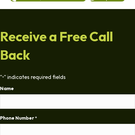
Receive a Free Call
Back
"
" indicates required fields
*
Name
Phone Number
*