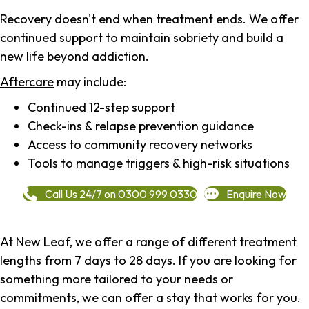
Recovery doesn't end when treatment ends. We offer
continued support to maintain sobriety and build a
new life beyond addiction.
Aftercare
may include:
Continued 12-step support
Check-ins & relapse prevention guidance
Access to community recovery networks
Tools to manage triggers & high-risk situations
Call Us 24/7 on 0300 999 0330
Enquire Now
At New Leaf, we offer a range of different treatment
lengths from 7 days to 28 days. If you are looking for
something more tailored to your needs or
commitments, we can offer a stay that works for you.