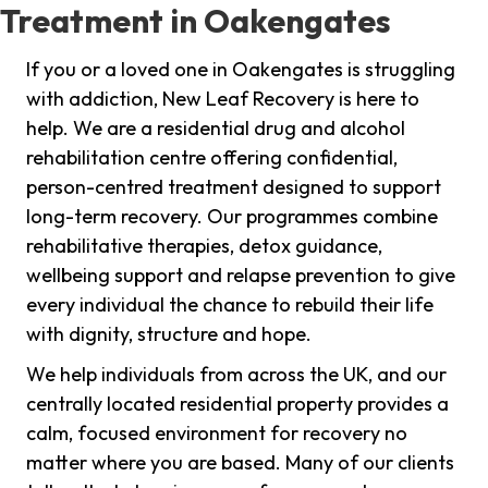
Treatment in Oakengates
If you or a loved one in Oakengates is struggling
with addiction, New Leaf Recovery is here to
help. We are a residential drug and alcohol
rehabilitation centre offering confidential,
person-centred treatment designed to support
long-term recovery. Our programmes combine
rehabilitative therapies, detox guidance,
wellbeing support and relapse prevention to give
every individual the chance to rebuild their life
with dignity, structure and hope.
We help individuals from across the UK, and our
centrally located residential property provides a
calm, focused environment for recovery no
matter where you are based. Many of our clients