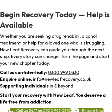
Begin Recovery Today — Help is
Available
Whether you are seeking drug rehab in , alcohol
treatment, or help for a loved one who is struggling,
New Leaf Recovery can guide you through the next
step. Every story can change. Turn the page and start
your new chapter today.
Call us confidentially
:
0300 999 0330
Enquire online
:
info@newleafrecovery.co.uk
Supporting individuals
in & beyond
Start your recovery with New Leaf. You deserve a
life free from addiction.
Call Us 24/7 on 0300 999 0330
Enquire Now