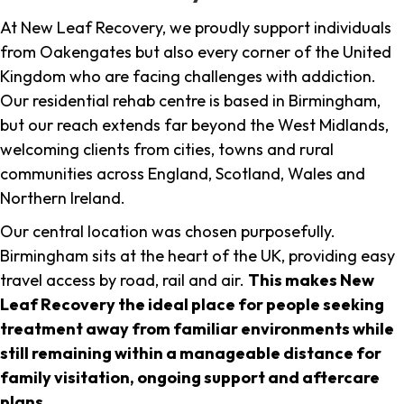
At New Leaf Recovery, we proudly support individuals
from Oakengates but also every corner of the United
Kingdom who are facing challenges with addiction.
Our residential rehab centre is based in Birmingham,
but our reach extends far beyond the West Midlands,
welcoming clients from cities, towns and rural
communities across England, Scotland, Wales and
Northern Ireland.
Our central location was chosen purposefully.
Birmingham sits at the heart of the UK, providing easy
travel access by road, rail and air.
This makes New
Leaf Recovery the ideal place for people seeking
treatment away from familiar environments while
still remaining within a manageable distance for
family visitation, ongoing support and aftercare
plans
.