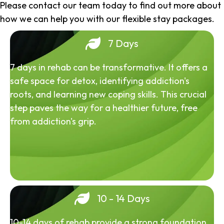
Please contact our team today to find out more about
how we can help you with our flexible stay packages.
7 Days
7 days in rehab can be transformative. It offers a
safe space for detox, identifying addiction's
roots, and learning new coping skills. This crucial
step paves the way for a healthier future, free
from addiction's grip.
10 - 14 Days
10-14 days of rehab provide a strong foundation