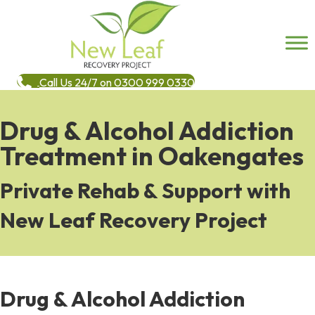
Call Us 24/7 on 0300 999 0330
Drug & Alcohol Addiction
Treatment in Oakengates
Private Rehab & Support with
New Leaf Recovery Project
Drug & Alcohol Addiction