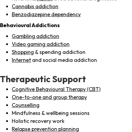
Cannabis addiction
Benzodiazepine dependency
Behavioural Addictions
Gambling addiction
Video gaming addiction
Shopping
& spending addiction
Internet
and social media addiction
Therapeutic Support
Cognitive Behavioural Therapy (CBT)
One-to-one and group therapy
Counselling
Mindfulness & wellbeing sessions
Holistic recovery work
Relapse prevention planning