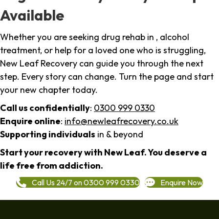
Available
Whether you are seeking drug rehab in , alcohol
treatment, or help for a loved one who is struggling,
New Leaf Recovery can guide you through the next
step. Every story can change. Turn the page and start
your new chapter today.
Call us confidentially
:
0300 999 0330
Enquire online
:
info@newleafrecovery.co.uk
Supporting individuals
in & beyond
Start your recovery with New Leaf. You deserve a
life free from addiction.
Call Us 24/7 on 0300 999 0330
Enquire Now