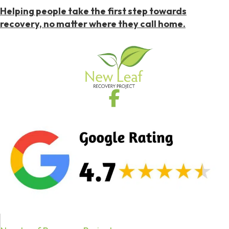
Helping people take the first step towards
recovery, no matter where they call home.