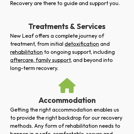
Recovery are there to guide and support you.
Treatments & Services
New Leaf offers a complete journey of
treatment, from initial
detoxification
and
rehabilitation
to ongoing support, including
aftercare
,
family support
, and beyond into
long-term recovery.
Accommodation
Getting the right accommodation enables us
to provide the right backdrop for our recovery
methods. Any form of rehabilitation needs to
happen in a safe, comfortable, secure and