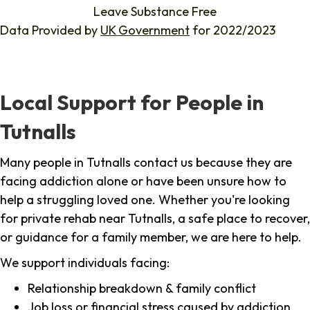
Leave Substance Free
Data Provided by
UK Government
for 2022/2023
Local Support for People in
Tutnalls
Many people in Tutnalls contact us because they are
facing addiction alone or have been unsure how to
help a struggling loved one. Whether you're looking
for private rehab near Tutnalls, a safe place to recover,
or guidance for a family member, we are here to help.
We support individuals facing:
Relationship breakdown & family conflict
Job loss or financial stress caused by addiction