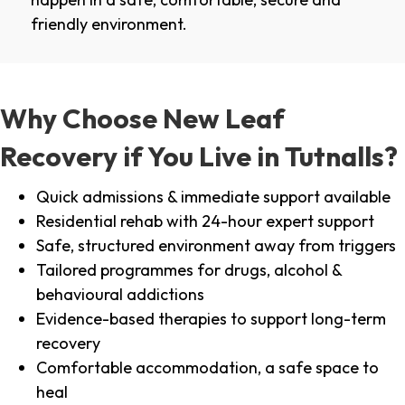
friendly environment.
Why Choose New Leaf
Recovery if You Live in Tutnalls?
Quick admissions & immediate support available
Residential rehab with 24-hour expert support
Safe, structured environment away from triggers
Tailored programmes for drugs, alcohol &
behavioural addictions
Evidence-based therapies to support long-term
recovery
Comfortable accommodation, a safe space to
heal