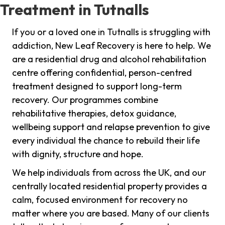
Treatment in Tutnalls
If you or a loved one in Tutnalls is struggling with
addiction, New Leaf Recovery is here to help. We
are a residential drug and alcohol rehabilitation
centre offering confidential, person-centred
treatment designed to support long-term
recovery. Our programmes combine
rehabilitative therapies, detox guidance,
wellbeing support and relapse prevention to give
every individual the chance to rebuild their life
with dignity, structure and hope.
We help individuals from across the UK, and our
centrally located residential property provides a
calm, focused environment for recovery no
matter where you are based. Many of our clients