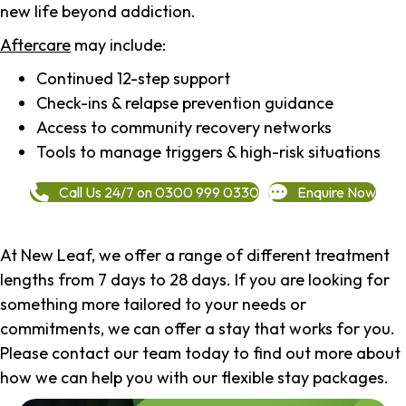
new life beyond addiction.
Aftercare
may include:
Continued 12-step support
Check-ins & relapse prevention guidance
Access to community recovery networks
Tools to manage triggers & high-risk situations
Call Us 24/7 on 0300 999 0330
Enquire Now
At New Leaf, we offer a range of different treatment
lengths from 7 days to 28 days. If you are looking for
something more tailored to your needs or
commitments, we can offer a stay that works for you.
Please contact our team today to find out more about
how we can help you with our flexible stay packages.