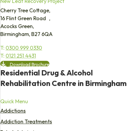
New Leaf Recovery Project
Cherry Tree Cottage,
16 Flint Green Road ,
Acocks Green,
Birmingham, B27 6QA
T:
0300 999 0330
T:
0121 251 4431
Download Brochure
Residential Drug & Alcohol
Rehabilitation Centre in Birmingham
Quick Menu
Addictions
Addiction Treatments