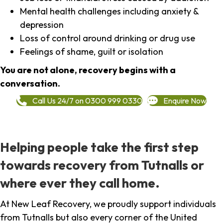
Mental health challenges including anxiety &
depression
Loss of control around drinking or drug use
Feelings of shame, guilt or isolation
You are not alone, recovery begins with a
conversation.
Call Us 24/7 on 0300 999 0330
Enquire Now
Helping people take the first step
towards recovery from Tutnalls or
where ever they call home.
At New Leaf Recovery, we proudly support individuals
from Tutnalls but also every corner of the United