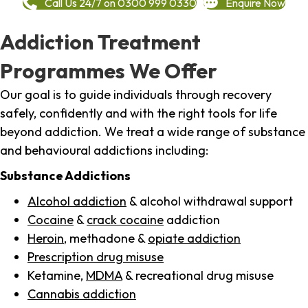
Call Us 24/7 on 0300 999 0330
Enquire Now
Addiction Treatment
Programmes We Offer
Our goal is to guide individuals through recovery
safely, confidently and with the right tools for life
beyond addiction. We treat a wide range of substance
and behavioural addictions including:
Substance Addictions
Alcohol addiction
& alcohol withdrawal support
Cocaine
&
crack cocaine
addiction
Heroin
, methadone &
opiate addiction
Prescription drug misuse
Ketamine,
MDMA
& recreational drug misuse
Cannabis addiction