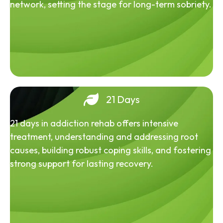
network, setting the stage for long-term sobriety.
21 Days
21 days in addiction rehab offers intensive
treatment, understanding and addressing root
causes, building robust coping skills, and fostering
strong support for lasting recovery.