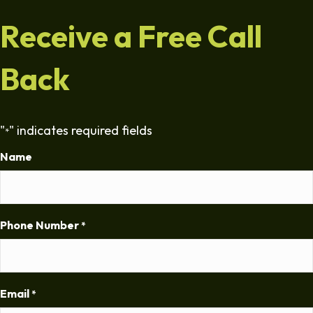
Receive a Free Call
Back
"
" indicates required fields
*
Name
Phone Number
*
Email
*