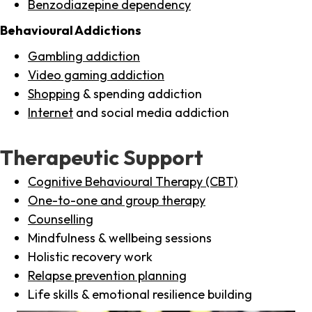
Benzodiazepine dependency
Behavioural Addictions
Gambling addiction
Video gaming addiction
Shopping
& spending addiction
Internet
and social media addiction
Therapeutic Support
Cognitive Behavioural Therapy (CBT)
One-to-one and group therapy
Counselling
Mindfulness & wellbeing sessions
Holistic recovery work
Relapse prevention planning
Life skills & emotional resilience building