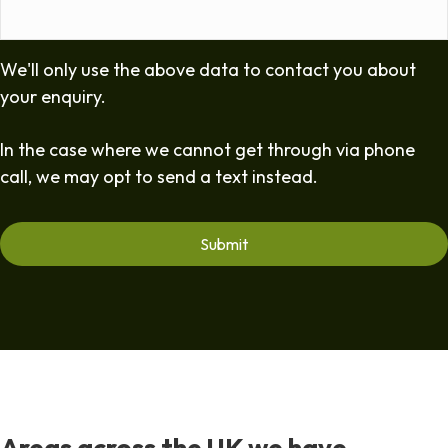
We'll only use the above data to contact you about
your enquiry.
In the case where we cannot get through via phone
call, we may opt to send a text instead.
Areas across the UK we have