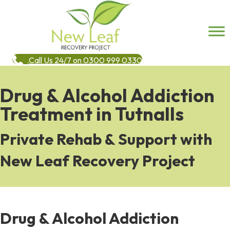
Call Us 24/7 on 0300 999 0330
Drug & Alcohol Addiction
Treatment in Tutnalls
Private Rehab & Support with
New Leaf Recovery Project
Drug & Alcohol Addiction