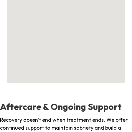
Aftercare & Ongoing Support
Recovery doesn't end when treatment ends. We offer
continued support to maintain sobriety and build a