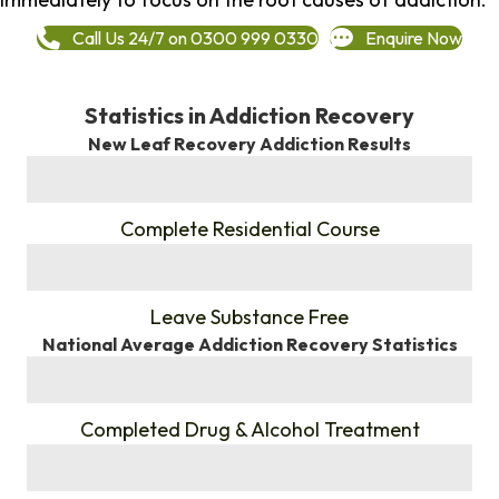
Call Us 24/7 on 0300 999 0330
Enquire Now
Statistics in Addiction Recovery
New Leaf Recovery Addiction Results
%
Complete Residential Course
%
Leave Substance Free
National Average Addiction Recovery Statistics
%
Completed Drug & Alcohol Treatment
%