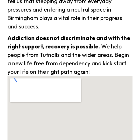
tell us that stepping away from everyday
pressures and entering a neutral space in
Birmingham plays a vital role in their progress
and success.
Addiction does not discriminate and with the
right support, recovery is possible.
We help
people from Tutnalls and the wider areas. Begin
a new life free from dependency and kick start
your life on the right path again!