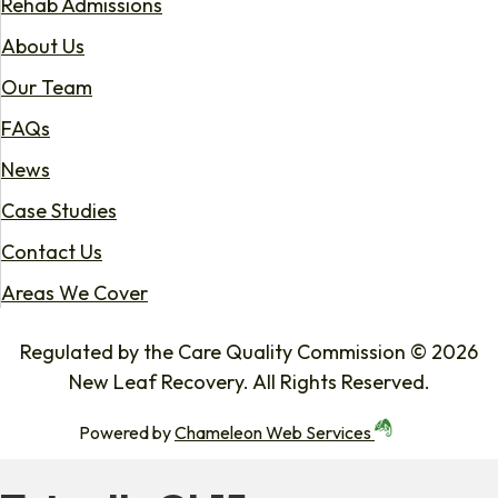
Rehab Admissions
About Us
Our Team
FAQs
News
Case Studies
Contact Us
Areas We Cover
Regulated by the Care Quality Commission © 2026
New Leaf Recovery. All Rights Reserved.
Powered by
Chameleon Web Services