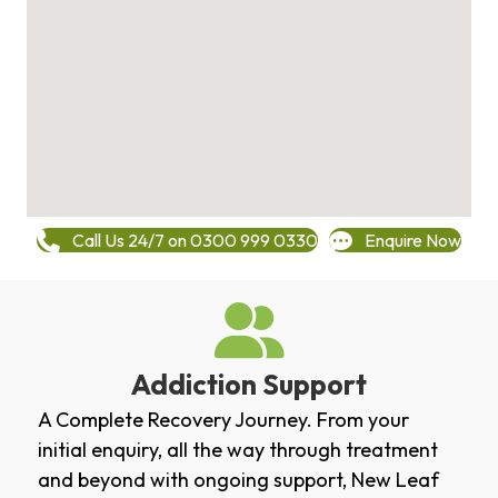
Call Us 24/7 on 0300 999 0330
Enquire Now
Addiction Support
A Complete Recovery Journey. From your
initial enquiry, all the way through treatment
and beyond with ongoing support, New Leaf