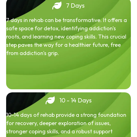
7 Days
7 days in rehab can be transformative. It offers a
safe space for detox, identifying addiction's
roots, and learning new coping skills. This crucial
step paves the way for a healthier future, free
from addiction's grip.
10 - 14 Days
10-14 days of rehab provide a strong foundation
for recovery, deeper exploration of issues,
stronger coping skills, and a robust support