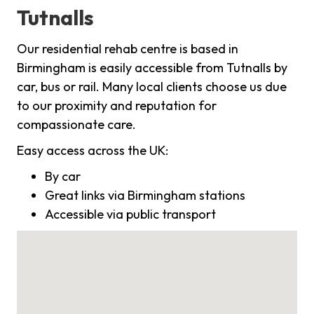
Tutnalls
Our residential rehab centre is based in
Birmingham is easily accessible from Tutnalls by
car, bus or rail. Many local clients choose us due
to our proximity and reputation for
compassionate care.
Easy access across the UK:
By car
Great links via Birmingham stations
Accessible via public transport