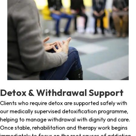
Detox & Withdrawal Support
Clients who require detox are supported safely with
our medically supervised detoxification programme,
helping to manage withdrawal with dignity and care.
Once stable, rehabilitation and therapy work begins
immediately to focus on the root causes of addiction.