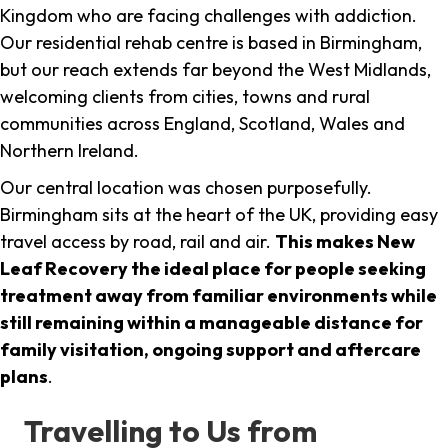
Kingdom who are facing challenges with addiction.
Our residential rehab centre is based in Birmingham,
but our reach extends far beyond the West Midlands,
welcoming clients from cities, towns and rural
communities across England, Scotland, Wales and
Northern Ireland.
Our central location was chosen purposefully.
Birmingham sits at the heart of the UK, providing easy
travel access by road, rail and air.
This makes New
Leaf Recovery the ideal place for people seeking
treatment away from familiar environments while
still remaining within a manageable distance for
family visitation, ongoing support and aftercare
plans
.
Travelling to Us from