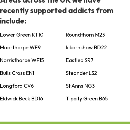
recently supported addicts from
include:
Lower Green KT10
Roundthorn M23
Moorthorpe WF9
Ickornshaw BD22
Norristhorpe WF15
Eastlea SR7
Bulls Cross EN1
Steander LS2
Longford CV6
St Anns NG3
Eldwick Beck BD16
Tippity Green B65