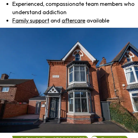
Experienced, compassionate team members who
understand addiction
Family support
and
aftercare
available