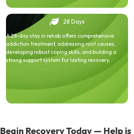
28 Days
A 28-day stay in rehab offers comprehensive
addiction treatment, addressing root causes,
developing robust coping skills, and building a
strong support system for lasting recovery.
Begin Recovery Today — Help is