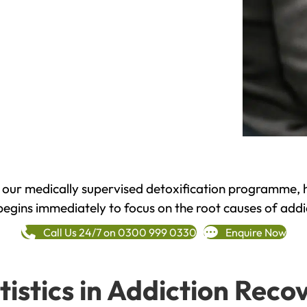
h our medically supervised detoxification programme, 
begins immediately to focus on the root causes of addi
Call Us 24/7 on 0300 999 0330
Enquire Now
tistics in Addiction Reco