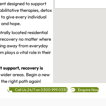
ment designed to support
ilitative therapies, detox
to give every individual
re and hope.
rally located residential
 recovery no matter where
epping away from everyday
plays a vital role in their
t support, recovery is
wider areas. Begin a new
 the right path again!
Call Us 24/7 on 0300 999 0330
Enquire Now