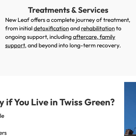
Treatments & Services
New Leaf offers a complete journey of treatment,
from initial
detoxification
and
rehabilitation
to
ongoing support, including
aftercare
,
family
support
, and beyond into long-term recovery.
if You Live in Twiss Green?
le
ers