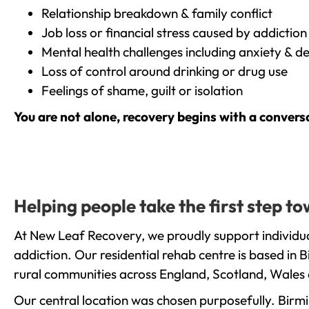
Relationship breakdown & family conflict
Job loss or financial stress caused by addiction
Mental health challenges including anxiety & d
Loss of control around drinking or drug use
Feelings of shame, guilt or isolation
You are not alone, recovery begins with a convers
Helping people take the first step 
At New Leaf Recovery, we proudly support individua
addiction. Our residential rehab centre is based in
rural communities across England, Scotland, Wales 
Our central location was chosen purposefully. Birmin