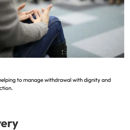
helping to manage withdrawal with dignity and
ction.
very