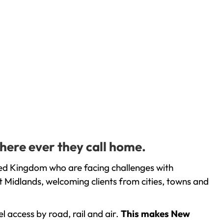
here ever they call home.
ted Kingdom who are facing challenges with
 Midlands, welcoming clients from cities, towns and
l access by road, rail and air.
This makes New