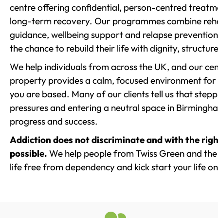
centre offering confidential, person-centred treat
long-term recovery. Our programmes combine rehab
guidance, wellbeing support and relapse prevention 
the chance to rebuild their life with dignity, structu
We help individuals from across the UK, and our cent
property provides a calm, focused environment for
you are based. Many of our clients tell us that st
pressures and entering a neutral space in Birmingham 
progress and success.
Addiction does not discriminate and with the righ
possible.
We help people from Twiss Green and the 
life free from dependency and kick start your life on