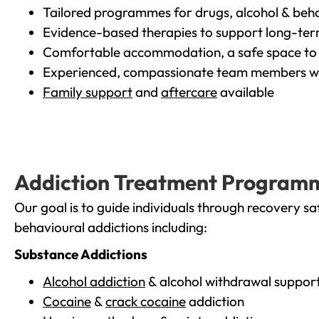
Tailored programmes for drugs, alcohol & beha
Evidence-based therapies to support long-te
Comfortable accommodation, a safe space to 
Experienced, compassionate team members wh
Family support
and
aftercare
available
Addiction Treatment Program
Our goal is to guide individuals through recovery sa
behavioural addictions including:
Substance Addictions
Alcohol addiction
& alcohol withdrawal suppor
Cocaine
&
crack cocaine
addiction