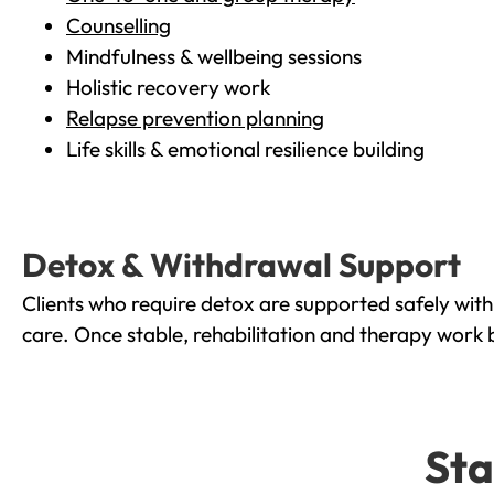
Counselling
Mindfulness & wellbeing sessions
Holistic recovery work
Relapse prevention planning
Life skills & emotional resilience building
Detox & Withdrawal Support
Clients who require detox are supported safely wit
care. Once stable, rehabilitation and therapy work 
Sta