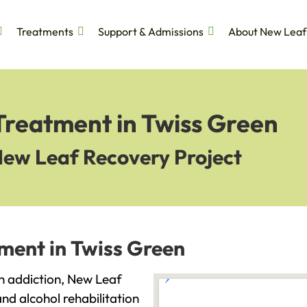
Treatments
Support & Admissions
About New Leaf
Treatment in Twiss Green
New Leaf Recovery Project
ment in Twiss Green
ith addiction, New Leaf
and alcohol rehabilitation