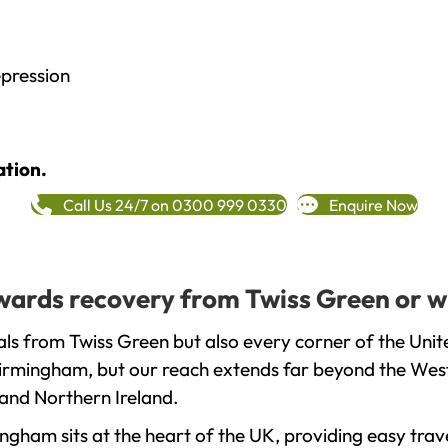
epression
ation.
Call Us 24/7 on 0300 999 0330
Enquire Now
towards recovery from Twiss Green or w
ls from Twiss Green but also every corner of the Uni
 Birmingham, but our reach extends far beyond the West
and Northern Ireland.
gham sits at the heart of the UK, providing easy trave