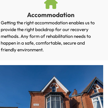
Accommodation
Getting the right accommodation enables us to
provide the right backdrop for our recovery
methods. Any form of rehabilitation needs to
happen in a safe, comfortable, secure and
friendly environment.