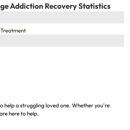
ge Addiction Recovery Statistics
 Treatment
o help a struggling loved one. Whether you're
are here to help.