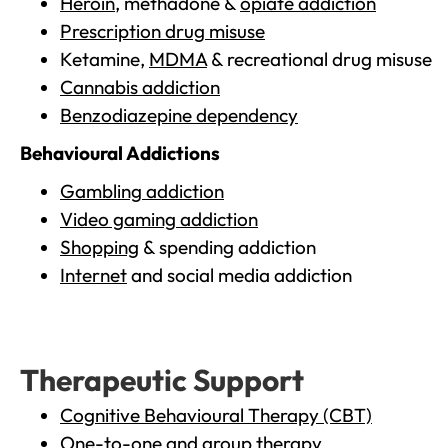
Heroin
, methadone &
opiate addiction
Prescription drug misuse
Ketamine,
MDMA
& recreational drug misuse
Cannabis addiction
Benzodiazepine dependency
Behavioural Addictions
Gambling addiction
Video gaming addiction
Shopping
& spending addiction
Internet
and social media addiction
Therapeutic Support
Cognitive Behavioural Therapy (CBT)
One-to-one and group therapy