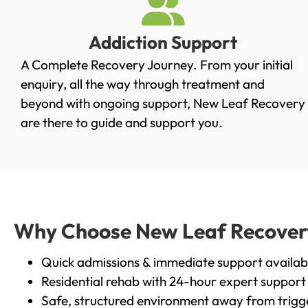
Addiction Support
A Complete Recovery Journey. From your initial
enquiry, all the way through treatment and
beyond with ongoing support, New Leaf Recovery
are there to guide and support you.
Why Choose New Leaf Recovery 
Quick admissions & immediate support availab
Residential rehab with 24-hour expert support
Safe, structured environment away from trigg