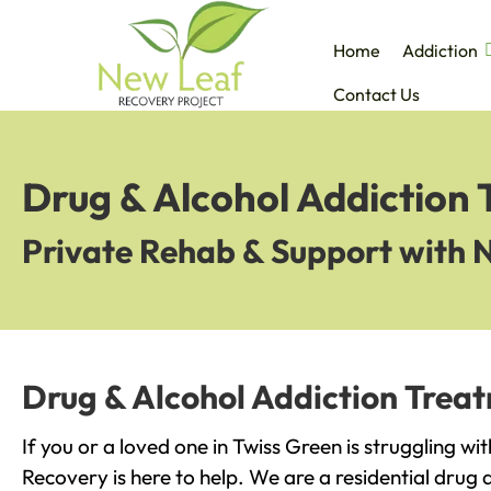
Home
Addiction
Contact Us
Drug & Alcohol Addiction 
Private Rehab & Support with 
Drug & Alcohol Addiction Treat
If you or a loved one in Twiss Green is struggling w
Recovery is here to help. We are a residential drug 