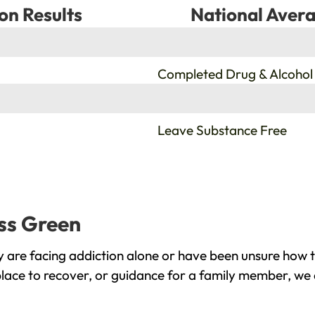
on Results
National Avera
%
Completed Drug & Alcohol
%
Leave Substance Free
iss Green
 are facing addiction alone or have been unsure how t
place to recover, or guidance for a family member, we 