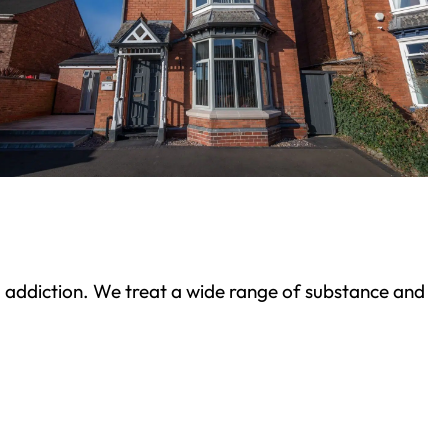
ond addiction. We treat a wide range of substance and