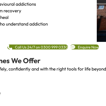
vioural addictions
rm recovery
heal
o understand addiction
Call Us 24/7 on 0300 999 0330
Enquire Now
mes We Offer
fely, confidently and with the right tools for life bey
t