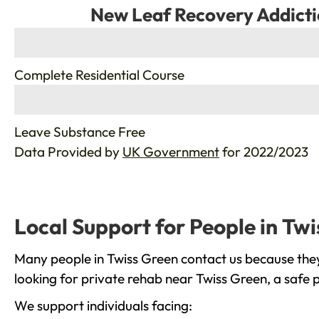
New Leaf Recovery Addicti
%
Complete Residential Course
%
Leave Substance Free
Data Provided by
UK Government
for 2022/2023
Local Support for People in Tw
Many people in Twiss Green contact us because they
looking for private rehab near Twiss Green, a safe 
We support individuals facing: