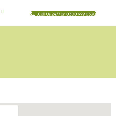
Call Us 24/7 on 0300 999 0330