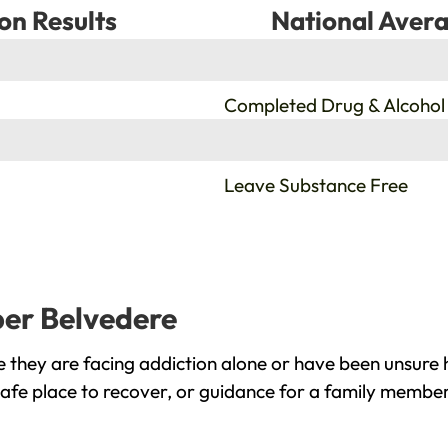
on Results
National Avera
%
Completed Drug & Alcohol
%
Leave Substance Free
per Belvedere
they are facing addiction alone or have been unsure 
afe place to recover, or guidance for a family member,