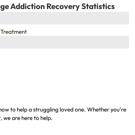
ge Addiction Recovery Statistics
 Treatment
how to help a struggling loved one. Whether you're
 we are here to help.