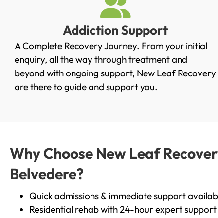
Addiction Support
A Complete Recovery Journey. From your initial
enquiry, all the way through treatment and
beyond with ongoing support, New Leaf Recovery
are there to guide and support you.
Why Choose New Leaf Recovery 
Belvedere?
Quick admissions & immediate support availab
Residential rehab with 24-hour expert support