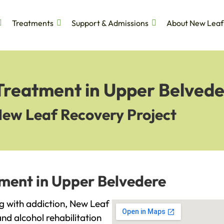
Treatments
Support & Admissions
About New Leaf
 Treatment in Upper Belved
New Leaf Recovery Project
tment in Upper Belvedere
ng with addiction, New Leaf
and alcohol rehabilitation