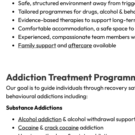
Safe, structured environment away from trigg
Tailored programmes for drugs, alcohol & beha
Evidence-based therapies to support long-te
Comfortable accommodation, a safe space to 
Experienced, compassionate team members wh
Family support
and
aftercare
available
Addiction Treatment Program
Our goal is to guide individuals through recovery sa
behavioural addictions including:
Substance Addictions
Alcohol addiction
& alcohol withdrawal suppor
Cocaine
&
crack cocaine
addiction