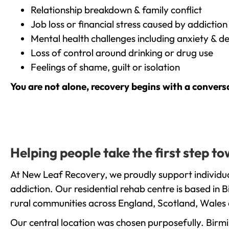
Relationship breakdown & family conflict
Job loss or financial stress caused by addiction
Mental health challenges including anxiety & d
Loss of control around drinking or drug use
Feelings of shame, guilt or isolation
You are not alone, recovery begins with a convers
Helping people take the first step 
At New Leaf Recovery, we proudly support individu
addiction. Our residential rehab centre is based in
rural communities across England, Scotland, Wales 
Our central location was chosen purposefully. Birmin