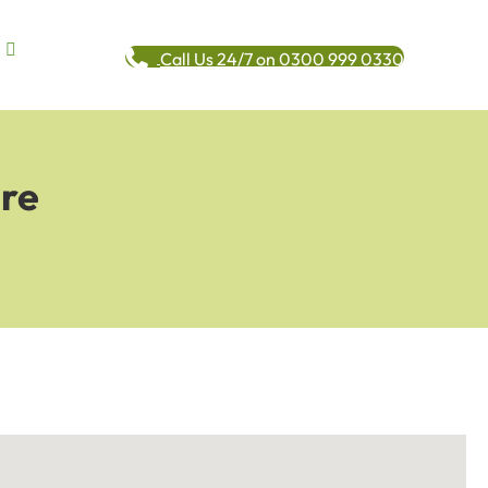
Call Us 24/7 on 0300 999 0330
ere