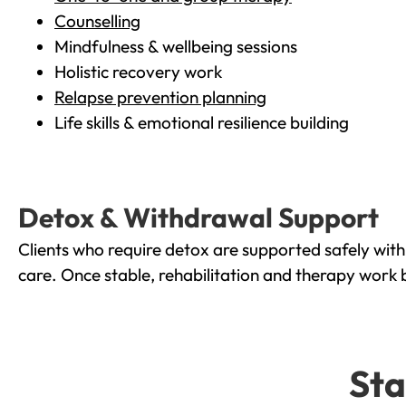
Counselling
Mindfulness & wellbeing sessions
Holistic recovery work
Relapse prevention planning
Life skills & emotional resilience building
Detox & Withdrawal Support
Clients who require detox are supported safely wit
care. Once stable, rehabilitation and therapy work 
Sta