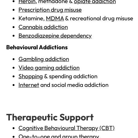
Heroin
, methadone &
opiate addiction
Prescription drug misuse
Ketamine,
MDMA
& recreational drug misuse
Cannabis addiction
Benzodiazepine dependency
Behavioural Addictions
Gambling addiction
Video gaming addiction
Shopping
& spending addiction
Internet
and social media addiction
Therapeutic Support
Cognitive Behavioural Therapy (CBT)
One-to-one and group therapy