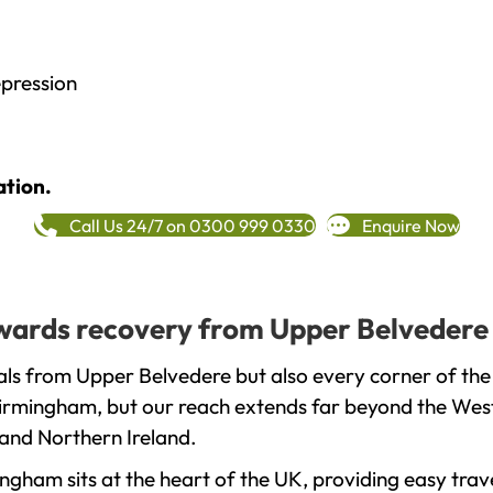
epression
ation.
Call Us 24/7 on 0300 999 0330
Enquire Now
towards recovery from Upper Belvedere
als from Upper Belvedere but also every corner of the
 Birmingham, but our reach extends far beyond the West
and Northern Ireland.
gham sits at the heart of the UK, providing easy trave