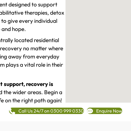
ment designed to support
ilitative therapies, detox
to give every individual
re and hope.
rally located residential
 recovery no matter where
epping away from everyday
plays a vital role in their
t support, recovery is
 the wider areas. Begin a
fe on the right path again!
Call Us 24/7 on 0300 999 0330
Enquire Now