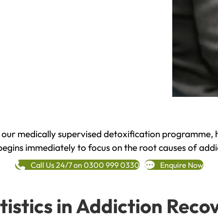
h our medically supervised detoxification programme, 
begins immediately to focus on the root causes of addi
Call Us 24/7 on 0300 999 0330
Enquire Now
tistics in Addiction Reco