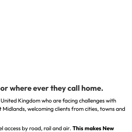
 or where ever they call home.
 United Kingdom who are facing challenges with
 Midlands, welcoming clients from cities, towns and
l access by road, rail and air.
This makes New