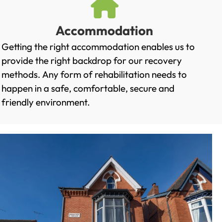
Accommodation
Getting the right accommodation enables us to
provide the right backdrop for our recovery
methods. Any form of rehabilitation needs to
happen in a safe, comfortable, secure and
friendly environment.