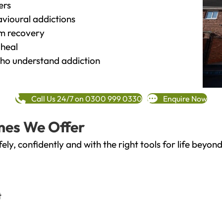
ers
vioural addictions
rm recovery
heal
o understand addiction
Call Us 24/7 on 0300 999 0330
Enquire Now
mes We Offer
fely, confidently and with the right tools for life bey
t