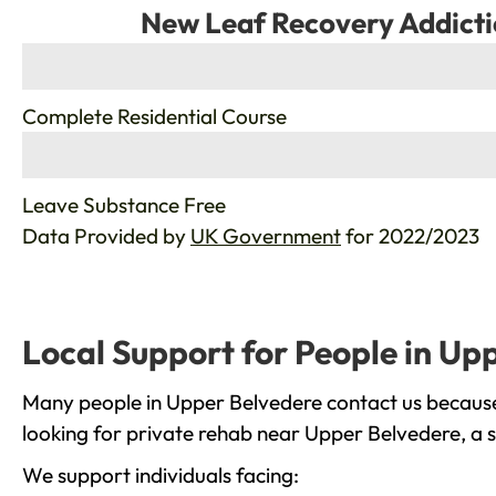
New Leaf Recovery Addicti
%
Complete Residential Course
%
Leave Substance Free
Data Provided by
UK Government
for 2022/2023
Local Support for People in Up
Many people in Upper Belvedere contact us because 
looking for private rehab near Upper Belvedere, a s
We support individuals facing: