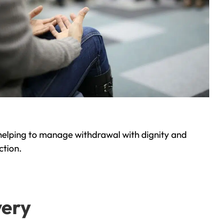
helping to manage withdrawal with dignity and
ction.
very