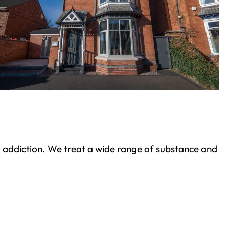
ond addiction. We treat a wide range of substance and