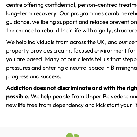
centre offering confidential, person-centred treat
long-term recovery. Our programmes combine rehab
guidance, wellbeing support and relapse prevention 
the chance to rebuild their life with dignity, structu
We help individuals from across the UK, and our cent
property provides a calm, focused environment for
you are based. Many of our clients tell us that st
pressures and entering a neutral space in Birmingham 
progress and success.
Addiction does not discriminate and with the righ
possible.
We help people from Upper Belvedere and
new life free from dependency and kick start your li