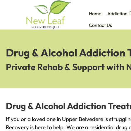
Home
Addiction
Contact Us
Drug & Alcohol Addiction
Private Rehab & Support with 
Drug & Alcohol Addiction Trea
If you or a loved one in Upper Belvedere is struggli
Recovery is here to help. We are a residential drug 