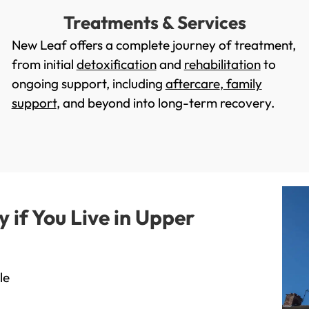
Treatments & Services
New Leaf offers a complete journey of treatment,
from initial
detoxification
and
rehabilitation
to
ongoing support, including
aftercare
,
family
support
, and beyond into long-term recovery.
if You Live in Upper
le