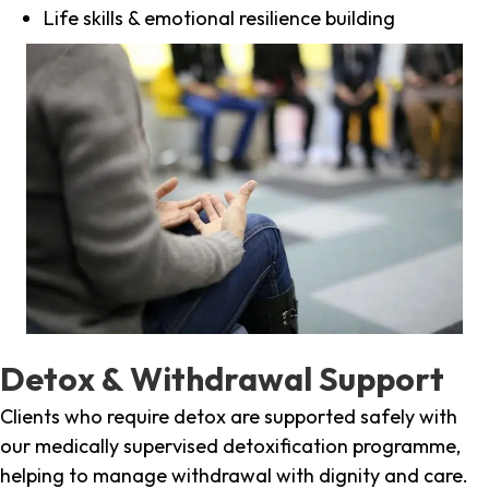
Life skills & emotional resilience building
Detox & Withdrawal Support
Clients who require detox are supported safely with
our medically supervised detoxification programme,
helping to manage withdrawal with dignity and care.