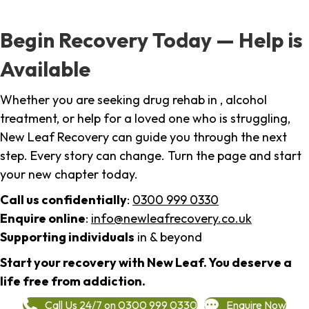
Begin Recovery Today — Help is
Available
Whether you are seeking drug rehab in , alcohol
treatment, or help for a loved one who is struggling,
New Leaf Recovery can guide you through the next
step. Every story can change. Turn the page and start
your new chapter today.
Call us confidentially
:
0300 999 0330
Enquire online
:
info@newleafrecovery.co.uk
Supporting individuals
in & beyond
Start your recovery with New Leaf. You deserve a
life free from addiction.
Call Us 24/7 on 0300 999 0330
Enquire Now