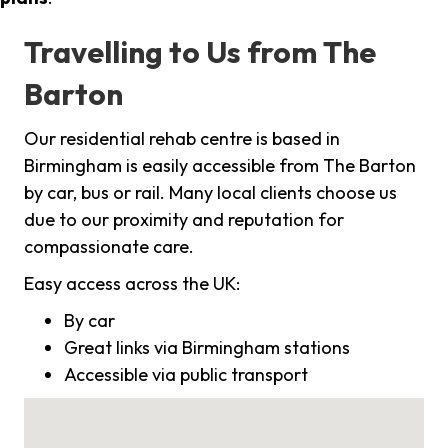
Travelling to Us from The
Barton
Our residential rehab centre is based in
Birmingham is easily accessible from The Barton
by car, bus or rail. Many local clients choose us
due to our proximity and reputation for
compassionate care.
Easy access across the UK:
By car
Great links via Birmingham stations
Accessible via public transport