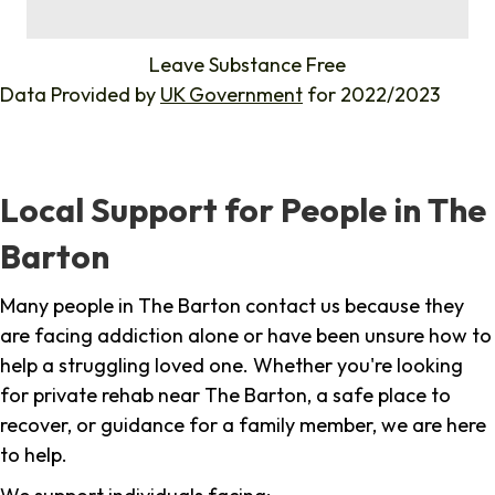
%
Leave Substance Free
Data Provided by
UK Government
for 2022/2023
Local Support for People in The
Barton
Many people in The Barton contact us because they
are facing addiction alone or have been unsure how to
help a struggling loved one. Whether you're looking
for private rehab near The Barton, a safe place to
recover, or guidance for a family member, we are here
to help.