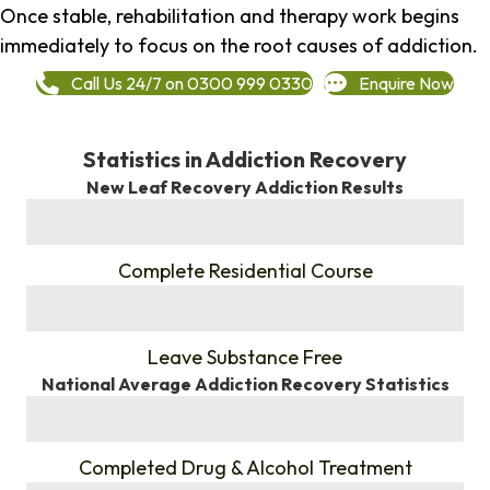
Once stable, rehabilitation and therapy work begins
immediately to focus on the root causes of addiction.
Call Us 24/7 on 0300 999 0330
Enquire Now
Statistics in Addiction Recovery
New Leaf Recovery Addiction Results
%
Complete Residential Course
%
Leave Substance Free
National Average Addiction Recovery Statistics
%
Completed Drug & Alcohol Treatment