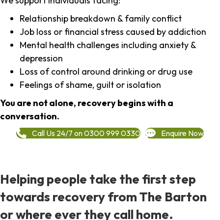
We support individuals facing:
Relationship breakdown & family conflict
Job loss or financial stress caused by addiction
Mental health challenges including anxiety &
depression
Loss of control around drinking or drug use
Feelings of shame, guilt or isolation
You are not alone, recovery begins with a
conversation.
Call Us 24/7 on 0300 999 0330
Enquire Now
Helping people take the first step
towards recovery from The Barton
or where ever they call home.