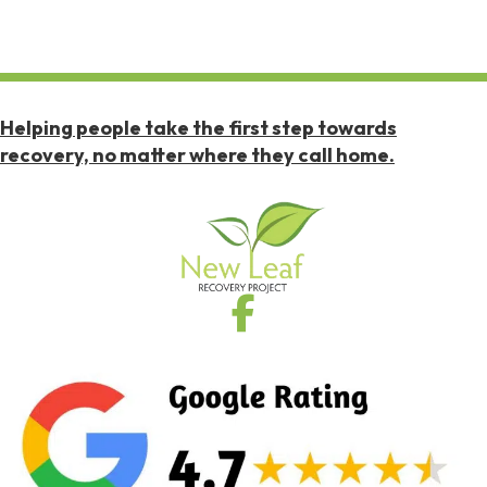
Helping people take the first step towards
recovery, no matter where they call home.