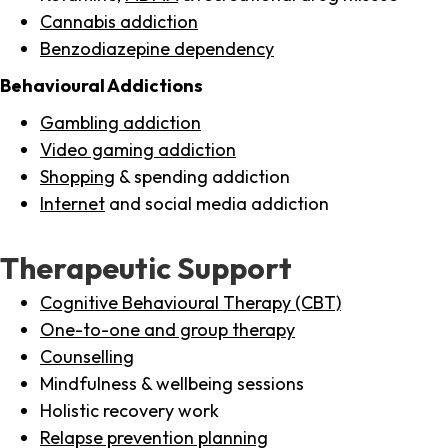
Cannabis addiction
Benzodiazepine dependency
Behavioural Addictions
Gambling addiction
Video gaming addiction
Shopping
& spending addiction
Internet
and social media addiction
Therapeutic Support
Cognitive Behavioural Therapy (CBT)
One-to-one and group therapy
Counselling
Mindfulness & wellbeing sessions
Holistic recovery work
Relapse prevention planning