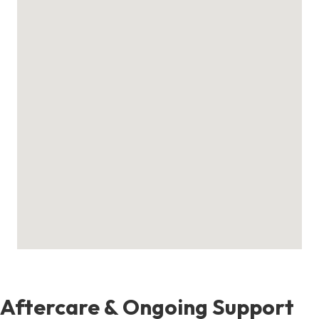
Aftercare & Ongoing Support