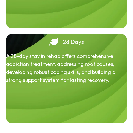
28 Days
A 28-day stay in rehab offers comprehensive
addiction treatment, addressing root causes,
developing robust coping skills, and building a
strong support system for lasting recovery.