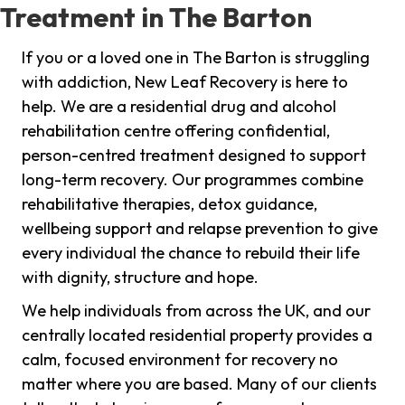
Treatment in The Barton
If you or a loved one in The Barton is struggling
with addiction, New Leaf Recovery is here to
help. We are a residential drug and alcohol
rehabilitation centre offering confidential,
person-centred treatment designed to support
long-term recovery. Our programmes combine
rehabilitative therapies, detox guidance,
wellbeing support and relapse prevention to give
every individual the chance to rebuild their life
with dignity, structure and hope.
We help individuals from across the UK, and our
centrally located residential property provides a
calm, focused environment for recovery no
matter where you are based. Many of our clients