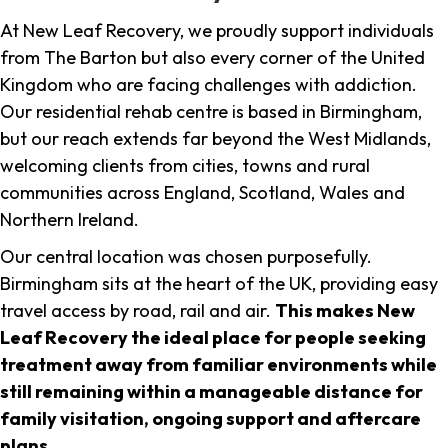
At New Leaf Recovery, we proudly support individuals
from The Barton but also every corner of the United
Kingdom who are facing challenges with addiction.
Our residential rehab centre is based in Birmingham,
but our reach extends far beyond the West Midlands,
welcoming clients from cities, towns and rural
communities across England, Scotland, Wales and
Northern Ireland.
Our central location was chosen purposefully.
Birmingham sits at the heart of the UK, providing easy
travel access by road, rail and air.
This makes New
Leaf Recovery the ideal place for people seeking
treatment away from familiar environments while
still remaining within a manageable distance for
family visitation, ongoing support and aftercare
plans
.