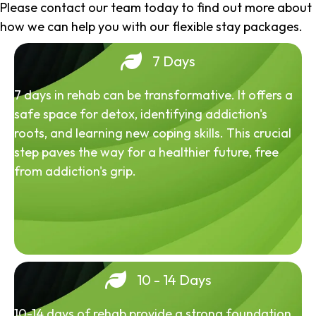
Please contact our team today to find out more about
how we can help you with our flexible stay packages.
7 Days
7 days in rehab can be transformative. It offers a
safe space for detox, identifying addiction's
roots, and learning new coping skills. This crucial
step paves the way for a healthier future, free
from addiction's grip.
10 - 14 Days
10-14 days of rehab provide a strong foundation