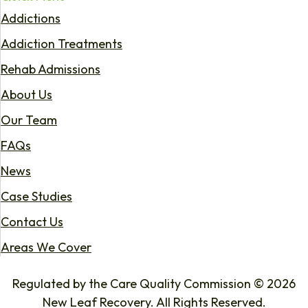
Addictions
Addiction Treatments
Rehab Admissions
About Us
Our Team
FAQs
News
Case Studies
Contact Us
Areas We Cover
Regulated by the Care Quality Commission © 2026
New Leaf Recovery. All Rights Reserved.