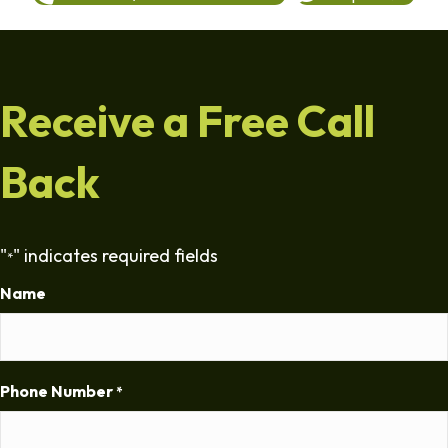
Receive a Free Call
Back
"
" indicates required fields
*
Name
Phone Number
*