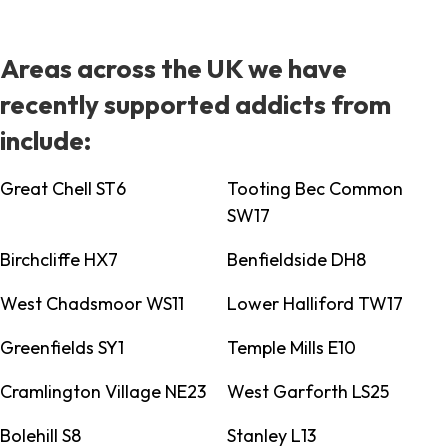
Areas across the UK we have
recently supported addicts from
include:
Great Chell ST6
Tooting Bec Common
SW17
Birchcliffe HX7
Benfieldside DH8
West Chadsmoor WS11
Lower Halliford TW17
Greenfields SY1
Temple Mills E10
Cramlington Village NE23
West Garforth LS25
Bolehill S8
Stanley L13