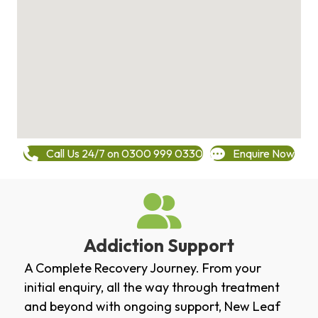
Call Us 24/7 on 0300 999 0330
Enquire Now
Addiction Support
A Complete Recovery Journey. From your
initial enquiry, all the way through treatment
and beyond with ongoing support, New Leaf