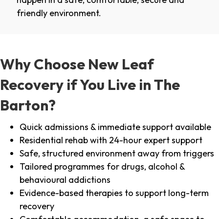
friendly environment.
Why Choose New Leaf
Recovery if You Live in The
Barton?
Quick admissions & immediate support available
Residential rehab with 24-hour expert support
Safe, structured environment away from triggers
Tailored programmes for drugs, alcohol &
behavioural addictions
Evidence-based therapies to support long-term
recovery