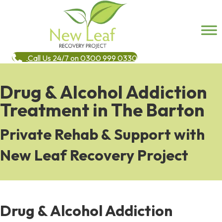
Call Us 24/7 on 0300 999 0330
Drug & Alcohol Addiction
Treatment in The Barton
Private Rehab & Support with
New Leaf Recovery Project
Drug & Alcohol Addiction