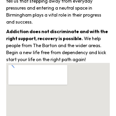
tell us that stepping away from everyday
pressures and entering a neutral space in
Birmingham plays a vital role in their progress
and success.
Addiction does not discriminate and with the
right support, recovery is possible.
We help
people from The Barton and the wider areas.
Begin a new life free from dependency and kick
start your life on the right path again!