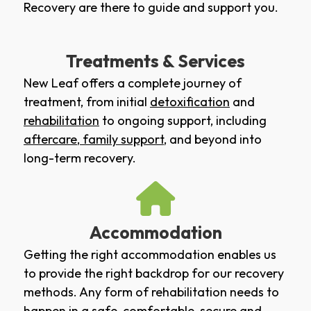
Recovery are there to guide and support you.
Treatments & Services
New Leaf offers a complete journey of
treatment, from initial
detoxification
and
rehabilitation
to ongoing support, including
aftercare
,
family support
, and beyond into
long-term recovery.
Accommodation
Getting the right accommodation enables us
to provide the right backdrop for our recovery
methods. Any form of rehabilitation needs to
happen in a safe, comfortable, secure and