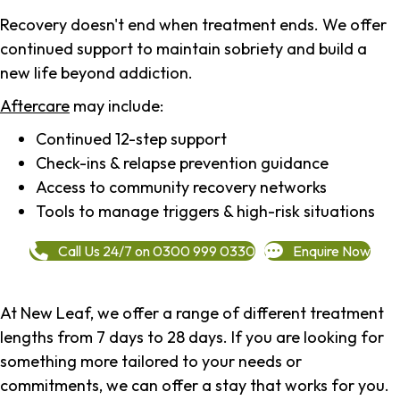
Recovery doesn't end when treatment ends. We offer
continued support to maintain sobriety and build a
new life beyond addiction.
Aftercare
may include:
Continued 12-step support
Check-ins & relapse prevention guidance
Access to community recovery networks
Tools to manage triggers & high-risk situations
Call Us 24/7 on 0300 999 0330
Enquire Now
At New Leaf, we offer a range of different treatment
lengths from 7 days to 28 days. If you are looking for
something more tailored to your needs or
commitments, we can offer a stay that works for you.