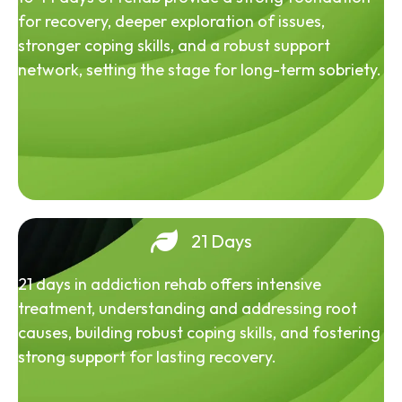
for recovery, deeper exploration of issues,
stronger coping skills, and a robust support
network, setting the stage for long-term sobriety.
21 Days
21 days in addiction rehab offers intensive
treatment, understanding and addressing root
causes, building robust coping skills, and fostering
strong support for lasting recovery.