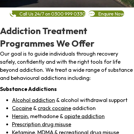
Call Us 24/7 on 0300 999 0330
Enquire Now
Addiction Treatment
Programmes We Offer
Our goal is to guide individuals through recovery
safely, confidently and with the right tools for life
beyond addiction. We treat a wide range of substance
and behavioural addictions including:
Substance Addictions
Alcohol addiction
& alcohol withdrawal support
Cocaine
&
crack cocaine
addiction
Heroin
, methadone &
opiate addiction
Prescription drug misuse
Ketamine,
MDMA
& recreational drug misuse