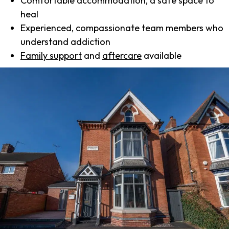
Comfortable accommodation, a safe space to
heal
Experienced, compassionate team members who
understand addiction
Family support
and
aftercare
available