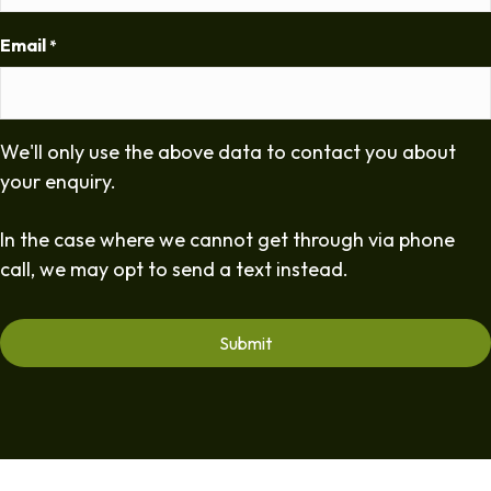
Email
*
We'll only use the above data to contact you about
your enquiry.
In the case where we cannot get through via phone
call, we may opt to send a text instead.