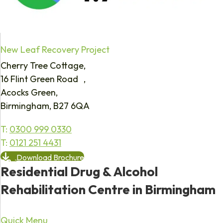
New Leaf Recovery Project
Cherry Tree Cottage,
16 Flint Green Road ,
Acocks Green,
Birmingham, B27 6QA
T:
0300 999 0330
T:
0121 251 4431
Download Brochure
Residential Drug & Alcohol
Rehabilitation Centre in Birmingham
Quick Menu