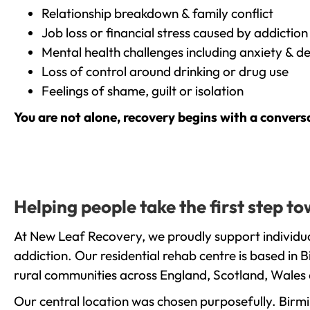
Relationship breakdown & family conflict
Job loss or financial stress caused by addiction
Mental health challenges including anxiety & d
Loss of control around drinking or drug use
Feelings of shame, guilt or isolation
You are not alone, recovery begins with a convers
Helping people take the first step 
At New Leaf Recovery, we proudly support individu
addiction. Our residential rehab centre is based in
rural communities across England, Scotland, Wales 
Our central location was chosen purposefully. Birmin