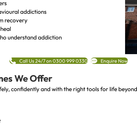
ers
vioural addictions
rm recovery
heal
o understand addiction
Call Us 24/7 on 0300 999 0330
Enquire Now
mes We Offer
fely, confidently and with the right tools for life bey
t