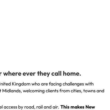
r where ever they call home.
United Kingdom who are facing challenges with
 Midlands, welcoming clients from cities, towns and
l access by road, rail and air.
This makes New