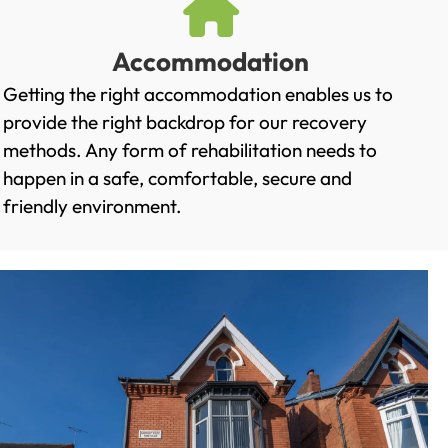
Accommodation
Getting the right accommodation enables us to
provide the right backdrop for our recovery
methods. Any form of rehabilitation needs to
happen in a safe, comfortable, secure and
friendly environment.