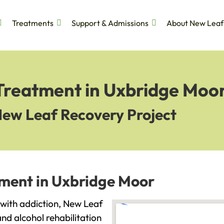
Treatments
Support & Admissions
About New Leaf
 Treatment in Uxbridge Moo
New Leaf Recovery Project
tment in Uxbridge Moor
g with addiction, New Leaf
and alcohol rehabilitation