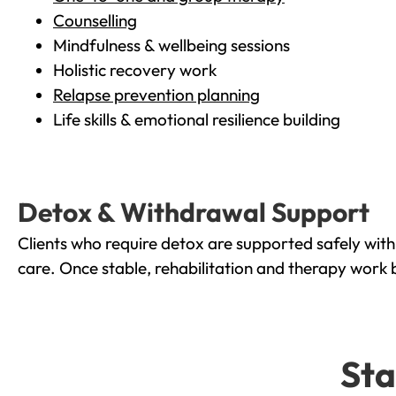
Counselling
Mindfulness & wellbeing sessions
Holistic recovery work
Relapse prevention planning
Life skills & emotional resilience building
Detox & Withdrawal Support
Clients who require detox are supported safely wit
care. Once stable, rehabilitation and therapy work 
Sta