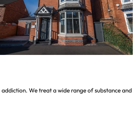
ond addiction. We treat a wide range of substance and