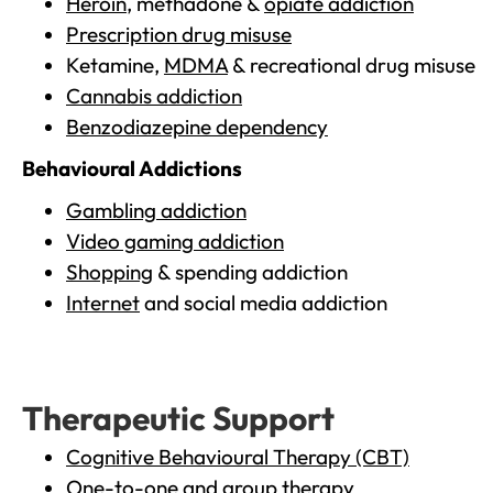
Heroin
, methadone &
opiate addiction
Prescription drug misuse
Ketamine,
MDMA
& recreational drug misuse
Cannabis addiction
Benzodiazepine dependency
Behavioural Addictions
Gambling addiction
Video gaming addiction
Shopping
& spending addiction
Internet
and social media addiction
Therapeutic Support
Cognitive Behavioural Therapy (CBT)
One-to-one and group therapy