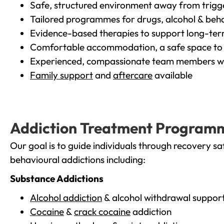
Safe, structured environment away from trigg
Tailored programmes for drugs, alcohol & beha
Evidence-based therapies to support long-te
Comfortable accommodation, a safe space to 
Experienced, compassionate team members wh
Family support
and
aftercare
available
Addiction Treatment Program
Our goal is to guide individuals through recovery sa
behavioural addictions including:
Substance Addictions
Alcohol addiction
& alcohol withdrawal suppor
Cocaine
&
crack cocaine
addiction