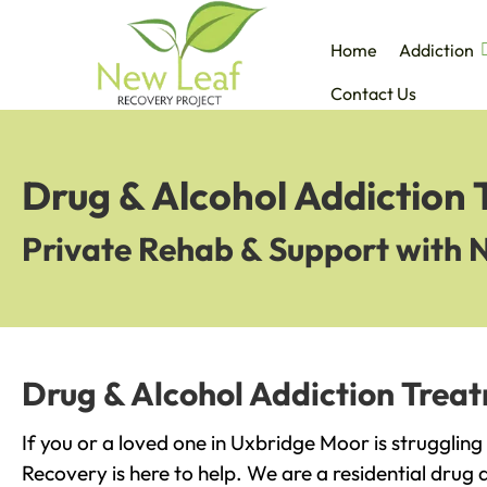
Home
Addiction
Contact Us
Drug & Alcohol Addiction
Private Rehab & Support with 
Drug & Alcohol Addiction Trea
If you or a loved one in Uxbridge Moor is strugglin
Recovery is here to help. We are a residential drug 