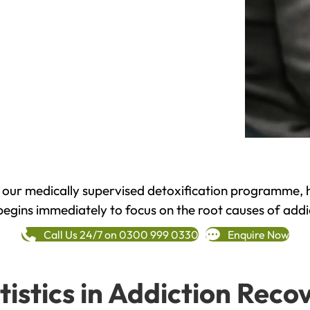
h our medically supervised detoxification programme, 
begins immediately to focus on the root causes of addi
Call Us 24/7 on 0300 999 0330
Enquire Now
tistics in Addiction Reco