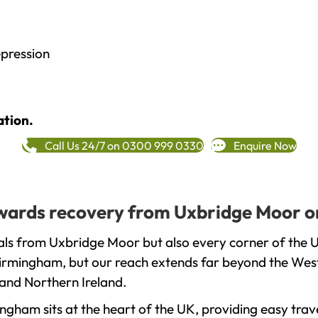
epression
ation.
Call Us 24/7 on 0300 999 0330
Enquire Now
towards recovery from Uxbridge Moor o
als from Uxbridge Moor but also every corner of the 
 Birmingham, but our reach extends far beyond the West
and Northern Ireland.
gham sits at the heart of the UK, providing easy trave