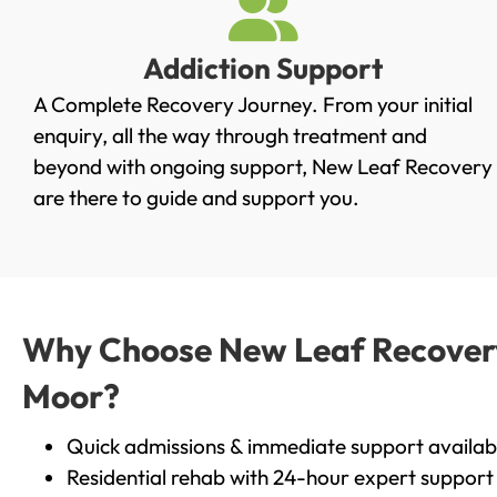
Addiction Support
A Complete Recovery Journey. From your initial
enquiry, all the way through treatment and
beyond with ongoing support, New Leaf Recovery
are there to guide and support you.
Why Choose New Leaf Recovery 
Moor?
Quick admissions & immediate support availab
Residential rehab with 24-hour expert support