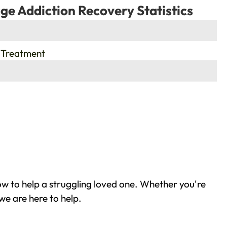
ge Addiction Recovery Statistics
 Treatment
w to help a struggling loved one. Whether you're
we are here to help.