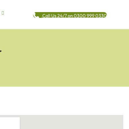
Call Us 24/7 on 0300 999 0330
r