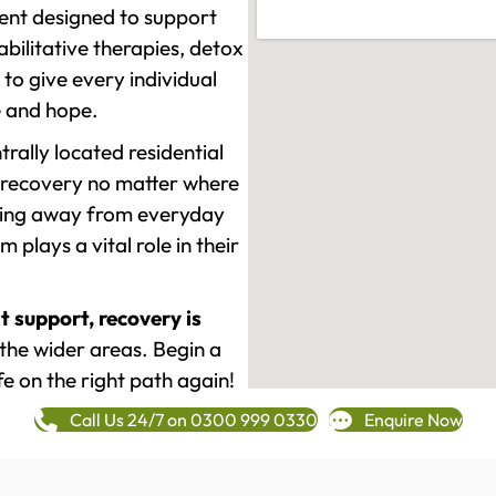
ment designed to support
ilitative therapies, detox
to give every individual
re and hope.
rally located residential
 recovery no matter where
epping away from everyday
plays a vital role in their
t support, recovery is
he wider areas. Begin a
fe on the right path again!
Call Us 24/7 on 0300 999 0330
Enquire Now