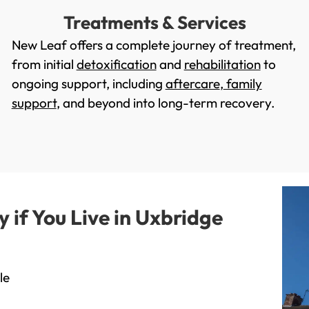
Treatments & Services
New Leaf offers a complete journey of treatment,
from initial
detoxification
and
rehabilitation
to
ongoing support, including
aftercare
,
family
support
, and beyond into long-term recovery.
if You Live in Uxbridge
le