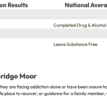
on Results
National Avera
%
Completed Drug & Alcohol
%
Leave Substance Free
bridge Moor
ey are facing addiction alone or have been unsure ho
e place to recover, or guidance for a family member, 