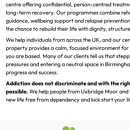
centre offering confidential, person-centred treat
long-term recovery. Our programmes combine rehab
guidance, wellbeing support and relapse prevention 
the chance to rebuild their life with dignity, structu
We help individuals from across the UK, and our cent
property provides a calm, focused environment for
you are based. Many of our clients tell us that st
pressures and entering a neutral space in Birmingham 
progress and success.
Addiction does not discriminate and with the righ
possible.
We help people from Uxbridge Moor and t
new life free from dependency and kick start your li