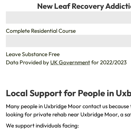
New Leaf Recovery Addicti
%
Complete Residential Course
%
Leave Substance Free
Data Provided by
UK Government
for 2022/2023
Local Support for People in Ux
Many people in Uxbridge Moor contact us because th
looking for private rehab near Uxbridge Moor, a saf
We support individuals facing: