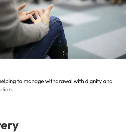
helping to manage withdrawal with dignity and
ction.
very