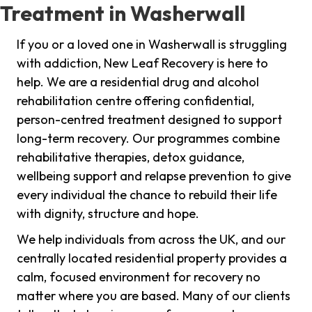
Treatment in Washerwall
If you or a loved one in Washerwall is struggling
with addiction, New Leaf Recovery is here to
help. We are a residential drug and alcohol
rehabilitation centre offering confidential,
person-centred treatment designed to support
long-term recovery. Our programmes combine
rehabilitative therapies, detox guidance,
wellbeing support and relapse prevention to give
every individual the chance to rebuild their life
with dignity, structure and hope.
We help individuals from across the UK, and our
centrally located residential property provides a
calm, focused environment for recovery no
matter where you are based. Many of our clients