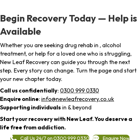
Begin Recovery Today — Help is
Available
Whether you are seeking drug rehab in , alcohol
treatment, or help for a loved one who is struggling,
New Leaf Recovery can guide you through the next
step. Every story can change. Turn the page and start
your new chapter today.
Call us confidentially
:
0300 999 0330
Enquire online
:
info@newleafrecovery.co.uk
Supporting individuals
in & beyond
Start your recovery with New Leaf. You deserve a
life free from addiction.
Call Us 24/7 on 0300 999 0330
Enquire Now