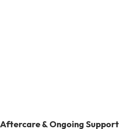
Aftercare & Ongoing Support