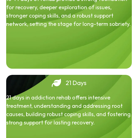
for recovery, deeper exploration of issues,
stronger coping skills, and a robust support
network, setting the stage for long-term sobriety.
21 Days
21 days in addiction rehab offers intensive
treatment, understanding and addressing root
causes, building robust coping skills, and fostering
strong support for lasting recovery.