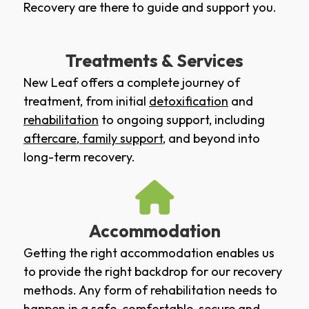
Recovery are there to guide and support you.
Treatments & Services
New Leaf offers a complete journey of
treatment, from initial
detoxification
and
rehabilitation
to ongoing support, including
aftercare
,
family support
, and beyond into
long-term recovery.
Accommodation
Getting the right accommodation enables us
to provide the right backdrop for our recovery
methods. Any form of rehabilitation needs to
happen in a safe, comfortable, secure and