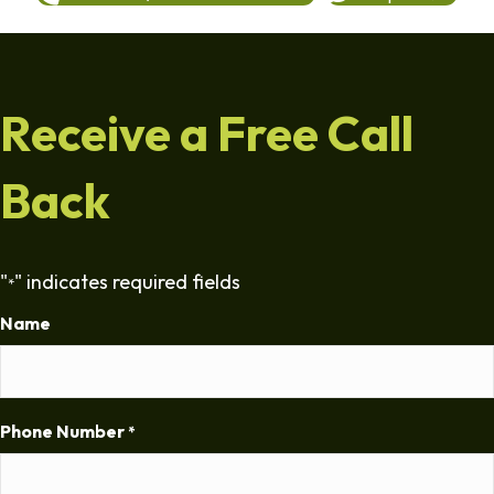
Receive a Free Call
Back
"
" indicates required fields
*
Name
Phone Number
*