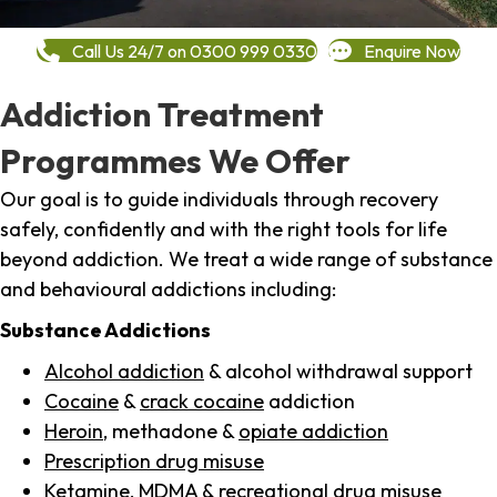
Call Us 24/7 on 0300 999 0330
Enquire Now
Addiction Treatment
Programmes We Offer
Our goal is to guide individuals through recovery
safely, confidently and with the right tools for life
beyond addiction. We treat a wide range of substance
and behavioural addictions including:
Substance Addictions
Alcohol addiction
& alcohol withdrawal support
Cocaine
&
crack cocaine
addiction
Heroin
, methadone &
opiate addiction
Prescription drug misuse
Ketamine,
MDMA
& recreational drug misuse