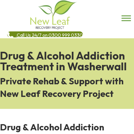
Call Us 24/7 on 0300 999 0330
Drug & Alcohol Addiction
Treatment in Washerwall
Private Rehab & Support with
New Leaf Recovery Project
Drug & Alcohol Addiction