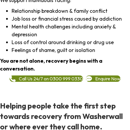
We support individuals facing:
Relationship breakdown & family conflict
Job loss or financial stress caused by addiction
Mental health challenges including anxiety &
depression
Loss of control around drinking or drug use
Feelings of shame, guilt or isolation
You are not alone, recovery begins with a
conversation.
Call Us 24/7 on 0300 999 0330
Enquire Now
Helping people take the first step
towards recovery from Washerwall
or where ever they call home.