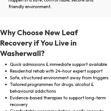
friendly environment.
Why Choose New Leaf
Recovery if You Live in
Washerwall?
Quick admissions & immediate support available
Residential rehab with 24-hour expert support
Safe, structured environment away from triggers
Tailored programmes for drugs, alcohol &
behavioural addictions
Evidence-based therapies to support long-term
recovery