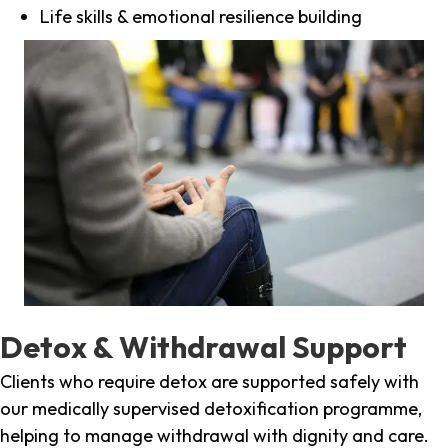
Life skills & emotional resilience building
Detox & Withdrawal Support
Clients who require detox are supported safely with
our medically supervised detoxification programme,
helping to manage withdrawal with dignity and care.