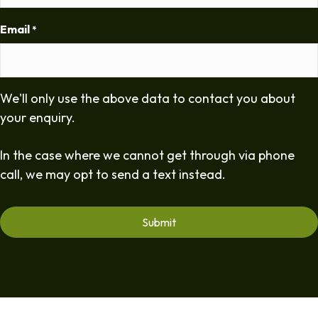
Email
*
We'll only use the above data to contact you about
your enquiry.
In the case where we cannot get through via phone
call, we may opt to send a text instead.