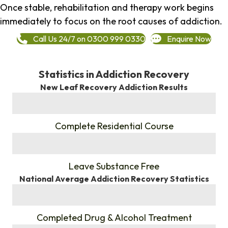
Once stable, rehabilitation and therapy work begins
immediately to focus on the root causes of addiction.
Call Us 24/7 on 0300 999 0330
Enquire Now
Statistics in Addiction Recovery
New Leaf Recovery Addiction Results
%
Complete Residential Course
%
Leave Substance Free
National Average Addiction Recovery Statistics
%
Completed Drug & Alcohol Treatment