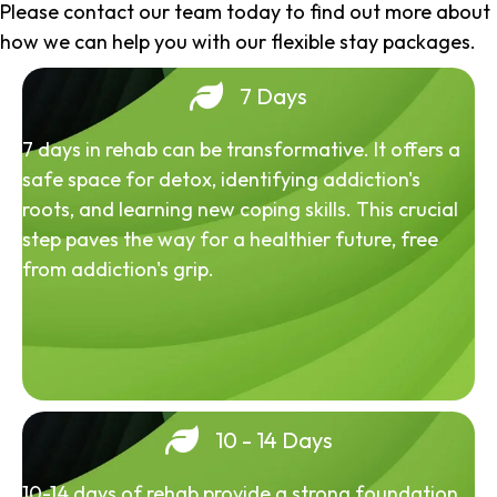
Please contact our team today to find out more about
how we can help you with our flexible stay packages.
7 Days
7 days in rehab can be transformative. It offers a
safe space for detox, identifying addiction's
roots, and learning new coping skills. This crucial
step paves the way for a healthier future, free
from addiction's grip.
10 - 14 Days
10-14 days of rehab provide a strong foundation