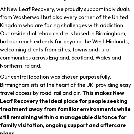
At New Leaf Recovery, we proudly support individuals
from Washerwall but also every corner of the United
Kingdom who are facing challenges with addiction.
Our residential rehab centre is based in Birmingham,
but our reach extends far beyond the West Midlands,
welcoming clients from cities, towns and rural
communities across England, Scotland, Wales and
Northern Ireland.
Our central location was chosen purposefully.
Birmingham sits at the heart of the UK, providing easy
travel access by road, rail and air.
This makes New
Leaf Recovery the ideal place for people seeking
treatment away from familiar environments while
still remaining within a manageable distance for
family visitation, ongoing support and aftercare
plans
.