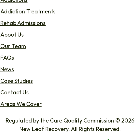
Addiction Treatments
Rehab Admissions
About Us
Our Team
FAQs
News
Case Studies
Contact Us
Areas We Cover
Regulated by the Care Quality Commission © 2026
New Leaf Recovery. All Rights Reserved.