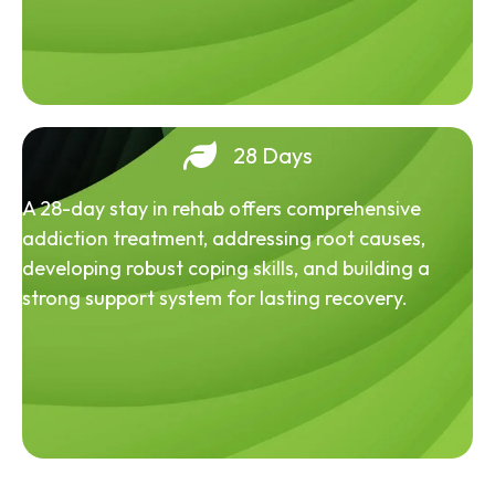
28 Days
A 28-day stay in rehab offers comprehensive
addiction treatment, addressing root causes,
developing robust coping skills, and building a
strong support system for lasting recovery.