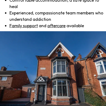
Comfortable accommodation, a safe space to
heal
Experienced, compassionate team members who
understand addiction
Family support
and
aftercare
available