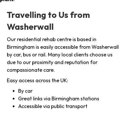
Travelling to Us from
Washerwall
Our residential rehab centre is based in
Birmingham is easily accessible from Washerwall
by car, bus or rail. Many local clients choose us
due to our proximity and reputation for
compassionate care.
Easy access across the UK:
By car
Great links via Birmingham stations
Accessible via public transport