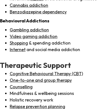
Cannabis addiction
Benzodiazepine dependency
Behavioural Addictions
Gambling addiction
Video gaming addiction
Shopping
& spending addiction
Internet
and social media addiction
Therapeutic Support
Cognitive Behavioural Therapy (CBT)
One-to-one and group therapy
Counselling
Mindfulness & wellbeing sessions
Holistic recovery work
Relapse prevention planning