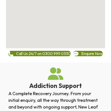
Call Us 24/7 on 0300 999 0330
Enquire Now
Addiction Support
A Complete Recovery Journey. From your
initial enquiry, all the way through treatment
and beyond with ongoing support, New Leaf