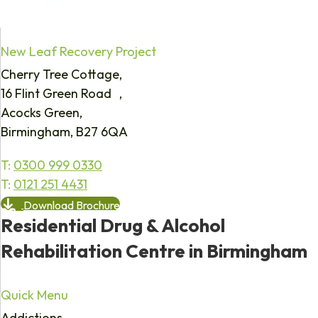
New Leaf Recovery Project
Cherry Tree Cottage,
16 Flint Green Road ,
Acocks Green,
Birmingham, B27 6QA
T:
0300 999 0330
T:
0121 251 4431
Download Brochure
Residential Drug & Alcohol
Rehabilitation Centre in Birmingham
Quick Menu
Addictions