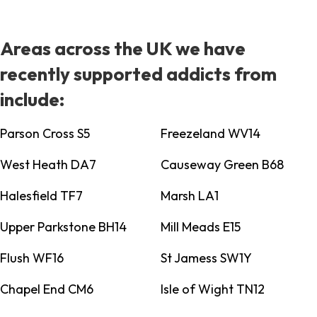
Areas across the UK we have
recently supported addicts from
include:
Parson Cross S5
Freezeland WV14
West Heath DA7
Causeway Green B68
Halesfield TF7
Marsh LA1
Upper Parkstone BH14
Mill Meads E15
Flush WF16
St Jamess SW1Y
Chapel End CM6
Isle of Wight TN12