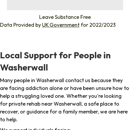
%
Leave Substance Free
Data Provided by
UK Government
for 2022/2023
Local Support for People in
Washerwall
Many people in Washerwall contact us because they
are facing addiction alone or have been unsure how to
help a struggling loved one. Whether you're looking
for private rehab near Washerwall, a safe place to
recover, or guidance for a family member, we are here
to help.