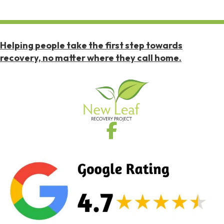
Helping people take the first step towards
recovery, no matter where they call home.