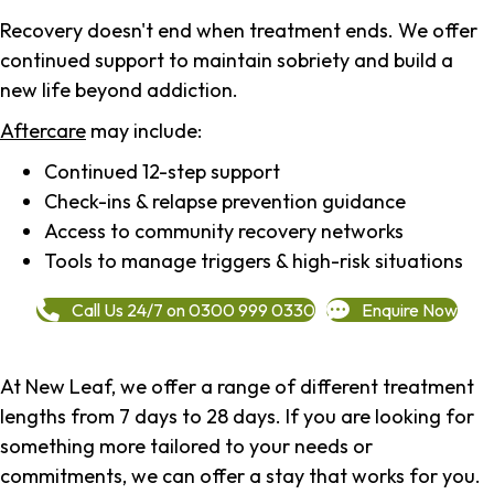
Recovery doesn't end when treatment ends. We offer
continued support to maintain sobriety and build a
new life beyond addiction.
Aftercare
may include:
Continued 12-step support
Check-ins & relapse prevention guidance
Access to community recovery networks
Tools to manage triggers & high-risk situations
Call Us 24/7 on 0300 999 0330
Enquire Now
At New Leaf, we offer a range of different treatment
lengths from 7 days to 28 days. If you are looking for
something more tailored to your needs or
commitments, we can offer a stay that works for you.