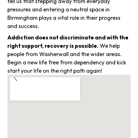
tell us that stepping away from everyday
pressures and entering a neutral space in
Birmingham plays a vital role in their progress
and success.
Addiction does not discriminate and with the
right support, recovery is possible.
We help
people from Washerwall and the wider areas.
Begin a new life free from dependency and kick
start your life on the right path again!