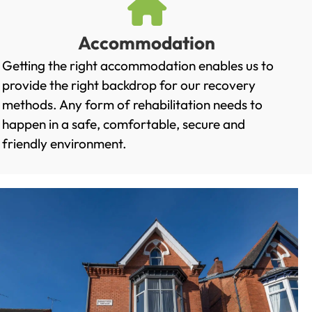
Accommodation
Getting the right accommodation enables us to
provide the right backdrop for our recovery
methods. Any form of rehabilitation needs to
happen in a safe, comfortable, secure and
friendly environment.