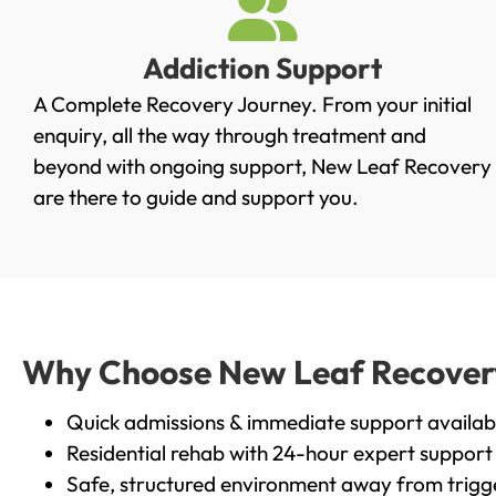
Addiction Support
A Complete Recovery Journey. From your initial
enquiry, all the way through treatment and
beyond with ongoing support, New Leaf Recovery
are there to guide and support you.
Why Choose New Leaf Recovery i
Quick admissions & immediate support availab
Residential rehab with 24-hour expert support
Safe, structured environment away from trigg