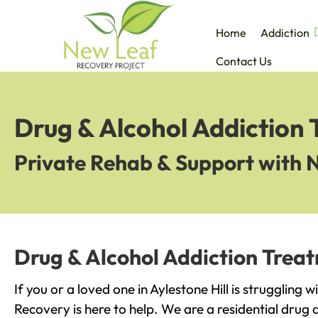
Home
Addiction
Contact Us
Drug & Alcohol Addiction 
Private Rehab & Support with 
Drug & Alcohol Addiction Treat
If you or a loved one in Aylestone Hill is struggling 
Recovery is here to help. We are a residential drug 