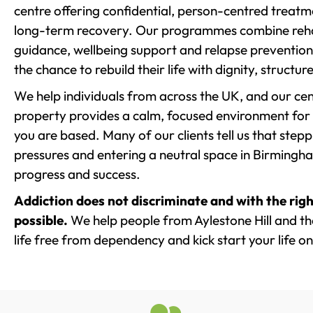
centre offering confidential, person-centred treat
long-term recovery. Our programmes combine rehab
guidance, wellbeing support and relapse prevention 
the chance to rebuild their life with dignity, structu
We help individuals from across the UK, and our cent
property provides a calm, focused environment for
you are based. Many of our clients tell us that st
pressures and entering a neutral space in Birmingham 
progress and success.
Addiction does not discriminate and with the righ
possible.
We help people from Aylestone Hill and th
life free from dependency and kick start your life on