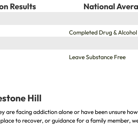
on Results
National Avera
%
Completed Drug & Alcohol
%
Leave Substance Free
estone Hill
ey are facing addiction alone or have been unsure how
e place to recover, or guidance for a family member, we