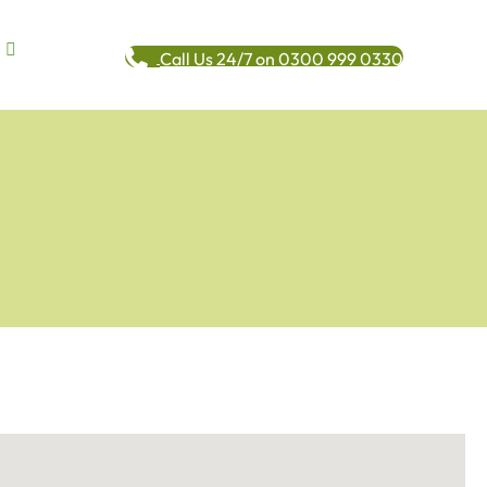
Call Us 24/7 on 0300 999 0330