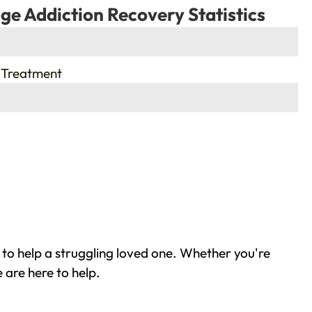
ge Addiction Recovery Statistics
 Treatment
 to help a struggling loved one. Whether you're
 are here to help.