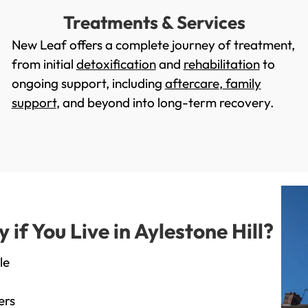
Treatments & Services
New Leaf offers a complete journey of treatment,
from initial
detoxification
and
rehabilitation
to
ongoing support, including
aftercare
,
family
support
, and beyond into long-term recovery.
f You Live in Aylestone Hill?
le
ers