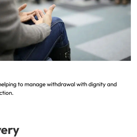
helping to manage withdrawal with dignity and
ction.
very