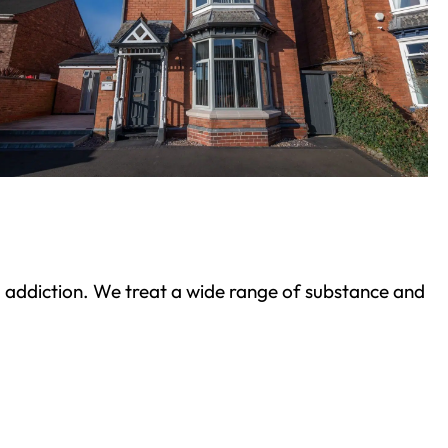
ond addiction. We treat a wide range of substance and