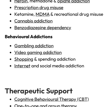
Heroin
, methadone &
opiate addiction
Prescription drug misuse
Ketamine,
MDMA
& recreational drug misuse
Cannabis addiction
Benzodiazepine dependency
Behavioural Addictions
Gambling addiction
Video gaming addiction
Shopping
& spending addiction
Internet
and social media addiction
Therapeutic Support
Cognitive Behavioural Therapy (CBT)
One-to-one and group therapy