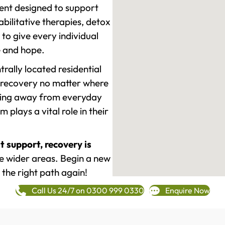
ment designed to support
ilitative therapies, detox
to give every individual
re and hope.
rally located residential
 recovery no matter where
epping away from everyday
plays a vital role in their
t support, recovery is
e wider areas. Begin a new
 the right path again!
Call Us 24/7 on 0300 999 0330
Enquire Now