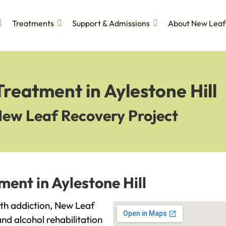
Treatments
Support & Admissions
About New Leaf
Treatment in Aylestone Hill
New Leaf Recovery Project
ment in Aylestone Hill
with addiction, New Leaf
and alcohol rehabilitation