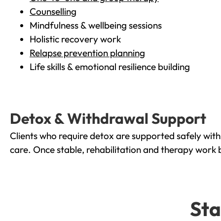
Counselling
Mindfulness & wellbeing sessions
Holistic recovery work
Relapse prevention planning
Life skills & emotional resilience building
Detox & Withdrawal Support
Clients who require detox are supported safely wit
care. Once stable, rehabilitation and therapy work 
Sta