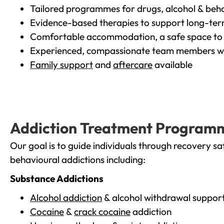
Tailored programmes for drugs, alcohol & beha
Evidence-based therapies to support long-te
Comfortable accommodation, a safe space to 
Experienced, compassionate team members wh
Family support
and
aftercare
available
Addiction Treatment Program
Our goal is to guide individuals through recovery sa
behavioural addictions including:
Substance Addictions
Alcohol addiction
& alcohol withdrawal suppor
Cocaine
&
crack cocaine
addiction