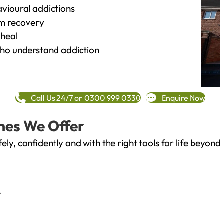
vioural addictions
rm recovery
heal
o understand addiction
Call Us 24/7 on 0300 999 0330
Enquire Now
mes We Offer
fely, confidently and with the right tools for life bey
t