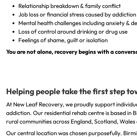
Relationship breakdown & family conflict
Job loss or financial stress caused by addiction
Mental health challenges including anxiety & d
Loss of control around drinking or drug use
Feelings of shame, guilt or isolation
You are not alone, recovery begins with a convers
Helping people take the first step t
At New Leaf Recovery, we proudly support individua
addiction. Our residential rehab centre is based in
rural communities across England, Scotland, Wales 
Our central location was chosen purposefully. Birmin