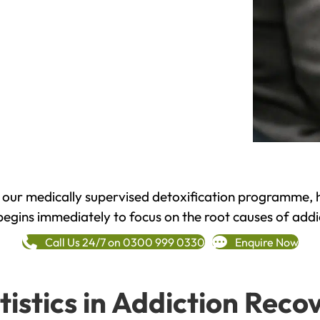
h our medically supervised detoxification programme, 
begins immediately to focus on the root causes of addi
Call Us 24/7 on 0300 999 0330
Enquire Now
tistics in Addiction Reco