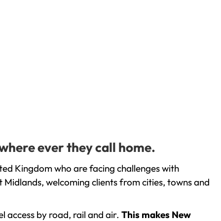
 where ever they call home.
nited Kingdom who are facing challenges with
 Midlands, welcoming clients from cities, towns and
l access by road, rail and air.
This makes New