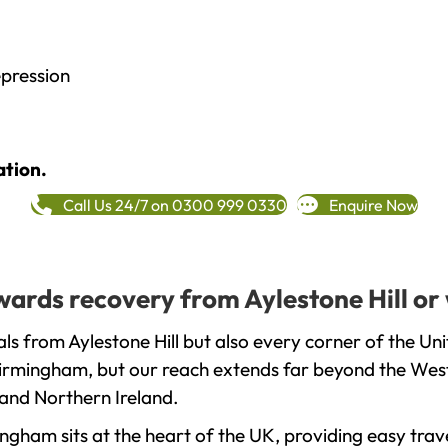
epression
ation.
Call Us 24/7 on 0300 999 0330
Enquire Now
owards recovery from Aylestone Hill or
ls from Aylestone Hill but also every corner of the U
 Birmingham, but our reach extends far beyond the West
and Northern Ireland.
gham sits at the heart of the UK, providing easy trave