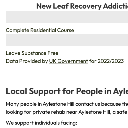
New Leaf Recovery Addicti
%
Complete Residential Course
%
Leave Substance Free
Data Provided by
UK Government
for 2022/2023
Local Support for People in Ayl
Many people in Aylestone Hill contact us because th
looking for private rehab near Aylestone Hill, a saf
We support individuals facing: