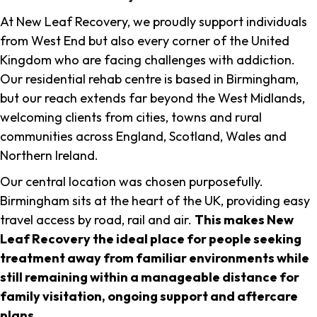
At New Leaf Recovery, we proudly support individuals
from West End but also every corner of the United
Kingdom who are facing challenges with addiction.
Our residential rehab centre is based in Birmingham,
but our reach extends far beyond the West Midlands,
welcoming clients from cities, towns and rural
communities across England, Scotland, Wales and
Northern Ireland.
Our central location was chosen purposefully.
Birmingham sits at the heart of the UK, providing easy
travel access by road, rail and air.
This makes New
Leaf Recovery the ideal place for people seeking
treatment away from familiar environments while
still remaining within a manageable distance for
family visitation, ongoing support and aftercare
plans
.