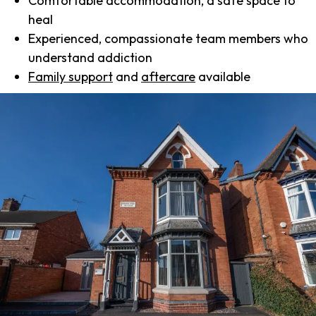
Comfortable accommodation, a safe space to
heal
Experienced, compassionate team members who
understand addiction
Family support
and
aftercare
available