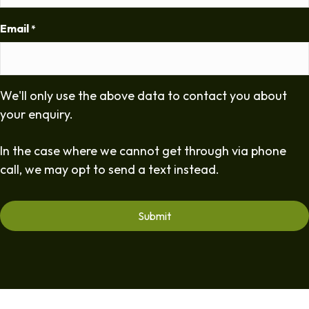
Email
*
We'll only use the above data to contact you about
your enquiry.
In the case where we cannot get through via phone
call, we may opt to send a text instead.