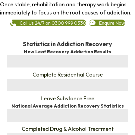
Once stable, rehabilitation and therapy work begins
immediately to focus on the root causes of addiction.
Call Us 24/7 on 0300 999 0330
Enquire Now
Statistics in Addiction Recovery
New Leaf Recovery Addiction Results
%
Complete Residential Course
%
Leave Substance Free
National Average Addiction Recovery Statistics
%
Completed Drug & Alcohol Treatment