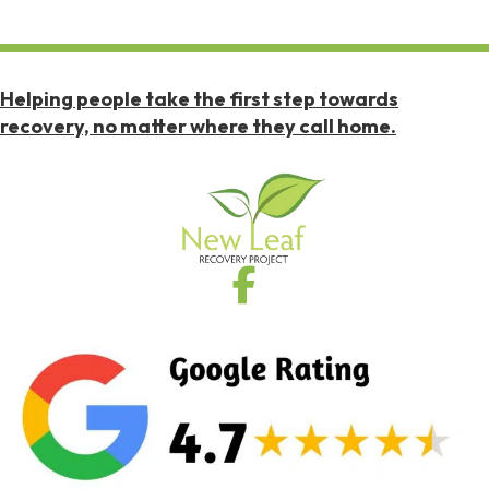
Helping people take the first step towards
recovery, no matter where they call home.