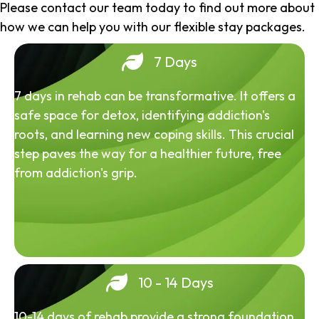
Please contact our team today to find out more about
how we can help you with our flexible stay packages.
7 Days
7 days in rehab can be transformative. It offers a
safe space for detox, identifying addiction's
roots, and learning new coping skills. This crucial
step paves the way for a healthier future, free
from addiction's grip.
10 - 14 Days
10-14 days of rehab provide a strong foundation