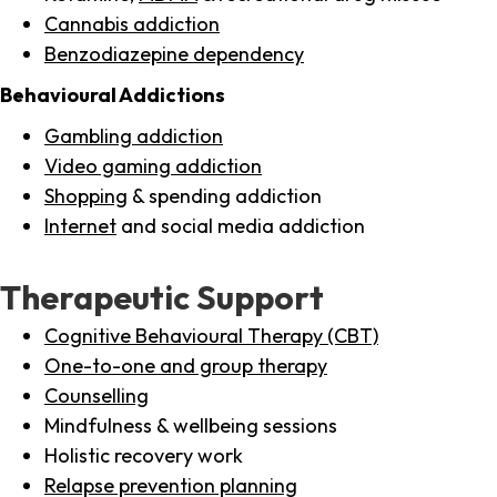
Cannabis addiction
Benzodiazepine dependency
Behavioural Addictions
Gambling addiction
Video gaming addiction
Shopping
& spending addiction
Internet
and social media addiction
Therapeutic Support
Cognitive Behavioural Therapy (CBT)
One-to-one and group therapy
Counselling
Mindfulness & wellbeing sessions
Holistic recovery work
Relapse prevention planning