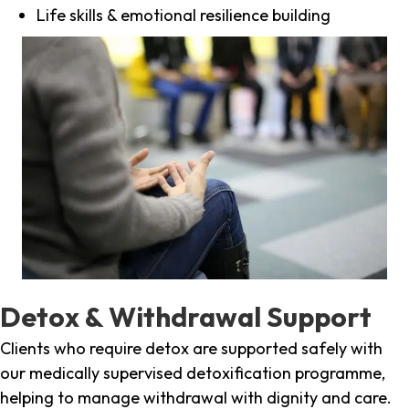
Life skills & emotional resilience building
Detox & Withdrawal Support
Clients who require detox are supported safely with
our medically supervised detoxification programme,
helping to manage withdrawal with dignity and care.