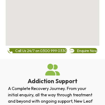
Call Us 24/7 on 0300 999 0330
Enquire Now
Addiction Support
A Complete Recovery Journey. From your
initial enquiry, all the way through treatment
and beyond with ongoing support, New Leaf