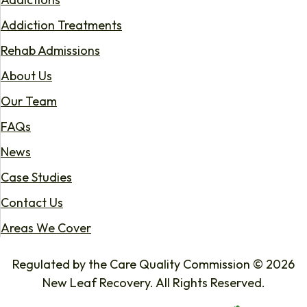
Addiction Treatments
Rehab Admissions
About Us
Our Team
FAQs
News
Case Studies
Contact Us
Areas We Cover
Regulated by the Care Quality Commission © 2026
New Leaf Recovery. All Rights Reserved.