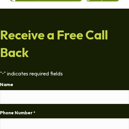
Receive a Free Call
Back
"
" indicates required fields
*
Name
Phone Number
*