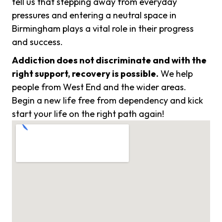
tell us that stepping away from everyday
pressures and entering a neutral space in
Birmingham plays a vital role in their progress
and success.
Addiction does not discriminate and with the
right support, recovery is possible.
We help
people from West End and the wider areas.
Begin a new life free from dependency and kick
start your life on the right path again!