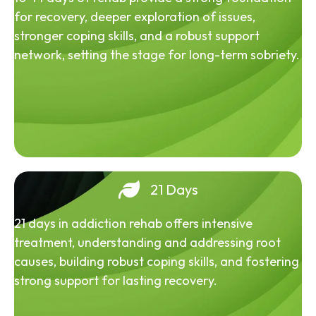
for recovery, deeper exploration of issues,
stronger coping skills, and a robust support
network, setting the stage for long-term sobriety.
21 Days
21 days in addiction rehab offers intensive
treatment, understanding and addressing root
causes, building robust coping skills, and fostering
strong support for lasting recovery.