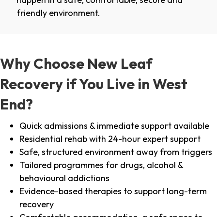
friendly environment.
Why Choose New Leaf
Recovery if You Live in West
End?
Quick admissions & immediate support available
Residential rehab with 24-hour expert support
Safe, structured environment away from triggers
Tailored programmes for drugs, alcohol &
behavioural addictions
Evidence-based therapies to support long-term
recovery