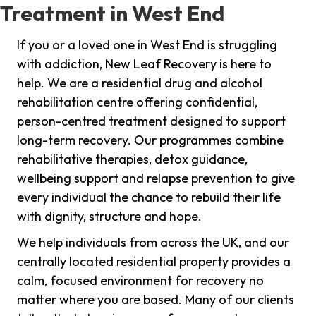
Treatment in West End
If you or a loved one in West End is struggling
with addiction, New Leaf Recovery is here to
help. We are a residential drug and alcohol
rehabilitation centre offering confidential,
person-centred treatment designed to support
long-term recovery. Our programmes combine
rehabilitative therapies, detox guidance,
wellbeing support and relapse prevention to give
every individual the chance to rebuild their life
with dignity, structure and hope.
We help individuals from across the UK, and our
centrally located residential property provides a
calm, focused environment for recovery no
matter where you are based. Many of our clients