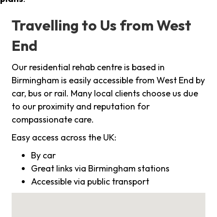
Travelling to Us from West
End
Our residential rehab centre is based in
Birmingham is easily accessible from West End by
car, bus or rail. Many local clients choose us due
to our proximity and reputation for
compassionate care.
Easy access across the UK:
By car
Great links via Birmingham stations
Accessible via public transport