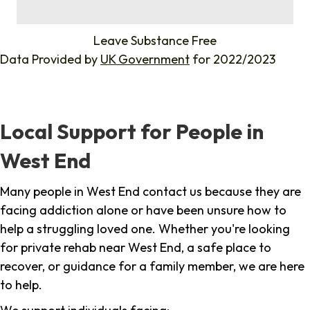
%
Leave Substance Free
Data Provided by
UK Government
for 2022/2023
Local Support for People in
West End
Many people in West End contact us because they are
facing addiction alone or have been unsure how to
help a struggling loved one. Whether you're looking
for private rehab near West End, a safe place to
recover, or guidance for a family member, we are here
to help.