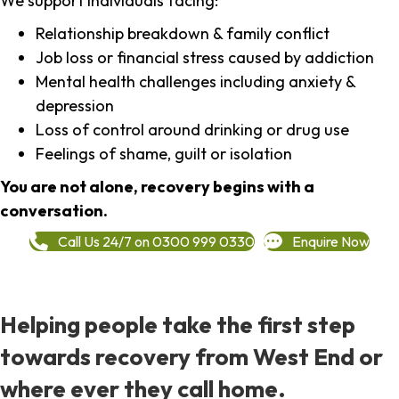
We support individuals facing:
Relationship breakdown & family conflict
Job loss or financial stress caused by addiction
Mental health challenges including anxiety &
depression
Loss of control around drinking or drug use
Feelings of shame, guilt or isolation
You are not alone, recovery begins with a
conversation.
Call Us 24/7 on 0300 999 0330
Enquire Now
Helping people take the first step
towards recovery from West End or
where ever they call home.