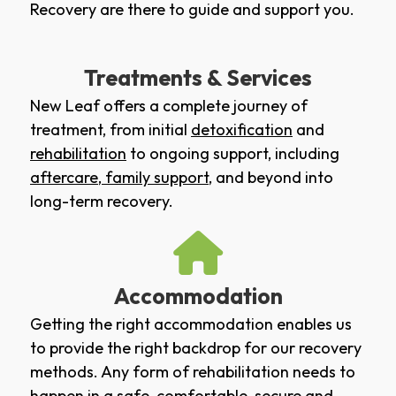
Recovery are there to guide and support you.
Treatments & Services
New Leaf offers a complete journey of
treatment, from initial
detoxification
and
rehabilitation
to ongoing support, including
aftercare
,
family support
, and beyond into
long-term recovery.
Accommodation
Getting the right accommodation enables us
to provide the right backdrop for our recovery
methods. Any form of rehabilitation needs to
happen in a safe, comfortable, secure and