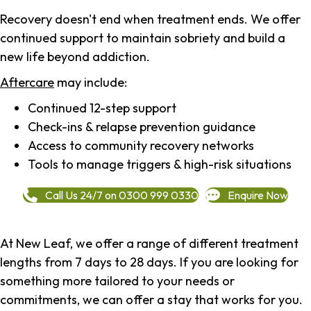
Recovery doesn't end when treatment ends. We offer
continued support to maintain sobriety and build a
new life beyond addiction.
Aftercare
may include:
Continued 12-step support
Check-ins & relapse prevention guidance
Access to community recovery networks
Tools to manage triggers & high-risk situations
Call Us 24/7 on 0300 999 0330
Enquire Now
At New Leaf, we offer a range of different treatment
lengths from 7 days to 28 days. If you are looking for
something more tailored to your needs or
commitments, we can offer a stay that works for you.