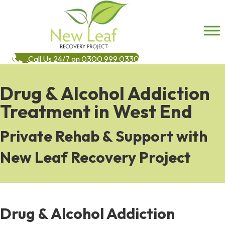
Call Us 24/7 on 0300 999 0330
Drug & Alcohol Addiction
Treatment in West End
Private Rehab & Support with
New Leaf Recovery Project
Drug & Alcohol Addiction