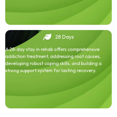
28 Days
A 28-day stay in rehab offers comprehensive
addiction treatment, addressing root causes,
developing robust coping skills, and building a
strong support system for lasting recovery.