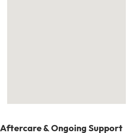
Aftercare & Ongoing Support