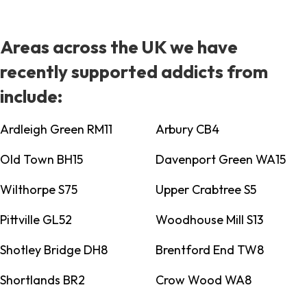
Areas across the UK we have
recently supported addicts from
include:
Ardleigh Green RM11
Arbury CB4
Old Town BH15
Davenport Green WA15
Wilthorpe S75
Upper Crabtree S5
Pittville GL52
Woodhouse Mill S13
Shotley Bridge DH8
Brentford End TW8
Shortlands BR2
Crow Wood WA8