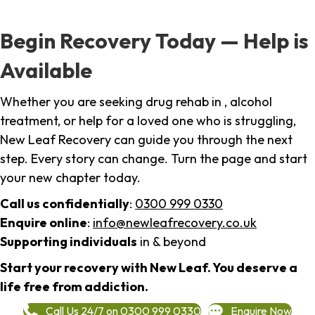
Begin Recovery Today — Help is
Available
Whether you are seeking drug rehab in , alcohol
treatment, or help for a loved one who is struggling,
New Leaf Recovery can guide you through the next
step. Every story can change. Turn the page and start
your new chapter today.
Call us confidentially
:
0300 999 0330
Enquire online
:
info@newleafrecovery.co.uk
Supporting individuals
in & beyond
Start your recovery with New Leaf. You deserve a
life free from addiction.
Call Us 24/7 on 0300 999 0330
Enquire Now