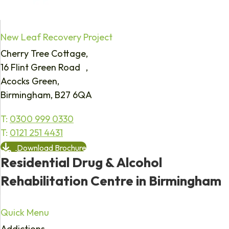
New Leaf Recovery Project
Cherry Tree Cottage,
16 Flint Green Road ,
Acocks Green,
Birmingham, B27 6QA
T:
0300 999 0330
T:
0121 251 4431
Download Brochure
Residential Drug & Alcohol
Rehabilitation Centre in Birmingham
Quick Menu
Addictions