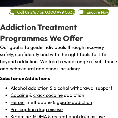
Call Us 24/7 on 0300 999 0330
Enquire Now
Addiction Treatment
Programmes We Offer
Our goal is to guide individuals through recovery
safely, confidently and with the right tools for life
beyond addiction. We treat a wide range of substance
and behavioural addictions including:
Substance Addictions
Alcohol addiction
& alcohol withdrawal support
Cocaine
&
crack cocaine
addiction
Heroin
, methadone &
opiate addiction
Prescription drug misuse
Ketamine,
MDMA
& recreational drug misuse