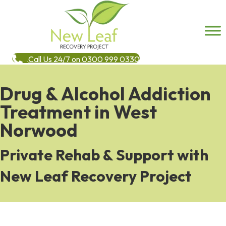
Call Us 24/7 on 0300 999 0330
Drug & Alcohol Addiction
Treatment in West
Norwood
Private Rehab & Support with
New Leaf Recovery Project