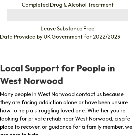
Completed Drug & Alcohol Treatment
%
Leave Substance Free
Data Provided by
UK Government
for 2022/2023
Local Support for People in
West Norwood
Many people in West Norwood contact us because
they are facing addiction alone or have been unsure
how to help a struggling loved one. Whether you're
looking for private rehab near West Norwood, a safe
place to recover, or guidance for a family member, we
are here to help.