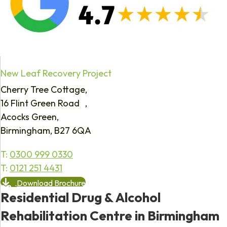
New Leaf Recovery Project
Cherry Tree Cottage,
16 Flint Green Road ,
Acocks Green,
Birmingham, B27 6QA
T:
0300 999 0330
T:
0121 251 4431
Download Brochure
Residential Drug & Alcohol
Rehabilitation Centre in Birmingham