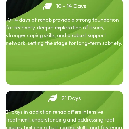
10 - 14 Days
10-14 days of rehab provide a strong foundation
for recovery, deeper exploration of issues,
stronger coping skills, and a robust support
network, setting the stage for long-term sobriety.
21 Days
21 days in addiction rehab offers intensive
treatment, understanding and addressing root
causes, building robust coping skills, and fostering