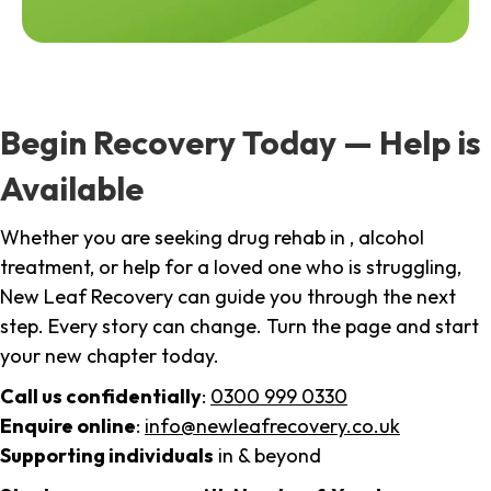
Begin Recovery Today — Help is
Available
Whether you are seeking drug rehab in , alcohol
treatment, or help for a loved one who is struggling,
New Leaf Recovery can guide you through the next
step. Every story can change. Turn the page and start
your new chapter today.
Call us confidentially
:
0300 999 0330
Enquire online
:
info@newleafrecovery.co.uk
Supporting individuals
in & beyond