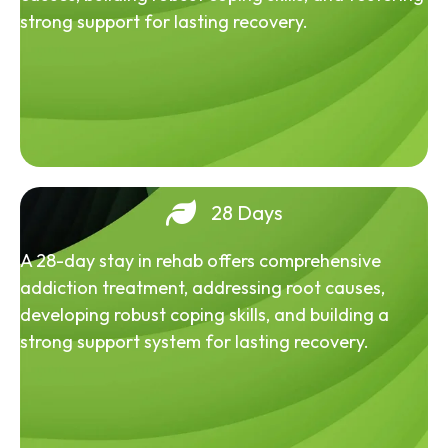
strong support for lasting recovery.
28 Days
A 28-day stay in rehab offers comprehensive
addiction treatment, addressing root causes,
developing robust coping skills, and building a
strong support system for lasting recovery.