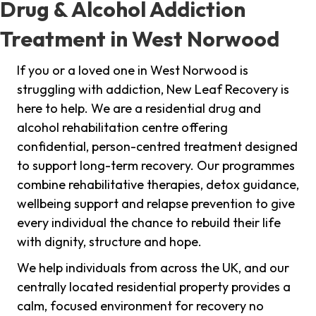
Drug & Alcohol Addiction
Treatment in West Norwood
If you or a loved one in West Norwood is
struggling with addiction, New Leaf Recovery is
here to help. We are a residential drug and
alcohol rehabilitation centre offering
confidential, person-centred treatment designed
to support long-term recovery. Our programmes
combine rehabilitative therapies, detox guidance,
wellbeing support and relapse prevention to give
every individual the chance to rebuild their life
with dignity, structure and hope.
We help individuals from across the UK, and our
centrally located residential property provides a
calm, focused environment for recovery no