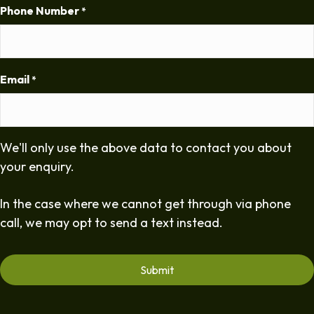
Phone Number
*
Email
*
We'll only use the above data to contact you about
your enquiry.
In the case where we cannot get through via phone
call, we may opt to send a text instead.