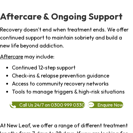
Aftercare & Ongoing Support
Recovery doesn't end when treatment ends. We offer
continued support to maintain sobriety and build a
new life beyond addiction.
Aftercare
may include:
Continued 12-step support
Check-ins & relapse prevention guidance
Access to community recovery networks
Tools to manage triggers & high-risk situations
Call Us 24/7 on 0300 999 0330
Enquire Now
At New Leaf, we offer a range of different treatment