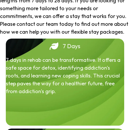
lengths from 7 days to 28 days. If you are looking for
something more tailored to your needs or
commitments, we can offer a stay that works for you.
Please contact our team today to find out more about
how we can help you with our flexible stay packages.
7 Days
7 days in rehab can be transformative. It offers a
safe space for detox, identifying addiction's
roots, and learning new coping skills. This crucial
step paves the way for a healthier future, free
from addiction's grip.