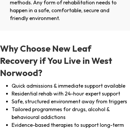
methods. Any form of rehabilitation needs to
happen in a safe, comfortable, secure and
friendly environment.
Why Choose New Leaf
Recovery if You Live in West
Norwood?
Quick admissions & immediate support available
Residential rehab with 24-hour expert support
Safe, structured environment away from triggers
Tailored programmes for drugs, alcohol &
behavioural addictions
Evidence-based therapies to support long-term