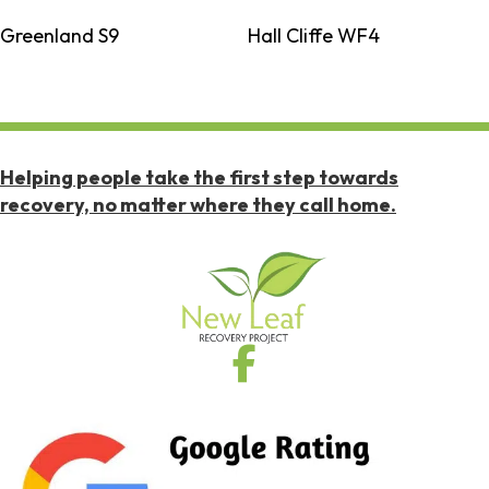
Greenland S9
Hall Cliffe WF4
Helping people take the first step towards
recovery, no matter where they call home.