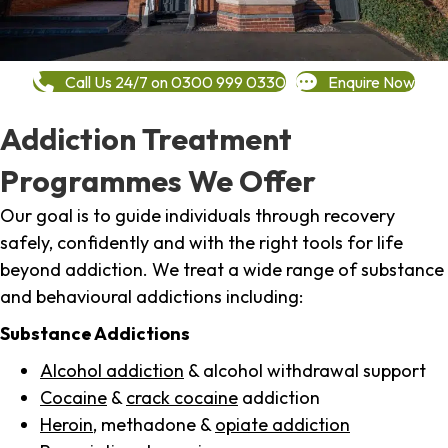
Call Us 24/7 on 0300 999 0330
Enquire Now
Addiction Treatment
Programmes We Offer
Our goal is to guide individuals through recovery
safely, confidently and with the right tools for life
beyond addiction. We treat a wide range of substance
and behavioural addictions including:
Substance Addictions
Alcohol addiction
& alcohol withdrawal support
Cocaine
&
crack cocaine
addiction
Heroin
, methadone &
opiate addiction