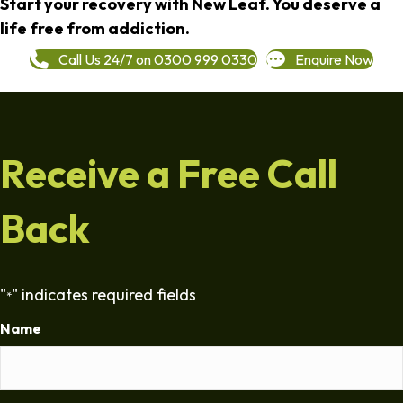
Start your recovery with New Leaf. You deserve a
life free from addiction.
Call Us 24/7 on 0300 999 0330
Enquire Now
Receive a Free Call
Back
"
" indicates required fields
*
Name