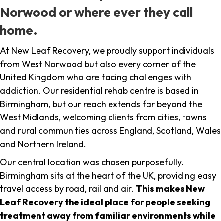
Norwood or where ever they call
home.
At New Leaf Recovery, we proudly support individuals
from West Norwood but also every corner of the
United Kingdom who are facing challenges with
addiction. Our residential rehab centre is based in
Birmingham, but our reach extends far beyond the
West Midlands, welcoming clients from cities, towns
and rural communities across England, Scotland, Wales
and Northern Ireland.
Our central location was chosen purposefully.
Birmingham sits at the heart of the UK, providing easy
travel access by road, rail and air.
This makes New
Leaf Recovery the ideal place for people seeking
treatment away from familiar environments while