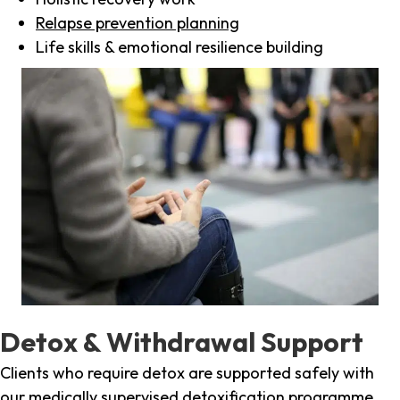
Relapse prevention planning
Life skills & emotional resilience building
Detox & Withdrawal Support
Clients who require detox are supported safely with
our medically supervised detoxification programme,