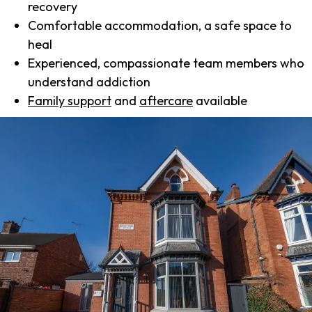
recovery
Comfortable accommodation, a safe space to
heal
Experienced, compassionate team members who
understand addiction
Family support
and
aftercare
available