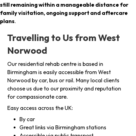
still remaining within a manageable distance for
family visitation, ongoing support and aftercare
plans
.
Travelling to Us from West
Norwood
Our residential rehab centre is based in
Birmingham is easily accessible from West
Norwood by car, bus or rail. Many local clients
choose us due to our proximity and reputation
for compassionate care.
Easy access across the UK:
By car
Great links via Birmingham stations
Accessible via public transport