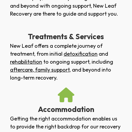
and beyond with ongoing support, New Leaf
Recovery are there to guide and support you.
Treatments & Services
New Leaf offers a complete journey of
treatment, from initial
detoxification
and
rehabilitation
to ongoing support, including
aftercare
,
family support
, and beyond into
long-term recovery.
Accommodation
Getting the right accommodation enables us
to provide the right backdrop for our recovery