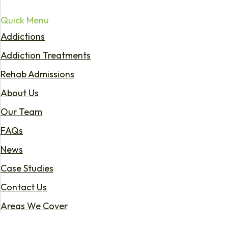
Quick Menu
Addictions
Addiction Treatments
Rehab Admissions
About Us
Our Team
FAQs
News
Case Studies
Contact Us
Areas We Cover