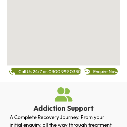
Call Us 24/7 on 0300 999 0330
Enquire Now
Addiction Support
A Complete Recovery Journey. From your
initial enquiry, all the way through treatment