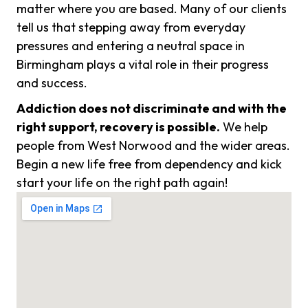
matter where you are based. Many of our clients
tell us that stepping away from everyday
pressures and entering a neutral space in
Birmingham plays a vital role in their progress
and success.
Addiction does not discriminate and with the
right support, recovery is possible.
We help
people from West Norwood and the wider areas.
Begin a new life free from dependency and kick
start your life on the right path again!