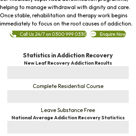
helping to manage withdrawal with dignity and care.
Once stable, rehabilitation and therapy work begins
immediately to focus on the root causes of addiction.
Call Us 24/7 on 0300 999 0330
Enquire Now
Statistics in Addiction Recovery
New Leaf Recovery Addiction Results
%
Complete Residential Course
%
Leave Substance Free
National Average Addiction Recovery Statistics
%