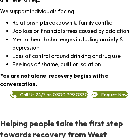
We support individuals facing:
Relationship breakdown & family conflict
Job loss or financial stress caused by addiction
Mental health challenges including anxiety &
depression
Loss of control around drinking or drug use
Feelings of shame, guilt or isolation
You are not alone, recovery begins with a
conversation.
Call Us 24/7 on 0300 999 0330
Enquire Now
Helping people take the first step
towards recovery from West