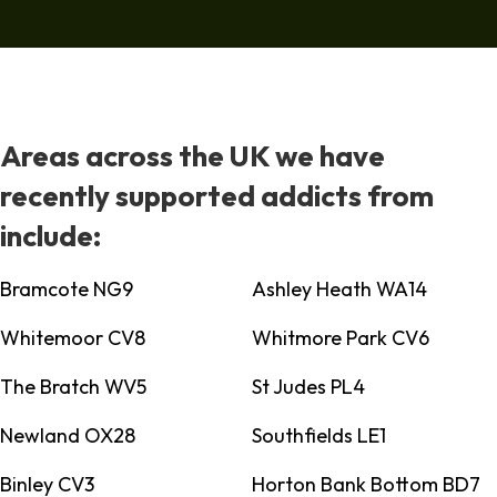
Areas across the UK we have
recently supported addicts from
include:
Bramcote NG9
Ashley Heath WA14
Whitemoor CV8
Whitmore Park CV6
The Bratch WV5
St Judes PL4
Newland OX28
Southfields LE1
Binley CV3
Horton Bank Bottom BD7