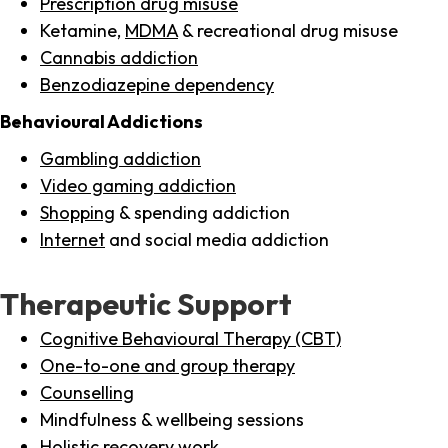
Prescription drug misuse
Ketamine,
MDMA
& recreational drug misuse
Cannabis addiction
Benzodiazepine dependency
Behavioural Addictions
Gambling addiction
Video gaming addiction
Shopping
& spending addiction
Internet
and social media addiction
Therapeutic Support
Cognitive Behavioural Therapy (CBT)
One-to-one and group therapy
Counselling
Mindfulness & wellbeing sessions
Holistic recovery work